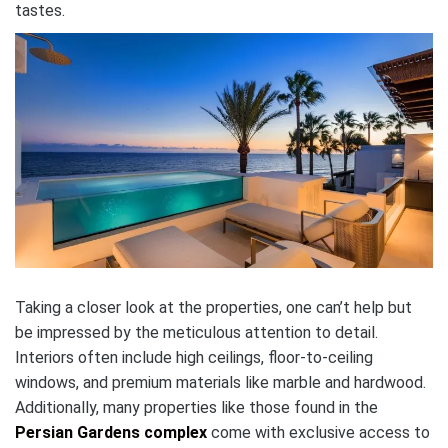
tastes.
Taking a closer look at the properties, one can’t help but
be impressed by the meticulous attention to detail.
Interiors often include high ceilings, floor-to-ceiling
windows, and premium materials like marble and hardwood.
Additionally, many properties like those found in the
Persian Gardens complex
come with exclusive access to