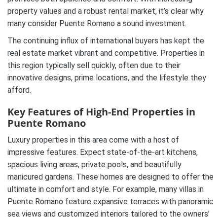
property values and a robust rental market, it’s clear why
many consider Puente Romano a sound investment.
The continuing influx of international buyers has kept the
real estate market vibrant and competitive. Properties in
this region typically sell quickly, often due to their
innovative designs, prime locations, and the lifestyle they
afford.
Key Features of High-End Properties in
Puente Romano
Luxury properties in this area come with a host of
impressive features. Expect state-of-the-art kitchens,
spacious living areas, private pools, and beautifully
manicured gardens. These homes are designed to offer the
ultimate in comfort and style. For example, many villas in
Puente Romano feature expansive terraces with panoramic
sea views and customized interiors tailored to the owners’