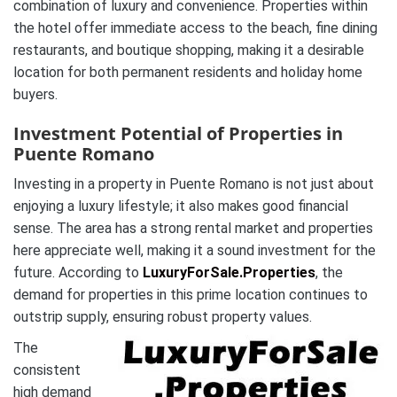
combination of luxury and convenience. Properties within
the hotel offer immediate access to the beach, fine dining
restaurants, and boutique shopping, making it a desirable
location for both permanent residents and holiday home
buyers.
Investment Potential of Properties in
Puente Romano
Investing in a property in Puente Romano is not just about
enjoying a luxury lifestyle; it also makes good financial
sense. The area has a strong rental market and properties
here appreciate well, making it a sound investment for the
future. According to
LuxuryForSale.Properties
, the
demand for properties in this prime location continues to
outstrip supply, ensuring robust property values.
The
consistent
high demand