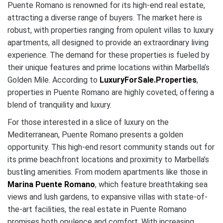
Puente Romano is renowned for its high-end real estate,
attracting a diverse range of buyers. The market here is
robust, with properties ranging from opulent villas to luxury
apartments, all designed to provide an extraordinary living
experience. The demand for these properties is fueled by
their unique features and prime locations within Marbella’s
Golden Mile. According to
LuxuryForSale.Properties
,
properties in Puente Romano are highly coveted, offering a
blend of tranquility and luxury.
For those interested in a slice of luxury on the
Mediterranean, Puente Romano presents a golden
opportunity. This high-end resort community stands out for
its prime beachfront locations and proximity to Marbella’s
bustling amenities. From modern apartments like those in
Marina Puente Romano
, which feature breathtaking sea
views and lush gardens, to expansive villas with state-of-
the-art facilities, the real estate in Puente Romano
promises both opulence and comfort. With increasing