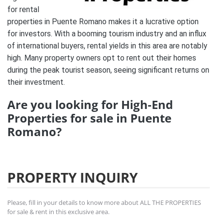
for rental
properties in Puente Romano makes it a lucrative option
for investors. With a booming tourism industry and an influx
of international buyers, rental yields in this area are notably
high. Many property owners opt to rent out their homes
during the peak tourist season, seeing significant returns on
their investment.
Are you looking for High-End
Properties for sale in Puente
Romano?
PROPERTY INQUIRY
Please, fill in your details to know more about ALL THE PROPERTIES
for sale & rent in this exclusive area.