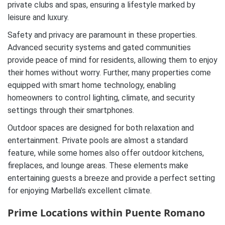
private clubs and spas, ensuring a lifestyle marked by
leisure and luxury.
Safety and privacy are paramount in these properties.
Advanced security systems and gated communities
provide peace of mind for residents, allowing them to enjoy
their homes without worry. Further, many properties come
equipped with smart home technology, enabling
homeowners to control lighting, climate, and security
settings through their smartphones.
Outdoor spaces are designed for both relaxation and
entertainment. Private pools are almost a standard
feature, while some homes also offer outdoor kitchens,
fireplaces, and lounge areas. These elements make
entertaining guests a breeze and provide a perfect setting
for enjoying Marbella’s excellent climate.
Prime Locations within Puente Romano