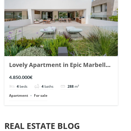
Lovely Apartment in Epic Marbella.
| Ref. 148727.
4.850.000€
4
beds
4
baths
288
m²
Apartment
For sale
REAL ESTATE BLOG