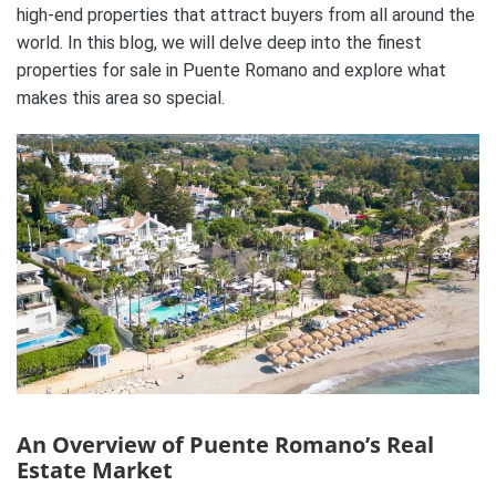
high-end properties that attract buyers from all around the
world. In this blog, we will delve deep into the finest
properties for sale in Puente Romano and explore what
makes this area so special.
An Overview of Puente Romano’s Real
Estate Market