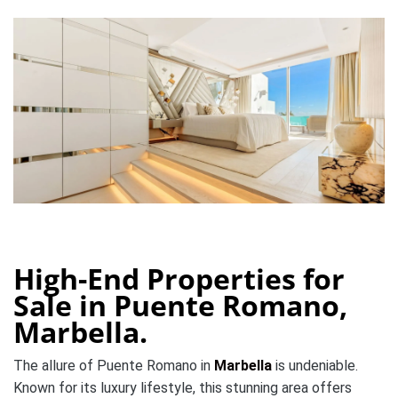
High-End Properties for
Sale in Puente Romano,
Marbella.
The allure of Puente Romano in
Marbella
is undeniable.
Known for its luxury lifestyle, this stunning area offers