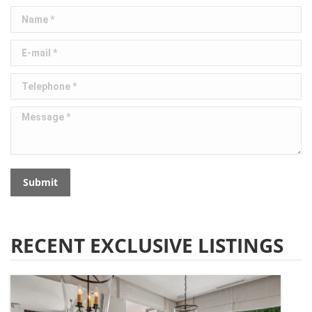
Name *
E-mail *
Telephone *
Message *
Submit
RECENT EXCLUSIVE LISTINGS