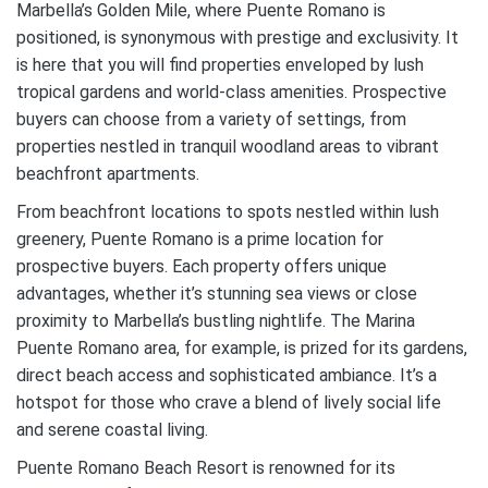
Marbella’s Golden Mile, where Puente Romano is
positioned, is synonymous with prestige and exclusivity. It
is here that you will find properties enveloped by lush
tropical gardens and world-class amenities. Prospective
buyers can choose from a variety of settings, from
properties nestled in tranquil woodland areas to vibrant
beachfront apartments.
From beachfront locations to spots nestled within lush
greenery, Puente Romano is a prime location for
prospective buyers. Each property offers unique
advantages, whether it’s stunning sea views or close
proximity to Marbella’s bustling nightlife. The Marina
Puente Romano area, for example, is prized for its gardens,
direct beach access and sophisticated ambiance. It’s a
hotspot for those who crave a blend of lively social life
and serene coastal living.
Puente Romano Beach Resort is renowned for its