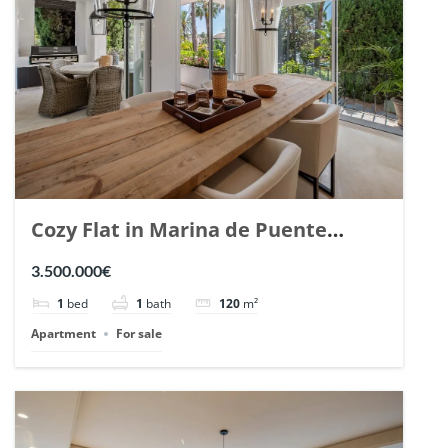
Cozy Flat in Marina de Puente
Romano, Marbella. | Ref. 148869.
3.500.000€
1
bed
1
bath
120
m²
Apartment
For sale