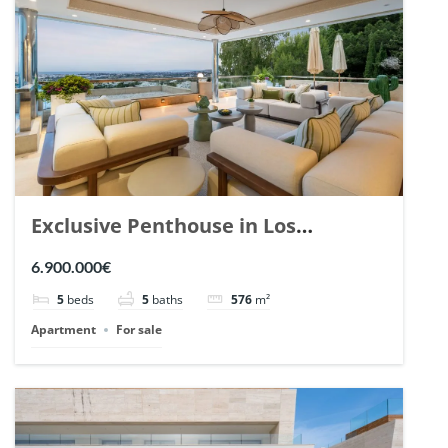
Exclusive Penthouse in Los
Arrayanes, Nueva Andalucia. | Ref.
6.900.000€
148766.
5
beds
5
baths
576
m²
Apartment
For sale