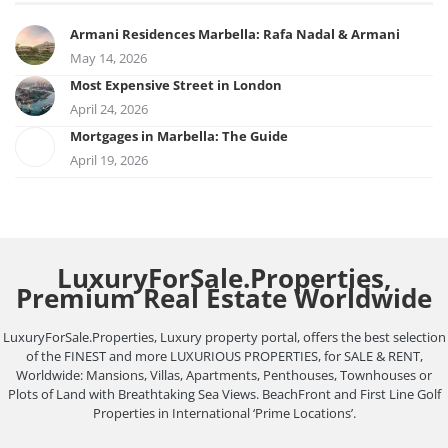
Armani Residences Marbella: Rafa Nadal & Armani
May 14, 2026
Most Expensive Street in London
April 24, 2026
Mortgages in Marbella: The Guide
April 19, 2026
LuxuryForSale.Properties,
Premium Real Estate Worldwide
LuxuryForSale.Properties, Luxury property portal, offers the best selection
of the FINEST and more LUXURIOUS PROPERTIES, for SALE & RENT,
Worldwide: Mansions, Villas, Apartments, Penthouses, Townhouses or
Plots of Land with Breathtaking Sea Views. BeachFront and First Line Golf
Properties in International ‘Prime Locations’.