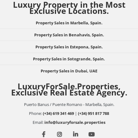
Luxury Property in the Most
Exclusive Locations.
Property Sales in Marbella, Spain.
Property Sales in Benahavis, Spain.
Property Sales in Estepona, Spain.
Property Sales in Sotogrande, Spain.
Property Sales in Dubai, UAE
LuxuryForSale.Properties,
Exclusive Real Estate Agency.
Puerto Banus / Puente Romano - Marbella, Spain.
Phone:
(+34) 619 341 469
|
(+34) 951 817 788
Email:
info@luxuryforsale.properties