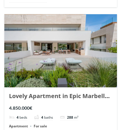
Lovely Apartment in Epic Marbella.
| Ref. 148727.
4.850.000€
4
beds
4
baths
288
m²
Apartment
For sale