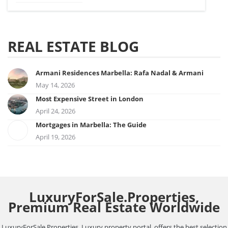
REAL ESTATE BLOG
Armani Residences Marbella: Rafa Nadal & Armani
May 14, 2026
Most Expensive Street in London
April 24, 2026
Mortgages in Marbella: The Guide
April 19, 2026
LuxuryForSale.Properties,
Premium Real Estate Worldwide
LuxuryForSale.Properties, Luxury property portal, offers the best selection