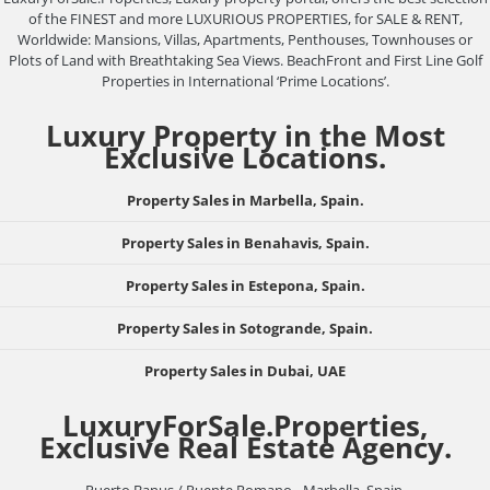
of the FINEST and more LUXURIOUS PROPERTIES, for SALE & RENT,
Worldwide: Mansions, Villas, Apartments, Penthouses, Townhouses or
Plots of Land with Breathtaking Sea Views. BeachFront and First Line Golf
Properties in International ‘Prime Locations’.
Luxury Property in the Most
Exclusive Locations.
Property Sales in Marbella, Spain.
Property Sales in Benahavis, Spain.
Property Sales in Estepona, Spain.
Property Sales in Sotogrande, Spain.
Property Sales in Dubai, UAE
LuxuryForSale.Properties,
Exclusive Real Estate Agency.
Puerto Banus / Puente Romano - Marbella, Spain.