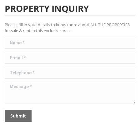
PROPERTY INQUIRY
Please, fill in your details to know more about ALL THE PROPERTIES
for sale & rent in this exclusive area.
Name *
E-mail *
Telephone *
Message *
Submit