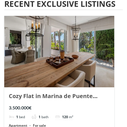
RECENT EXCLUSIVE LISTINGS
Cozy Flat in Marina de Puente
Romano, Marbella. | Ref. 148869.
3.500.000€
1
bed
1
bath
120
m²
Apartment
For sale