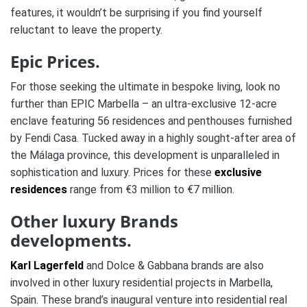
features, it wouldn’t be surprising if you find yourself
reluctant to leave the property.
Epic Prices.
For those seeking the ultimate in bespoke living, look no
further than EPIC Marbella – an ultra-exclusive 12-acre
enclave featuring 56 residences and penthouses furnished
by Fendi Casa. Tucked away in a highly sought-after area of
the Málaga province, this development is unparalleled in
sophistication and luxury. Prices for these
exclusive
residences
range from €3 million to €7 million.
Other luxury Brands
developments.
Karl Lagerfeld
and
Dolce & Gabban
a brands are also
involved in other luxury residential projects in Marbella,
Spain. These brand’s inaugural venture into residential real