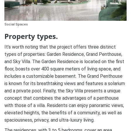
Social Spaces
Property types.
It’s worth noting that the project offers three distinct
types of properties: Garden Residence, Grand Penthouse,
and Sky Villa. The Garden Residence is located on the first
floor, boasts over 400 square meters of living space, and
includes a customizable basement. The Grand Penthouse
is known for its breathtaking views and features a solarium
and a private pool. Finally, the Sky Villa presents a unique
concept that combines the advantages of a penthouse
with those of a villa. Residents can enjoy panoramic views,
elevated heights, the benefits of a community, as well as
spaciousness, privacy, and ultra-luxury living.
The residences, with 3 to 5 bedrooms, cover an area