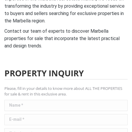
transforming the industry by providing exceptional service
to buyers and sellers searching for exclusive properties in
the Marbella region.
Contact our team of experts to discover Marbella
properties for sale that incorporate the latest practical
and design trends.
PROPERTY INQUIRY
Please, fill in your details to know more about ALL THE PROPERTIES
for sale & rent in this exclusive area.
Name *
E-mail *
Telephone *