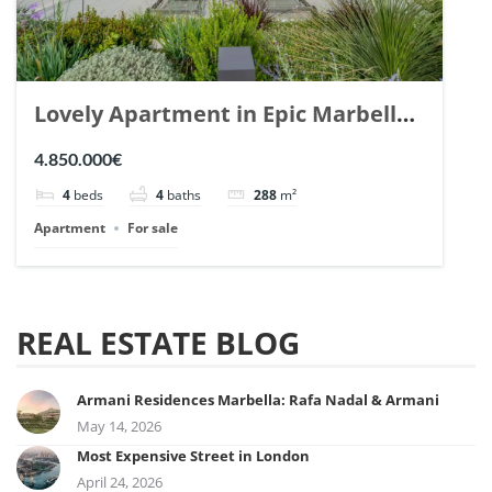
Lovely Apartment in Epic Marbella.
| Ref. 148727.
4.850.000€
4
beds
4
baths
288
m²
Apartment
For sale
REAL ESTATE BLOG
Armani Residences Marbella: Rafa Nadal & Armani
May 14, 2026
Most Expensive Street in London
April 24, 2026