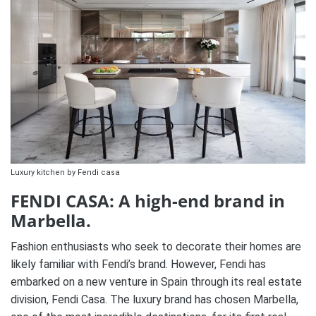
Luxury kitchen by Fendi casa
FENDI CASA: A high-end brand in
Marbella.
Fashion enthusiasts who seek to decorate their homes are
likely familiar with Fendi’s brand. However, Fendi has
embarked on a new venture in Spain through its real estate
division, Fendi Casa. The luxury brand has chosen Marbella,