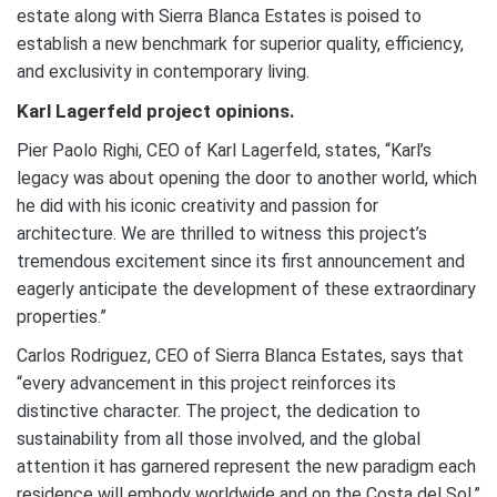
estate along with Sierra Blanca Estates is poised to
establish a new benchmark for superior quality, efficiency,
and exclusivity in contemporary living.
Karl Lagerfeld project opinions.
Pier Paolo Righi, CEO of Karl Lagerfeld, states, “Karl’s
legacy was about opening the door to another world, which
he did with his iconic creativity and passion for
architecture. We are thrilled to witness this project’s
tremendous excitement since its first announcement and
eagerly anticipate the development of these extraordinary
properties.”
Carlos Rodriguez, CEO of Sierra Blanca Estates, says that
“every advancement in this project reinforces its
distinctive character. The project, the dedication to
sustainability from all those involved, and the global
attention it has garnered represent the new paradigm each
residence will embody worldwide and on the Costa del Sol.”