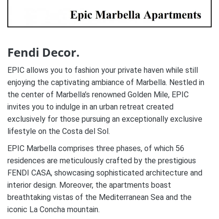
Fendi Decor.
EPIC allows you to fashion your private haven while still
enjoying the captivating ambiance of Marbella. Nestled in
the center of Marbella’s renowned Golden Mile, EPIC
invites you to indulge in an urban retreat created
exclusively for those pursuing an exceptionally exclusive
lifestyle on the Costa del Sol.
EPIC Marbella comprises three phases, of which 56
residences are meticulously crafted by the prestigious
FENDI CASA, showcasing sophisticated architecture and
interior design. Moreover, the apartments boast
breathtaking vistas of the Mediterranean Sea and the
iconic La Concha mountain.