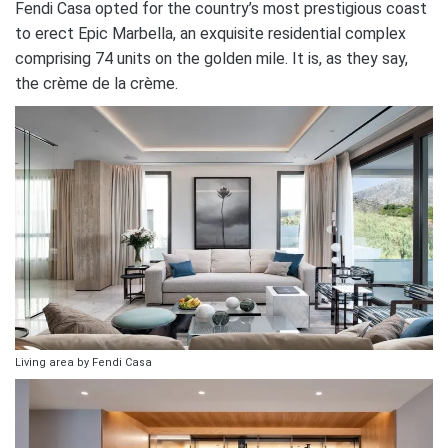
Fendi Casa opted for the country’s most prestigious coast
to erect Epic Marbella, an exquisite residential complex
comprising 74 units on the golden mile. It is, as they say,
the crème de la crème.
Living area by Fendi Casa