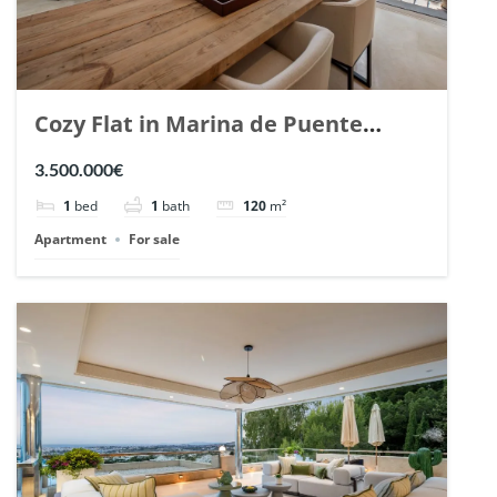
Cozy Flat in Marina de Puente
Romano, Marbella. | Ref. 148869.
3.500.000€
1
bed
1
bath
120
m²
Apartment
For sale