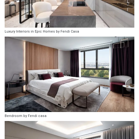
Luxury Interiors in Epic Homes by Fendi Casa
Bendroom by Fendi casa