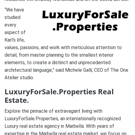
“We have
studied
every
aspect of
Karl’s life,
values, passions, and work with meticulous attention to
detail, from master planning to the smallest interior
elements, to create a distinct and unprecedented
architectural language,” said Michele Galli, CEO of The One
Atelier studio.
LuxuryForSale.Properties Real
Estate.
Explore the pinnacle of extravagant living with
LuxuryForSale.Properties, an internationally recognized
Luxury real estate agency in Marbella. With years of
expertise in the Marbella real estate market, we focus on