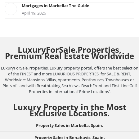
Mortgages in Marbella: The Guide
April 19, 2026
LuxuryForSale.Properties,
Premium Real Estate Worldwide
LuxuryForSale.Properties, Luxury property portal, offers the best selection
of the FINEST and more LUXURIOUS PROPERTIES, for SALE & RENT,
Worldwide: Mansions, Villas, Apartments, Penthouses, Townhouses or
Plots of Land with Breathtaking Sea Views. BeachFront and First Line Golf
Properties in International ‘Prime Locations’.
Luxury Property in the Most
Exclusive Locations.
Property Sales in Marbella, Spain.
Property Sales in Benahavis, Spain.