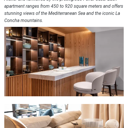
apartment ranges from 450 to 920 square meters and offers
stunning views of the Mediterranean Sea and the iconic La
Concha mountains.