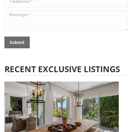
Message *
Submit
RECENT EXCLUSIVE LISTINGS