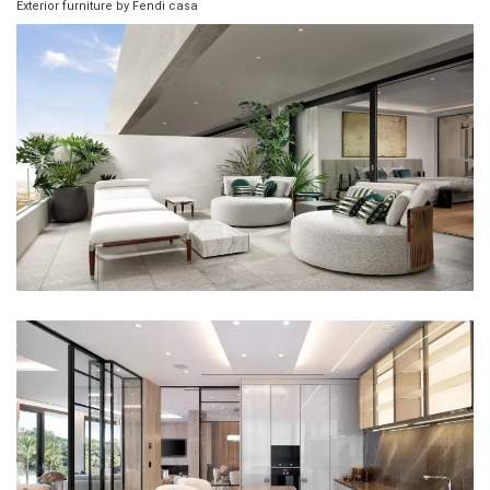
Exterior furniture by Fendi casa