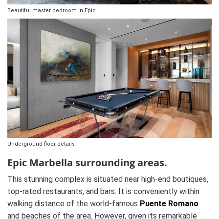
Beautiful master bedroom in Epic
Underground floor details
Epic Marbella surrounding areas.
This stunning complex is situated near high-end boutiques,
top-rated restaurants, and bars. It is conveniently within
walking distance of the world-famous
Puente Romano
and beaches of the area. However, given its remarkable