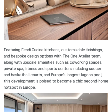
Featuring Fendi Cucine kitchens, customizable finishings,
and bespoke design options with The One Atelier team,
along with upscale amenities such as coworking spaces,
private spa, fitness and sports centers including soccer
and basketball courts, and Europe’s longest lagoon pool,
this development is poised to become a chic second-home
hotspot in Europe.