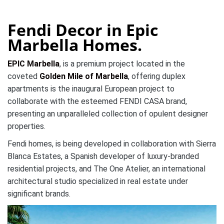
Fendi Decor in Epic
Marbella Homes.
EPIC Marbella
, is a premium project located in the
coveted
Golden Mile of Marbella
, offering duplex
apartments is the inaugural European project to
collaborate with the esteemed FENDI CASA brand,
presenting an unparalleled collection of opulent designer
properties.
Fendi homes, is being developed in collaboration with Sierra
Blanca Estates, a Spanish developer of luxury-branded
residential projects, and The One Atelier, an international
architectural studio specialized in real estate under
significant brands.