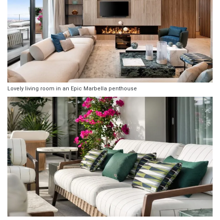
Lovely living room in an Epic Marbella penthouse