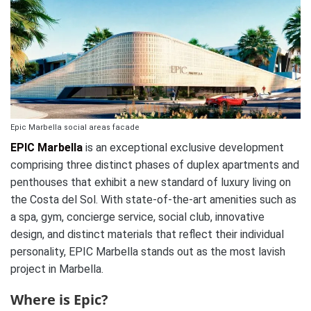
Epic Marbella social areas facade
EPIC Marbella
is an exceptional exclusive development
comprising three distinct phases of duplex apartments and
penthouses that exhibit a new standard of luxury living on
the Costa del Sol. With state-of-the-art amenities such as
a spa, gym, concierge service, social club, innovative
design, and distinct materials that reflect their individual
personality, EPIC Marbella stands out as the most lavish
project in Marbella.
Where is Epic?