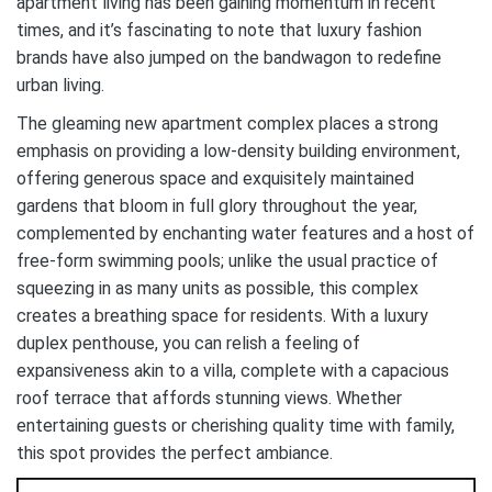
apartment living has been gaining momentum in recent
times, and it’s fascinating to note that luxury fashion
brands have also jumped on the bandwagon to redefine
urban living.
The gleaming new apartment complex places a strong
emphasis on providing a low-density building environment,
offering generous space and exquisitely maintained
gardens that bloom in full glory throughout the year,
complemented by enchanting water features and a host of
free-form swimming pools; unlike the usual practice of
squeezing in as many units as possible, this complex
creates a breathing space for residents. With a luxury
duplex penthouse, you can relish a feeling of
expansiveness akin to a villa, complete with a capacious
roof terrace that affords stunning views. Whether
entertaining guests or cherishing quality time with family,
this spot provides the perfect ambiance.