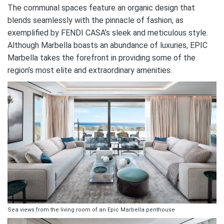
The communal spaces feature an organic design that
blends seamlessly with the pinnacle of fashion, as
exemplified by FENDI CASA’s sleek and meticulous style.
Although Marbella boasts an abundance of luxuries, EPIC
Marbella takes the forefront in providing some of the
region’s most elite and extraordinary amenities.
Sea views from the living room of an Epic Marbella penthouse