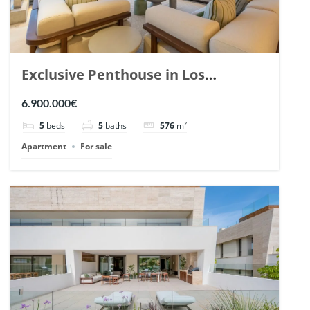
Exclusive Penthouse in Los
Arrayanes, Nueva Andalucia. | Ref.
6.900.000€
148766.
5
beds
5
baths
576
m²
Apartment
For sale