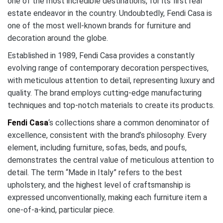
one of the most incredible destinations, for its first real
estate endeavor in the country. Undoubtedly, Fendi Casa is
one of the most well-known brands for furniture and
decoration around the globe.
Established in 1989, Fendi Casa provides a constantly
evolving range of contemporary decoration perspectives,
with meticulous attention to detail, representing luxury and
quality. The brand employs cutting-edge manufacturing
techniques and top-notch materials to create its products.
Fendi Casa
‘s collections share a common denominator of
excellence, consistent with the brand’s philosophy. Every
element, including furniture, sofas, beds, and poufs,
demonstrates the central value of meticulous attention to
detail. The term “Made in Italy” refers to the best
upholstery, and the highest level of craftsmanship is
expressed unconventionally, making each furniture item a
one-of-a-kind, particular piece.