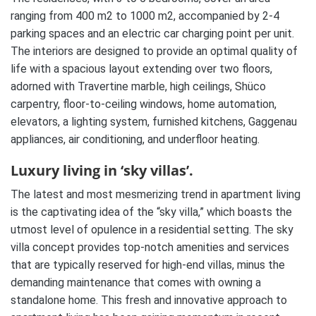
ranging from 400 m2 to 1000 m2, accompanied by 2-4
parking spaces and an electric car charging point per unit.
The interiors are designed to provide an optimal quality of
life with a spacious layout extending over two floors,
adorned with Travertine marble, high ceilings, Shüco
carpentry, floor-to-ceiling windows, home automation,
elevators, a lighting system, furnished kitchens, Gaggenau
appliances, air conditioning, and underfloor heating.
Luxury living in ‘sky villas’.
The latest and most mesmerizing trend in apartment living
is the captivating idea of the “sky villa,” which boasts the
utmost level of opulence in a residential setting. The sky
villa concept provides top-notch amenities and services
that are typically reserved for high-end villas, minus the
demanding maintenance that comes with owning a
standalone home. This fresh and innovative approach to