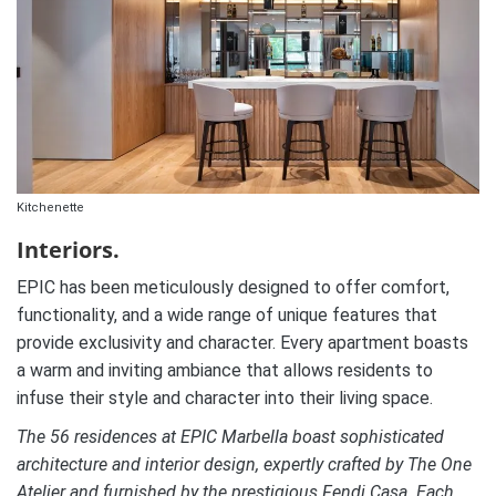
Kitchenette
Interiors.
EPIC has been meticulously designed to offer comfort,
functionality, and a wide range of unique features that
provide exclusivity and character. Every apartment boasts
a warm and inviting ambiance that allows residents to
infuse their style and character into their living space.
The 56 residences at EPIC Marbella boast sophisticated
architecture and interior design, expertly crafted by The One
Atelier and furnished by the prestigious Fendi Casa. Each