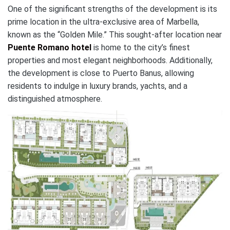
One of the significant strengths of the development is its
prime location in the ultra-exclusive area of Marbella,
known as the “Golden Mile.” This sought-after location near
Puente Romano hotel
is home to the city’s finest
properties and most elegant neighborhoods. Additionally,
the development is close to Puerto Banus, allowing
residents to indulge in luxury brands, yachts, and a
distinguished atmosphere.