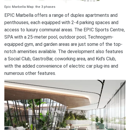
Epic Marbella Map: the 3 phases
EPIC Marbella offers a range of duplex apartments and
penthouses, each equipped with 2-4 parking spaces and
access to luxury communal areas. The EPIC Sports Centre,
SPA with a 25-meter pool, outdoor pool, Technogym-
equipped gym, and garden areas are just some of the top-
notch amenities available. The development also features
a Social Club, GastroBar, coworking area, and Kid’s Club,
with the added convenience of electric car plug-ins and
numerous other features.