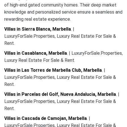
of high-end gated community homes. Their deep market
knowledge and personalized service ensure a seamless and
rewarding real estate experience.
Villas in Sierra Blanca, Marbella
. |
LuxuryForSale.Properties, Luxury Real Estate For Sale &
Rent.
Villas in Casablanca, Marbella
. | LuxuryForSale.Properties,
Luxury Real Estate For Sale & Rent.
Villas in Las Torres de Marbella Club, Marbella
. |
LuxuryForSale.Properties, Luxury Real Estate For Sale &
Rent.
Villas in Parcelas del Golf, Nueva Andalucia, Marbella
. |
LuxuryForSale.Properties, Luxury Real Estate For Sale &
Rent.
Villas in Cascada de Camojan, Marbella
. |
LuxuryForSale.Properties, Luxury Real Estate For Sale &