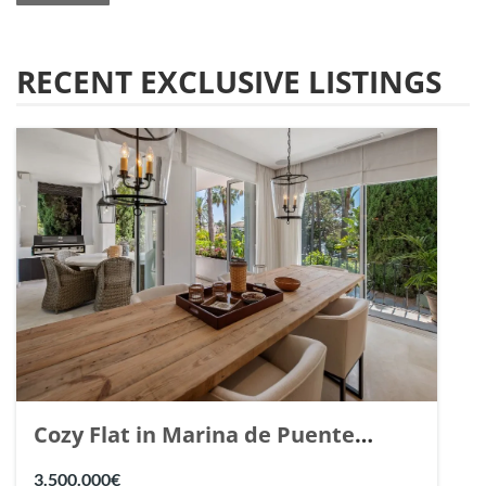
RECENT EXCLUSIVE LISTINGS
Cozy Flat in Marina de Puente
Romano, Marbella. | Ref. 148869.
3.500.000€