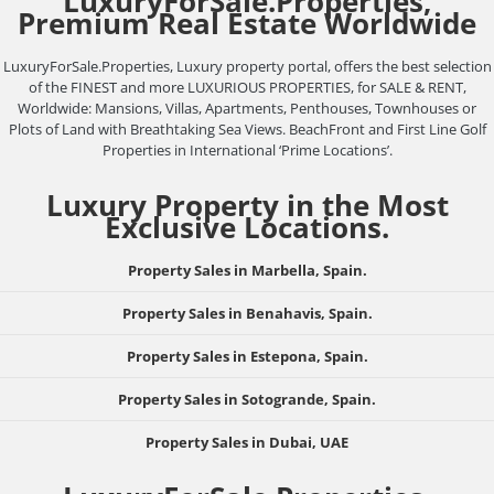
LuxuryForSale.Properties,
Premium Real Estate Worldwide
LuxuryForSale.Properties, Luxury property portal, offers the best selection
of the FINEST and more LUXURIOUS PROPERTIES, for SALE & RENT,
Worldwide: Mansions, Villas, Apartments, Penthouses, Townhouses or
Plots of Land with Breathtaking Sea Views. BeachFront and First Line Golf
Properties in International ‘Prime Locations’.
Luxury Property in the Most
Exclusive Locations.
Property Sales in Marbella, Spain.
Property Sales in Benahavis, Spain.
Property Sales in Estepona, Spain.
Property Sales in Sotogrande, Spain.
Property Sales in Dubai, UAE