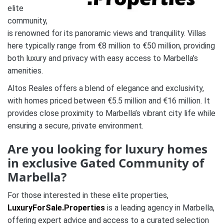
elite
community,
is renowned for its panoramic views and tranquility. Villas
here typically range from €8 million to €50 million, providing
both luxury and privacy with easy access to Marbella’s
amenities.
Altos Reales offers a blend of elegance and exclusivity,
with homes priced between €5.5 million and €16 million. It
provides close proximity to Marbella’s vibrant city life while
ensuring a secure, private environment.
Are you looking for luxury homes
in exclusive Gated Community of
Marbella?
For those interested in these elite properties,
LuxuryForSale.Properties
is a leading agency in Marbella,
offering expert advice and access to a curated selection