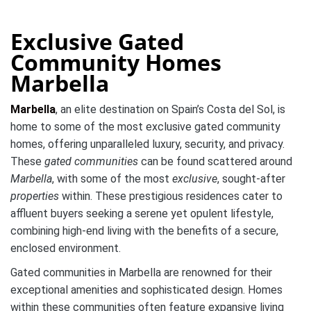
Exclusive Gated
Community Homes
Marbella
Marbella
, an elite destination on Spain’s Costa del Sol, is
home to some of the most exclusive gated community
homes, offering unparalleled luxury, security, and privacy.
These
gated communities
can be found scattered around
Marbella
, with some of the most
exclusive
, sought-after
properties
within. These prestigious residences cater to
affluent buyers seeking a serene yet opulent lifestyle,
combining high-end living with the benefits of a secure,
enclosed environment.
Gated communities in Marbella are renowned for their
exceptional amenities and sophisticated design. Homes
within these communities often feature expansive living