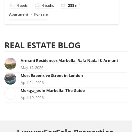
4
beds
4
baths
288
m²
Apartment
For sale
REAL ESTATE BLOG
Armani Residences Marbella: Rafa Nadal & Armani
May 14, 2026
Most Expensive Street in London
April 24, 2026
Mortgages in Marbella: The Guide
April 19, 2026