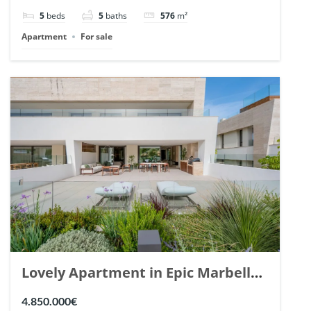
148766.
5
beds
5
baths
576
m²
Apartment
For sale
Lovely Apartment in Epic Marbella.
| Ref. 148727.
4.850.000€