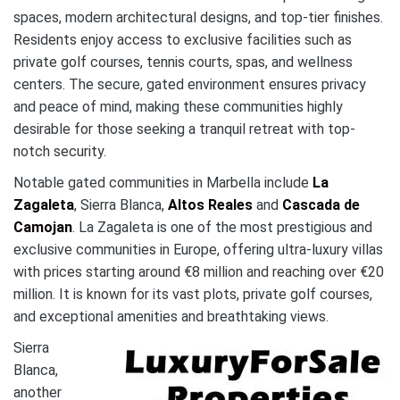
spaces, modern architectural designs, and top-tier finishes.
Residents enjoy access to exclusive facilities such as
private golf courses, tennis courts, spas, and wellness
centers. The secure, gated environment ensures privacy
and peace of mind, making these communities highly
desirable for those seeking a tranquil retreat with top-
notch security.
Notable gated communities in Marbella include
La
Zagaleta
, Sierra Blanca,
Altos Reales
and
Cascada de
Camojan
. La Zagaleta is one of the most prestigious and
exclusive communities in Europe, offering ultra-luxury villas
with prices starting around €8 million and reaching over €20
million. It is known for its vast plots, private golf courses,
and exceptional amenities and breathtaking views.
Sierra
Blanca,
another