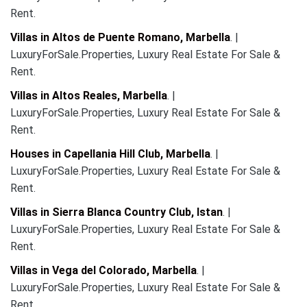
Rent.
Villas in Altos de Puente Romano, Marbella
. |
LuxuryForSale.Properties, Luxury Real Estate For Sale &
Rent.
Villas in Altos Reales, Marbella
. |
LuxuryForSale.Properties, Luxury Real Estate For Sale &
Rent.
Houses in Capellania Hill Club, Marbella
. |
LuxuryForSale.Properties, Luxury Real Estate For Sale &
Rent.
Villas in Sierra Blanca Country Club, Istan
. |
LuxuryForSale.Properties, Luxury Real Estate For Sale &
Rent.
Villas in Vega del Colorado, Marbella
. |
LuxuryForSale.Properties, Luxury Real Estate For Sale &
Rent.