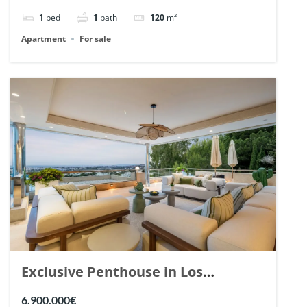
1
bed
1
bath
120
m²
Apartment
For sale
Exclusive Penthouse in Los
Arrayanes, Nueva Andalucia. | Ref.
6.900.000€