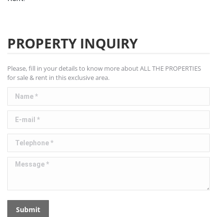
PROPERTY INQUIRY
Please, fill in your details to know more about ALL THE PROPERTIES
for sale & rent in this exclusive area.
Name *
E-mail *
Telephone *
Message *
Submit