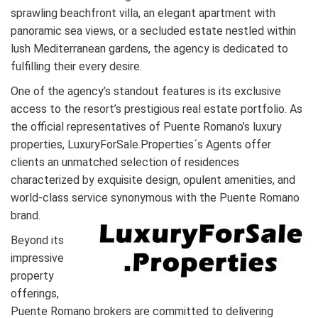
sprawling beachfront villa, an elegant apartment with
panoramic sea views, or a secluded estate nestled within
lush Mediterranean gardens, the agency is dedicated to
fulfilling their every desire.
One of the agency’s standout features is its exclusive
access to the resort’s prestigious real estate portfolio. As
the official representatives of Puente Romano’s luxury
properties, LuxuryForSale.Properties´s Agents offer
clients an unmatched selection of residences
characterized by exquisite design, opulent amenities, and
world-class service synonymous with the Puente Romano
brand.
Beyond its
impressive
property
offerings,
Puente Romano brokers are committed to delivering