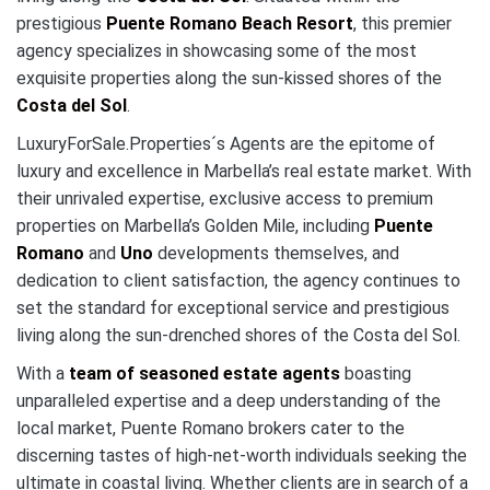
prestigious
Puente Romano Beach Resort
, this premier
agency specializes in showcasing some of the most
exquisite properties along the sun-kissed shores of the
Costa del Sol
.
LuxuryForSale.Properties´s Agents are the epitome of
luxury and excellence in Marbella’s real estate market. With
their unrivaled expertise, exclusive access to premium
properties on Marbella’s Golden Mile, including
Puente
Romano
and
Uno
developments themselves, and
dedication to client satisfaction, the agency continues to
set the standard for exceptional service and prestigious
living along the sun-drenched shores of the Costa del Sol.
With a
team of seasoned estate agents
boasting
unparalleled expertise and a deep understanding of the
local market, Puente Romano brokers cater to the
discerning tastes of high-net-worth individuals seeking the
ultimate in coastal living. Whether clients are in search of a