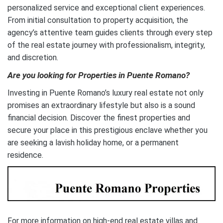
personalized service and exceptional client experiences.
From initial consultation to property acquisition, the
agency’s attentive team guides clients through every step
of the real estate journey with professionalism, integrity,
and discretion.
Are you looking for Properties in Puente Romano?
Investing in Puente Romano’s luxury real estate not only
promises an extraordinary lifestyle but also is a sound
financial decision. Discover the finest properties and
secure your place in this prestigious enclave whether you
are seeking a lavish holiday home, or a permanent
residence.
For more information on high-end real estate villas and