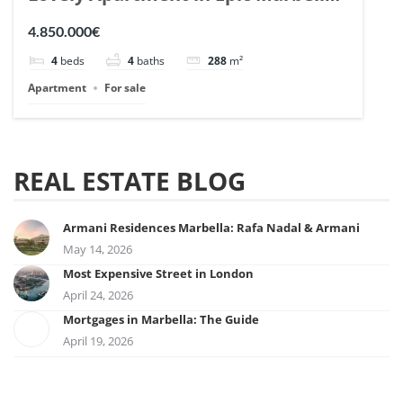
| Ref. 148727.
4.850.000€
4
beds
4
baths
288
m²
Apartment
For sale
REAL ESTATE BLOG
Armani Residences Marbella: Rafa Nadal & Armani
May 14, 2026
Most Expensive Street in London
April 24, 2026
Mortgages in Marbella: The Guide
April 19, 2026