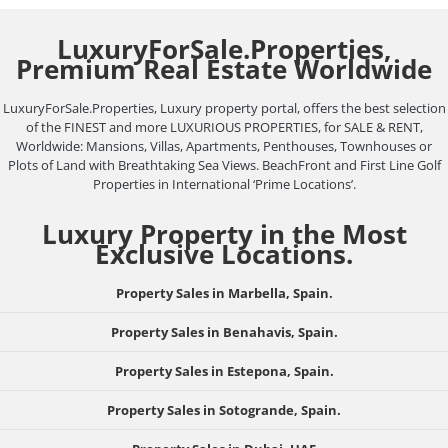
LuxuryForSale.Properties,
Premium Real Estate Worldwide
LuxuryForSale.Properties, Luxury property portal, offers the best selection
of the FINEST and more LUXURIOUS PROPERTIES, for SALE & RENT,
Worldwide: Mansions, Villas, Apartments, Penthouses, Townhouses or
Plots of Land with Breathtaking Sea Views. BeachFront and First Line Golf
Properties in International ‘Prime Locations’.
Luxury Property in the Most
Exclusive Locations.
Property Sales in Marbella, Spain.
Property Sales in Benahavis, Spain.
Property Sales in Estepona, Spain.
Property Sales in Sotogrande, Spain.