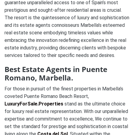
guarantee unparalleled access to one of Spain’s most
prestigious and sought-after residential areas is crucial.
The resort is the quintessence of luxury and sophistication
and its estate agents connoisseurs Marbella’s esteemed
real estate scene embodying timeless values while
embracing the innovation redefining excellence in the real
estate industry, providing discerning clients with bespoke
services tailored to their specific needs and desires.
Best Estate Agents in Puente
Romano, Marbella.
For those in pursuit of the finest properties in Marbella’s
coveted Puente Romano Beach Resort,
LuxuryForSale.Properties
stand as the ultimate choice
for luxury real estate representation. With our unparalleled
expertise and commitment to excellence, We continue to
set the standard for prestige and sophistication in coastal
living along the
Costa del Sol
. Situated within the