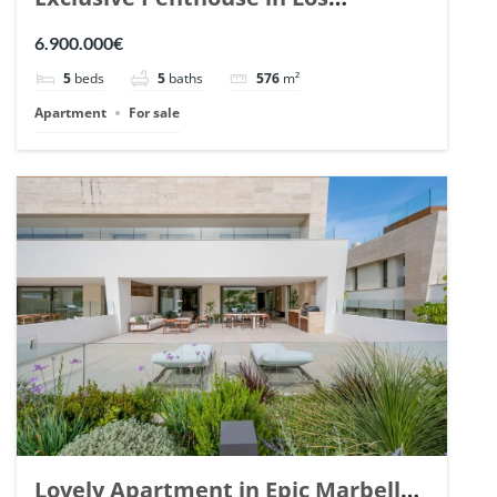
Arrayanes, Nueva Andalucia. | Ref.
6.900.000€
148766.
5
beds
5
baths
576
m²
Apartment
For sale
Lovely Apartment in Epic Marbella.