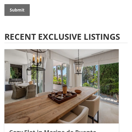
Submit
RECENT EXCLUSIVE LISTINGS