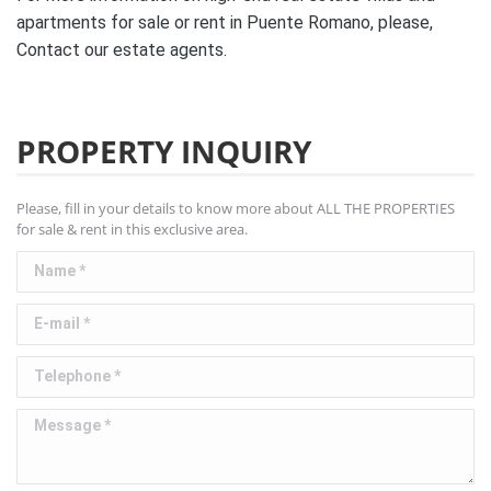
apartments for sale or rent in Puente Romano, please,
Contact our estate agents.
PROPERTY INQUIRY
Please, fill in your details to know more about ALL THE PROPERTIES
for sale & rent in this exclusive area.
Name *
E-mail *
Telephone *
Message *