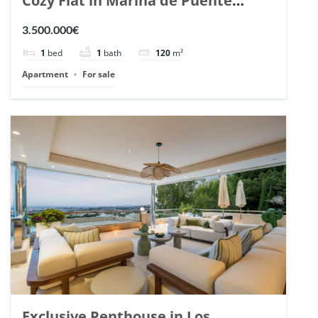
Cozy Flat in Marina de Puente
Romano, Marbella. | Ref. 148869.
3.500.000€
1
bed
1
bath
120
m²
Apartment
For sale
Exclusive Penthouse in Los