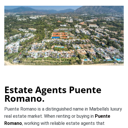
Estate Agents Puente
Romano.
Puente Romano is a distinguished name in Marbella’s luxury
real estate market. When renting or buying in
Puente
Romano
, working with reliable estate agents that