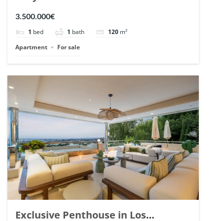
Romano, Marbella. | Ref. 148869.
3.500.000€
1
bed
1
bath
120
m²
Apartment
For sale
Exclusive Penthouse in Los