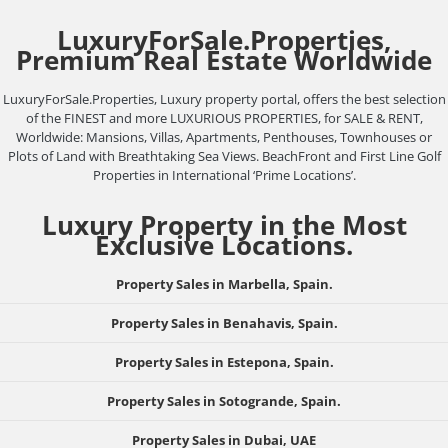
LuxuryForSale.Properties,
Premium Real Estate Worldwide
LuxuryForSale.Properties, Luxury property portal, offers the best selection
of the FINEST and more LUXURIOUS PROPERTIES, for SALE & RENT,
Worldwide: Mansions, Villas, Apartments, Penthouses, Townhouses or
Plots of Land with Breathtaking Sea Views. BeachFront and First Line Golf
Properties in International ‘Prime Locations’.
Luxury Property in the Most
Exclusive Locations.
Property Sales in Marbella, Spain.
Property Sales in Benahavis, Spain.
Property Sales in Estepona, Spain.
Property Sales in Sotogrande, Spain.
Property Sales in Dubai, UAE