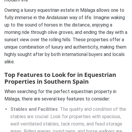
Owning a luxury equestrian estate in Málaga allows one to
fully immerse in the Andalusian way of life. Imagine waking
up to the sound of horses in the distance, enjoying a
morning ride through olive groves, and ending the day with a
sunset view over the rolling hills. These properties offer a
unique combination of luxury and authenticity, making them
highly sought after by both international buyers and locals
alike.
Top Features to Look for in Equestrian
Properties in Southern Spain
When searching for the perfect equestrian property in
Málaga, there are several key features to consider:
Stables and Facilities
: The quality and condition of the
stables are crucial. Look for properties with spacious,
well-ventilated stables, tack rooms, and feed storage
areas. Riding arenas, round pens, and horse walkers are