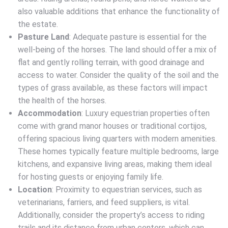
also valuable additions that enhance the functionality of
the estate.
Pasture Land
: Adequate pasture is essential for the
well-being of the horses. The land should offer a mix of
flat and gently rolling terrain, with good drainage and
access to water. Consider the quality of the soil and the
types of grass available, as these factors will impact
the health of the horses.
Accommodation
: Luxury equestrian properties often
come with grand manor houses or traditional cortijos,
offering spacious living quarters with modern amenities.
These homes typically feature multiple bedrooms, large
kitchens, and expansive living areas, making them ideal
for hosting guests or enjoying family life.
Location
: Proximity to equestrian services, such as
veterinarians, farriers, and feed suppliers, is vital.
Additionally, consider the property’s access to riding
trails and its distance from urban centers, which can