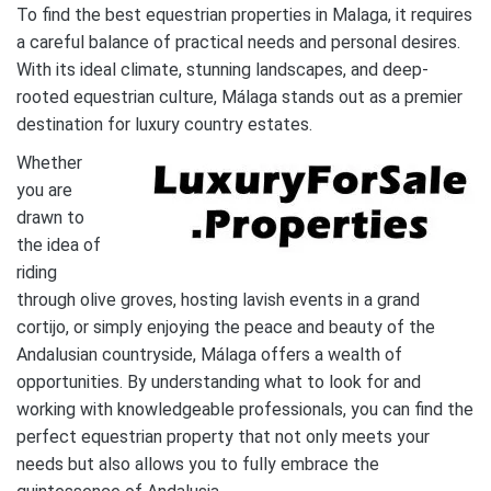
To find the best equestrian properties in Malaga, it requires
a careful balance of practical needs and personal desires.
With its ideal climate, stunning landscapes, and deep-
rooted equestrian culture, Málaga stands out as a premier
destination for luxury country estates.
Whether
you are
drawn to
the idea of
riding
through olive groves, hosting lavish events in a grand
cortijo, or simply enjoying the peace and beauty of the
Andalusian countryside, Málaga offers a wealth of
opportunities. By understanding what to look for and
working with knowledgeable professionals, you can find the
perfect equestrian property that not only meets your
needs but also allows you to fully embrace the