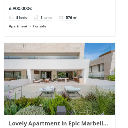
Arrayanes, Nueva Andalucia. | Ref.
6.900.000€
148766.
5
beds
5
baths
576
m²
Apartment
For sale
Lovely Apartment in Epic Marbella.