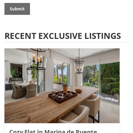
Submit
RECENT EXCLUSIVE LISTINGS
Cozy Flat in Marina de Puente