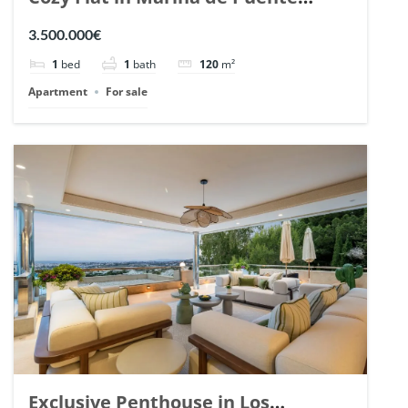
Romano, Marbella. | Ref. 148869.
3.500.000€
1
bed
1
bath
120
m²
Apartment
For sale
Exclusive Penthouse in Los