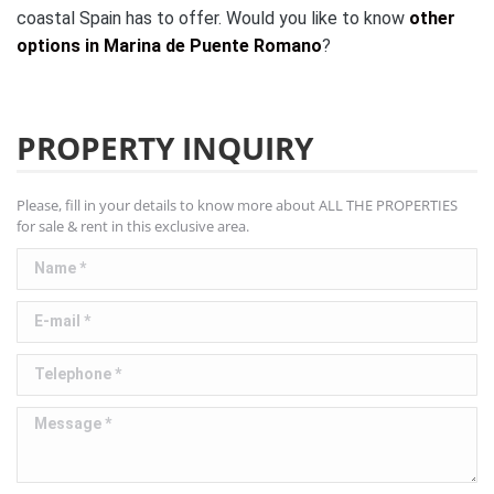
coastal Spain has to offer. Would you like to know
other
options in Marina de Puente Romano
?
PROPERTY INQUIRY
Please, fill in your details to know more about ALL THE PROPERTIES
for sale & rent in this exclusive area.
Name *
E-mail *
Telephone *
Message *