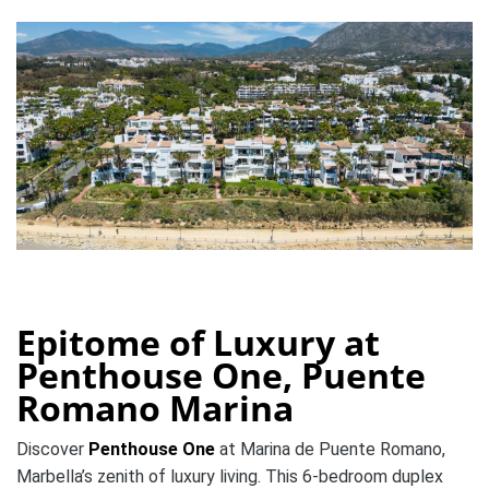
Epitome of Luxury at
Penthouse One, Puente
Romano Marina
Discover
Penthouse One
at Marina de Puente Romano,
Marbella’s zenith of luxury living. This 6-bedroom duplex