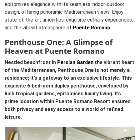
epitomizes elegance with its seamless indoor-outdoor
design, offering panoramic Mediterranean views. Enjoy
state-of-the-art amenities, exquisite culinary experiences,
and the vibrant atmosphere of
Puente Romano
.
Penthouse One: A Glimpse of
Heaven at Puente Romano
Nestled beachfront in
Persian Garden
the vibrant heart
of the Mediterranean, Penthouse One is not merely a
residence; it’s a gateway to an exclusive lifestyle. This
exquisite 6-bedroom duplex penthouse, enveloped by
lush tropical gardens, epitomises luxury living. Its
prime location within Puente Romano Resort ensures
both privacy and easy access to a world of refined
leisure.