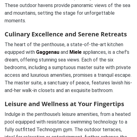
These outdoor havens provide panoramic views of the sea
and mountains, setting the stage for unforgettable
moments.
Culinary Excellence and Serene Retreats
The heart of the penthouse, a state-of-the-art kitchen
equipped with
Gaggenau
and
Miele
appliances, is a chef’s
dream, offering stunning sea views. Each of the six
bedrooms, including a sumptuous master suite with private
access and luxurious amenities, promises a tranquil escape.
The master suite, a sanctuary of peace, features lavish his-
and-her walk-in closets and an exquisite bathroom.
Leisure and Wellness at Your Fingertips
Indulge in the penthouse’s leisure amenities, from a heated
pool equipped with resistance swimming technology to a
fully outfitted Technogym gym. The outdoor terraces,