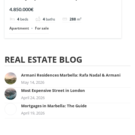
| Ref. 148727.
4.850.000€
4
beds
4
baths
288
m²
Apartment
For sale
REAL ESTATE BLOG
Armani Residences Marbella: Rafa Nadal & Armani
May 14, 2026
Most Expensive Street in London
April 24, 2026
Mortgages in Marbella: The Guide
April 19, 2026