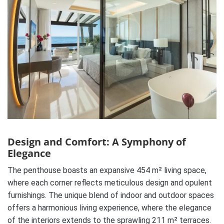
Design and Comfort: A Symphony of
Elegance
The penthouse boasts an expansive 454 m² living space,
where each corner reflects meticulous design and opulent
furnishings. The unique blend of indoor and outdoor spaces
offers a harmonious living experience, where the elegance
of the interiors extends to the sprawling 211 m² terraces.