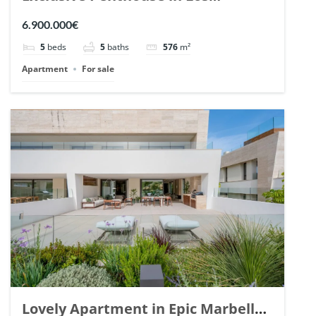
Arrayanes, Nueva Andalucia. | Ref.
6.900.000€
148766.
5
beds
5
baths
576
m²
Apartment
For sale
Lovely Apartment in Epic Marbella.