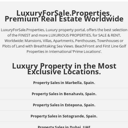
LuxuryForSale.Properties,
Premium Real Estate Worldwide
LuxuryForSale.Properties, Luxury property portal, offers the best selection
of the FINEST and more LUXURIOUS PROPERTIES, for SALE & RENT,
Worldwide: Mansions, Villas, Apartments, Penthouses, Townhouses or
Plots of Land with Breathtaking Sea Views. BeachFront and First Line Golf
Properties in International ‘Prime Locations’.
Luxury Property in the Most
Exclusive Locations.
Property Sales in Marbella, Spain.
Property Sales in Benahavis, Spain.
Property Sales in Estepona, Spain.
Property Sales in Sotogrande, Spain.
Property Sales in Dubai, UAE