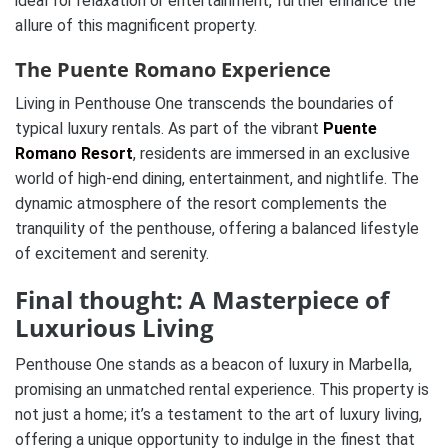
ideal for relaxation or entertainment, further enhance the
allure of this magnificent property.
The Puente Romano Experience
Living in Penthouse One transcends the boundaries of
typical luxury rentals. As part of the vibrant
Puente
Romano Resort
, residents are immersed in an exclusive
world of high-end dining, entertainment, and nightlife. The
dynamic atmosphere of the resort complements the
tranquility of the penthouse, offering a balanced lifestyle
of excitement and serenity.
Final thought: A Masterpiece of
Luxurious Living
Penthouse One stands as a beacon of luxury in Marbella,
promising an unmatched rental experience. This property is
not just a home; it’s a testament to the art of luxury living,
offering a unique opportunity to indulge in the finest that