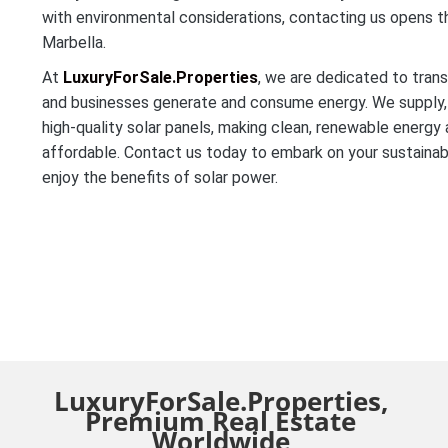
with environmental considerations, contacting us opens t
Marbella.
At
LuxuryForSale.Properties
, we are dedicated to tra
and businesses generate and consume energy. We supply, i
high-quality solar panels, making clean, renewable energy
affordable. Contact us today to embark on your sustainab
enjoy the benefits of solar power.
LuxuryForSale.Properties,
Premium Real Estate
Worldwide