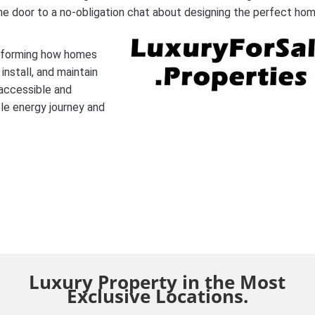
he door to a no-obligation chat about designing the perfect hom
nsforming how homes
nstall, and maintain
 accessible and
le energy journey and
Luxury Property in the Most
Exclusive Locations.