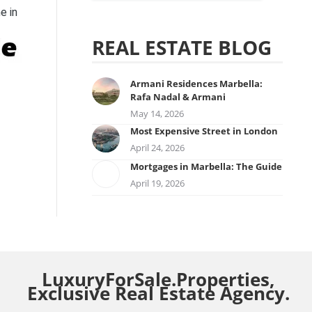
e in
REAL ESTATE BLOG
Armani Residences Marbella:
Rafa Nadal & Armani
May 14, 2026
Most Expensive Street in London
April 24, 2026
Mortgages in Marbella: The Guide
April 19, 2026
LuxuryForSale.Properties,
Exclusive Real Estate Agency.