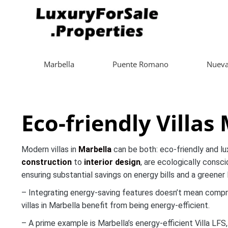
Marbella
Puente Romano
Nueva
Eco-friendly Villas
Modern villas in
Marbella
can be both: eco-friendly and lu
construction
to
interior design
, are ecologically consc
ensuring substantial savings on energy bills and a greener l
– Integrating energy-saving features doesn’t mean compr
villas in Marbella benefit from being energy-efficient.
– A prime example is Marbella’s energy-efficient Villa LF