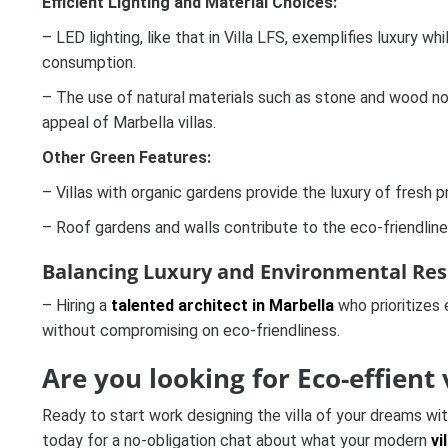
Efficient Lighting and Material Choices:
– LED lighting, like that in Villa LFS, exemplifies luxury w
consumption.
– The use of natural materials such as stone and wood no
appeal of Marbella villas.
Other Green Features:
– Villas with organic gardens provide the luxury of fresh
– Roof gardens and walls contribute to the eco-friendline
Balancing Luxury and Environmental Resp
– Hiring a
talented architect in Marbella
who prioritizes
without compromising on eco-friendliness.
Are you looking for Eco-effient 
Ready to start work designing the villa of your dreams wi
today for a no-obligation chat about what your modern
vi