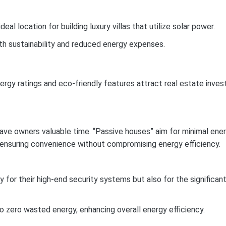
al location for building luxury villas that utilize solar power.
both sustainability and reduced energy expenses.
ergy ratings and eco-friendly features attract real estate inves
 save owners valuable time. “Passive houses” aim for minimal ene
, ensuring convenience without compromising energy efficiency.
y for their high-end security systems but also for the significan
 zero wasted energy, enhancing overall energy efficiency.