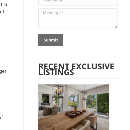
t in
Message *
 of
Submit
RECENT EXCLUSIVE
LISTINGS
dget
of