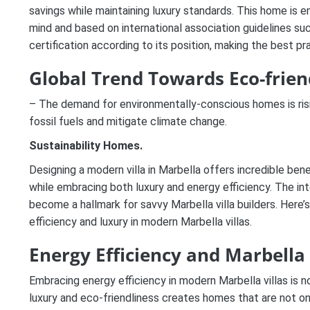
savings while maintaining luxury standards.
This home
is e
mind and based on international association guidelines su
certification according to its position, making the best pr
Global Trend Towards Eco-friend
– The demand for environmentally-conscious homes is risi
fossil fuels and mitigate climate change.
Sustainability Homes.
Designing a modern villa in Marbella offers incredible be
while embracing both luxury and energy efficiency. The in
become a hallmark for savvy Marbella villa builders. Here’
efficiency and luxury in modern Marbella villas.
Energy Efficiency and Marbell
Embracing energy efficiency in modern Marbella villas is
luxury and eco-friendliness creates homes that are not onl