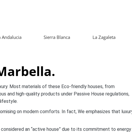
 Andalucia
Sierra Blanca
La Zagaleta
 Marbella.
xury. Most materials of these Eco-friendly houses, from
ious and high-quality products under Passive House regulations,
ifestyle.
omising on modern comforts. In fact, We emphasizes that luxur
S, considered an “active house” due to its commitment to energy