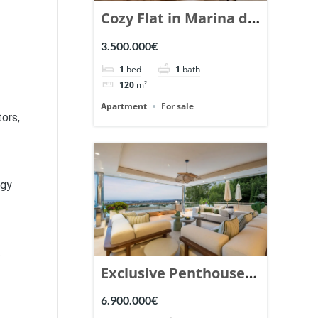
Cozy Flat in Marina de
Puente Romano,
3.500.000€
Marbella. | Ref.
1
bed
1
bath
148869.
120
m²
Apartment
For sale
tors,
rgy
t
Exclusive Penthouse
in Los Arrayanes,
6.900.000€
Nueva Andalucia. |