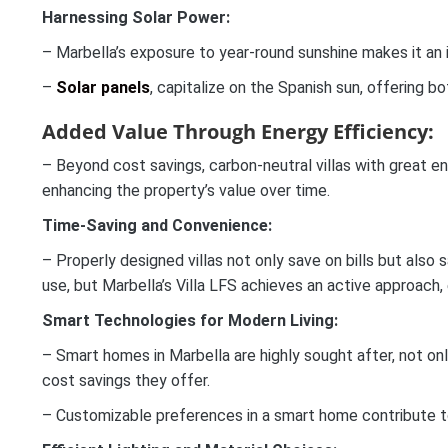
Harnessing Solar Power:
– Marbella’s exposure to year-round sunshine makes it an ide
–
Solar panels
, capitalize on the Spanish sun, offering 
Added Value Through Energy Efficiency:
– Beyond cost savings, carbon-neutral villas with great en
enhancing the property’s value over time.
Time-Saving and Convenience:
– Properly designed villas not only save on bills but also
use, but Marbella’s Villa LFS achieves an active approach
Smart Technologies for Modern Living:
– Smart homes in Marbella are highly sought after, not onl
cost savings they offer.
– Customizable preferences in a smart home contribute to