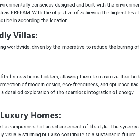
nvironmentally conscious designed and built with the environmen
ch as BREEAM. With the objective of achieving the highest level
actice in according the location.
ly Villas:
ng worldwide, driven by the imperative to reduce the burning of
nefits for new home builders, allowing them to maximize their bu
tersection of modern design, eco-friendliness, and opulence has
s a detailed exploration of the seamless integration of energy
a Luxury Homes:
 not a compromise but an enhancement of lifestyle. The synergy 
y visually stunning but also contribute to a sustainable future.