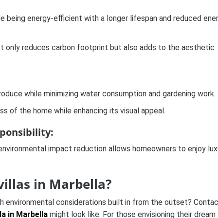
hile being energy-efficient with a longer lifespan and reduced ene
t only reduces carbon footprint but also adds to the aesthetic
 produce while minimizing water consumption and gardening work.
ss of the home while enhancing its visual appeal.
onsibility:
 environmental impact reduction allows homeowners to enjoy lux
villas in Marbella?
th environmental considerations built in from the outset? Contac
lla in Marbella
might look like. For those envisioning their dream v