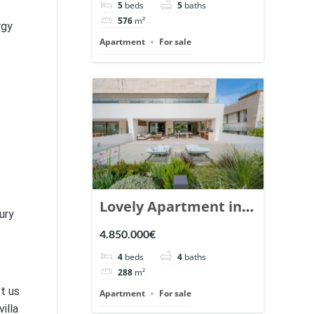
5
beds
5
baths
Ref. 148766.
576
m²
rgy
Apartment
For sale
Lovely Apartment in
ury
Epic Marbella. | Ref.
4.850.000€
148727.
4
beds
4
baths
288
m²
t us
Apartment
For sale
illa