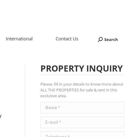
International
Contact Us
Search
Search:
PROPERTY INQUIRY
Please, fill in your details to know more about
ALL THE PROPERTIES for sale & rent in this
exclusive area.
Name *
y
E-mail *
Telephone *