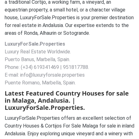
a traditional Cortijo, a working farm, a vineyard, an
equestrian property, a small hotel, or a character village
house, LuxuryForSale.Properties is your premier destination
for real estate in Andalusia. Our expertise extends to the
areas of Ronda, Alhaurin or Sotogrande.
LuxuryForSale.Properties
Luxury Real Estate Worldwide.
Puerto Banus, Marbella, Spain.
Phone: (+34) 619341469 | 951817788.
E-mail: info@luxuryforsale.properties
Puente Romano, Marbella, Spain.
Latest Featured Country Houses for sale
in Malaga, Andalusia. |
LuxuryForSale.Properties.
LuxuryForSale.Properties offers an excellent selection of
Country Houses & Cortijos For Sale Malaga for sale in inland
Andalusia. Enjoy exploring unique vineyard and a winery with