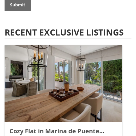
Submit
RECENT EXCLUSIVE LISTINGS
Cozy Flat in Marina de Puente