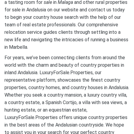
a tasting room for
sale
in
Malaga
and other rural properties
for sale in Andalusia on our website and contact us today
to begin your country house search with the help of our
team of real estate professionals. Our comprehensive
relocation service guides clients through settling into a
new life and navigating the intricacies of running a business
in Marbella.
For years, we’ve been connecting clients from around the
world with the charm and beauty of country properties in
inland Andalusia. LuxuryForSale.Properties, our
representative platform, showcases the finest country
properties, country homes, and country houses in Andalusia.
Whether you seek a country mansion, a luxury country villa,
a country estate, a Spanish Cortijo, a villa with sea views, a
hunting estate, or an equestrian estate,
LuxuryForSale.Properties offers unique country properties
in the best areas of the Andalusian countryside. We hope
to assist you in your search for your perfect country