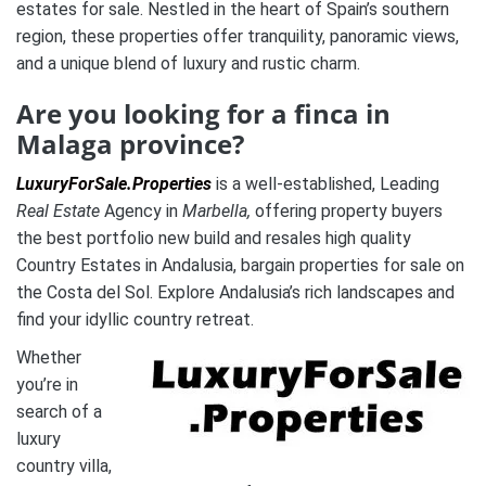
estates for sale. Nestled in the heart of Spain’s southern
region, these properties offer tranquility, panoramic views,
and a unique blend of luxury and rustic charm.
Are you looking for a finca in
Malaga province?
LuxuryForSale.Properties
is a well-established, Leading
Real Estate
Agency in
Marbella,
offering property buyers
the best portfolio new build and resales high quality
Country Estates in Andalusia, bargain properties for sale on
the Costa del Sol. Explore Andalusia’s rich landscapes and
find your idyllic country retreat.
Whether
you’re in
search of a
luxury
country villa,