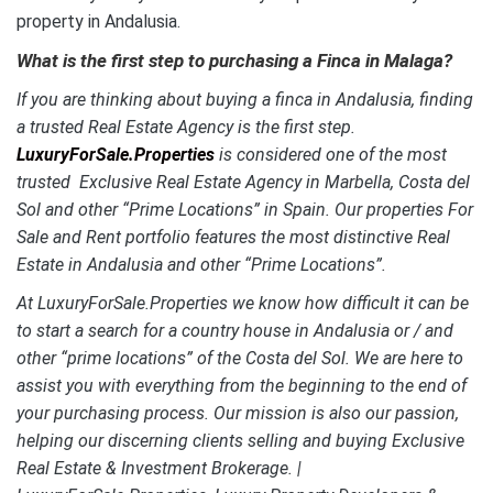
property in Andalusia.
What is the first step to purchasing a Finca in Malaga?
If you are thinking about buying a finca in Andalusia, finding
a trusted Real Estate Agency is the first step.
LuxuryForSale.Properties
is considered one of the most
trusted Exclusive Real Estate Agency in Marbella, Costa del
Sol and other “Prime Locations” in Spain. Our properties For
Sale and Rent portfolio features the most distinctive Real
Estate
in Andalusia and other “Prime Locations”.
At LuxuryForSale.Properties we know how difficult it can be
to start a search for a country house in Andalusia or / and
other “prime locations” of the Costa del Sol. We are here to
assist you with everything from the beginning to the end of
your purchasing process. Our mission is also our passion,
helping our discerning clients selling and buying Exclusive
Real Estate & Investment Brokerage. |