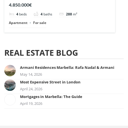
| Ref. 148727.
4.850.000€
4
beds
4
baths
288
m²
Apartment
For sale
REAL ESTATE BLOG
Armani Residences Marbella: Rafa Nadal & Armani
May 14, 2026
Most Expensive Street in London
April 24, 2026
Mortgages in Marbella: The Guide
April 19, 2026