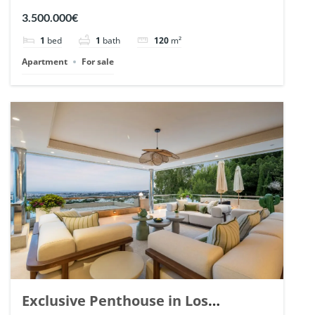
Romano, Marbella. | Ref. 148869.
3.500.000€
1
bed
1
bath
120
m²
Apartment
For sale
Exclusive Penthouse in Los