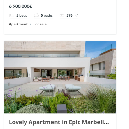
Arrayanes, Nueva Andalucia. | Ref.
6.900.000€
148766.
5
beds
5
baths
576
m²
Apartment
For sale
Lovely Apartment in Epic Marbella.