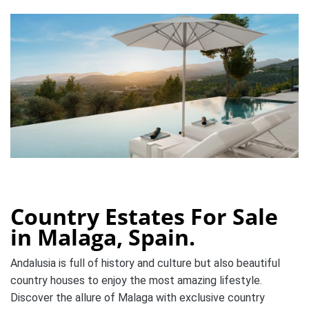
Country Estates For Sale
in Malaga, Spain.
Andalusia is full of history and culture
but also beautiful
country houses to enjoy the most amazing lifestyle.
Discover the allure of Malaga with exclusive country