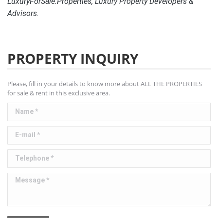
LuxuryForSale.Properties, Luxury Property Developers &
Advisors.
PROPERTY INQUIRY
Please, fill in your details to know more about ALL THE PROPERTIES
for sale & rent in this exclusive area.
Name *
E-mail *
Telephone *
Message *