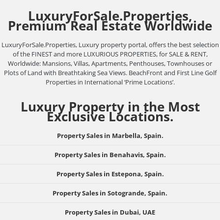
LuxuryForSale.Properties,
Premium Real Estate Worldwide
LuxuryForSale.Properties, Luxury property portal, offers the best selection
of the FINEST and more LUXURIOUS PROPERTIES, for SALE & RENT,
Worldwide: Mansions, Villas, Apartments, Penthouses, Townhouses or
Plots of Land with Breathtaking Sea Views. BeachFront and First Line Golf
Properties in International ‘Prime Locations’.
Luxury Property in the Most
Exclusive Locations.
Property Sales in Marbella, Spain.
Property Sales in Benahavis, Spain.
Property Sales in Estepona, Spain.
Property Sales in Sotogrande, Spain.
Property Sales in Dubai, UAE