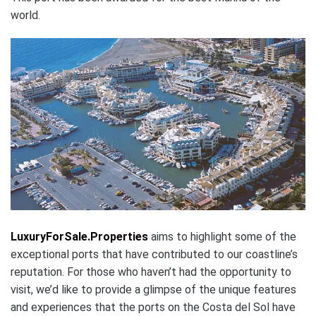
world.
LuxuryForSale.Properties
aims to highlight some of the
exceptional ports that have contributed to our coastline’s
reputation. For those who haven’t had the opportunity to
visit, we’d like to provide a glimpse of the unique features
and experiences that the ports on the Costa del Sol have