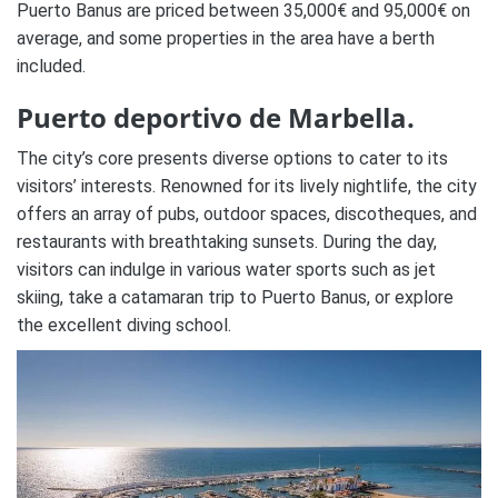
Puerto Banus are priced between 35,000€ and 95,000€ on
average, and some properties in the area have a berth
included.
Puerto deportivo de Marbella.
The city’s core presents diverse options to cater to its
visitors’ interests. Renowned for its lively nightlife, the city
offers an array of pubs, outdoor spaces, discotheques, and
restaurants with breathtaking sunsets. During the day,
visitors can indulge in various water sports such as jet
skiing, take a catamaran trip to Puerto Banus, or explore
the excellent diving school.