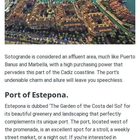
Sotogrande is considered an affluent area, much like Puerto
Banus and Marbella, with a high purchasing power that
pervades this part of the Cadiz coastline. The port’s
undeniable charm and allure will leave you speechless.
Port of Estepona.
Estepona is dubbed ‘The Garden of the Costa del Sol’ for
its beautiful greenery and landscaping that perfectly
complements its unique port. The port, located west of
the promenade, is an excellent spot for a stroll, a weekly
street market, or a night out. If you’re interested in