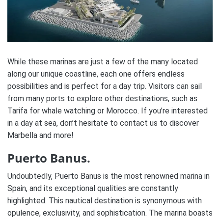
While these marinas are just a few of the many located
along our unique coastline, each one offers endless
possibilities and is perfect for a day trip. Visitors can sail
from many ports to explore other destinations, such as
Tarifa for whale watching or Morocco. If you’re interested
in a day at sea, don’t hesitate to contact us to discover
Marbella and more!
Puerto Banus.
Undoubtedly, Puerto Banus is the most renowned marina in
Spain, and its exceptional qualities are constantly
highlighted. This nautical destination is synonymous with
opulence, exclusivity, and sophistication. The marina boasts