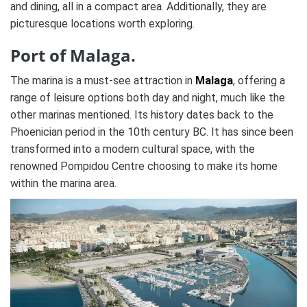
and dining, all in a compact area. Additionally, they are
picturesque locations worth exploring.
Port of Malaga.
The marina is a must-see attraction in
Malaga
, offering a
range of leisure options both day and night, much like the
other marinas mentioned. Its history dates back to the
Phoenician period in the 10th century BC. It has since been
transformed into a modern cultural space, with the
renowned Pompidou Centre choosing to make its home
within the marina area.