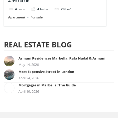
4.850.000€
4
beds
4
baths
288
m²
Apartment
For sale
REAL ESTATE BLOG
Armani Residences Marbella: Rafa Nadal & Armani
May 14, 2026
Most Expensive Street in London
April 24, 2026
Mortgages in Marbella: The Guide
April 19, 2026