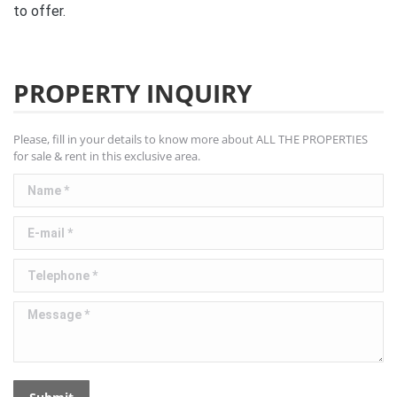
to offer.
PROPERTY INQUIRY
Please, fill in your details to know more about ALL THE PROPERTIES
for sale & rent in this exclusive area.
Name *
E-mail *
Telephone *
Message *