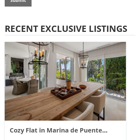
Submit
RECENT EXCLUSIVE LISTINGS
Cozy Flat in Marina de Puente
Romano, Marbella. | Ref. 148869.