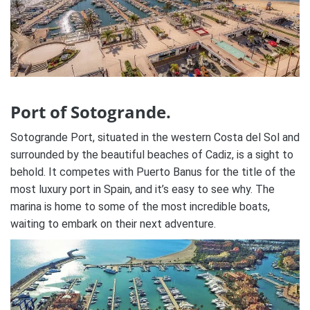
Port of Sotogrande.
Sotogrande Port, situated in the western Costa del Sol and
surrounded by the beautiful beaches of Cadiz, is a sight to
behold. It competes with Puerto Banus for the title of the
most luxury port in Spain, and it’s easy to see why. The
marina is home to some of the most incredible boats,
waiting to embark on their next adventure.