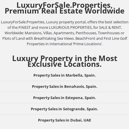
LuxuryForSale.Properties,
Premium Real Estate Worldwide
LuxuryForSale.Properties, Luxury property portal, offers the best selection
of the FINEST and more LUXURIOUS PROPERTIES, for SALE & RENT,
Worldwide: Mansions, Villas, Apartments, Penthouses, Townhouses or
Plots of Land with Breathtaking Sea Views. BeachFront and First Line Golf
Properties in International ‘Prime Locations’.
Luxury Property in the Most
Exclusive Locations.
Property Sales in Marbella, Spain.
Property Sales in Benahavis, Spain.
Property Sales in Estepona, Spain.
Property Sales in Sotogrande, Spain.
Property Sales in Dubai, UAE