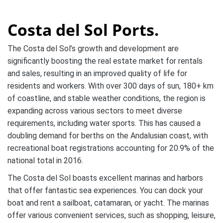
Costa del Sol Ports.
The Costa del Sol’s growth and development are
significantly boosting the real estate market for rentals
and sales, resulting in an improved quality of life for
residents and workers. With over 300 days of sun, 180+ km
of coastline, and stable weather conditions, the region is
expanding across various sectors to meet diverse
requirements, including water sports. This has caused a
doubling demand for berths on the Andalusian coast, with
recreational boat registrations accounting for 20.9% of the
national total in 2016.
The Costa del Sol boasts excellent marinas and harbors
that offer fantastic sea experiences. You can dock your
boat and rent a sailboat, catamaran, or yacht. The marinas
offer various convenient services, such as shopping, leisure,