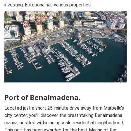
investing, Estepona has various properties.
Port of Benalmadena.
Located just a short 25-minute drive away from Marbella’s
city center, you’ll discover the breathtaking Benalmadena
marina, nestled within an upscale residential neighborhood.
This port has been awarded for the best Marina of the