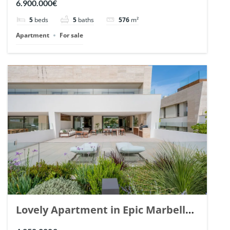
6.900.000€
148766.
5
beds
5
baths
576
m²
Apartment
For sale
Lovely Apartment in Epic Marbella.
| Ref. 148727.