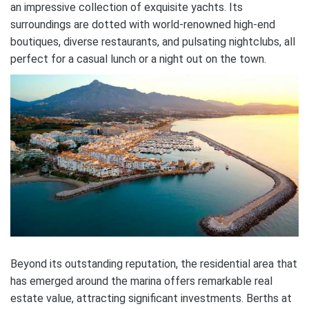
an impressive collection of exquisite yachts. Its
surroundings are dotted with world-renowned high-end
boutiques, diverse restaurants, and pulsating nightclubs, all
perfect for a casual lunch or a night out on the town.
Beyond its outstanding reputation, the residential area that
has emerged around the marina offers remarkable real
estate value, attracting significant investments. Berths at