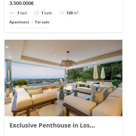
3.500.000€
1
bed
1
bath
120
m²
Apartment
For sale
Exclusive Penthouse in Los
Arrayanes, Nueva Andalucia. | Ref.