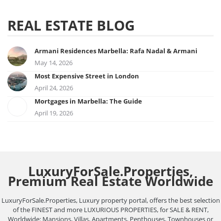
REAL ESTATE BLOG
Armani Residences Marbella: Rafa Nadal & Armani
May 14, 2026
Most Expensive Street in London
April 24, 2026
Mortgages in Marbella: The Guide
April 19, 2026
LuxuryForSale.Properties,
Premium Real Estate Worldwide
LuxuryForSale.Properties, Luxury property portal, offers the best selection
of the FINEST and more LUXURIOUS PROPERTIES, for SALE & RENT,
Worldwide: Mansions, Villas, Apartments, Penthouses, Townhouses or