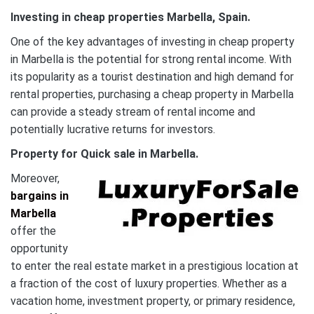
Investing in cheap properties Marbella, Spain.
One of the key advantages of investing in cheap property
in Marbella is the potential for strong rental income. With
its popularity as a tourist destination and high demand for
rental properties, purchasing a cheap property in Marbella
can provide a steady stream of rental income and
potentially lucrative returns for investors.
Property for Quick sale in Marbella.
Moreover,
bargains in
Marbella
offer the
opportunity
to enter the real estate market in a prestigious location at
a fraction of the cost of luxury properties. Whether as a
vacation home, investment property, or primary residence,