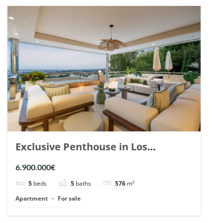
Exclusive Penthouse in Los
Arrayanes, Nueva Andalucia. | Ref.
6.900.000€
148766.
5
beds
5
baths
576
m²
Apartment
For sale