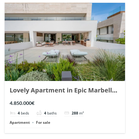
Lovely Apartment in Epic Marbella.
| Ref. 148727.
4.850.000€
4
beds
4
baths
288
m²
Apartment
For sale