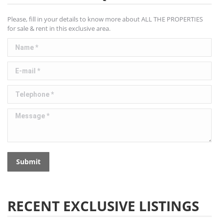
Please, fill in your details to know more about ALL THE PROPERTIES
for sale & rent in this exclusive area.
Name *
E-mail *
Telephone *
Message *
Submit
RECENT EXCLUSIVE LISTINGS