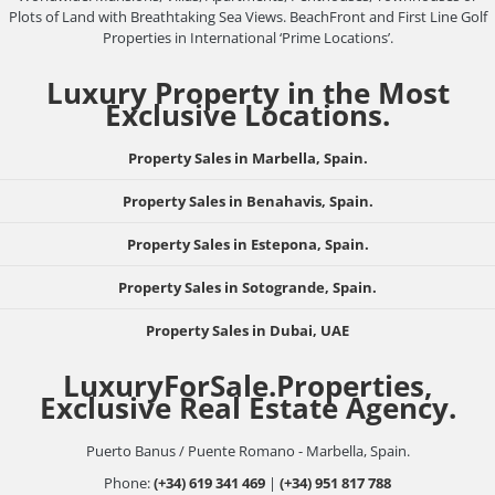
Plots of Land with Breathtaking Sea Views. BeachFront and First Line Golf
Properties in International ‘Prime Locations’.
Luxury Property in the Most
Exclusive Locations.
Property Sales in Marbella, Spain.
Property Sales in Benahavis, Spain.
Property Sales in Estepona, Spain.
Property Sales in Sotogrande, Spain.
Property Sales in Dubai, UAE
LuxuryForSale.Properties,
Exclusive Real Estate Agency.
Puerto Banus / Puente Romano - Marbella, Spain.
Phone:
(+34) 619 341 469
|
(+34) 951 817 788