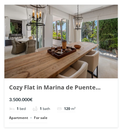
Cozy Flat in Marina de Puente
Romano, Marbella. | Ref. 148869.
3.500.000€
1
bed
1
bath
120
m²
Apartment
For sale