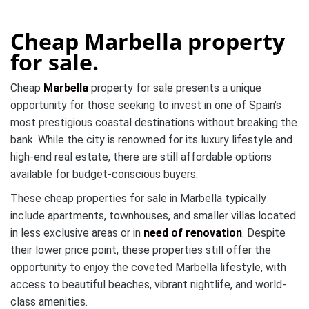
Cheap Marbella property
for sale.
Cheap
Marbella
property for sale presents a unique
opportunity for those seeking to invest in one of Spain’s
most prestigious coastal destinations without breaking the
bank. While the city is renowned for its luxury lifestyle and
high-end real estate, there are still affordable options
available for budget-conscious buyers.
These cheap properties for sale in Marbella typically
include apartments, townhouses, and smaller villas located
in less exclusive areas or in
need of renovation
. Despite
their lower price point, these properties still offer the
opportunity to enjoy the coveted Marbella lifestyle, with
access to beautiful beaches, vibrant nightlife, and world-
class amenities.