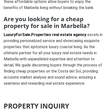
these affordable options allow buyers to enjoy the
benefits of Marbella living without breaking the bank.
Are you looking for a cheap
property for sale in Marbella?
LuxuryForSale.Properties real estate agency
excels in
providing personalized service and showcasing exquisite
properties that epitomize luxury coastal living. As the
ultimate partner for all your luxury real estate needs in
Marbella with unparalleled expertise and attention to
detail, We guide discerning buyers through the process of
finding cheap properties on the Costa del Sol, providing
accurate market analysis and sound advice, ensuring a
seamless and rewarding real estate experience.
PROPERTY INQUIRY