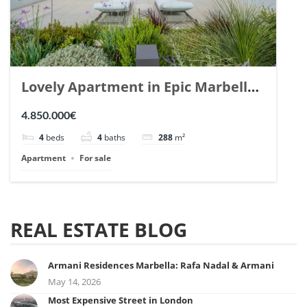
Lovely Apartment in Epic Marbella.
| Ref. 148727.
4.850.000€
4
beds
4
baths
288
m²
Apartment
For sale
REAL ESTATE BLOG
Armani Residences Marbella: Rafa Nadal & Armani
May 14, 2026
Most Expensive Street in London