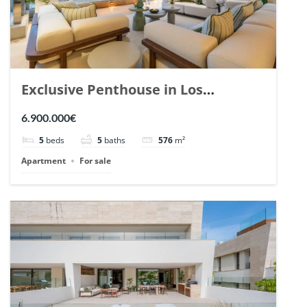
Exclusive Penthouse in Los
Arrayanes, Nueva Andalucia. | Ref.
6.900.000€
148766.
5
beds
5
baths
576
m²
Apartment
For sale