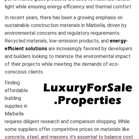
light while ensuring energy efficiency and thermal comfort.
In recent years, there has been a growing emphasis on
sustainable construction materials in Marbella, driven by
environmental concerns and regulatory requirements.
Recycled materials, low-emission products, and
energy-
efficient solutions
are increasingly favored by developers
and builders looking to minimize the environmental impact
of their projects while meeting the demands of eco-
conscious clients.
Finding
affordable
building
supplies in
Marbella
requires diligent research and comparison shopping. While
some suppliers offer competitive prices on materials like
concrete, steel, and masonry, it’s essential to balance cost