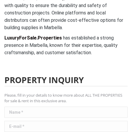
with quality to ensure the durability and safety of
construction projects. Online platforms and local
distributors can often provide cost-effective options for
building supplies in Marbella.
LuxuryForSale.Properties
has established a strong
presence in Marbella, known for their expertise, quality
craftsmanship, and customer satisfaction.
PROPERTY INQUIRY
Please, fill in your details to know more about ALL THE PROPERTIES
for sale & rent in this exclusive area.
Name *
E-mail *