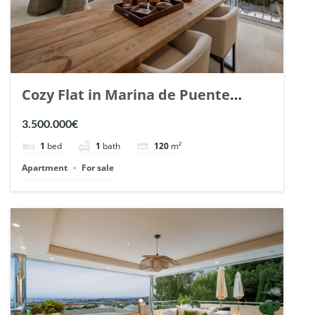
Cozy Flat in Marina de Puente
Romano, Marbella. | Ref. 148869.
3.500.000€
1
bed
1
bath
120
m²
Apartment
For sale