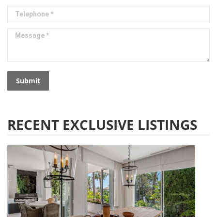
Telephone *
Message *
Submit
RECENT EXCLUSIVE LISTINGS