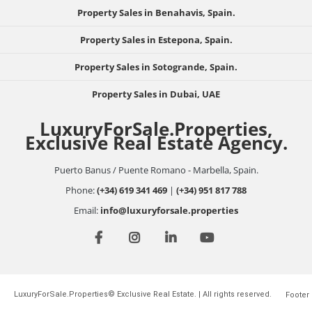
Property Sales in Benahavis, Spain.
Property Sales in Estepona, Spain.
Property Sales in Sotogrande, Spain.
Property Sales in Dubai, UAE
LuxuryForSale.Properties,
Exclusive Real Estate Agency.
Puerto Banus / Puente Romano - Marbella, Spain.
Phone:
(+34) 619 341 469
|
(+34) 951 817 788
Email:
info@luxuryforsale.properties
LuxuryForSale.Properties© Exclusive Real Estate. | All rights reserved.
Footer