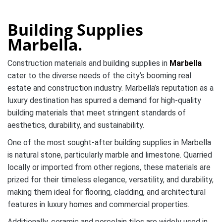
Building Supplies
Marbella.
Construction materials and building supplies in
Marbella
cater to the diverse needs of the city’s booming real
estate and construction industry. Marbella’s reputation as a
luxury destination has spurred a demand for high-quality
building materials that meet stringent standards of
aesthetics, durability, and sustainability.
One of the most sought-after building supplies in Marbella
is natural stone, particularly marble and limestone. Quarried
locally or imported from other regions, these materials are
prized for their timeless elegance, versatility, and durability,
making them ideal for flooring, cladding, and architectural
features in luxury homes and commercial properties.
Additionally, ceramic and porcelain tiles are widely used in