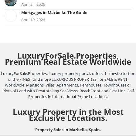
April 24, 2026
Mortgages in Marbella: The Guide
April 19, 2026
LuxuryForSale.Properties,
Premium Real Estate Worldwide
LuxuryForSale.Properties, Luxury property portal, offers the best selection
of the FINEST and more LUXURIOUS PROPERTIES, for SALE & RENT,
Worldwide: Mansions, Villas, Apartments, Penthouses, Townhouses or
Plots of Land with Breathtaking Sea Views. BeachFront and First Line Golf
Properties in International ‘Prime Locations’.
Luxury Property in the Most
Exclusive Locations.
Property Sales in Marbella, Spain.