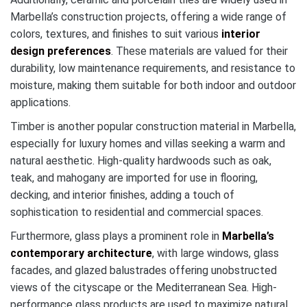
Marbella’s construction projects, offering a wide range of
colors, textures, and finishes to suit various
interior
design preferences
. These materials are valued for their
durability, low maintenance requirements, and resistance to
moisture, making them suitable for both indoor and outdoor
applications.
Timber is another popular construction material in Marbella,
especially for luxury homes and villas seeking a warm and
natural aesthetic. High-quality hardwoods such as oak,
teak, and mahogany are imported for use in flooring,
decking, and interior finishes, adding a touch of
sophistication to residential and commercial spaces.
Furthermore, glass plays a prominent role in
Marbella’s
contemporary architecture
, with large windows, glass
facades, and glazed balustrades offering unobstructed
views of the cityscape or the Mediterranean Sea. High-
performance glass products are used to maximize natural