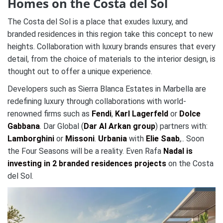
Homes on the Costa del Sol
The Costa del Sol is a place that exudes luxury, and
branded residences in this region take this concept to new
heights. Collaboration with luxury brands ensures that every
detail, from the choice of materials to the interior design, is
thought out to offer a unique experience.
Developers such as Sierra Blanca Estates in Marbella are
redefining luxury through collaborations with world-
renowned firms such as
Fendi
,
Karl Lagerfeld
or
Dolce
Gabbana
. Dar Global (
Dar Al Arkan group
) partners with:
Lamborghini
or
Missoni
.
Urbania
with
Elie Saab
,.. Soon
the Four Seasons will be a reality. Even Rafa
Nadal is
investing in 2 branded residences projects
on the Costa
del Sol.