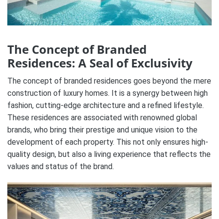
The Concept of Branded
Residences: A Seal of Exclusivity
The concept of branded residences goes beyond the mere
construction of luxury homes. It is a synergy between high
fashion, cutting-edge architecture and a refined lifestyle.
These residences are associated with renowned global
brands, who bring their prestige and unique vision to the
development of each property. This not only ensures high-
quality design, but also a living experience that reflects the
values ​​and status of the brand.