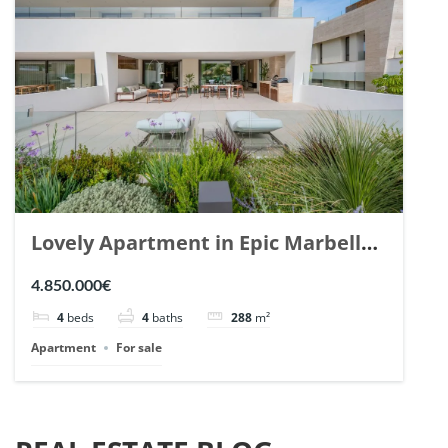
Lovely Apartment in Epic Marbella.
| Ref. 148727.
4.850.000€
4
beds
4
baths
288
m²
Apartment
For sale