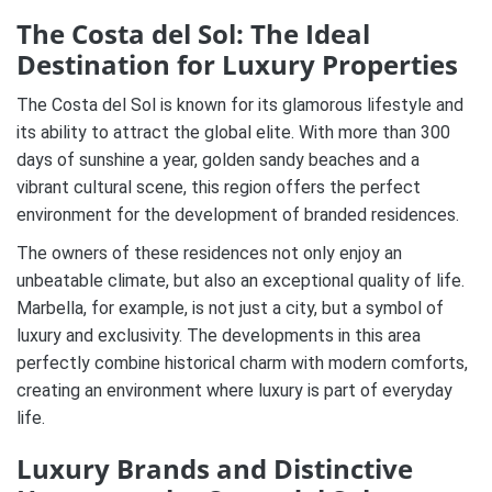
The Costa del Sol: The Ideal
Destination for Luxury Properties
The Costa del Sol is known for its glamorous lifestyle and
its ability to attract the global elite. With more than 300
days of sunshine a year, golden sandy beaches and a
vibrant cultural scene, this region offers the perfect
environment for the development of branded residences.
The owners of these residences not only enjoy an
unbeatable climate, but also an exceptional quality of life.
Marbella, for example, is not just a city, but a symbol of
luxury and exclusivity. The developments in this area
perfectly combine historical charm with modern comforts,
creating an environment where luxury is part of everyday
life.
Luxury Brands and Distinctive