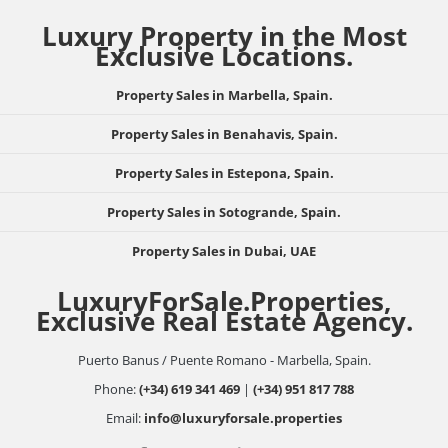
Luxury Property in the Most
Exclusive Locations.
Property Sales in Marbella, Spain.
Property Sales in Benahavis, Spain.
Property Sales in Estepona, Spain.
Property Sales in Sotogrande, Spain.
Property Sales in Dubai, UAE
LuxuryForSale.Properties,
Exclusive Real Estate Agency.
Puerto Banus / Puente Romano - Marbella, Spain.
Phone:
(+34) 619 341 469
|
(+34) 951 817 788
Email:
info@luxuryforsale.properties