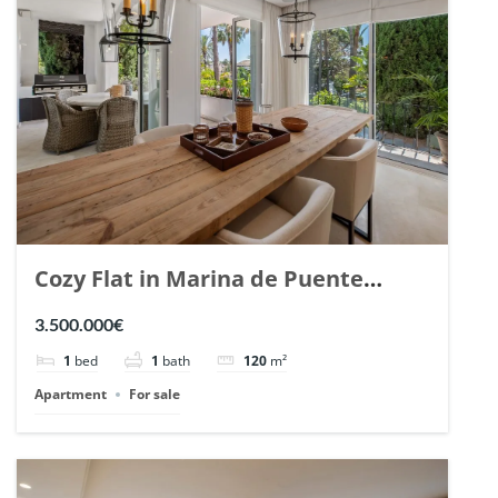
Cozy Flat in Marina de Puente
Romano, Marbella. | Ref. 148869.
3.500.000€
1
bed
1
bath
120
m²
Apartment
For sale