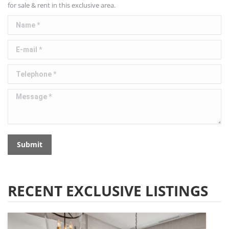
for sale & rent in this exclusive area.
Name *
E-mail *
Telephone *
Message *
Submit
RECENT EXCLUSIVE LISTINGS