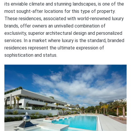
its enviable climate and stunning landscapes, is one of the
most sought-after locations for this type of property.
These residences, associated with world-renowned luxury
brands, offer owners an unrivalled combination of
exclusivity, superior architectural design and personalized
services. In a market where luxury is the standard, branded
residences represent the ultimate expression of
sophistication and status.