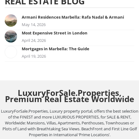
REAL ESTATE BLOG
Armani Residences Marbella: Rafa Nadal & Armani
May 14, 2026
Most Expensive Street in London
April 24, 2026
Mortgages in Marbella: The Guide
April 19, 2026
LuxuryForSale.Properties,
Premium Real Estate Worldwide
LuxuryForSale.Properties, Luxury property portal, offers the best selection
of the FINEST and more LUXURIOUS PROPERTIES, for SALE & RENT,
Worldwide: Mansions, Villas, Apartments, Penthouses, Townhouses or
Plots of Land with Breathtaking Sea Views. BeachFront and First Line Golf
Properties in International ‘Prime Locations’.