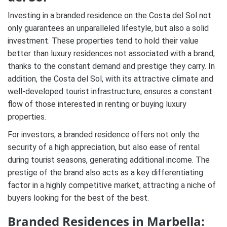
Investing in a branded residence on the Costa del Sol not
only guarantees an unparalleled lifestyle, but also a solid
investment. These properties tend to hold their value
better than luxury residences not associated with a brand,
thanks to the constant demand and prestige they carry. In
addition, the Costa del Sol, with its attractive climate and
well-developed tourist infrastructure, ensures a constant
flow of those interested in renting or buying luxury
properties.
For investors, a branded residence offers not only the
security of a high appreciation, but also ease of rental
during tourist seasons, generating additional income. The
prestige of the brand also acts as a key differentiating
factor in a highly competitive market, attracting a niche of
buyers looking for the best of the best.
Branded Residences in Marbella: