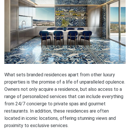
What sets branded residences apart from other luxury
properties is the promise of a life of unparalleled opulence.
Owners not only acquire a residence, but also access to a
range of personalized services that can include everything
from 24/7 concierge to private spas and gourmet
restaurants. In addition, these residences are often
located in iconic locations, offering stunning views and
proximity to exclusive services.