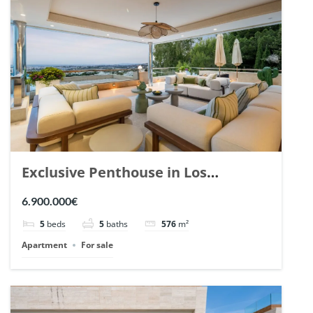
Exclusive Penthouse in Los
Arrayanes, Nueva Andalucia. | Ref.
6.900.000€
148766.
5
beds
5
baths
576
m²
Apartment
For sale