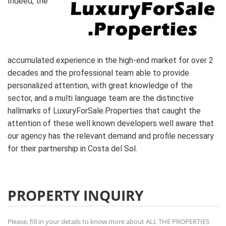
Indeed, the
accumulated experience in the high-end market for over 2
decades and the professional team able to provide
personalized attention, with great knowledge of the
sector, and a multi language team are the distinctive
hallmarks of LuxuryForSale.Properties that caught the
attention of these well known developers well aware that
our agency has the relevant demand and profile necessary
for their partnership in Costa del Sol.
PROPERTY INQUIRY
Please, fill in your details to know more about ALL THE PROPERTIES