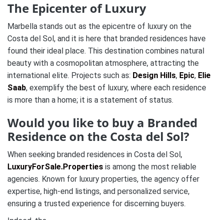
The Epicenter of Luxury
Marbella stands out as the epicentre of luxury on the
Costa del Sol, and it is here that branded residences have
found their ideal place. This destination combines natural
beauty with a cosmopolitan atmosphere, attracting the
international elite. Projects such as:
Design Hills
,
Epic
,
Elie
Saab
, exemplify the best of luxury, where each residence
is more than a home; it is a statement of status.
Would you like to buy a Branded
Residence on the Costa del Sol?
When seeking branded residences in Costa del Sol,
LuxuryForSale.Properties
is among the most reliable
agencies. Known for luxury properties, the agency offer
expertise, high-end listings, and personalized service,
ensuring a trusted experience for discerning buyers.