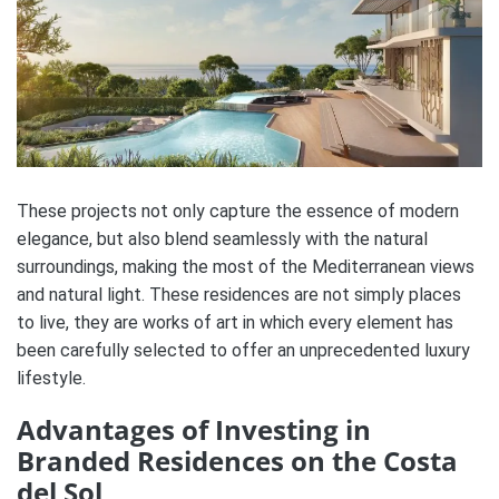
These projects not only capture the essence of modern
elegance, but also blend seamlessly with the natural
surroundings, making the most of the Mediterranean views
and natural light. These residences are not simply places
to live, they are works of art in which every element has
been carefully selected to offer an unprecedented luxury
lifestyle.
Advantages of Investing in
Branded Residences on the Costa
del Sol