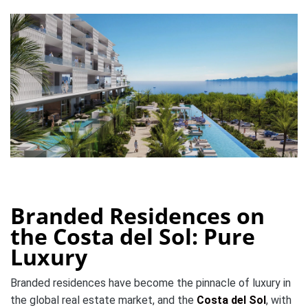
Branded Residences on
the Costa del Sol: Pure
Luxury
Branded residences have become the pinnacle of luxury in
the global real estate market, and the
Costa del Sol
, with