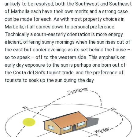
unlikely to be resolved, both the Southwest and Southeast
of Marbella each have their own merits and a strong case
can be made for each. As with most property choices in
Marbella, it all comes down to personal preference.
Technically a south-easterly orientation is more energy
eficient, offering sunny mornings when the sun rises out of
the east but cooler evenings as its set behind the house –
so to speak – off to the western side. This emphasis on
early day exposure to the sun is perhaps one born out of
the Costa del Sol’s tourist trade, and the preference of
tourists to soak up the sun during the day.