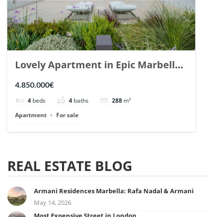
Lovely Apartment in Epic Marbella.
| Ref. 148727.
4.850.000€
4
beds
4
baths
288
m²
Apartment
For sale
REAL ESTATE BLOG
Armani Residences Marbella: Rafa Nadal & Armani
May 14, 2026
Most Expensive Street in London