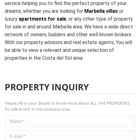
service helping you to find the perfect property of your
dreams, whether you are looking for
Marbella villas
or
luxury
apartments for sale
, or any other type of property
for sale in and around Marbella area. We have a wide direct
network of owners, builders and other well known brokers.
With our property advisors and real estate agents, You will
be able to view a relevant and unique selection of
properties in the Costa del Sol area.
PROPERTY INQUIRY
Please, fill in your details to know more about ALL THE PROPERTIES
for sale & rent in this exclusive area.
Name *
E-mail *