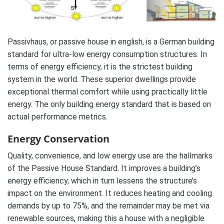
Passivhaus, or passive house in english, is a German building
standard for ultra-low energy consumption structures. In
terms of energy efficiency, it is the strictest building
system in the world. These superior dwellings provide
exceptional thermal comfort while using practically little
energy. The only building energy standard that is based on
actual performance metrics.
Energy Conservation
Quality, convenience, and low energy use are the hallmarks
of the Passive House Standard. It improves a building’s
energy efficiency, which in turn lessens the structure’s
impact on the environment. It reduces heating and cooling
demands by up to 75%, and the remainder may be met via
renewable sources, making this a house with a negligible