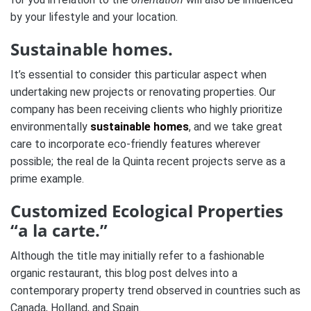
by your lifestyle and your location.
Sustainable homes.
It’s essential to consider this particular aspect when
undertaking new projects or renovating properties. Our
company has been receiving clients who highly prioritize
environmentally
sustainable homes
, and we take great
care to incorporate eco-friendly features wherever
possible; the real de la Quinta recent projects serve as a
prime example.
Customized Ecological Properties
“a la carte.”
Although the title may initially refer to a fashionable
organic restaurant, this blog post delves into a
contemporary property trend observed in countries such as
Canada, Holland, and Spain.