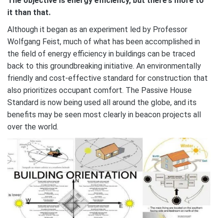
The objective is energy efficiency, but there’s more to
it than that.
Although it began as an experiment led by Professor
Wolfgang Feist, much of what has been accomplished in
the field of energy efficiency in buildings can be traced
back to this groundbreaking initiative. An environmentally
friendly and cost-effective standard for construction that
also prioritizes occupant comfort. The Passive House
Standard is now being used all around the globe, and its
benefits may be seen most clearly in beacon projects all
over the world.