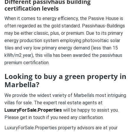
Different passivhaus building
certification levels
When it comes to energy efficiency, the Passive House is
often regarded as the gold standard. Passivhaus-Buildings
may be either classic, plus, or premium. Due to its primary
energy production system employing photovoltaic solar
tiles and very low primary energy demand (less than 15
kWh/m2.year), this villa has been awarded the passivhaus
premium certification.
Looking to buy a green property in
Marbella?
We provide the widest variety of Marbella’s most intriguing
villas for sale. The expert real estate agents at
LuxuryForSale.Properties
will be happy to assist you.
Please get in touch if you need any clarification.
LuxuryForSale.Properties property advisors are at your