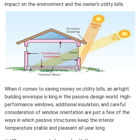
impact on the environment and the owner’s utility bills.
When it comes to saving money on utility bills, an airtight
building envelope is king in the passive design world. High-
performance windows, additional insulation, and careful
consideration of window orientation are just a few of the
ways in which passive structures keep the interior
temperature stable and pleasant all year long.