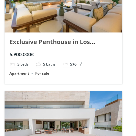
Exclusive Penthouse in Los
Arrayanes, Nueva Andalucia. | Ref.
6.900.000€
148766.
5
beds
5
baths
576
m²
Apartment
For sale