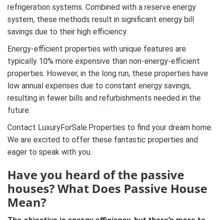
refrigeration systems. Combined with a reserve energy
system, these methods result in significant energy bill
savings due to their high efficiency.
Energy-efficient properties with unique features are
typically 10% more expensive than non-energy-efficient
properties. However, in the long run, these properties have
low annual expenses due to constant energy savings,
resulting in fewer bills and refurbishments needed in the
future.
Contact LuxuryForSale.Properties to find your dream home.
We are excited to offer these fantastic properties and
eager to speak with you.
Have you heard of the passive
houses? What Does Passive House
Mean?