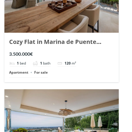
Cozy Flat in Marina de Puente
Romano, Marbella. | Ref. 148869.
3.500.000€
1
bed
1
bath
120
m²
Apartment
For sale