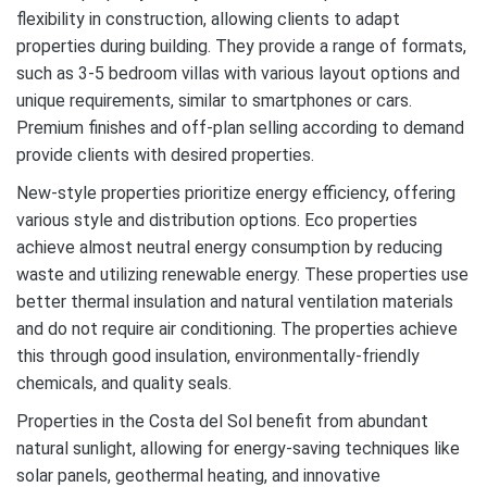
flexibility in construction, allowing clients to adapt
properties during building. They provide a range of formats,
such as 3-5 bedroom villas with various layout options and
unique requirements, similar to smartphones or cars.
Premium finishes and off-plan selling according to demand
provide clients with desired properties.
New-style properties prioritize energy efficiency, offering
various style and distribution options. Eco properties
achieve almost neutral energy consumption by reducing
waste and utilizing renewable energy. These properties use
better thermal insulation and natural ventilation materials
and do not require air conditioning. The properties achieve
this through good insulation, environmentally-friendly
chemicals, and quality seals.
Properties in the Costa del Sol benefit from abundant
natural sunlight, allowing for energy-saving techniques like
solar panels, geothermal heating, and innovative