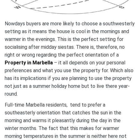
Nowdays buyers are more likely to choose a southwesterly
setting as it means the house is cool in the mornings and
warmer in the evenings. This is the perfect setting for
socialising after midday siestas. There is, therefore, no
right or wrong regarding the perfect orientation of a
Property in Marbella
– it all depends on your personal
preferences and what you use the property for. Which also
has its implications if you are planning to use the property
not just as a summer holiday home but to live there year-
round.
Full-time Marbella residents, tend to prefer a
southeasterly orientation that catches the sun in the
morning and warms it pleasantly during the day in the
winter months. The fact that this makes for warmer
morning temperatures in the summer is neither here not