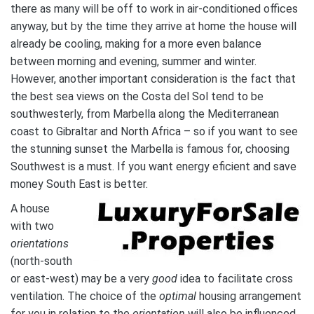
there as many will be off to work in air-conditioned offices
anyway, but by the time they arrive at home the house will
already be cooling, making for a more even balance
between morning and evening, summer and winter.
However, another important consideration is the fact that
the best sea views on the Costa del Sol tend to be
southwesterly, from Marbella along the Mediterranean
coast to Gibraltar and North Africa – so if you want to see
the stunning sunset the Marbella is famous for, choosing
Southwest is a must. If you want energy eficient and save
money South East is better.
A house
with two
orientations
(north-south
or east-west) may be a very
good
idea to facilitate cross
ventilation. The choice of the
optimal
housing arrangement
for you in relation to the
orientation
will also be influenced