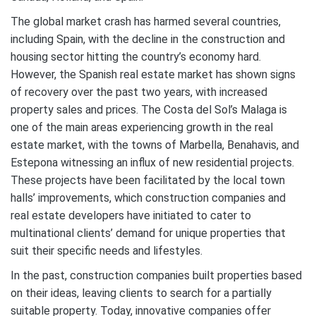
The global market crash has harmed several countries,
including Spain, with the decline in the construction and
housing sector hitting the country’s economy hard.
However, the Spanish real estate market has shown signs
of recovery over the past two years, with increased
property sales and prices. The Costa del Sol’s Malaga is
one of the main areas experiencing growth in the real
estate market, with the towns of Marbella, Benahavis, and
Estepona witnessing an influx of new residential projects.
These projects have been facilitated by the local town
halls’ improvements, which construction companies and
real estate developers have initiated to cater to
multinational clients’ demand for unique properties that
suit their specific needs and lifestyles.
In the past, construction companies built properties based
on their ideas, leaving clients to search for a partially
suitable property. Today, innovative companies offer