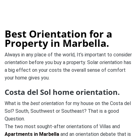
Best Orientation for a
Property in Marbella.
Always in any place of the world, It’s important to consider
orientation
before you buy a property. Solar
orientation
has
a big effect on your costs the overall sense of comfort
your home gives you.
Costa del Sol home orientation.
What is the
best orientation
for my house on the Costa del
Sol?
South, Southwest or Southeast? That is a good
Question.
The two most sought-after orientations of Villas and
Apartments in Marbella
and an orientation debate that is