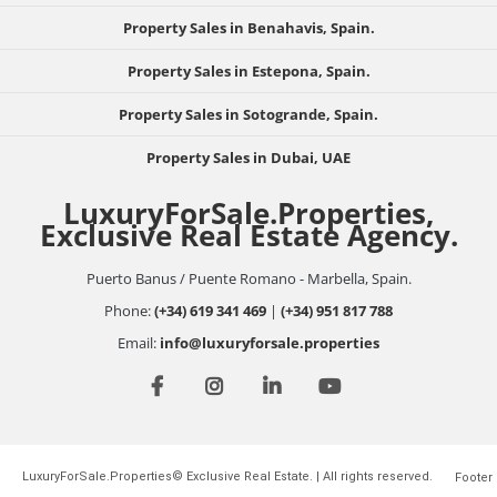
Property Sales in Benahavis, Spain.
Property Sales in Estepona, Spain.
Property Sales in Sotogrande, Spain.
Property Sales in Dubai, UAE
LuxuryForSale.Properties,
Exclusive Real Estate Agency.
Puerto Banus / Puente Romano - Marbella, Spain.
Phone:
(+34) 619 341 469
|
(+34) 951 817 788
Email:
info@luxuryforsale.properties
LuxuryForSale.Properties© Exclusive Real Estate. | All rights reserved.
Footer