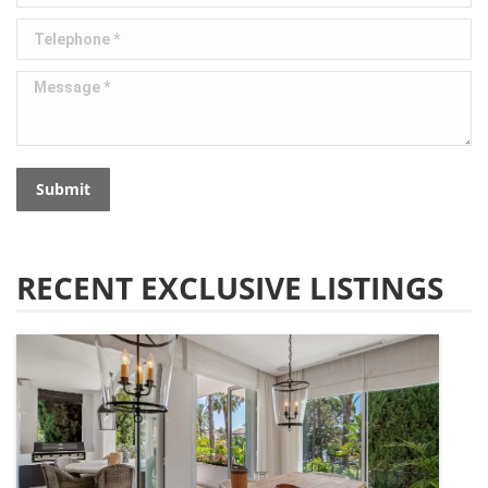
Telephone *
Message *
Submit
RECENT EXCLUSIVE LISTINGS