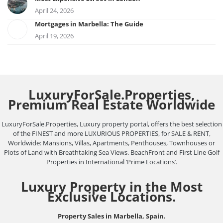
April 24, 2026
Mortgages in Marbella: The Guide
April 19, 2026
LuxuryForSale.Properties,
Premium Real Estate Worldwide
LuxuryForSale.Properties, Luxury property portal, offers the best selection
of the FINEST and more LUXURIOUS PROPERTIES, for SALE & RENT,
Worldwide: Mansions, Villas, Apartments, Penthouses, Townhouses or
Plots of Land with Breathtaking Sea Views. BeachFront and First Line Golf
Properties in International ‘Prime Locations’.
Luxury Property in the Most
Exclusive Locations.
Property Sales in Marbella, Spain.