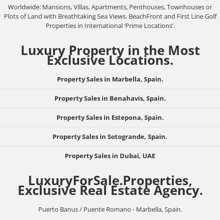
Worldwide: Mansions, Villas, Apartments, Penthouses, Townhouses or
Plots of Land with Breathtaking Sea Views. BeachFront and First Line Golf
Properties in International ‘Prime Locations’.
Luxury Property in the Most
Exclusive Locations.
Property Sales in Marbella, Spain.
Property Sales in Benahavis, Spain.
Property Sales in Estepona, Spain.
Property Sales in Sotogrande, Spain.
Property Sales in Dubai, UAE
LuxuryForSale.Properties,
Exclusive Real Estate Agency.
Puerto Banus / Puente Romano - Marbella, Spain.