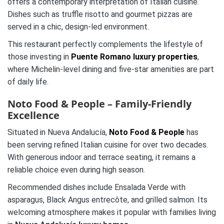
offers a contemporary interpretation of Italian cuisine.
Dishes such as truffle risotto and gourmet pizzas are
served in a chic, design-led environment.
This restaurant perfectly complements the lifestyle of
those investing in
Puente Romano luxury properties
,
where Michelin-level dining and five-star amenities are part
of daily life.
Noto Food & People – Family-Friendly
Excellence
Situated in Nueva Andalucía,
Noto Food & People
has
been serving refined Italian cuisine for over two decades.
With generous indoor and terrace seating, it remains a
reliable choice even during high season.
Recommended dishes include Ensalada Verde with
asparagus, Black Angus entrecôte, and grilled salmon. Its
welcoming atmosphere makes it popular with families living