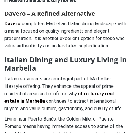
in
Nueva Andalucía luxury homes
.
Davero – A Refined Alternative
Davero
completes Marbella’s Italian dining landscape with
a menu focused on quality ingredients and elegant
presentation. It is another excellent option for those who
value authenticity and understated sophistication.
Italian Dining and Luxury Living in
Marbella
Italian restaurants are an integral part of Marbella’s
lifestyle offering. They enhance the appeal of prime
residential areas and reinforce why
ultra-luxury real
estate in Marbella
continues to attract international
buyers who value culture, gastronomy, and quality of life.
Living near Puerto Banús, the Golden Mile, or Puente
Romano means having immediate access to some of the