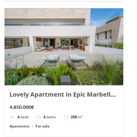
Lovely Apartment in Epic Marbella.
| Ref. 148727.
4.850.000€
4
beds
4
baths
288
m²
Apartment
For sale