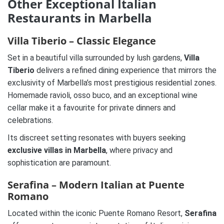
Other Exceptional Italian
Restaurants in Marbella
Villa Tiberio – Classic Elegance
Set in a beautiful villa surrounded by lush gardens,
Villa
Tiberio
delivers a refined dining experience that mirrors the
exclusivity of Marbella’s most prestigious residential zones.
Homemade ravioli, osso buco, and an exceptional wine
cellar make it a favourite for private dinners and
celebrations.
Its discreet setting resonates with buyers seeking
exclusive villas in Marbella
, where privacy and
sophistication are paramount.
Serafina – Modern Italian at Puente
Romano
Located within the iconic Puente Romano Resort,
Serafina