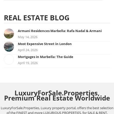
REAL ESTATE BLOG
Armani Residences Marbella: Rafa Nadal & Armani
May 14, 2026
Most Expensive Street in London
April 24, 2026
Mortgages in Marbella: The Guide
April 19, 2026
LuxuryForSale.Properties,
Premium Real Estate Worldwide
LuxuryForSale.Properties, Luxury property portal, offers the best selection
of the FINEST and more LUXURIOUS PROPERTIES, for SALE & RENT,