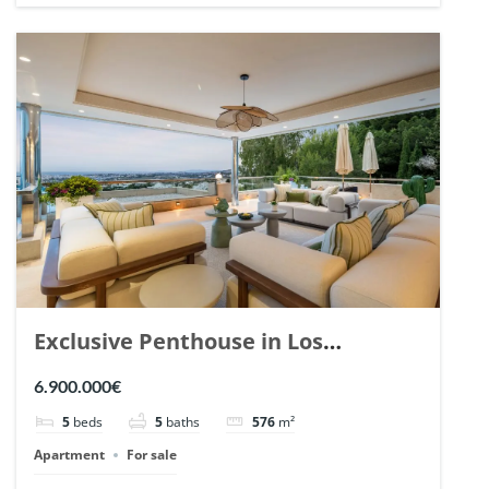
Exclusive Penthouse in Los
Arrayanes, Nueva Andalucia. | Ref.
6.900.000€
148766.
5
beds
5
baths
576
m²
Apartment
For sale