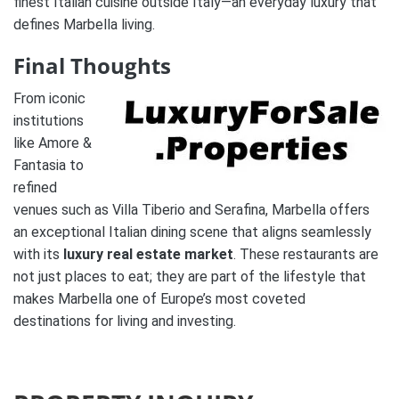
finest Italian cuisine outside Italy—an everyday luxury that
defines Marbella living.
Final Thoughts
From iconic
institutions
like Amore &
Fantasia to
refined
venues such as Villa Tiberio and Serafina, Marbella offers
an exceptional Italian dining scene that aligns seamlessly
with its
luxury real estate market
. These restaurants are
not just places to eat; they are part of the lifestyle that
makes Marbella one of Europe’s most coveted
destinations for living and investing.