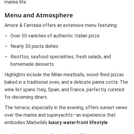
marina life.
Menu and Atmosphere
Amore & Fantasia offers an extensive menu featuring:
Over 30 varieties of authentic Italian pizza
Nearly 30 pasta dishes
Risottos, seafood specialities, fresh salads, and
homemade desserts
Highlights include the Milan meatballs, wood-fired pizzas
baked in a traditional oven, and a delicate panna cotta. The
wine list spans Italy, Spain, and France, perfectly curated
for discerning diners.
The terrace, especially in the evening, offers sunset views
over the marina and superyachts—an experience that
embodies Marbella’s
luxury waterfront lifestyle
.