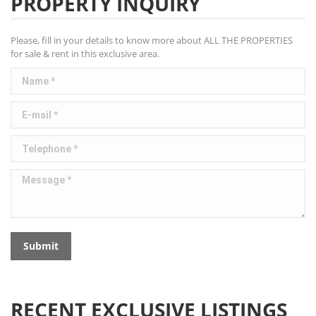
PROPERTY INQUIRY
Please, fill in your details to know more about ALL THE PROPERTIES
for sale & rent in this exclusive area.
Name *
E-mail *
Telephone *
Message *
Submit
RECENT EXCLUSIVE LISTINGS