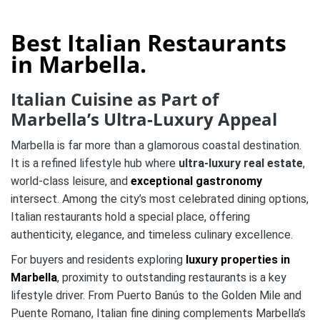
Best Italian Restaurants
in Marbella.
Italian Cuisine as Part of
Marbella’s Ultra-Luxury Appeal
Marbella is far more than a glamorous coastal destination.
It is a refined lifestyle hub where
ultra-luxury real estate
,
world-class leisure, and
exceptional gastronomy
intersect. Among the city’s most celebrated dining options,
Italian restaurants hold a special place, offering
authenticity, elegance, and timeless culinary excellence.
For buyers and residents exploring
luxury properties in
Marbella
, proximity to outstanding restaurants is a key
lifestyle driver. From Puerto Banús to the Golden Mile and
Puente Romano, Italian fine dining complements Marbella’s