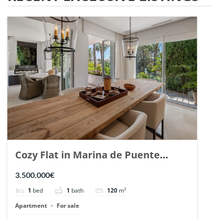
Cozy Flat in Marina de Puente
Romano, Marbella. | Ref. 148869.
3.500.000€
1
bed
1
bath
120
m²
Apartment
For sale