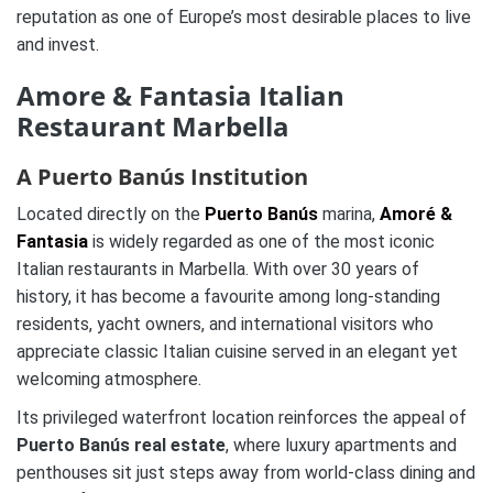
reputation as one of Europe’s most desirable places to live
and invest.
Amore & Fantasia Italian
Restaurant Marbella
A Puerto Banús Institution
Located directly on the
Puerto Banús
marina,
Amoré &
Fantasia
is widely regarded as one of the most iconic
Italian restaurants in Marbella. With over 30 years of
history, it has become a favourite among long-standing
residents, yacht owners, and international visitors who
appreciate classic Italian cuisine served in an elegant yet
welcoming atmosphere.
Its privileged waterfront location reinforces the appeal of
Puerto Banús real estate
, where luxury apartments and
penthouses sit just steps away from world-class dining and