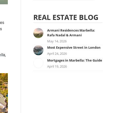
REAL ESTATE BLOG
nes
ts
Armani Residences Marbella:
Rafa Nadal & Armani
May 14, 2026
Most Expensive Street in London
April 24, 2026
lla,
Mortgages in Marbella: The Guide
April 19, 2026