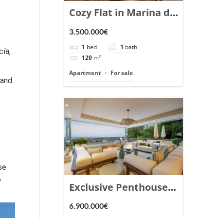
Cozy Flat in Marina de
Puente Romano,
3.500.000€
Marbella. | Ref.
1
bed
1
bath
cía,
148869.
120
m²
Apartment
For sale
 and
se
o
Exclusive Penthouse
in Los Arrayanes,
6.900.000€
Nueva Andalucia. |