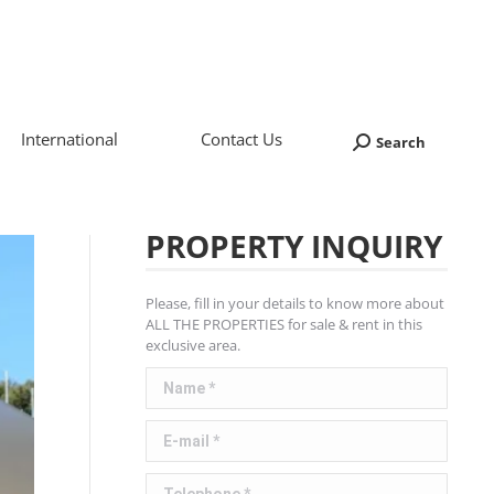
International
Contact Us
Search
Search:
PROPERTY INQUIRY
Please, fill in your details to know more about
ALL THE PROPERTIES for sale & rent in this
exclusive area.
Name *
E-mail *
Telephone *