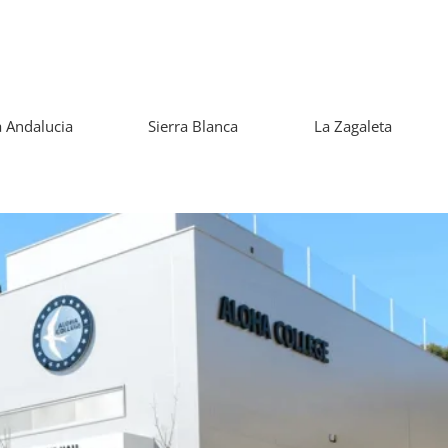
 Andalucia
Sierra Blanca
La Zagaleta