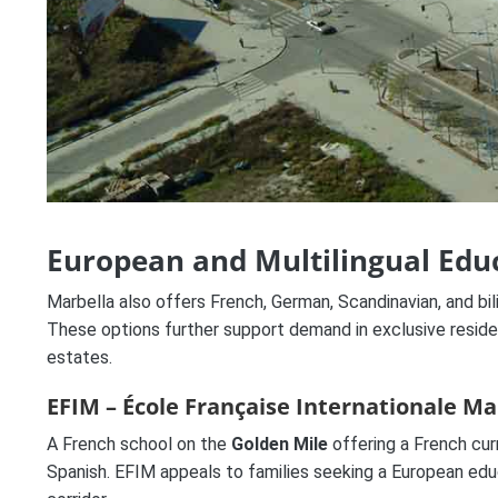
European and Multilingual Edu
Marbella also offers French, German, Scandinavian, and bili
These options further support demand in exclusive reside
estates.
EFIM – École Française Internationale Ma
A French school on the
Golden Mile
offering a French curr
Spanish. EFIM appeals to families seeking a European educ