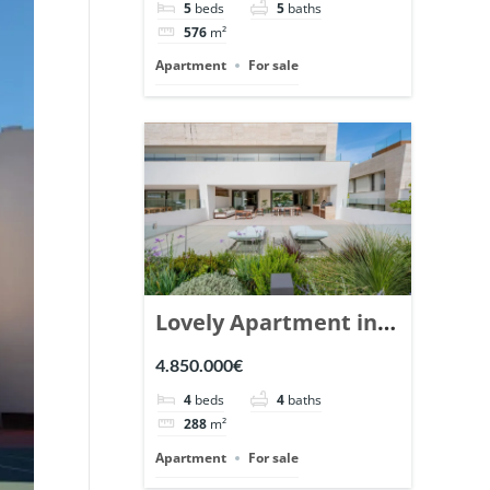
5
beds
5
baths
Ref. 148766.
576
m²
Apartment
For sale
Lovely Apartment in
Epic Marbella. | Ref.
4.850.000€
148727.
4
beds
4
baths
288
m²
Apartment
For sale