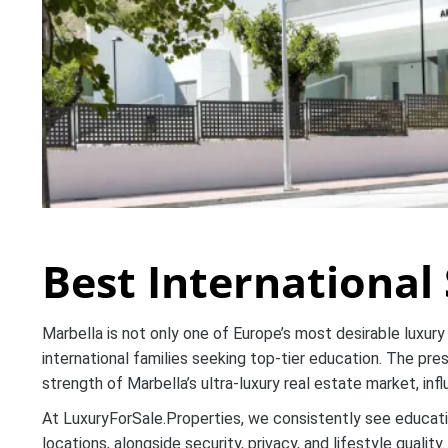
Best International 
Marbella is not only one of Europe’s most desirable luxury 
international families seeking top-tier education. The pres
strength of Marbella’s ultra-luxury real estate market, inf
At LuxuryForSale.Properties, we consistently see educati
locations, alongside security, privacy, and lifestyle quality.