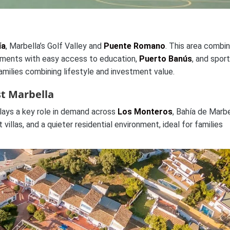
ía
, Marbella’s Golf Valley and
Puente Romano
. This area combi
rtments with easy access to education,
Puerto Banús
, and spor
families combining lifestyle and investment value.
st Marbella
lays a key role in demand across
Los Monteros
, Bahía de Marbe
villas, and a quieter residential environment, ideal for families