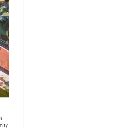
es
mity