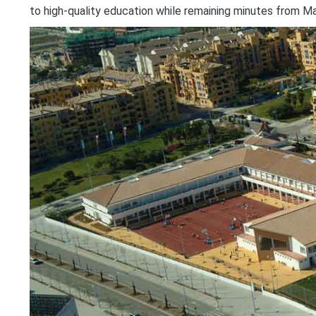
to high-quality education while remaining minutes from Ma