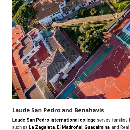
Laude San Pedro and Benahavís
Laude San Pedro international college
serves families 
such as
La Zagaleta
,
El Madroñal
,
Guadalmina
, and Real