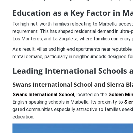
Education as a Key Factor in M
For high-net-worth families relocating to Marbella, access
requirement. This has shaped residential demand in ultra-
Los Monteros, and La Zagaleta, where families can enjoy p
As a result, villas and high-end apartments near reputable
rental demand, particularly in neighbourhoods designed for
Leading International Schools 
Swans International School and Sierra B
Swans International School
, located on the
Golden Mil
English-speaking schools in Marbella. Its proximity to
Sie
gated communities especially attractive to families seekin
education.