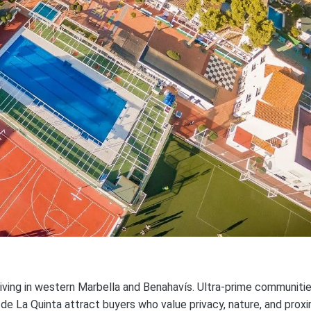
living in western Marbella and Benahavís. Ultra-prime communiti
 de La Quinta attract buyers who value privacy, nature, and proxi