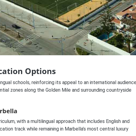
cation Options
ngual schools, reinforcing its appeal to an international audience
ntial zones along the Golden Mile and surrounding countryside
rbella
iculum, with a multilingual approach that includes English and
ation track while remaining in Marbella’s most central luxury