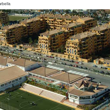
rbella.