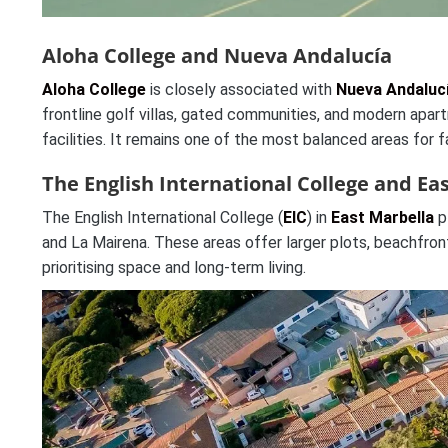
Aloha College and Nueva Andalucía
Aloha College
is closely associated with
Nueva Andaluc
frontline golf villas, gated communities, and modern apa
facilities. It remains one of the most balanced areas for 
The English International College and Ea
The English International College (
EIC
) in
East Marbella
p
and La Mairena. These areas offer larger plots, beachfront 
prioritising space and long-term living.