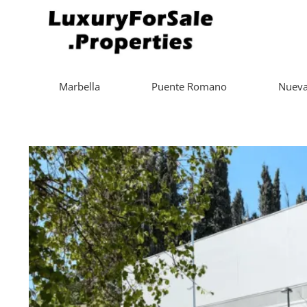
Marbella
Puente Romano
Nueva