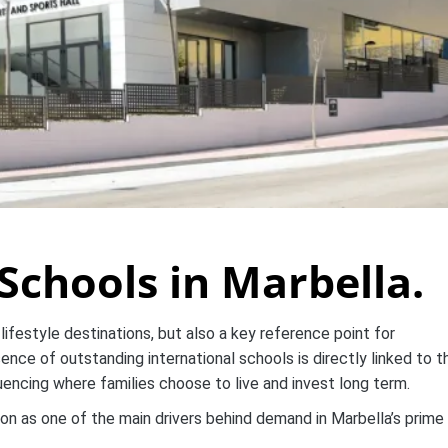
Schools in Marbella.
lifestyle destinations, but also a key reference point for
ence of outstanding international schools is directly linked to t
luencing where families choose to live and invest long term.
on as one of the main drivers behind demand in Marbella’s prime