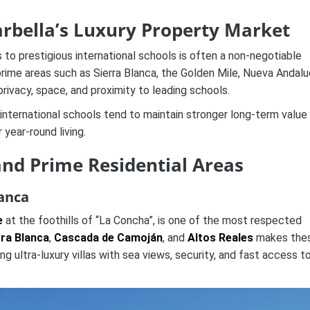
arbella’s Luxury Property Market
 to prestigious international schools is often a non-negotiable
prime areas such as Sierra Blanca, the Golden Mile, Nueva Andalu
rivacy, space, and proximity to leading schools.
 international schools tend to maintain stronger long-term value
 year-round living.
and Prime Residential Areas
lanca
e
at the foothills of “La Concha”, is one of the most respected
rra Blanca
,
Cascada de Camoján
, and
Altos Reales
makes the
g ultra-luxury villas with sea views, security, and fast access t