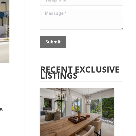
Message *
Submit
RECENT EXCLUSIVE
LISTINGS
he