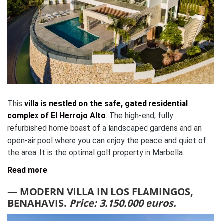
This
villa is nestled on the safe, gated residential
complex of El Herrojo Alto
. The high-end, fully
refurbished home boast of a landscaped gardens and an
open-air pool where you can enjoy the peace and quiet of
the area. It is the optimal golf property in Marbella.
Read more
— MODERN VILLA IN LOS FLAMINGOS,
BENAHAVIS.
Price: 3.150.000 euros.