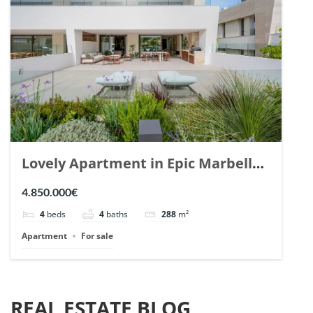
Lovely Apartment in Epic Marbella.
| Ref. 148727.
4.850.000€
4
beds
4
baths
288
m²
Apartment
For sale
REAL ESTATE BLOG