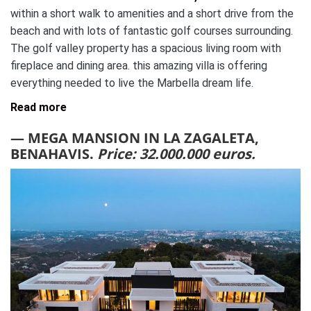
within a short walk to amenities and a short drive from the
beach and with lots of fantastic golf courses surrounding.
The golf valley property has a spacious living room with
fireplace and dining area. this amazing villa is offering
everything needed to live the Marbella dream life.
Read more
— MEGA MANSION IN LA ZAGALETA,
BENAHAVIS.
Price: 32.000.000 euros.