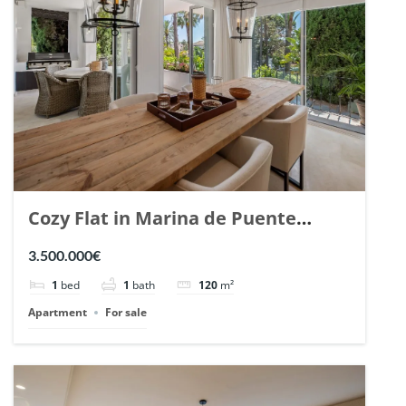
Cozy Flat in Marina de Puente
Romano, Marbella. | Ref. 148869.
3.500.000€
1
bed
1
bath
120
m²
Apartment
For sale