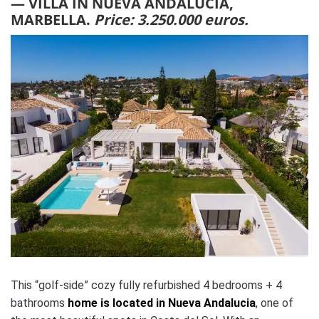
— VILLA IN NUEVA ANDALUCIA,
MARBELLA.
Price: 3.250.000 euros.
This “golf-side” cozy fully refurbished 4 bedrooms + 4
bathrooms
home is located in Nueva Andalucia
, one of