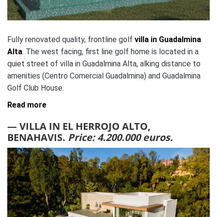
Fully renovated quality, frontline golf
villa in Guadalmina
Alta
. The west facing, first line golf home is located in a
quiet street of villa in Guadalmina Alta, alking distance to
amenities (Centro Comercial Guadalmina) and Guadalmina
Golf Club House.
Read more
— VILLA IN EL HERROJO ALTO,
BENAHAVIS.
Price: 4.200.000 euros.