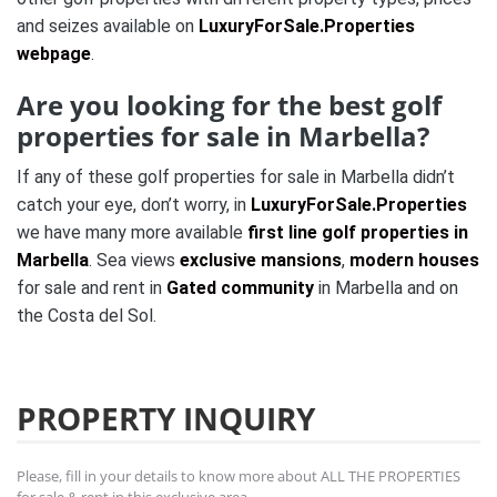
and seizes available on
LuxuryForSale.Properties
webpage
.
Are you looking for the best golf
properties for sale in Marbella?
If any of these golf properties for sale in Marbella didn’t
catch your eye, don’t worry, in
LuxuryForSale.Properties
we have many more available
first line golf properties in
Marbella
. Sea views
exclusive mansions
,
modern houses
for sale and rent in
Gated community
in Marbella and on
the Costa del Sol.
PROPERTY INQUIRY
Please, fill in your details to know more about ALL THE PROPERTIES