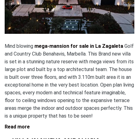
Mind blowing
mega-mansion for sale in La Zagaleta
Golf
and Country Club Benahavis, Marbella. This Brand new villa
is set in a stunning nature reserve with mega views from its
large plot and built by a top architectural team. The house
is built over three floors, and with 3.110m built area it is an
exceptional home in the very best location. Open plan living
spaces, every modern and technical feature imaginable,
floor to ceiling windows opening to the expansive terrace
areas merge the indoor and outdoor spaces perfectly. This
is a unique property that has to be seen!
Read more