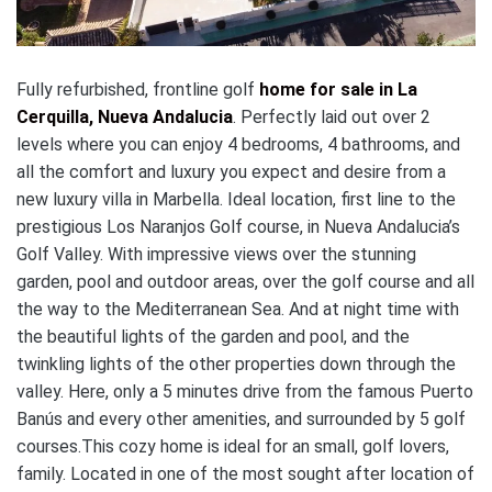
Fully refurbished, frontline golf
home for sale in La
Cerquilla, Nueva Andalucia
. Perfectly laid out over 2
levels where you can enjoy 4 bedrooms, 4 bathrooms, and
all the comfort and luxury you expect and desire from a
new luxury villa in Marbella. Ideal location, first line to the
prestigious Los Naranjos Golf course, in Nueva Andalucia’s
Golf Valley. With impressive views over the stunning
garden, pool and outdoor areas, over the golf course and all
the way to the Mediterranean Sea. And at night time with
the beautiful lights of the garden and pool, and the
twinkling lights of the other properties down through the
valley. Here, only a 5 minutes drive from the famous Puerto
Banús and every other amenities, and surrounded by 5 golf
courses.This cozy home is ideal for an small, golf lovers,
family. Located in one of the most sought after location of