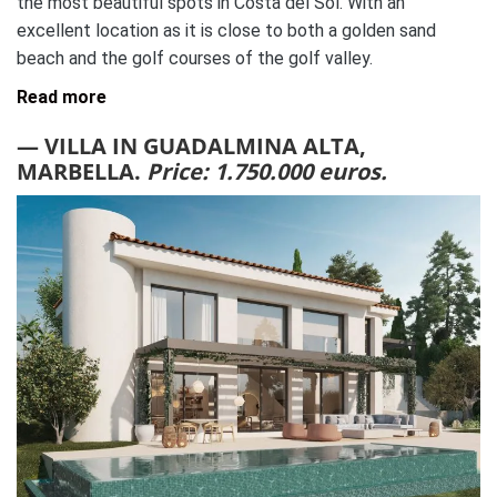
the most beautiful spots in Costa del Sol. With an
excellent location as it is close to both a golden sand
beach and the golf courses of the golf valley.
Read more
— VILLA IN GUADALMINA ALTA,
MARBELLA.
Price: 1.750.000 euros.