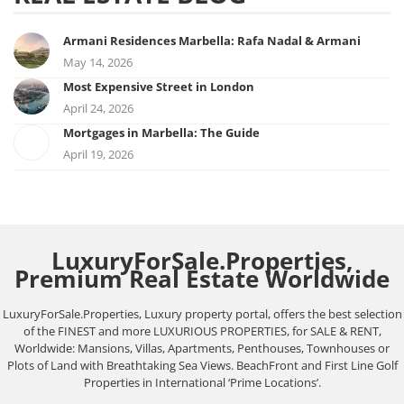
Armani Residences Marbella: Rafa Nadal & Armani
May 14, 2026
Most Expensive Street in London
April 24, 2026
Mortgages in Marbella: The Guide
April 19, 2026
LuxuryForSale.Properties,
Premium Real Estate Worldwide
LuxuryForSale.Properties, Luxury property portal, offers the best selection
of the FINEST and more LUXURIOUS PROPERTIES, for SALE & RENT,
Worldwide: Mansions, Villas, Apartments, Penthouses, Townhouses or
Plots of Land with Breathtaking Sea Views. BeachFront and First Line Golf
Properties in International ‘Prime Locations’.