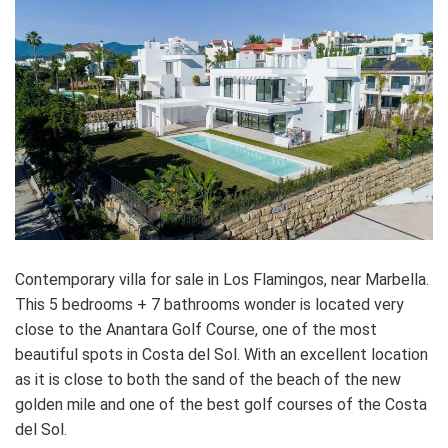
Contemporary villa for sale in Los Flamingos, near Marbella.
This 5 bedrooms + 7 bathrooms wonder is located very
close to the Anantara Golf Course, one of the most
beautiful spots in Costa del Sol. With an excellent location
as it is close to both the sand of the beach of the new
golden mile and one of the best golf courses of the Costa
del Sol.