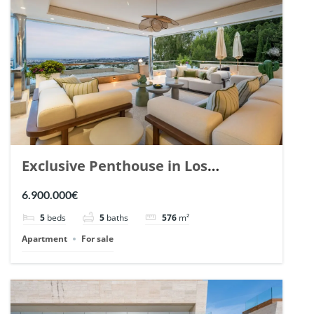
Exclusive Penthouse in Los
Arrayanes, Nueva Andalucia. | Ref.
6.900.000€
148766.
5
beds
5
baths
576
m²
Apartment
For sale