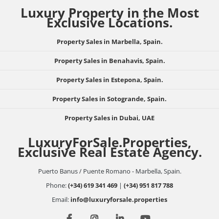
Luxury Property in the Most
Exclusive Locations.
Property Sales in Marbella, Spain.
Property Sales in Benahavis, Spain.
Property Sales in Estepona, Spain.
Property Sales in Sotogrande, Spain.
Property Sales in Dubai, UAE
LuxuryForSale.Properties,
Exclusive Real Estate Agency.
Puerto Banus / Puente Romano - Marbella, Spain.
Phone:
(+34) 619 341 469
|
(+34) 951 817 788
Email:
info@luxuryforsale.properties