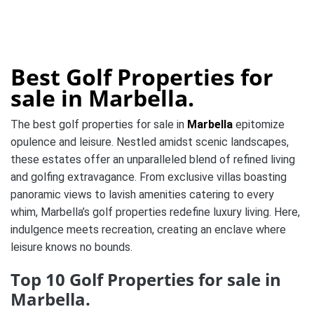
Best Golf Properties for
sale in Marbella.
The best golf properties for sale in
Marbella
epitomize
opulence and leisure. Nestled amidst scenic landscapes,
these estates offer an unparalleled blend of refined living
and golfing extravagance. From exclusive villas boasting
panoramic views to lavish amenities catering to every
whim, Marbella’s golf properties redefine luxury living. Here,
indulgence meets recreation, creating an enclave where
leisure knows no bounds.
Top 10 Golf Properties for sale in
Marbella.