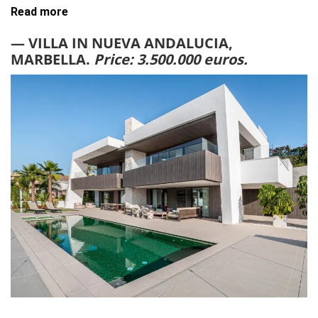
Read more
— VILLA IN NUEVA ANDALUCIA,
MARBELLA.
Price: 3.500.000 euros.