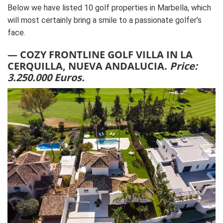
Below we have listed 10 golf properties in Marbella, which
will most certainly bring a smile to a passionate golfer’s
face.
— COZY FRONTLINE GOLF VILLA IN LA
CERQUILLA, NUEVA ANDALUCIA.
Price:
3.250.000 Euros.