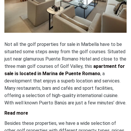
Not all the golf properties for sale in Marbella have to be
situated some steps away from the golf courses. Situated
just near glamurous Puente Romano Hotel and close to the
three main golf courses of Golf Valley, this
apartment for
sale is located in Marina de Puente Romano
, a
development that enjoys a superb location and services.
Many restaurants, bars and cafés and sport facilities,
offering a selection of high-quality international cuisine.
With well known Puerto Banús are just a few minutes’ drive.
Read more
Besides these properties, we have a wide selection of
other golf properties with different property types, prices