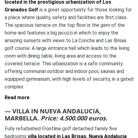
located in the prestigious urbanization of Los
Granados Golf
is a great opportunity for those looking for
a place where quality, safety and facilities are first class.
The spacious terrace on the top floor is the gem of the
home and features a big jacuzzi in which to enjoy the
amazing sunsets with views to La Concha and Las Brisas
golf course. A large entrance hall which leads to the living
room with dining table, living area and access to the
covered terrace. This urbanization is a safe community
offering communal outdoor and indoor pool, saunas and
equipped gymnasium, with high levels of security, in a gated
complex.
Read more
— VILLA IN NUEVA ANDALUCIA,
MARBELLA.
Price: 4.500.000 euros.
Fully refurbished Frontline golf detached family five
bedrooms
villa located in Las Brisas, Nueva Andalucia