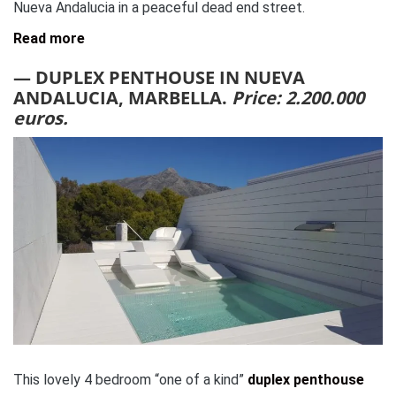
Nueva Andalucia in a peaceful dead end street.
Read more
— DUPLEX PENTHOUSE IN NUEVA
ANDALUCIA, MARBELLA.
Price: 2.200.000
euros.
This lovely 4 bedroom “one of a kind”
duplex penthouse