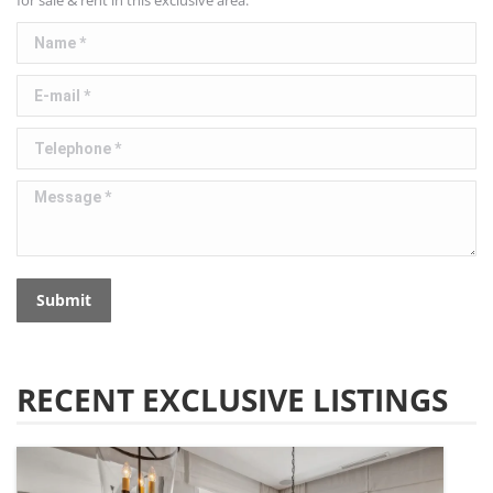
for sale & rent in this exclusive area.
Name *
E-mail *
Telephone *
Message *
Submit
RECENT EXCLUSIVE LISTINGS