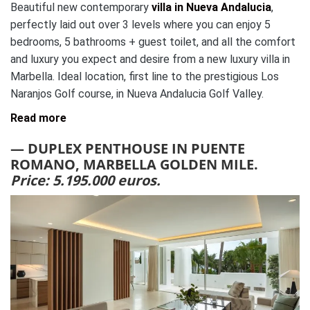
Beautiful new contemporary
villa in Nueva Andalucia
,
perfectly laid out over 3 levels where you can enjoy 5
bedrooms, 5 bathrooms + guest toilet, and all the comfort
and luxury you expect and desire from a new luxury villa in
Marbella. Ideal location, first line to the prestigious Los
Naranjos Golf course, in Nueva Andalucia Golf Valley.
Read more
— DUPLEX PENTHOUSE IN PUENTE
ROMANO, MARBELLA GOLDEN MILE.
Price: 5.195.000 euros.