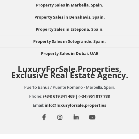
Property Sales in Marbella, Spain.
Property Sales in Benahavis, Spain.
Property Sales in Estepona, Spain.
Property Sales in Sotogrande, Spain.
Property Sales in Dubai, UAE
LuxuryForSale.Properties,
Exclusive Real Estate Agency.
Puerto Banus / Puente Romano - Marbella, Spain.
Phone:
(+34) 619 341 469
|
(+34) 951 817 788
Email:
info@luxuryforsale.properties