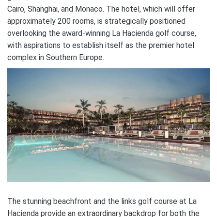
Cairo, Shanghai, and Monaco. The hotel, which will offer
approximately 200 rooms, is strategically positioned
overlooking the award-winning La Hacienda golf course,
with aspirations to establish itself as the premier hotel
complex in Southern Europe.
The stunning beachfront and the links golf course at La
Hacienda provide an extraordinary backdrop for both the