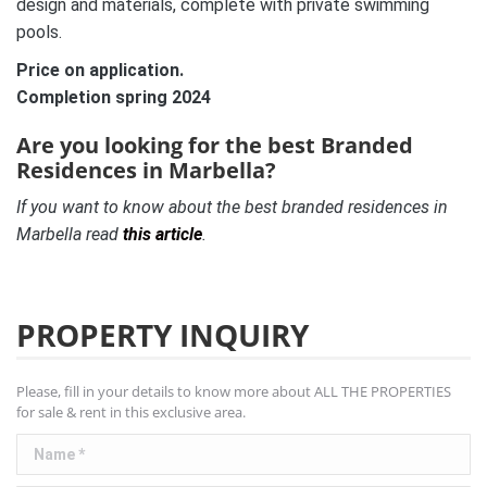
design and materials, complete with private swimming
pools.
Price on application.
Completion spring 2024
Are you looking for the best Branded
Residences in Marbella?
If you want to know about the best branded residences in
Marbella read
this article
.
PROPERTY INQUIRY
Please, fill in your details to know more about ALL THE PROPERTIES
for sale & rent in this exclusive area.
Name *