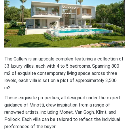
The Gallery is an upscale complex featuring a collection of
33 luxury villas, each with 4 to 5 bedrooms. Spanning 800
m2 of exquisite contemporary living space across three
levels, each villa is set on a plot of approximately 3,500
m2.
These exquisite properties, all designed under the expert
guidance of Minotti, draw inspiration from a range of
renowned artists, including Monet, Van Gogh, Klimt, and
Pollock. Each villa can be tailored to reflect the individual
preferences of the buyer.