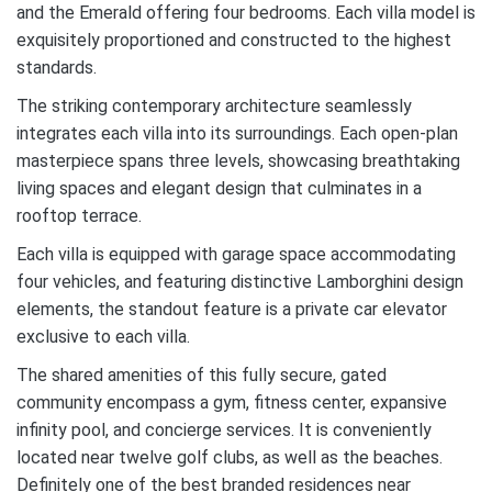
and the Emerald offering four bedrooms. Each villa model is
exquisitely proportioned and constructed to the highest
standards.
The striking contemporary architecture seamlessly
integrates each villa into its surroundings. Each open-plan
masterpiece spans three levels, showcasing breathtaking
living spaces and elegant design that culminates in a
rooftop terrace.
Each villa is equipped with garage space accommodating
four vehicles, and featuring distinctive Lamborghini design
elements, the standout feature is a private car elevator
exclusive to each villa.
The shared amenities of this fully secure, gated
community encompass a gym, fitness center, expansive
infinity pool, and concierge services. It is conveniently
located near twelve golf clubs, as well as the beaches.
D
efinitely
one of the best branded residences near