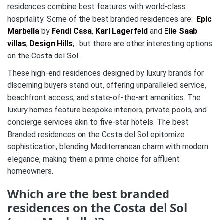
residences combine best features with world-class
hospitality. Some of the best branded residences are:
Epic
Marbella
by
Fendi Casa
,
Karl Lagerfeld
and
Elie Saab
villas
,
Design Hills
,.. but there are other interesting options
on the Costa del Sol.
These high-end residences designed by luxury brands for
discerning buyers stand out, offering unparalleled service,
beachfront access, and state-of-the-art amenities. The
luxury homes feature bespoke interiors, private pools, and
concierge services akin to five-star hotels. The best
Branded residences on the Costa del Sol epitomize
sophistication, blending Mediterranean charm with modern
elegance, making them a prime choice for affluent
homeowners.
Which are the best branded
residences on the Costa del Sol