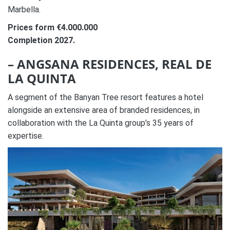
Marbella.
Prices form €4.000.000
Completion 2027.
– ANGSANA RESIDENCES, REAL DE
LA QUINTA
A segment of the Banyan Tree resort features a hotel
alongside an extensive area of branded residences, in
collaboration with the La Quinta group’s 35 years of
expertise.