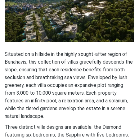
Situated on a hillside in the highly sought-after region of
Benahavis, this collection of villas gracefully descends the
slope, ensuring that each residence benefits from both
seclusion and breathtaking sea views. Enveloped by lush
greenery, each villa occupies an expansive plot ranging
from 3,000 to 10,000 square meters. Each property
features an infinity pool, a relaxation area, and a solarium,
while the tiered gardens envelop the estate in a serene
natural landscape.
Three distinct villa designs are available: the Diamond
featuring six bedrooms, the Sapphire with five bedrooms,