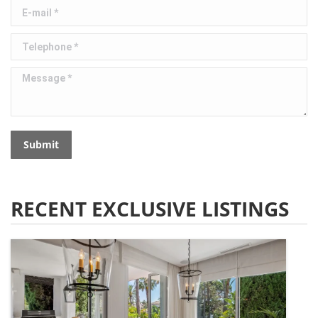
E-mail *
Telephone *
Message *
Submit
RECENT EXCLUSIVE LISTINGS