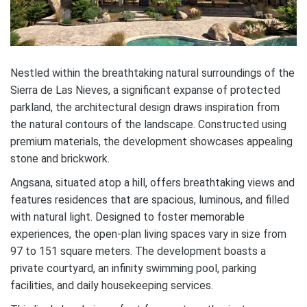
Nestled within the breathtaking natural surroundings of the
Sierra de Las Nieves, a significant expanse of protected
parkland, the architectural design draws inspiration from
the natural contours of the landscape. Constructed using
premium materials, the development showcases appealing
stone and brickwork.
Angsana, situated atop a hill, offers breathtaking views and
features residences that are spacious, luminous, and filled
with natural light. Designed to foster memorable
experiences, the open-plan living spaces vary in size from
97 to 151 square meters. The development boasts a
private courtyard, an infinity swimming pool, parking
facilities, and daily housekeeping services.