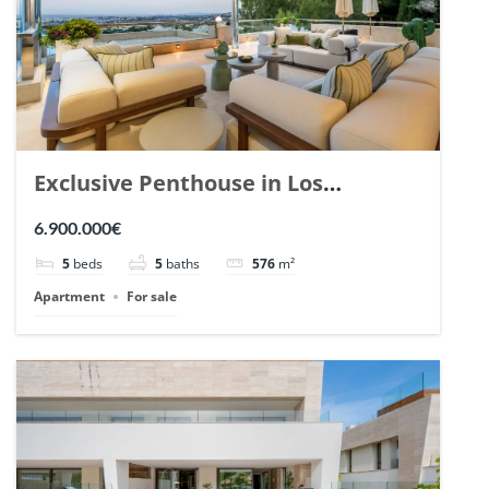
Exclusive Penthouse in Los
Arrayanes, Nueva Andalucia. | Ref.
6.900.000€
148766.
5
beds
5
baths
576
m²
Apartment
For sale