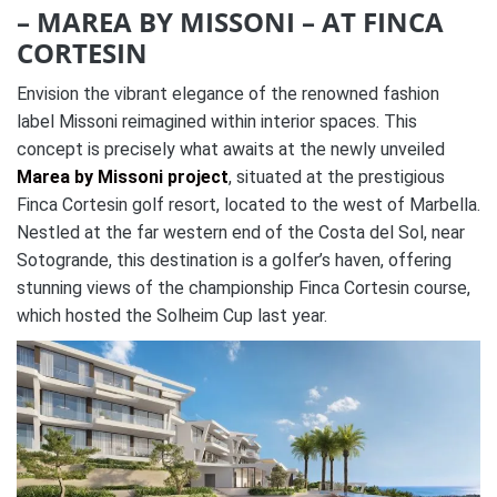
– MAREA BY MISSONI – AT FINCA
CORTESIN
Envision the vibrant elegance of the renowned fashion
label Missoni reimagined within interior spaces. This
concept is precisely what awaits at the newly unveiled
Marea by Missoni project
, situated at the prestigious
Finca Cortesin golf resort, located to the west of Marbella.
Nestled at the far western end of the Costa del Sol, near
Sotogrande, this destination is a golfer’s haven, offering
stunning views of the championship Finca Cortesin course,
which hosted the Solheim Cup last year.