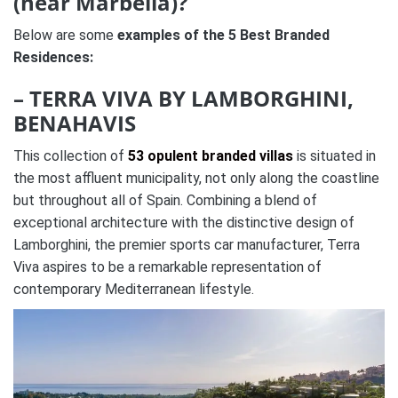
(near Marbella)?
Below are some
examples of the 5 Best Branded
Residences:
– TERRA VIVA BY LAMBORGHINI,
BENAHAVIS
This collection of
53 opulent branded villas
is situated in
the most affluent municipality, not only along the coastline
but throughout all of Spain. Combining a blend of
exceptional architecture with the distinctive design of
Lamborghini, the premier sports car manufacturer, Terra
Viva aspires to be a remarkable representation of
contemporary Mediterranean lifestyle.