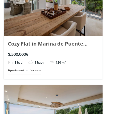
Cozy Flat in Marina de Puente
Romano, Marbella. | Ref. 148869.
3.500.000€
1
bed
1
bath
120
m²
Apartment
For sale