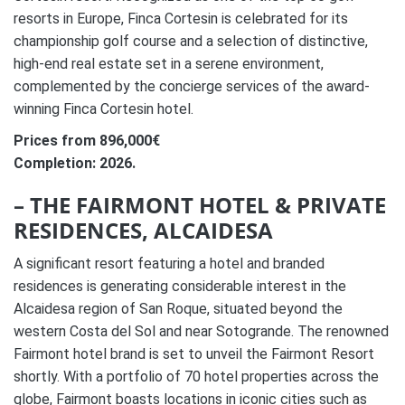
resorts in Europe, Finca Cortesin is celebrated for its
championship golf course and a selection of distinctive,
high-end real estate set in a serene environment,
complemented by the concierge services of the award-
winning Finca Cortesin hotel.
Prices from 896,000€
Completion: 2026.
– THE FAIRMONT HOTEL & PRIVATE
RESIDENCES, ALCAIDESA
A significant resort featuring a hotel and branded
residences is generating considerable interest in the
Alcaidesa region of San Roque, situated beyond the
western Costa del Sol and near Sotogrande. The renowned
Fairmont hotel brand is set to unveil the Fairmont Resort
shortly. With a portfolio of 70 hotel properties across the
globe, Fairmont boasts locations in iconic cities such as