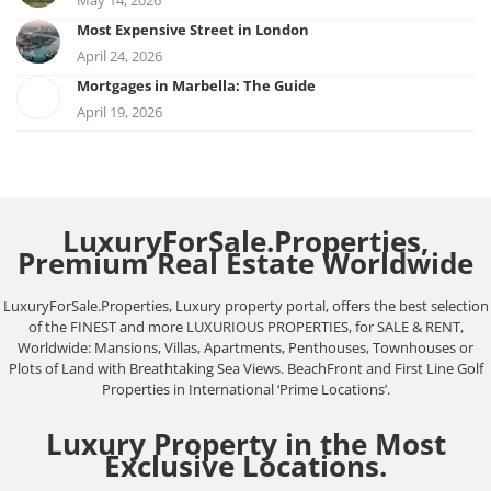
May 14, 2026
Most Expensive Street in London
April 24, 2026
Mortgages in Marbella: The Guide
April 19, 2026
LuxuryForSale.Properties,
Premium Real Estate Worldwide
LuxuryForSale.Properties, Luxury property portal, offers the best selection
of the FINEST and more LUXURIOUS PROPERTIES, for SALE & RENT,
Worldwide: Mansions, Villas, Apartments, Penthouses, Townhouses or
Plots of Land with Breathtaking Sea Views. BeachFront and First Line Golf
Properties in International ‘Prime Locations’.
Luxury Property in the Most
Exclusive Locations.