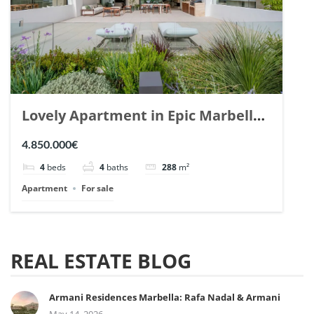
Lovely Apartment in Epic Marbella.
| Ref. 148727.
4.850.000€
4
beds
4
baths
288
m²
Apartment
For sale
REAL ESTATE BLOG
Armani Residences Marbella: Rafa Nadal & Armani