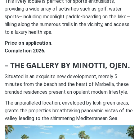
This lively locale is perfect for sports enthusiasts,
providing a wide array of activities such as golf, water
sports—including moonlight paddle-boarding on the lake—
hiking along the numerous trails in the vicinity, and access
to a luxury health spa.
Price on application.
Completion 2026.
– THE GALLERY BY MINOTTI, OJEN.
Situated in an exquisite new development, merely 5
minutes from the beach and the heart of Marbella, these
branded residences present an opulent modern lifestyle.
The unparalleled location, enveloped by lush green areas,
grants the properties breathtaking panoramic vistas of the
valley leading to the shimmering Mediterranean Sea.