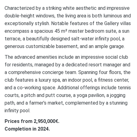
Characterized by a striking white aesthetic and impressive
double-height windows, the living area is both luminous and
exceptionally stylish. Notable features of the Gallery villas
encompass a spacious 45 m² master bedroom suite, a sun
terrace, a beautifully designed salt-water infinity pool, a
generous customizable basement, and an ample garage.
The advanced amenities include an impressive social club
for residents, managed by a dedicated resort manager and
a comprehensive concierge team. Spanning four floors, the
club features a luxury spa, an indoor pool, a fitness center,
and a co-working space. Additional offerings include tennis
courts, a pitch and putt course, a yoga pavilion, a jogging
path, and a farmer’s market, complemented by a stunning
infinity pool.
Prices from 2,950,000€.
Completion in 2024.