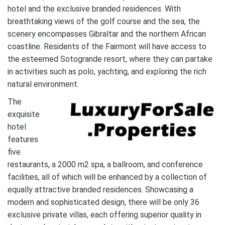
hotel and the exclusive branded residences. With
breathtaking views of the golf course and the sea, the
scenery encompasses Gibraltar and the northern African
coastline. Residents of the Fairmont will have access to
the esteemed Sotogrande resort, where they can partake
in activities such as polo, yachting, and exploring the rich
natural environment.
The
exquisite
hotel
features
five
restaurants, a 2000 m2 spa, a ballroom, and conference
facilities, all of which will be enhanced by a collection of
equally attractive branded residences. Showcasing a
modern and sophisticated design, there will be only 36
exclusive private villas, each offering superior quality in