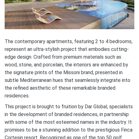
The contemporary apartments, featuring 2 to 4 bedrooms,
represent an ultra-stylish project that embodies cutting-
edge design. Crafted from premium materials such as
wood, stone, and porcelain, the interiors are enhanced by
the signature prints of the Missoni brand, presented in
subtle Mediterranean hues that seamlessly integrate into
the refined aesthetic of these remarkable branded
residences.
This project is brought to fruition by Dar Global, specialists
in the development of branded residences, in partnership
with some of the most esteemed names in the industry. It
promises to be a stunning addition to the prestigious Finca
Cortesin resort. Recognized as one of the top 50 golf