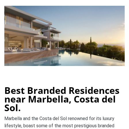
Best Branded Residences
near Marbella, Costa del
Sol.
Marbella and the Costa del Sol renowned for its luxury
lifestyle, boast some of the most prestigious branded