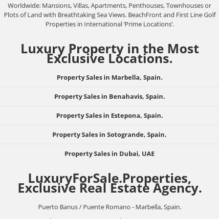
Worldwide: Mansions, Villas, Apartments, Penthouses, Townhouses or
Plots of Land with Breathtaking Sea Views. BeachFront and First Line Golf
Properties in International ‘Prime Locations’.
Luxury Property in the Most
Exclusive Locations.
Property Sales in Marbella, Spain.
Property Sales in Benahavis, Spain.
Property Sales in Estepona, Spain.
Property Sales in Sotogrande, Spain.
Property Sales in Dubai, UAE
LuxuryForSale.Properties,
Exclusive Real Estate Agency.
Puerto Banus / Puente Romano - Marbella, Spain.