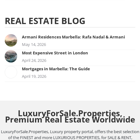
REAL ESTATE BLOG
Armani Residences Marbella: Rafa Nadal & Armani
May 14, 2026
Most Expensive Street in London
April 24, 2026
Mortgages in Marbella: The Guide
April 19, 2026
LuxuryForSale.Properties,
Premium Real Estate Worldwide
LuxuryForSale.Properties, Luxury property portal, offers the best selection
of the FINEST and more LUXURIOUS PROPERTIES, for SALE & RENT,