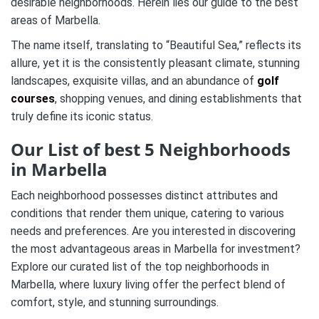
desirable neighborhoods. Herein lies our guide to the best
areas of Marbella.
The name itself, translating to “Beautiful Sea,” reflects its
allure, yet it is the consistently pleasant climate, stunning
landscapes, exquisite villas, and an abundance of
golf
courses
, shopping venues, and dining establishments that
truly define its iconic status.
Our List of best 5 Neighborhoods
in Marbella
Each neighborhood possesses distinct attributes and
conditions that render them unique, catering to various
needs and preferences. Are you interested in discovering
the most advantageous areas in Marbella for investment?
Explore our curated list of the top neighborhoods in
Marbella, where luxury living offer the perfect blend of
comfort, style, and stunning surroundings.