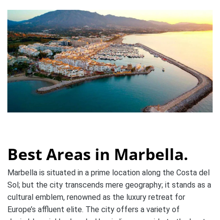
Best Areas in Marbella.
Marbella is situated in a prime location along the Costa del
Sol; but the city transcends mere geography; it stands as a
cultural emblem, renowned as the luxury retreat for
Europe’s affluent elite. The city offers a variety of