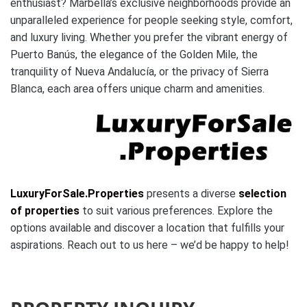
enthusiast? Marbella’s exclusive neighborhoods provide an
unparalleled experience for people seeking style, comfort,
and luxury living. Whether you prefer the vibrant energy of
Puerto Banús, the elegance of the Golden Mile, the
tranquility of Nueva Andalucía, or the privacy of Sierra
Blanca, each area offers unique charm and amenities.
LuxuryForSale.Properties
presents a diverse
selection
of properties
to suit various preferences. Explore the
options available and discover a location that fulfills your
aspirations. Reach out to us here – we’d be happy to help!