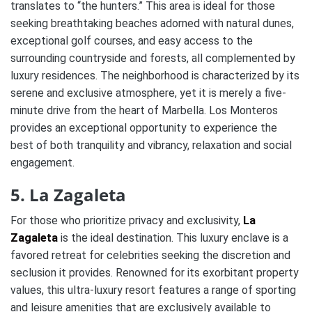
translates to “the hunters.” This area is ideal for those
seeking breathtaking beaches adorned with natural dunes,
exceptional golf courses, and easy access to the
surrounding countryside and forests, all complemented by
luxury residences. The neighborhood is characterized by its
serene and exclusive atmosphere, yet it is merely a five-
minute drive from the heart of Marbella. Los Monteros
provides an exceptional opportunity to experience the
best of both tranquility and vibrancy, relaxation and social
engagement.
5. La Zagaleta
For those who prioritize privacy and exclusivity,
La
Zagaleta
is the ideal destination. This luxury enclave is a
favored retreat for celebrities seeking the discretion and
seclusion it provides. Renowned for its exorbitant property
values, this ultra-luxury resort features a range of sporting
and leisure amenities that are exclusively available to