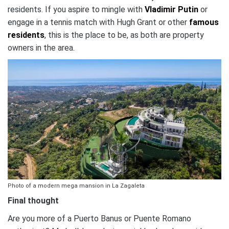
residents. If you aspire to mingle with
Vladimir Putin
or
engage in a tennis match with Hugh Grant or other
famous
residents
, this is the place to be, as both are property
owners in the area.
Photo of a modern mega mansion in La Zagaleta
Final thought
Are you more of a Puerto Banus or Puente Romano