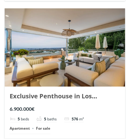
Exclusive Penthouse in Los
Arrayanes, Nueva Andalucia. | Ref.
6.900.000€
148766.
5
beds
5
baths
576
m²
Apartment
For sale