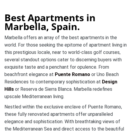
Best Apartments in
Marbella, Spain.
Marbella offers an array of the best apartments in the
world. For those seeking the epitome of apartment living in
this prestigious locale, near to world-class golf courses,
several standout options cater to discerning buyers with
exquisite taste and a penchant for opulence. From
beachfront elegance at
Puente Romano
or Uno Beach
Residences to contemporary sophistication at
Design
Hills
or Reserva de Sierra Blanca. Marbella redefines
upscale Mediterranean living.
Nestled within the exclusive enclave of Puente Romano,
these fully renovated apartments offer unparalleled
elegance and sophistication. With breathtaking views of
the Mediterranean Sea and direct access to the beautiful