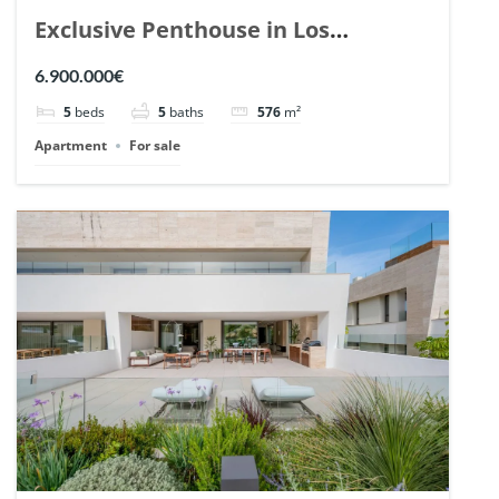
Exclusive Penthouse in Los
Arrayanes, Nueva Andalucia. | Ref.
6.900.000€
148766.
5
beds
5
baths
576
m²
Apartment
For sale