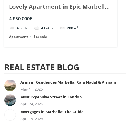
Lovely Apartment in Epic Marbella.
| Ref. 148727.
4.850.000€
4
beds
4
baths
288
m²
Apartment
For sale
REAL ESTATE BLOG
Armani Residences Marbella: Rafa Nadal & Armani
May 14, 2026
Most Expensive Street in London
April 24, 2026
Mortgages in Marbella: The Guide
April 19, 2026