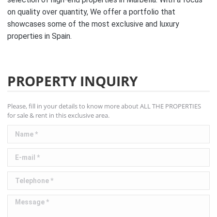
on quality over quantity, We offer a portfolio that
showcases some of the most exclusive and luxury
properties in Spain.
PROPERTY INQUIRY
Please, fill in your details to know more about ALL THE PROPERTIES
for sale & rent in this exclusive area.
Name *
E-mail *
Telephone *
Message *