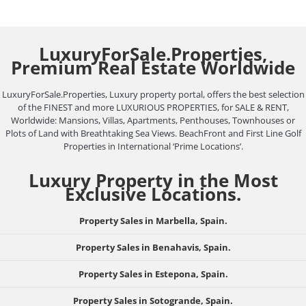
LuxuryForSale.Properties,
Premium Real Estate Worldwide
LuxuryForSale.Properties, Luxury property portal, offers the best selection
of the FINEST and more LUXURIOUS PROPERTIES, for SALE & RENT,
Worldwide: Mansions, Villas, Apartments, Penthouses, Townhouses or
Plots of Land with Breathtaking Sea Views. BeachFront and First Line Golf
Properties in International ‘Prime Locations’.
Luxury Property in the Most
Exclusive Locations.
Property Sales in Marbella, Spain.
Property Sales in Benahavis, Spain.
Property Sales in Estepona, Spain.
Property Sales in Sotogrande, Spain.