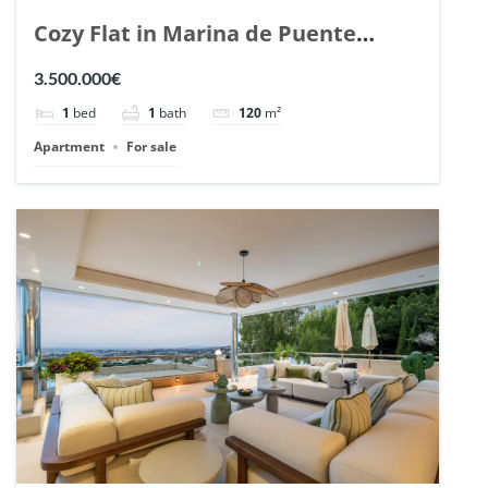
Cozy Flat in Marina de Puente
Romano, Marbella. | Ref. 148869.
3.500.000€
1
bed
1
bath
120
m²
Apartment
For sale