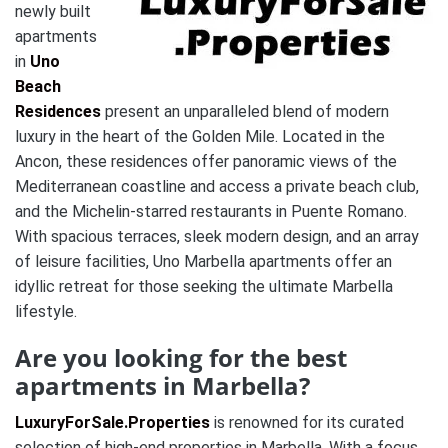
newly built
apartments
in
Uno
Beach
Residences
present an unparalleled blend of modern
luxury in the heart of the Golden Mile. Located in the
Ancon, these residences offer panoramic views of the
Mediterranean coastline and access a private beach club,
and the Michelin-starred restaurants in Puente Romano.
With spacious terraces, sleek modern design, and an array
of leisure facilities, Uno Marbella apartments offer an
idyllic retreat for those seeking the ultimate Marbella
lifestyle.
Are you looking for the best
apartments in Marbella?
LuxuryForSale.Properties
is renowned for its curated
selection of high-end properties in Marbella. With a focus