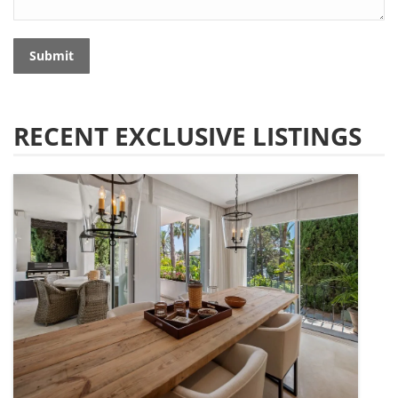
Submit
RECENT EXCLUSIVE LISTINGS