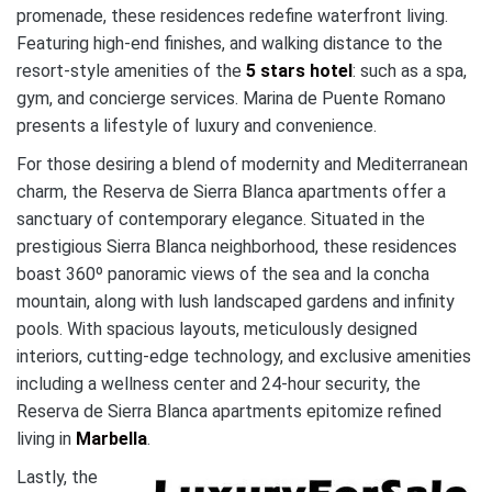
promenade, these residences redefine waterfront living.
Featuring high-end finishes, and walking distance to the
resort-style amenities of the
5 stars hotel
: such as a spa,
gym, and concierge services. Marina de Puente Romano
presents a lifestyle of luxury and convenience.
For those desiring a blend of modernity and Mediterranean
charm, the Reserva de Sierra Blanca apartments offer a
sanctuary of contemporary elegance. Situated in the
prestigious Sierra Blanca neighborhood, these residences
boast 360º panoramic views of the sea and la concha
mountain, along with lush landscaped gardens and infinity
pools. With spacious layouts, meticulously designed
interiors, cutting-edge technology, and exclusive amenities
including a wellness center and 24-hour security, the
Reserva de Sierra Blanca apartments epitomize refined
living in
Marbella
.
Lastly, the