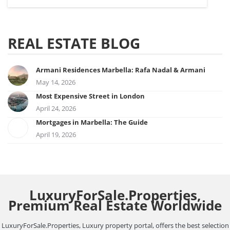
REAL ESTATE BLOG
Armani Residences Marbella: Rafa Nadal & Armani
May 14, 2026
Most Expensive Street in London
April 24, 2026
Mortgages in Marbella: The Guide
April 19, 2026
LuxuryForSale.Properties,
Premium Real Estate Worldwide
LuxuryForSale.Properties, Luxury property portal, offers the best selection