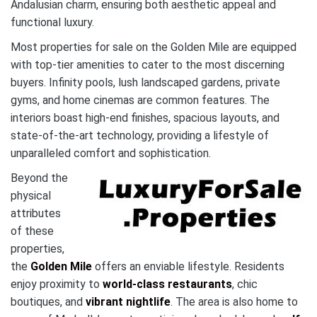
Andalusian charm, ensuring both aesthetic appeal and
functional luxury.
Most properties for sale on the Golden Mile are equipped
with top-tier amenities to cater to the most discerning
buyers. Infinity pools, lush landscaped gardens, private
gyms, and home cinemas are common features. The
interiors boast high-end finishes, spacious layouts, and
state-of-the-art technology, providing a lifestyle of
unparalleled comfort and sophistication.
Beyond the
physical
attributes
of these
properties,
the
Golden Mile
offers an enviable lifestyle. Residents
enjoy proximity to
world-class restaurants
, chic
boutiques, and
vibrant nightlife
. The area is also home to