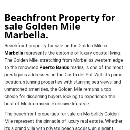
Beachfront Property for
sale Golden Mile
Marbella.
Beachfront property for sale on the Golden Mile in
Marbella
represents the epitome of luxury coastal living.
The Golden Mile, stretching from Marbella’s western edge
to the renowned
Puerto Banús
marina, is one of the most
prestigious addresses on the Costa del Sol. With its prime
location, stunning properties with stunning sea views, and
unmatched amenities, the Golden Mile remains a top
choice for discerning buyers looking to experience the
best of Mediterranean exclusive lifestyle.
The beachfront properties for sale on Marbella’s Golden
Mile represent the pinnacle of luxury real estate. Whether
it’s a grand villa with private beach access, an elegant