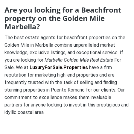
Are you looking for a Beachfront
property on the Golden Mile
Marbella?
The best estate agents for beachfront properties on the
Golden Mile in Marbella combine unparalleled market
knowledge, exclusive listings, and exceptional service. If
you are looking for
Marbella Golden Mile Real Estate
For
Sale, We at
LuxuryForSale.Properties
have a firm
reputation for marketing high-end properties and are
frequently trusted with the task of selling and finding
stunning properties in Puente Romano for our clients. Our
commitment to excellence makes them invaluable
partners for anyone looking to invest in this prestigious and
idyllic coastal area.