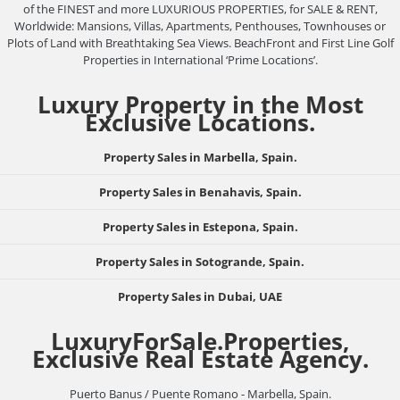
of the FINEST and more LUXURIOUS PROPERTIES, for SALE & RENT,
Worldwide: Mansions, Villas, Apartments, Penthouses, Townhouses or
Plots of Land with Breathtaking Sea Views. BeachFront and First Line Golf
Properties in International ‘Prime Locations’.
Luxury Property in the Most
Exclusive Locations.
Property Sales in Marbella, Spain.
Property Sales in Benahavis, Spain.
Property Sales in Estepona, Spain.
Property Sales in Sotogrande, Spain.
Property Sales in Dubai, UAE
LuxuryForSale.Properties,
Exclusive Real Estate Agency.
Puerto Banus / Puente Romano - Marbella, Spain.