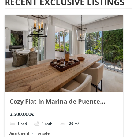
RECENT EXCLUSIVE LISTINGS
Cozy Flat in Marina de Puente
Romano, Marbella. | Ref. 148869.
3.500.000€
1
bed
1
bath
120
m²
Apartment
For sale