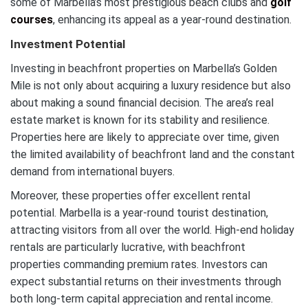
some of Marbella’s most prestigious beach clubs and
golf
courses
, enhancing its appeal as a year-round destination.
Investment Potential
Investing in beachfront properties on Marbella’s Golden
Mile is not only about acquiring a luxury residence but also
about making a sound financial decision. The area’s real
estate market is known for its stability and resilience.
Properties here are likely to appreciate over time, given
the limited availability of beachfront land and the constant
demand from international buyers.
Moreover, these properties offer excellent rental
potential. Marbella is a year-round tourist destination,
attracting visitors from all over the world. High-end holiday
rentals are particularly lucrative, with beachfront
properties commanding premium rates. Investors can
expect substantial returns on their investments through
both long-term capital appreciation and rental income.