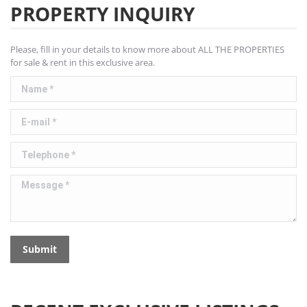
PROPERTY INQUIRY
Please, fill in your details to know more about ALL THE PROPERTIES
for sale & rent in this exclusive area.
Name *
E-mail *
Telephone *
Message *
Submit