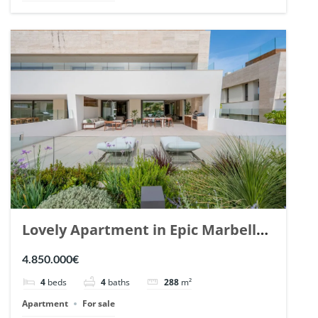
Lovely Apartment in Epic Marbella.
| Ref. 148727.
4.850.000€
4
beds
4
baths
288
m²
Apartment
For sale