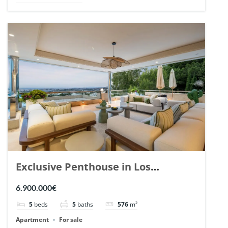
Exclusive Penthouse in Los
Arrayanes, Nueva Andalucia. | Ref.
6.900.000€
148766.
5
beds
5
baths
576
m²
Apartment
For sale