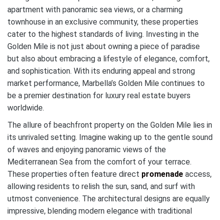
apartment with panoramic sea views, or a charming
townhouse in an exclusive community, these properties
cater to the highest standards of living. Investing in the
Golden Mile is not just about owning a piece of paradise
but also about embracing a lifestyle of elegance, comfort,
and sophistication. With its enduring appeal and strong
market performance, Marbella’s Golden Mile continues to
be a premier destination for luxury real estate buyers
worldwide.
The allure of beachfront property on the Golden Mile lies in
its unrivaled setting. Imagine waking up to the gentle sound
of waves and enjoying panoramic views of the
Mediterranean Sea from the comfort of your terrace.
These properties often feature direct
promenade
access,
allowing residents to relish the sun, sand, and surf with
utmost convenience. The architectural designs are equally
impressive, blending modern elegance with traditional