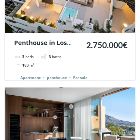
Penthouse in Los
2.750.000€
Belvederes, Nueva
3
beds
3
baths
Andalucia, Marbella.
183
m²
| Ref. 145242.
Apartment
penthouse
For sale