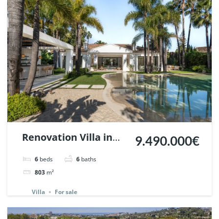
Renovation Villa in
9.490.000€
Nueva Andalucia,
6
beds
6
baths
Marbella | Ref.
803
m²
147935.
Villa
For sale