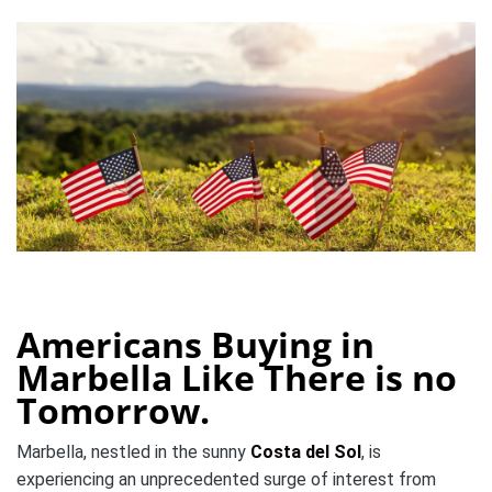
Americans Buying in
Marbella Like There is no
Tomorrow.
Marbella, nestled in the sunny
Costa del Sol
, is
experiencing an unprecedented surge of interest from