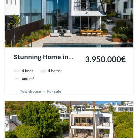
Stunning Home in
3.950.000€
Meisho Hills, Sierra
4
beds
4
baths
Blanca, Marbella. |
486
m²
Ref. 147360.
Townhouse
For sale