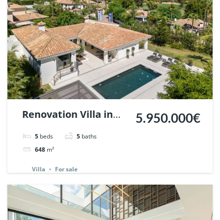
Renovation Villa in
5.950.000€
Nueva Andalucia,
5
beds
5
baths
Marbella | Ref.
648
m²
147589.
Villa
For sale