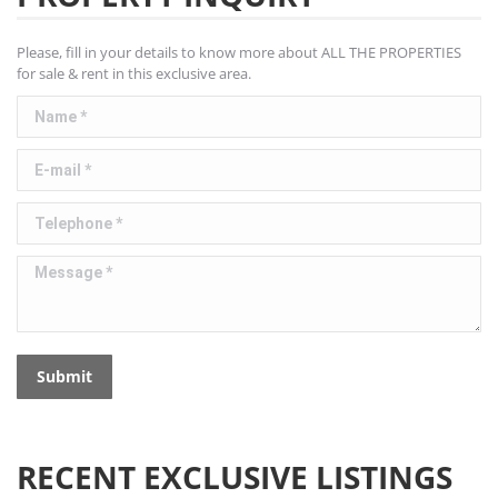
Please, fill in your details to know more about ALL THE PROPERTIES
for sale & rent in this exclusive area.
Name *
E-mail *
Telephone *
Message *
Submit
RECENT EXCLUSIVE LISTINGS