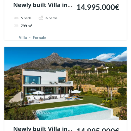
Newly built Villa in
14.995.000€
Marbella Hill Club. |
5
beds
6
baths
Ref. 137772.
799
m²
Villa
For sale
Newly built Villa in
14.995.000€