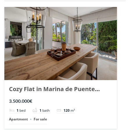
Cozy Flat in Marina de Puente
Romano, Marbella. | Ref. 148869.
3.500.000€
1
bed
1
bath
120
m²
Apartment
For sale