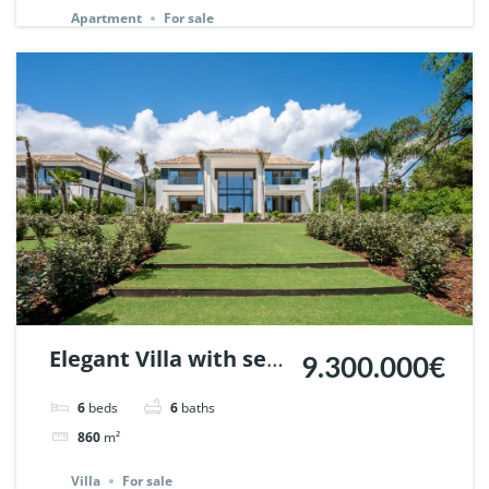
Apartment
For sale
Elegant Villa with sea
9.300.000€
views in Nagueles,
6
beds
6
baths
Marbella. | Ref.
860
m²
148325.
Villa
For sale