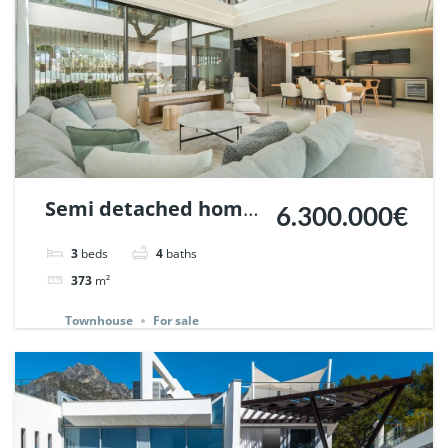
Semi detached home
6.300.000€
in Vilas 12, Marbella
3
beds
4
baths
Golden Mile. | Ref.
373
m²
147478.
Townhouse
For sale