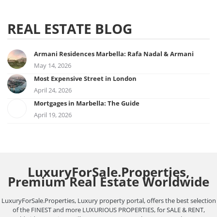
REAL ESTATE BLOG
Armani Residences Marbella: Rafa Nadal & Armani
May 14, 2026
Most Expensive Street in London
April 24, 2026
Mortgages in Marbella: The Guide
April 19, 2026
LuxuryForSale.Properties,
Premium Real Estate Worldwide
LuxuryForSale.Properties, Luxury property portal, offers the best selection
of the FINEST and more LUXURIOUS PROPERTIES, for SALE & RENT,