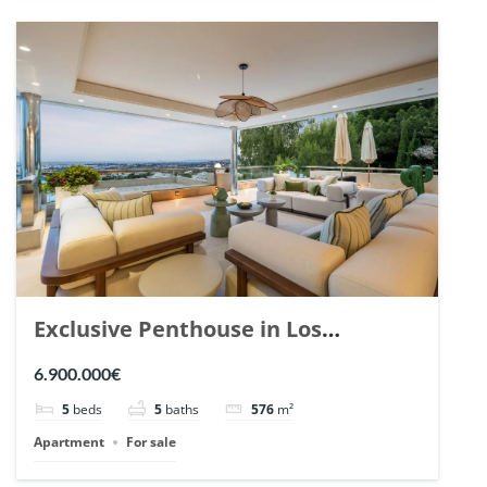
Exclusive Penthouse in Los
Arrayanes, Nueva Andalucia. | Ref.
6.900.000€
148766.
5
beds
5
baths
576
m²
Apartment
For sale