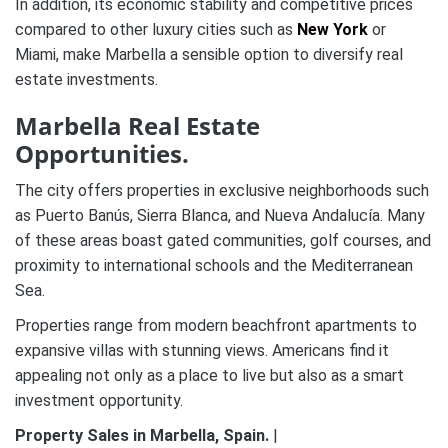
In addition, its economic stability and competitive prices
compared to other luxury cities such as
New York
or
Miami, make Marbella a sensible option to diversify real
estate investments​.
Marbella Real Estate
Opportunities.
The city offers properties in exclusive neighborhoods such
as Puerto Banús, Sierra Blanca, and Nueva Andalucía. Many
of these areas boast gated communities, golf courses, and
proximity to international schools and the Mediterranean
Sea.
Properties range from modern beachfront apartments to
expansive villas with stunning views. Americans find it
appealing not only as a place to live but also as a smart
investment opportunity.
Property Sales in Marbella, Spain.
|