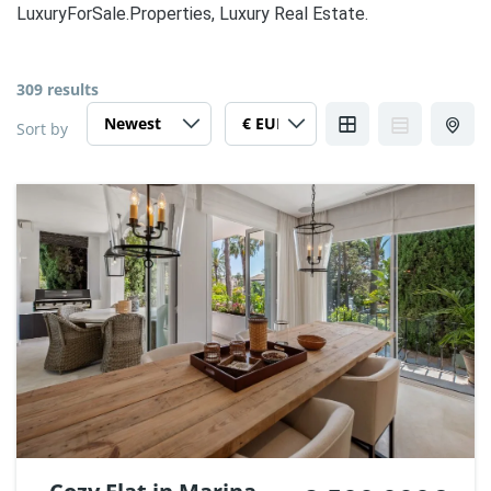
LuxuryForSale.Properties, Luxury Real Estate.
309 results
Sort by