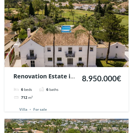
Renovation Estate in
8.950.000€
La Cerquilla, Nueva
6
beds
6
baths
Andalucia, Marbella |
712
m²
Ref. 147660.
Villa
For sale