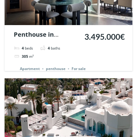
Penthouse in
3.495.000€
Palacetes de
4
beds
4
baths
Belvederes, Nueva
305
m²
Andalucia, Marbella.
Apartment
penthouse
For sale
| Ref. 142257.