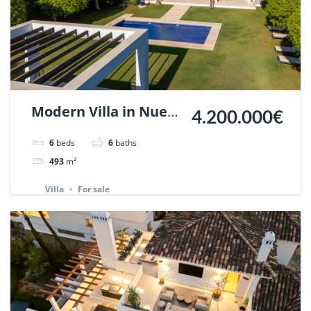
Modern Villa in Nueva
4.200.000€
Andalucia, Marbella |
6
beds
6
baths
Ref. 147291.
493
m²
Villa
For sale