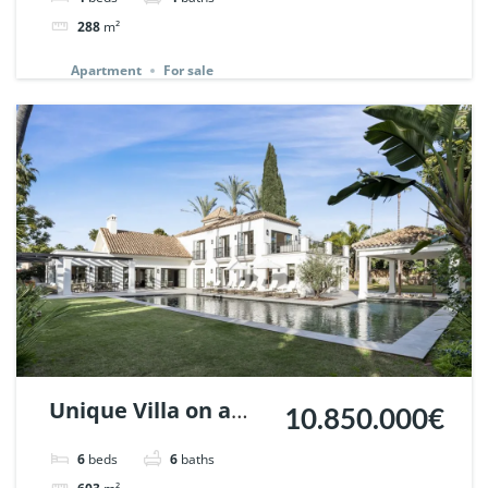
148727.
288
m²
Apartment
For sale
Unique Villa on a
10.850.000€
huge plot in Nueva
6
beds
6
baths
Andalucia, Marbella