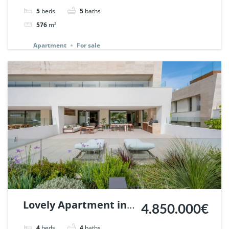
in Los Arrayanes,
5
beds
5
baths
Nueva Andalucia. |
576
m²
Ref. 148766.
Apartment
For sale
Lovely Apartment in
4.850.000€
Epic Marbella. | Ref.
4
beds
4
baths