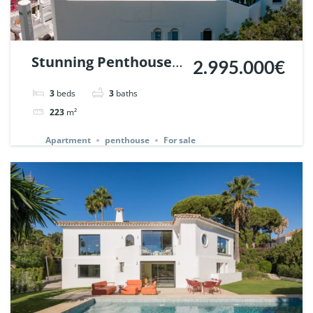
Stunning Penthouse
2.995.000€
in Jardines Colgantes,
3
beds
3
baths
Marbella Hill Club. |
223
m²
Ref. 142233.
Apartment
penthouse
For sale