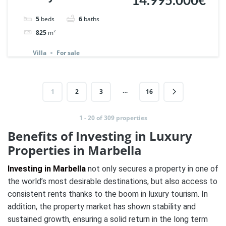
Marbella Hill Club. |
5
beds
6
baths
Ref. 137771.
825
m²
Villa
For sale
…
1
2
3
16
1 - 20 of 309 properties
Benefits of Investing in Luxury
Properties in Marbella
Investing in Marbella
not only secures a property in one of
the world’s most desirable destinations, but also access to
consistent rents thanks to the boom in luxury tourism. In
addition, the property market has shown stability and
sustained growth, ensuring a solid return in the long term​