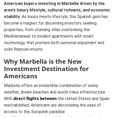
American buyers
investing in Marbella driven by the
area’s luxury lifestyle, cultural richness, and economic
stability
. As luxury meets lifestyle, this Spanish gem has
become a magnet for discerning investors seeking
properties, from stunning villas overlooking the
Mediterranean to modern apartments with smart
technology​, that promise both personal enjoyment and
solid financial returns.
Why Marbella is the New
Investment Destination for
Americans
Marbella offers an irresistible combination of sunny
weather, dream beaches and world-class infrastructure.
With
direct flights between
the United States and Spain
reestablished, Americans are discovering the ease of
access to this European paradise​.