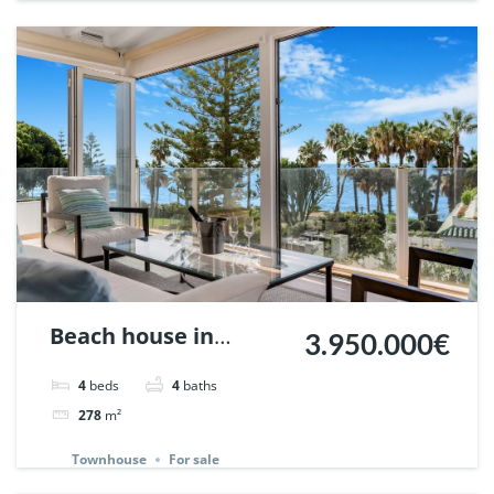
Beach house in
3.950.000€
Marbellamar,
4
beds
4
baths
Marbella. | Ref.
278
m²
148143.
Townhouse
For sale