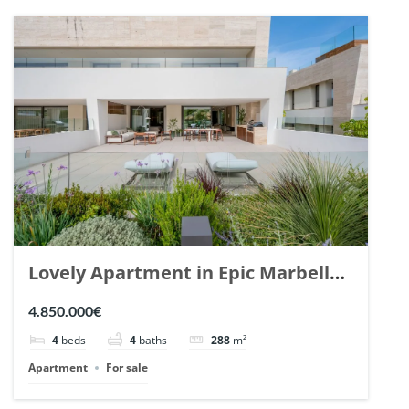
Lovely Apartment in Epic Marbella.
| Ref. 148727.
4.850.000€
4
beds
4
baths
288
m²
Apartment
For sale