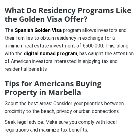
What Do Residency Programs Like
the Golden Visa Offer?
The
Spanish Golden Visa
program allows investors and
their families to obtain residency in exchange for a
minimum real estate investment of €500,000. This, along
with the
digital nomad program
, has caught the attention
of American investors interested in enjoying tax and
residential benefits​
Tips for Americans Buying
Property in Marbella
Scout the best areas: Consider your priorities between
proximity to the beach, privacy or urban connections.
Seek legal advice: Make sure you comply with local
regulations and maximize tax benefits.