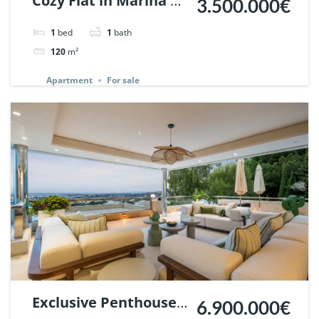
Cozy Flat in Marina de
3.500.000€
Puente Romano,
1
bed
1
bath
Marbella. | Ref.
120
m²
148869.
Apartment
For sale
Exclusive Penthouse
6.900.000€