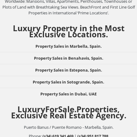
Worldwide: Mansions, Villas, Apartments, Penthouses, Townhouses or
Plots of Land with Breathtaking Sea Views. BeachFront and First Line Golf
Properties in International ‘Prime Locations’.
Luxury Property in the Most
Exclusive Locations.
Property Sales in Marbella, Spain.
Property Sales in Benahavis, Spain.
Property Sales in Estepona, Spain.
Property Sales in Sotogrande, Spain.
Property Sales in Dubai, UAE
LuxuryForSale.Properties,
Exclusive Real Estate Agency.
Puerto Banus / Puente Romano - Marbella, Spain.
Phone:
(+34) 619 341 469
|
(+34) 951 817 788