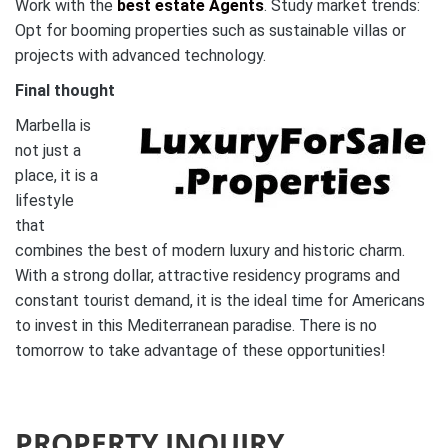
Work with the
best estate Agents
. Study market trends:
Opt for booming properties such as sustainable villas or
projects with advanced technology.
Final thought
Marbella is
not just a
place, it is a
lifestyle
that
combines the best of modern luxury and historic charm.
With a strong dollar, attractive residency programs and
constant tourist demand, it is the ideal time for Americans
to invest in this Mediterranean paradise. There is no
tomorrow to take advantage of these opportunities!
PROPERTY INQUIRY