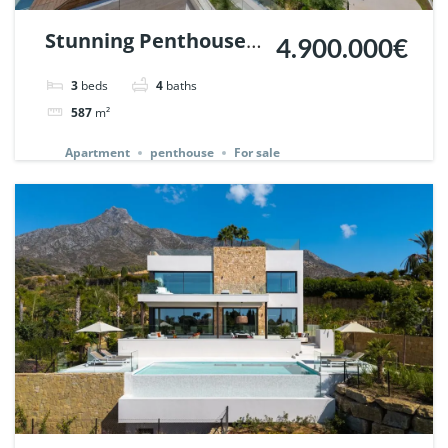
Stunning Penthouse
4.900.000€
in Epic Marbella. |
3
beds
4
baths
Ref. 140345.
587
m²
Apartment
penthouse
For sale