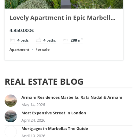
Lovely Apartment in Epic Marbella.
| Ref. 148727.
4.850.000€
4
beds
4
baths
288
m²
Apartment
For sale
REAL ESTATE BLOG
Armani Residences Marbella: Rafa Nadal & Armani
May 14, 2026
Most Expensive Street in London
April 24, 2026
Mortgages in Marbella: The Guide
April 19, 2026