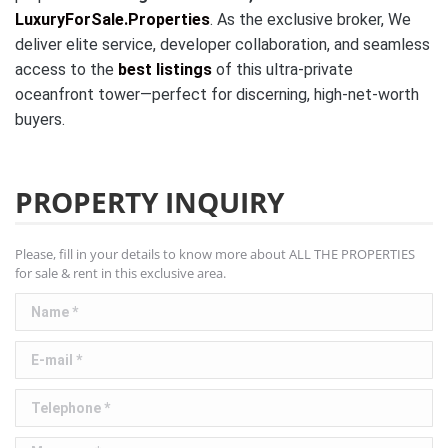
LuxuryForSale.Properties
. As the exclusive broker, We
deliver elite service, developer collaboration, and seamless
access to the
best listings
of this ultra-private
oceanfront tower—perfect for discerning, high-net-worth
buyers.
PROPERTY INQUIRY
Please, fill in your details to know more about ALL THE PROPERTIES
for sale & rent in this exclusive area.
Name *
E-mail *
Telephone *
Message *