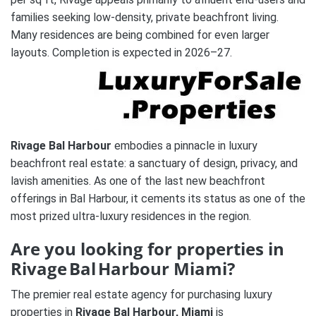
families seeking low-density, private beachfront living.
Many residences are being combined for even larger
layouts. Completion is expected in 2026–27.
Rivage Bal Harbour
embodies a pinnacle in luxury
beachfront real estate: a sanctuary of design, privacy, and
lavish amenities. As one of the last new beachfront
offerings in Bal Harbour, it cements its status as one of the
most prized ultra-luxury residences in the region.
Are you looking for properties in
Rivage Bal Harbour Miami?
The premier real estate agency for purchasing luxury
properties in
Rivage Bal Harbour, Miami
is