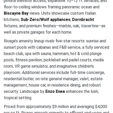
private elevator access, expansive 10–12 ft terraces, and
floor-to-ceiling windows framing panoramic ocean and
Biscayne Bay
views. Units showcase custom Italian
kitchens,
Sub-Zero/Wolf appliances
,
Dornbracht
fixtures, and premium finishes—marble, oak, travertine—as
well as private garages for each home.
Rivage’s amenity lineup rivals five‑star resorts: sunrise and
sunset pools with cabanas and F&B service, a fully serviced
beach club, spa with sauna, hammam, hot & cold plunge
pools, fitness pavilion, pickleball and padel courts, media
room, VR game simulator, and imaginative children’s
playroom. Additional services include full-time concierge,
residential butler, on-site general manager, valet, estate
management, house car, in-residence dining, and robust
security. Landscape by
Enzo Enea
enhances the lush,
tropical setting.
Priced from approximately $9 million and averaging $4,000
per sq ft, Rivage appeals primarily to affluent end-users and