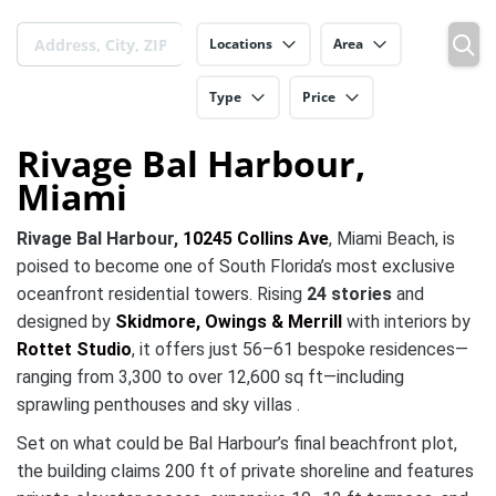
Locations
Area
Type
Price
Rivage Bal Harbour,
Miami
Rivage Bal Harbour,
10245 Collins Ave
, Miami Beach, is
poised to become one of South Florida’s most exclusive
oceanfront residential towers. Rising
24 stories
and
designed by
Skidmore, Owings & Merrill
with interiors by
Rottet Studio
, it offers just 56–61 bespoke residences—
ranging from 3,300 to over 12,600 sq ft—including
sprawling penthouses and sky villas .
Set on what could be Bal Harbour’s final beachfront plot,
the building claims 200 ft of private shoreline and features