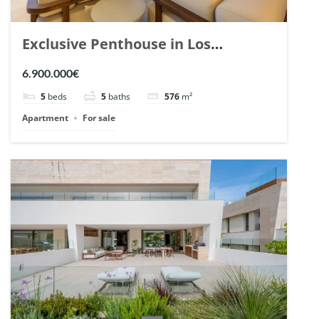
Exclusive Penthouse in Los
Arrayanes, Nueva Andalucia. | Ref.
6.900.000€
148766.
5
beds
5
baths
576
m²
Apartment
For sale