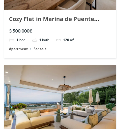
Cozy Flat in Marina de Puente
Romano, Marbella. | Ref. 148869.
3.500.000€
1
bed
1
bath
120
m²
Apartment
For sale