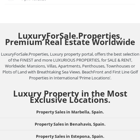
LuxuryForSale.Properties,
Premium Real Estate Worldwide
LuxuryForSale.Properties, Luxury property portal, offers the best selection
of the FINEST and more LUXURIOUS PROPERTIES, for SALE & RENT,
Worldwide: Mansions, Villas, Apartments, Penthouses, Townhouses or
Plots of Land with Breathtaking Sea Views. BeachFront and First Line Golf
Properties in International ‘Prime Locations’.
Luxury Property in the Most
Exclusive Locations.
Property Sales in Marbella, Spain.
Property Sales in Benahavis, Spain.
Property Sales in Estepona, Spain.