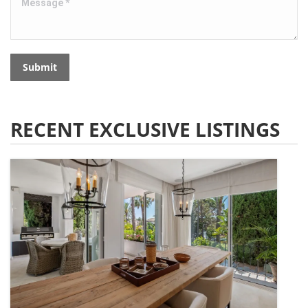
Submit
RECENT EXCLUSIVE LISTINGS