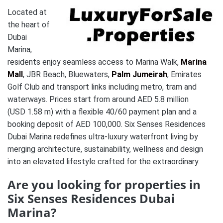
Located at
the heart of
Dubai
Marina,
residents enjoy seamless access to Marina Walk,
Marina
Mall
, JBR Beach, Bluewaters,
Palm Jumeirah
, Emirates
Golf Club and transport links including metro, tram and
waterways.
Prices start from around AED 5.8 million
(USD 1.58 m) with a flexible 40/60 payment plan and a
booking deposit of AED 100,000.
Six Senses Residences
Dubai Marina redefines ultra-luxury waterfront living by
merging architecture, sustainability, wellness and design
into an elevated lifestyle crafted for the extraordinary.
Are you looking for properties in
Six Senses Residences Dubai
Marina?