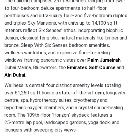
The building comprises 251 residences, ranging from two‑
to four‑bedroom deluxe apartments to half‑floor
penthouses and ultra‑luxury four‑ and five‑bedroom duplex
and triplex Sky Mansions, with units up to 14,100 sq ft.
Interiors reflect Six Senses’ ethos, incorporating biophilic
design, classical feng shui, natural materials like timber and
bronze, Sleep With Six Senses bedroom amenities,
wellness wardrobes, and expansive floor‑to‑ceiling
windows framing panoramic vistas over
Palm Jumeirah
,
Dubai Marina, Bluewaters, the
Emirates Golf Course
and
Ain Dubai
.
Wellness is central: four distinct amenity levels totaling
over 61,250 sq ft house a state‑of‑the‑art gym, longevity
centre, spa, hydrotherapy suites, cryotherapy and
hyperbaric oxygen chambers, and a crystal sound‑healing
room.
The 109th‑floor “Horizon” skydeck features a
25‑metre lap pool, landscaped gardens, yoga deck, and
loungers with sweeping city views
.