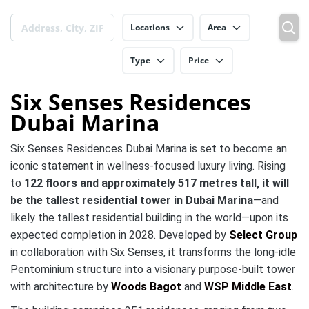
Locations
Area
Type
Price
Six Senses Residences
Dubai Marina
Six Senses Residences Dubai Marina is set to become an
iconic statement in wellness‑focused luxury living. Rising
to
122 floors and approximately 517 metres tall, it will
be the tallest residential tower in Dubai Marina
—and
likely the tallest residential building in the world—upon its
expected completion in 2028.
Developed by
Select Group
in collaboration with Six Senses, it transforms the long‑idle
Pentominium structure into a visionary purpose‑built tower
with architecture by
Woods Bagot
and
WSP Middle East
.