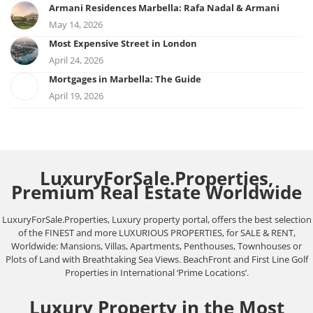
Armani Residences Marbella: Rafa Nadal & Armani
May 14, 2026
Most Expensive Street in London
April 24, 2026
Mortgages in Marbella: The Guide
April 19, 2026
LuxuryForSale.Properties,
Premium Real Estate Worldwide
LuxuryForSale.Properties, Luxury property portal, offers the best selection
of the FINEST and more LUXURIOUS PROPERTIES, for SALE & RENT,
Worldwide: Mansions, Villas, Apartments, Penthouses, Townhouses or
Plots of Land with Breathtaking Sea Views. BeachFront and First Line Golf
Properties in International ‘Prime Locations’.
Luxury Property in the Most