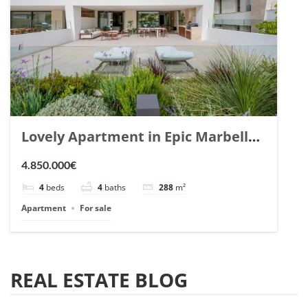
Lovely Apartment in Epic Marbella.
| Ref. 148727.
4.850.000€
4
beds
4
baths
288
m²
Apartment
For sale
REAL ESTATE BLOG