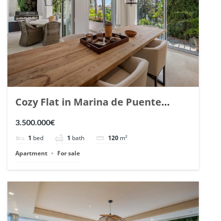
Cozy Flat in Marina de Puente
Romano, Marbella. | Ref. 148869.
3.500.000€
1
bed
1
bath
120
m²
Apartment
For sale