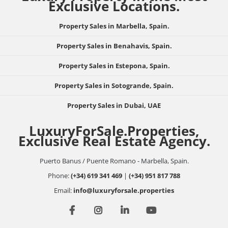
Exclusive Locations.
Property Sales in Marbella, Spain.
Property Sales in Benahavis, Spain.
Property Sales in Estepona, Spain.
Property Sales in Sotogrande, Spain.
Property Sales in Dubai, UAE
LuxuryForSale.Properties,
Exclusive Real Estate Agency.
Puerto Banus / Puente Romano - Marbella, Spain.
Phone:
(+34) 619 341 469
|
(+34) 951 817 788
Email:
info@luxuryforsale.properties