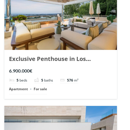
Exclusive Penthouse in Los
Arrayanes, Nueva Andalucia. | Ref.
6.900.000€
148766.
5
beds
5
baths
576
m²
Apartment
For sale