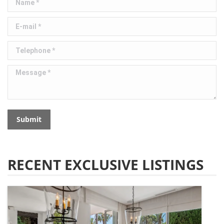
E-mail *
Telephone *
Message *
Submit
RECENT EXCLUSIVE LISTINGS