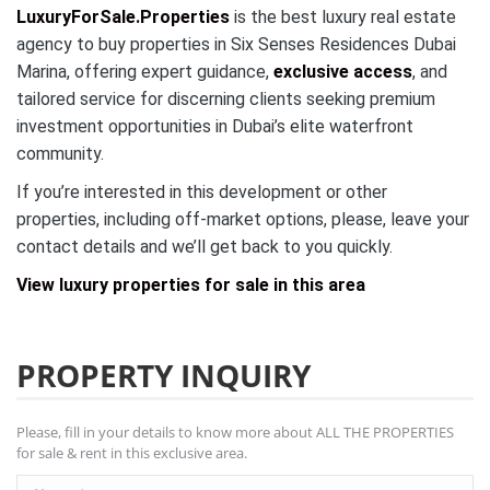
LuxuryForSale.Properties
is the best luxury real estate
agency to buy properties in Six Senses Residences Dubai
Marina, offering expert guidance,
exclusive access
, and
tailored service for discerning clients seeking premium
investment opportunities in Dubai’s elite waterfront
community.
If you’re interested in this development or other
properties, including off-market options, please, leave your
contact details and we’ll get back to you quickly.
View luxury properties for sale in this area
PROPERTY INQUIRY
Please, fill in your details to know more about ALL THE PROPERTIES
for sale & rent in this exclusive area.
Name *