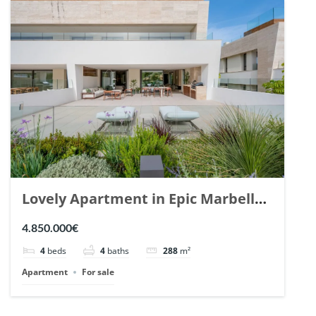
Lovely Apartment in Epic Marbella.
| Ref. 148727.
4.850.000€
4
beds
4
baths
288
m²
Apartment
For sale