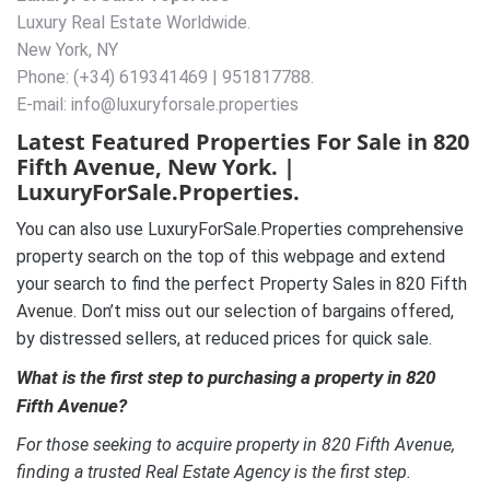
Luxury Real Estate Worldwide.
New York, NY
Phone: (+34) 619341469 | 951817788.
E-mail: info@luxuryforsale.properties
Latest Featured Properties For Sale in 820
Fifth Avenue, New York. |
LuxuryForSale.Properties.
You can also use LuxuryForSale.Properties comprehensive
property search on the top of this webpage and extend
your search to find the perfect Property Sales in 820 Fifth
Avenue. Don’t miss out our selection of bargains offered,
by distressed sellers, at reduced prices for quick sale.
What is the first step to purchasing a property in 820
Fifth Avenue?
For those seeking to acquire property in 820 Fifth Avenue,
finding a trusted Real Estate Agency is the first step.