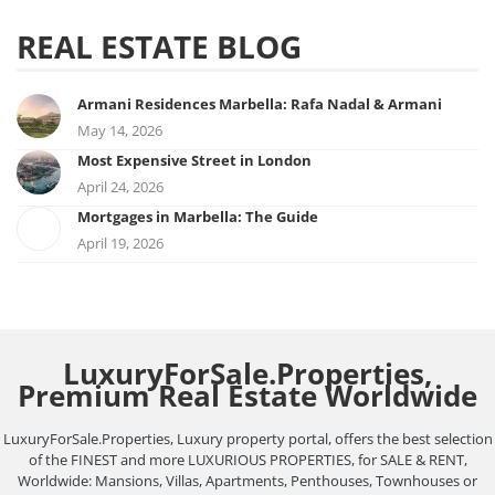
REAL ESTATE BLOG
Armani Residences Marbella: Rafa Nadal & Armani
May 14, 2026
Most Expensive Street in London
April 24, 2026
Mortgages in Marbella: The Guide
April 19, 2026
LuxuryForSale.Properties,
Premium Real Estate Worldwide
LuxuryForSale.Properties, Luxury property portal, offers the best selection
of the FINEST and more LUXURIOUS PROPERTIES, for SALE & RENT,
Worldwide: Mansions, Villas, Apartments, Penthouses, Townhouses or