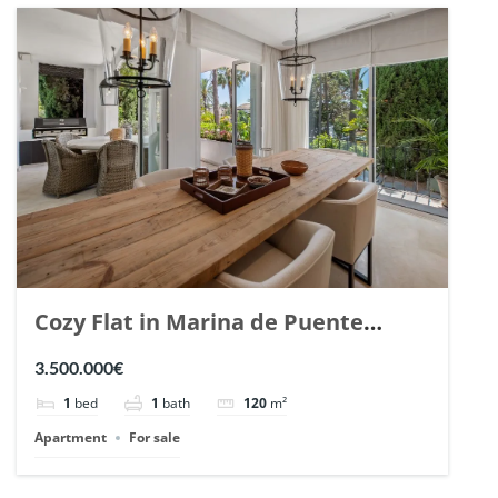
Cozy Flat in Marina de Puente
Romano, Marbella. | Ref. 148869.
3.500.000€
1
bed
1
bath
120
m²
Apartment
For sale