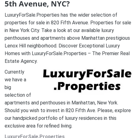
5th Avenue, NYC?
LuxuryForSale.Properties has the wider selection of
properties for sale in 820 Fifth Avenue. Properties for sale
in New York City. Take a look at our available luxury
penthouses and apartments above Manhattan prestigious
Lenox Hill neighborhood. Discover Exceptional Luxury
Homes with LuxuryForSale.Properties – The Premier Real
Estate Agency.
Currently
we have a
big
selection of
apartments and penthouses in Manhattan, New York.
Should you wish to invest in 820 Fifth Ave. Please, explore
our handpicked portfolio of luxury residences in this
exclusive area for refined living.
LuxuryForSale.Properties