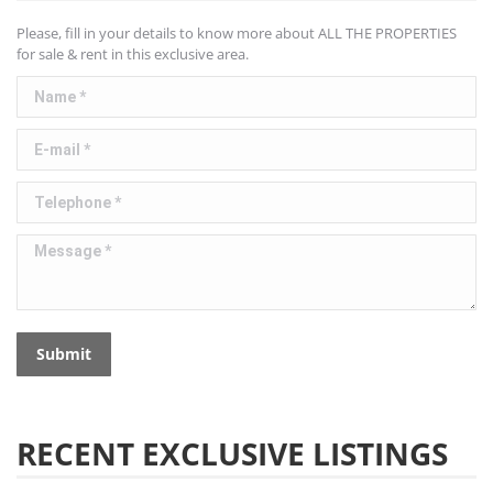
Please, fill in your details to know more about ALL THE PROPERTIES
for sale & rent in this exclusive area.
Name *
E-mail *
Telephone *
Message *
Submit
RECENT EXCLUSIVE LISTINGS