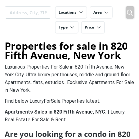
Locations
Area
Type
Price
Properties for sale in 820
Fifth Avenue, New York
Luxurious Properties For Sale in 820 Fifth Avenue, New
York City. Ultra luxury penthouses, middle and ground floor
Apartments, flats, estudios.. Exclusive Apartments For Sale
in New York.
Find below LuxuryForSale.Properties latest:
Apartments Sales in 820 Fifth Avenue, NYC.
| Luxury
Real Estate For Sale & Rent.
Are you looking for a condo in 820