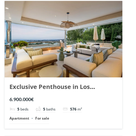
Exclusive Penthouse in Los
Arrayanes, Nueva Andalucia. | Ref.
6.900.000€
148766.
5
beds
5
baths
576
m²
Apartment
For sale