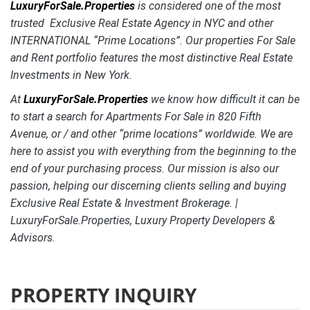
LuxuryForSale.Properties
is considered one of the most
trusted Exclusive Real Estate Agency in NYC and other
INTERNATIONAL “Prime Locations”. Our properties For Sale
and Rent portfolio features the most distinctive
Real Estate
Investments in New York.
At
LuxuryForSale.Properties
we know how difficult it can be
to start a search for Apartments For Sale in 820 Fifth
Avenue, or / and other “prime locations” worldwide. We are
here to assist you with everything from the beginning to the
end of your purchasing process. Our mission is also our
passion, helping our discerning clients selling and buying
Exclusive Real Estate & Investment Brokerage. |
LuxuryForSale.Properties, Luxury Property Developers &
Advisors.
PROPERTY INQUIRY