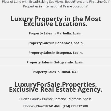
Plots of Land with Breathtaking Sea Views. BeachFront and First Line Golf
Properties in International ‘Prime Locations’.
Luxury Property in the Most
Exclusive Locations.
Property Sales in Marbella, Spain.
Property Sales in Benahavis, Spain.
Property Sales in Estepona, Spain.
Property Sales in Sotogrande, Spain.
Property Sales in Dubai, UAE
LuxuryForSale.Properties,
Exclusive Real Estate Agency.
Puerto Banus / Puente Romano - Marbella, Spain.
Phone:
(+34) 619 341 469
|
(+34) 951 817 788