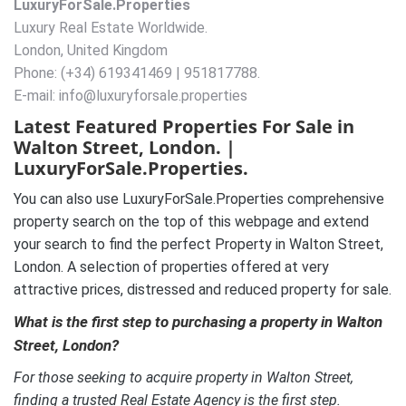
LuxuryForSale.Properties
Luxury Real Estate Worldwide.
London, United Kingdom
Phone: (+34) 619341469 | 951817788.
E-mail: info@luxuryforsale.properties
Latest Featured Properties For Sale in
Walton Street, London. |
LuxuryForSale.Properties.
You can also use LuxuryForSale.Properties comprehensive
property search on the top of this webpage and extend
your search to find the perfect Property in Walton Street,
London. A selection of properties offered at very
attractive prices, distressed and reduced property for sale.
What is the first step to purchasing a property in Walton
Street, London?
For those seeking to acquire property in Walton Street,
finding a trusted Real Estate Agency is the first step.