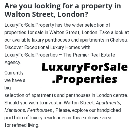
Are you looking for a property in
Walton Street, London?
LuxuryForSale.Property has the wider selection of
properties for sale in Walton Street, London. Take a look at
our available luxury penthouses and apartments in Chelsea.
Discover Exceptional Luxury Homes with
LuxuryForSale.Properties – The Premier Real Estate
Agency.
Currently
we have a
big
selection of apartments and penthouses in London centre.
Should you wish to invest in Walton Street.
A
partments,
Mansions, Penthouses
, Please, explore our handpicked
portfolio of luxury residences in this exclusive area
for refined living.