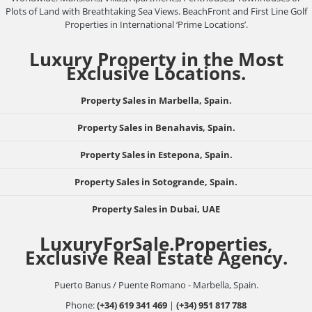
Plots of Land with Breathtaking Sea Views. BeachFront and First Line Golf
Properties in International ‘Prime Locations’.
Luxury Property in the Most
Exclusive Locations.
Property Sales in Marbella, Spain.
Property Sales in Benahavis, Spain.
Property Sales in Estepona, Spain.
Property Sales in Sotogrande, Spain.
Property Sales in Dubai, UAE
LuxuryForSale.Properties,
Exclusive Real Estate Agency.
Puerto Banus / Puente Romano - Marbella, Spain.
Phone:
(+34) 619 341 469
|
(+34) 951 817 788