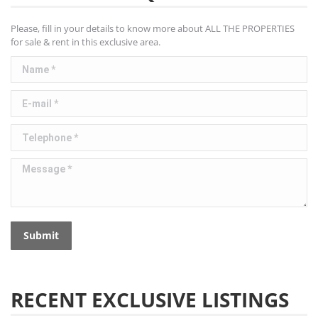
Please, fill in your details to know more about ALL THE PROPERTIES
for sale & rent in this exclusive area.
Name *
E-mail *
Telephone *
Message *
Submit
RECENT EXCLUSIVE LISTINGS