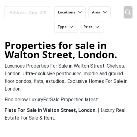
Locations
Area
Type
Price
Properties for sale in
Walton Street, London.
Luxurious Properties For Sale in Walton Street, Chelsea,
London. Ultra-exclusive penthouses, middle and ground
floor condos, flats, estudios.. Exclusive Homes For Sale in
London.
Find below LuxuryForSale.Properties latest:
Flats For Sale in Walton Street, London.
| Luxury Real
Estate For Sale & Rent.