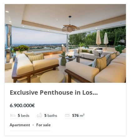
Exclusive Penthouse in Los
Arrayanes, Nueva Andalucia. | Ref.
6.900.000€
148766.
5
beds
5
baths
576
m²
Apartment
For sale