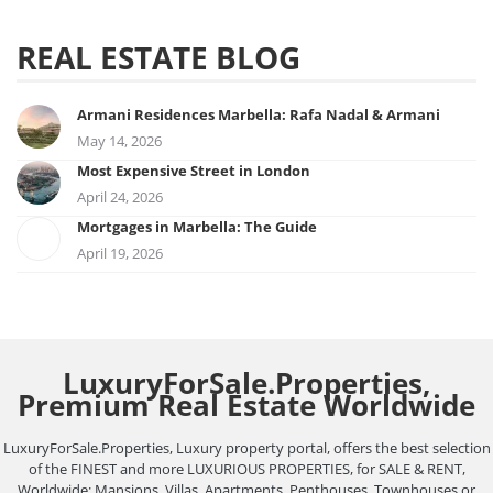
REAL ESTATE BLOG
Armani Residences Marbella: Rafa Nadal & Armani
May 14, 2026
Most Expensive Street in London
April 24, 2026
Mortgages in Marbella: The Guide
April 19, 2026
LuxuryForSale.Properties,
Premium Real Estate Worldwide
LuxuryForSale.Properties, Luxury property portal, offers the best selection
of the FINEST and more LUXURIOUS PROPERTIES, for SALE & RENT,
Worldwide: Mansions, Villas, Apartments, Penthouses, Townhouses or