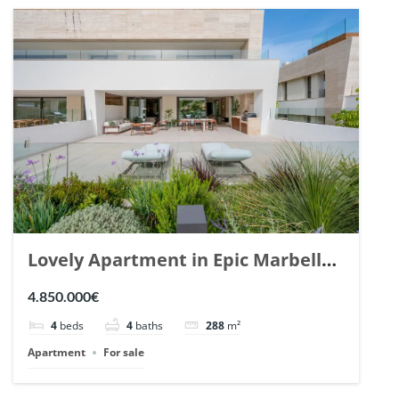
Lovely Apartment in Epic Marbella.
| Ref. 148727.
4.850.000€
4
beds
4
baths
288
m²
Apartment
For sale