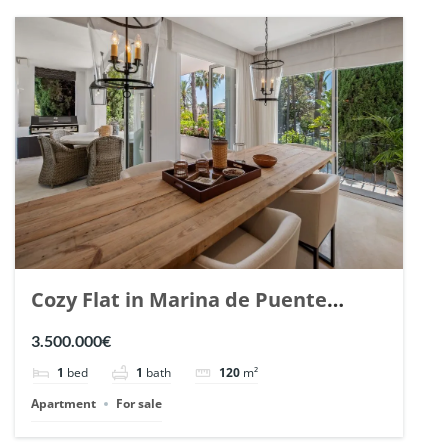
Cozy Flat in Marina de Puente
Romano, Marbella. | Ref. 148869.
3.500.000€
1
bed
1
bath
120
m²
Apartment
For sale