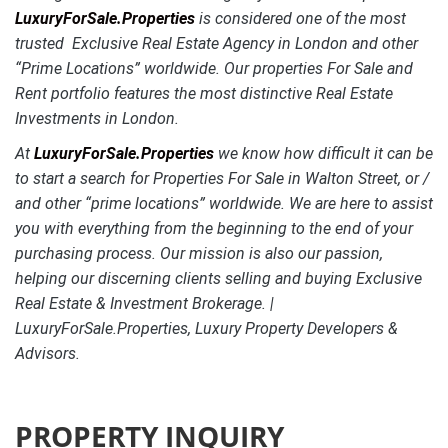
LuxuryForSale.Properties
is considered one of the most
trusted Exclusive Real Estate Agency in London and other
“Prime Locations” worldwide. Our properties For Sale and
Rent portfolio features the most distinctive
Real Estate
Investments in London.
At
LuxuryForSale.Properties
we know how difficult it can be
to start a search for Properties For Sale in Walton Street, or /
and other “prime locations” worldwide. We are here to assist
you with everything from the beginning to the end of your
purchasing process. Our mission is also our passion,
helping our discerning clients selling and buying Exclusive
Real Estate & Investment Brokerage. |
LuxuryForSale.Properties, Luxury Property Developers &
Advisors.
PROPERTY INQUIRY