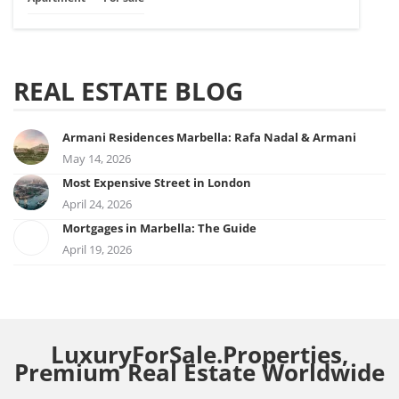
REAL ESTATE BLOG
Armani Residences Marbella: Rafa Nadal & Armani
May 14, 2026
Most Expensive Street in London
April 24, 2026
Mortgages in Marbella: The Guide
April 19, 2026
LuxuryForSale.Properties,
Premium Real Estate Worldwide