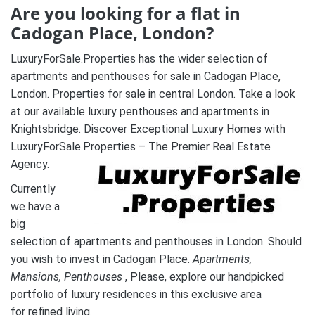
Are you looking for a flat in
Cadogan Place, London?
LuxuryForSale.Properties has the wider selection of
apartments and penthouses for sale in Cadogan Place,
London. Properties for sale in central London. Take a look
at our available luxury penthouses and apartments in
Knightsbridge. Discover Exceptional Luxury Homes with
LuxuryForSale.Properties – The Premier Real Estate
Agency.
Currently
we have a
big
selection of apartments and penthouses in London. Should
you wish to invest in Cadogan Place.
A
partments,
Mansions, Penthouses
, Please, explore our handpicked
portfolio of luxury residences in this exclusive area
for refined living.