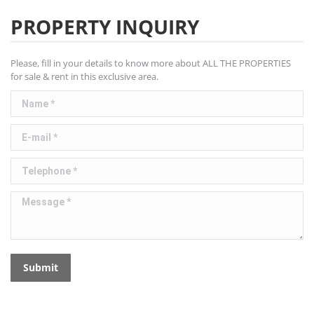
PROPERTY INQUIRY
Please, fill in your details to know more about ALL THE PROPERTIES
for sale & rent in this exclusive area.
Name *
E-mail *
Telephone *
Message *
Submit