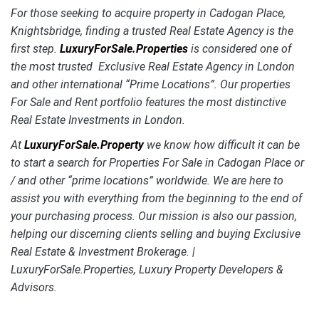
For those seeking to acquire property in Cadogan Place,
Knightsbridge, finding a trusted Real Estate Agency is the
first step.
LuxuryForSale.Properties
is considered one of
the most trusted Exclusive Real Estate Agency in London
and other international “Prime Locations”. Our properties
For Sale and Rent portfolio features the most distinctive
Real Estate Investments in London.
At
LuxuryForSale.Property
we know how difficult it can be
to start a search for Properties For Sale in Cadogan Place or
/ and other “prime locations” worldwide. We are here to
assist you with everything from the beginning to the end of
your purchasing process. Our mission is also our passion,
helping our discerning clients selling and buying Exclusive
Real Estate & Investment Brokerage. |
LuxuryForSale.Properties, Luxury Property Developers &
Advisors.