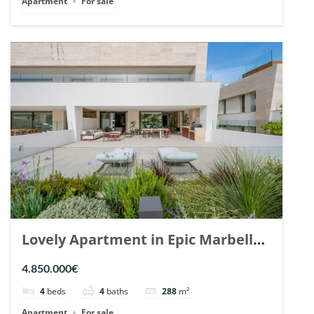
Apartment
For sale
Lovely Apartment in Epic Marbella.
| Ref. 148727.
4.850.000€
4
beds
4
baths
288
m²
Apartment
For sale