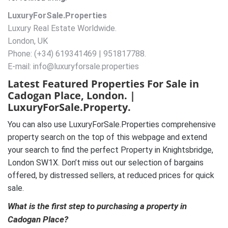
LuxuryForSale.Properties
Luxury Real Estate Worldwide.
London, UK
Phone: (+34) 619341469 | 951817788.
E-mail: info@luxuryforsale.properties
Latest Featured Properties For Sale in
Cadogan Place, London. |
LuxuryForSale.Property.
You can also use LuxuryForSale.Properties comprehensive
property search on the top of this webpage and extend
your search to find the perfect Property in Knightsbridge,
London SW1X. Don’t miss out our selection of bargains
offered, by distressed sellers, at reduced prices for quick
sale.
What is the first step to purchasing a property in
Cadogan Place?