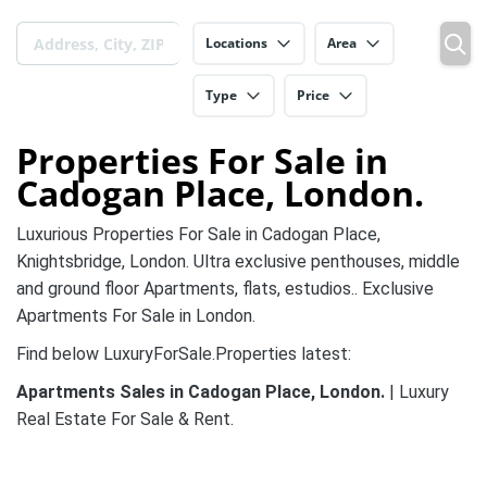
Locations
Area
Type
Price
Properties For Sale in
Cadogan Place, London.
Luxurious Properties For Sale in Cadogan Place,
Knightsbridge, London. Ultra exclusive penthouses, middle
and ground floor Apartments, flats, estudios.. Exclusive
Apartments For Sale in London.
Find below LuxuryForSale.Properties latest:
Apartments Sales in Cadogan Place, London.
| Luxury
Real Estate For Sale & Rent.