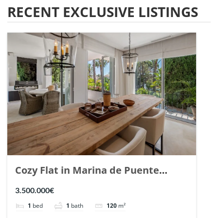
RECENT EXCLUSIVE LISTINGS
Cozy Flat in Marina de Puente
Romano, Marbella. | Ref. 148869.
3.500.000€
1
bed
1
bath
120
m²