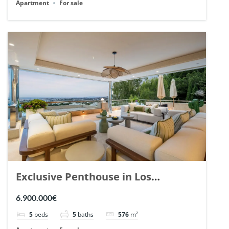
Apartment
For sale
Exclusive Penthouse in Los
Arrayanes, Nueva Andalucia. | Ref.
6.900.000€
148766.
5
beds
5
baths
576
m²