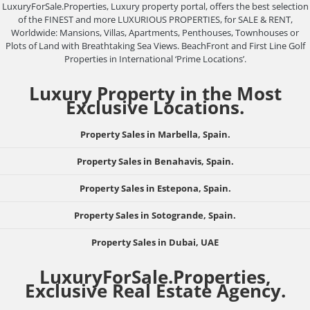
LuxuryForSale.Properties, Luxury property portal, offers the best selection
of the FINEST and more LUXURIOUS PROPERTIES, for SALE & RENT,
Worldwide: Mansions, Villas, Apartments, Penthouses, Townhouses or
Plots of Land with Breathtaking Sea Views. BeachFront and First Line Golf
Properties in International ‘Prime Locations’.
Luxury Property in the Most
Exclusive Locations.
Property Sales in Marbella, Spain.
Property Sales in Benahavis, Spain.
Property Sales in Estepona, Spain.
Property Sales in Sotogrande, Spain.
Property Sales in Dubai, UAE
LuxuryForSale.Properties,
Exclusive Real Estate Agency.