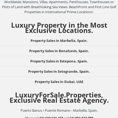
Worldwide: Mansions, Villas, Apartments, Penthouses, Townhouses or
Plots of Land with Breathtaking Sea Views. BeachFront and First Line Golf
Properties in International ‘Prime Locations’.
Luxury Property in the Most
Exclusive Locations.
Property Sales in Marbella, Spain.
Property Sales in Benahavis, Spain.
Property Sales in Estepona, Spain.
Property Sales in Sotogrande, Spain.
Property Sales in Dubai, UAE
LuxuryForSale.Properties,
Exclusive Real Estate Agency.
Puerto Banus / Puente Romano - Marbella, Spain.