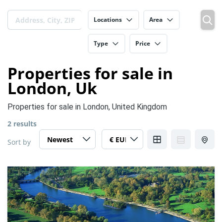
Locations
Area
Type
Price
Properties for sale in
London, Uk
Properties for sale in London, United Kingdom
2 results
Sort by