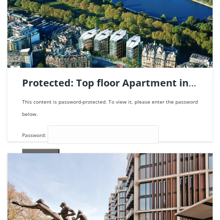
Protected: Top floor Apartment in
One Hyde Park, London | Ref.
This content is password-protected. To view it, please enter the password
123680.
below.
Password:
5
beds
8
baths
1672
m²
205.000.000€