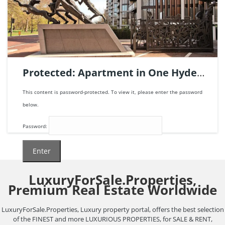
Apartment
penthouse
For sale
Protected: Apartment in One Hyde
Park, London | Ref. 123670.
This content is password-protected. To view it, please enter the password
below.
Password:
LuxuryForSale.Properties,
3
beds
2
baths
306
m²
Premium Real Estate Worldwide
21.500.000€
LuxuryForSale.Properties, Luxury property portal, offers the best selection
of the FINEST and more LUXURIOUS PROPERTIES, for SALE & RENT,
Apartment
For sale