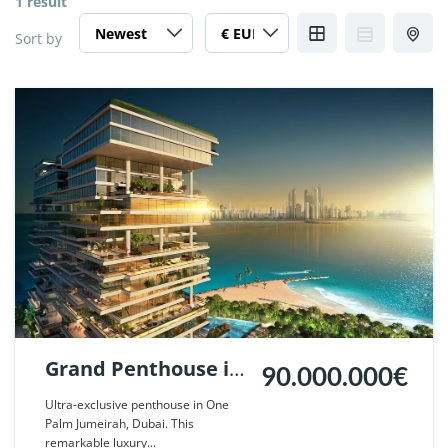
1 result
Sort by
Grand Penthouse in
90.000.000€
One Palm Jumeirah,
Ultra-exclusive penthouse in One
Palm Jumeirah, Dubai. This
Dubai. | Ref. 124604.
remarkable luxury...