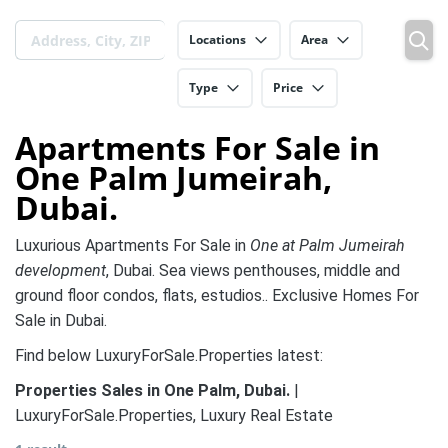
Locations
Area
Type
Price
Apartments For Sale in
One Palm Jumeirah,
Dubai.
Luxurious Apartments For Sale in
One at Palm Jumeirah
development
, Dubai. Sea views penthouses, middle and
ground floor condos, flats, estudios.. Exclusive Homes For
Sale in Dubai.
Find below LuxuryForSale.Properties latest:
Properties Sales in One Palm, Dubai.
|
LuxuryForSale.Properties, Luxury Real Estate