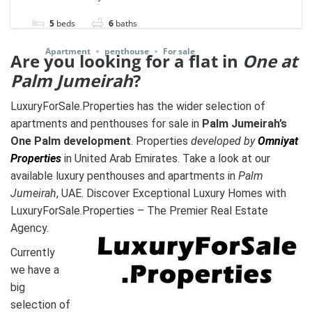
5
beds
6
baths
Apartment
penthouse
For sale
Are you looking for a flat in
One at
Palm Jumeirah
?
LuxuryForSale.Properties has the wider selection of
apartments and penthouses for sale in
Palm Jumeirah’s
One Palm development
. Properties
developed by
Omniyat
Properties
in United Arab Emirates. Take a look at our
available luxury penthouses and apartments in
Palm
Jumeirah
, UAE. Discover Exceptional Luxury Homes with
LuxuryForSale.Properties – The Premier Real Estate
Agency.
Currently
we have a
big
selection of