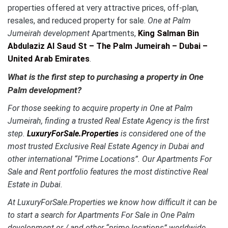
properties offered at very attractive prices, off-plan,
resales, and reduced property for sale.
One at Palm
Jumeirah development
Apartments,
King Salman Bin
Abdulaziz Al Saud St – The Palm Jumeirah – Dubai –
United Arab Emirates
.
What is the first step to purchasing a property in One
Palm development?
For those seeking to acquire property in One at Palm
Jumeirah, finding a trusted Real Estate Agency is the first
step.
LuxuryForSale.Properties
is considered one of the
most trusted Exclusive Real Estate Agency in Dubai and
other international “Prime Locations”. Our Apartments For
Sale and Rent portfolio features the most distinctive
Real
Estate in Dubai.
At LuxuryForSale.Properties we know how difficult it can be
to start a search for Apartments For Sale in One Palm
development or / and other “prime locations” worldwide.