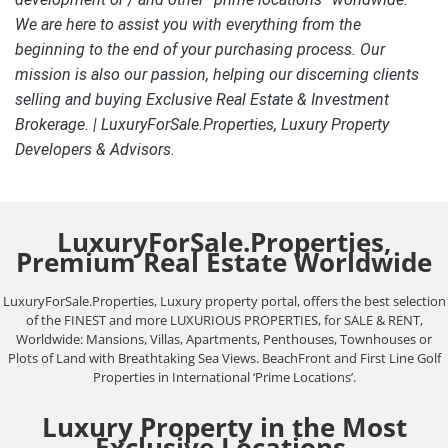
We are here to assist you with everything from the
beginning to the end of your purchasing process. Our
mission is also our passion, helping our discerning clients
selling and buying Exclusive Real Estate & Investment
Brokerage. | LuxuryForSale.Properties, Luxury Property
Developers & Advisors.
LuxuryForSale.Properties,
Premium Real Estate Worldwide
LuxuryForSale.Properties, Luxury property portal, offers the best selection
of the FINEST and more LUXURIOUS PROPERTIES, for SALE & RENT,
Worldwide: Mansions, Villas, Apartments, Penthouses, Townhouses or
Plots of Land with Breathtaking Sea Views. BeachFront and First Line Golf
Properties in International ‘Prime Locations’.
Luxury Property in the Most
Exclusive Locations.