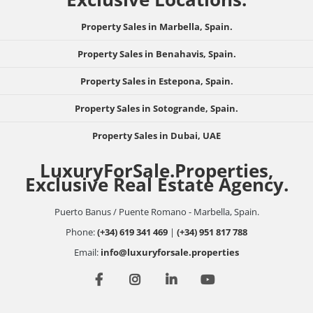
Property Sales in Marbella, Spain.
Property Sales in Benahavis, Spain.
Property Sales in Estepona, Spain.
Property Sales in Sotogrande, Spain.
Property Sales in Dubai, UAE
LuxuryForSale.Properties,
Exclusive Real Estate Agency.
Puerto Banus / Puente Romano - Marbella, Spain.
Phone:
(+34) 619 341 469
|
(+34) 951 817 788
Email:
info@luxuryforsale.properties