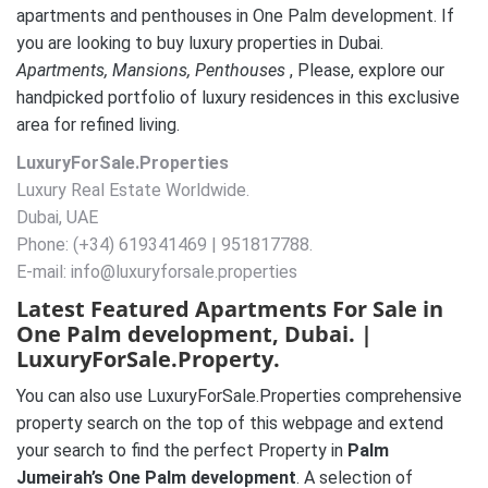
apartments and penthouses in One Palm development. If
you are looking to buy luxury properties in Dubai.
A
partments, Mansions, Penthouses
, Please, explore our
handpicked portfolio of luxury residences in this exclusive
area for refined living.
LuxuryForSale.Properties
Luxury Real Estate Worldwide.
Dubai, UAE
Phone: (+34) 619341469 | 951817788.
E-mail: info@luxuryforsale.properties
Latest Featured Apartments For Sale in
One Palm development, Dubai. |
LuxuryForSale.Property.
You can also use LuxuryForSale.Properties comprehensive
property search on the top of this webpage and extend
your search to find the perfect Property in
Palm
Jumeirah’s One Palm development
. A selection of