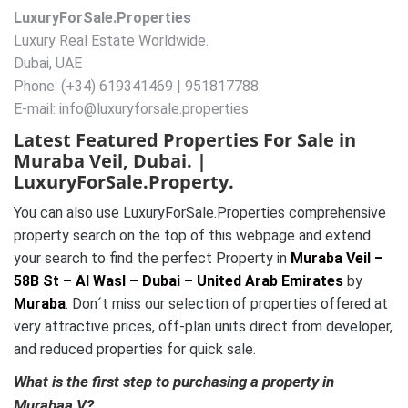
LuxuryForSale.Properties
Luxury Real Estate Worldwide.
Dubai, UAE
Phone: (+34) 619341469 | 951817788.
E-mail: info@luxuryforsale.properties
Latest Featured Properties For Sale in
Muraba Veil, Dubai. |
LuxuryForSale.Property.
You can also use LuxuryForSale.Properties comprehensive
property search on the top of this webpage and extend
your search to find the perfect Property in
Muraba Veil –
58B St – Al Wasl – Dubai – United Arab Emirates
by
Muraba
. Don´t miss our selection of properties offered at
very attractive prices, off-plan units direct from developer,
and reduced properties for quick sale.
What is the first step to purchasing a property in
Murabaa V?