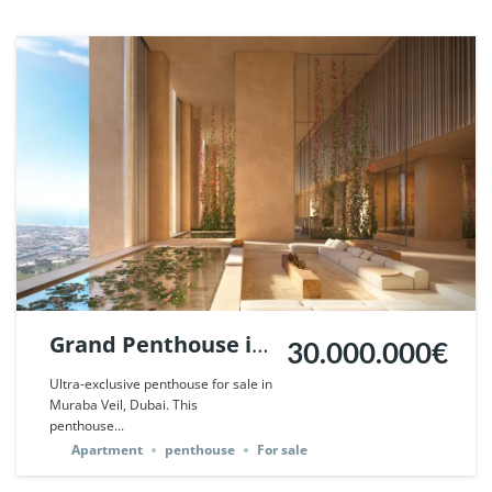
Grand Penthouse in
30.000.000€
Muraba Veil, Dubai.
Ultra-exclusive penthouse for sale in
Muraba Veil, Dubai. This
| Ref. 124508.
penthouse...
Apartment
penthouse
For sale