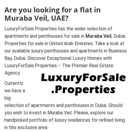
Are you looking for a flat in
Muraba Veil
, UAE?
LuxuryForSale.Properties has the wider selection of
apartments and penthouses for sale in
Muraba Veil
, Dubai.
Properties for sale in United Arab Emirates. Take a look at
our available luxury penthouses and apartments in Business
Bay, Dubai. Discover Exceptional Luxury Homes with
LuxuryForSale.Properties – The Premier Real Estate
Agency.
Currently
we have a
big
selection of apartments and penthouses in Dubai. Should
you wish to invest in Muraba Veil. Please, explore our
handpicked portfolio of luxury residences for refined living
in this exclusive area.