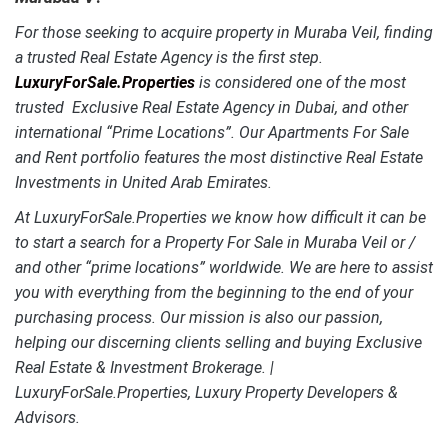
For those seeking to acquire property in Muraba Veil, finding
a trusted Real Estate Agency is the first step.
LuxuryForSale.Properties
is considered one of the most
trusted Exclusive Real Estate Agency in Dubai, and other
international “Prime Locations”. Our Apartments For Sale
and Rent portfolio features the most distinctive
Real Estate
Investments in United Arab Emirates.
At LuxuryForSale.Properties we know how difficult it can be
to start a search for a Property For Sale in Muraba Veil or /
and other “prime locations” worldwide. We are here to assist
you with everything from the beginning to the end of your
purchasing process. Our mission is also our passion,
helping our discerning clients selling and buying Exclusive
Real Estate & Investment Brokerage. |
LuxuryForSale.Properties, Luxury Property Developers &
Advisors.