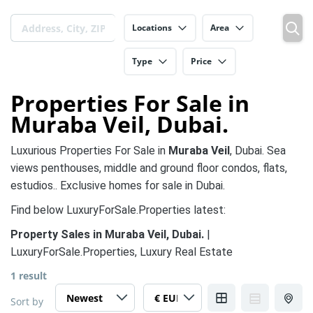
Locations
Area
Type
Price
Properties For Sale in
Muraba Veil, Dubai.
Luxurious Properties For Sale in
Muraba Veil
, Dubai. Sea
views penthouses, middle and ground floor condos, flats,
estudios.. Exclusive homes for sale in Dubai.
Find below LuxuryForSale.Properties latest:
Property Sales in Muraba Veil, Dubai.
|
LuxuryForSale.Properties, Luxury Real Estate
1 result
Sort by