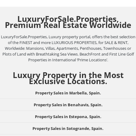
LuxuryForSale.Properties,
Premium Real Estate Worldwide
LuxuryForSale.Properties, Luxury property portal, offers the best selection
of the FINEST and more LUXURIOUS PROPERTIES, for SALE & RENT,
Worldwide: Mansions, Villas, Apartments, Penthouses, Townhouses or
Plots of Land with Breathtaking Sea Views. BeachFront and First Line Golf
Properties in International ‘Prime Locations’.
Luxury Property in the Most
Exclusive Locations.
Property Sales in Marbella, Spain.
Property Sales in Benahavis, Spain.
Property Sales in Estepona, Spain.
Property Sales in Sotogrande, Spain.