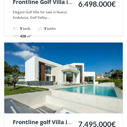
Frontline Golf Villa in
6.498.000€
Nueva Andalucia,
Elegant Golf Villa for sale in Nueva
Andalucia, Golf Valley....
Marbella. | Ref.
110367.
5
beds
5
baths
428
m²
Villa
For sale
Frontline golf Villa in
7.495.000€