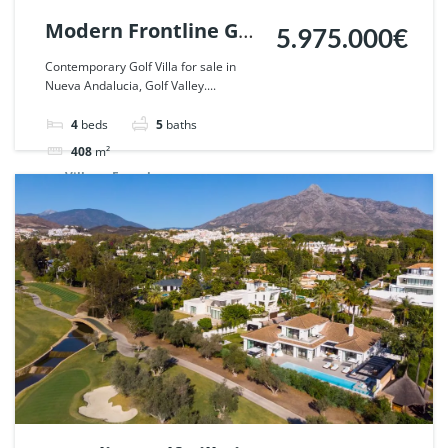
Modern Frontline Golf
5.975.000€
Villa in Nueva
Contemporary Golf Villa for sale in
Nueva Andalucia, Golf Valley....
Andalucia, Marbella.
| Ref. 110788.
4
beds
5
baths
408
m²
Villa
For sale