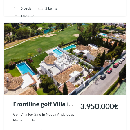
| Ref. 87273.
5
beds
5
baths
1023
m²
Villa
For sale
Frontline golf Villa in
3.950.000€
Nueva Andalucia,
Golf Villa For Sale in Nueva Andalucia,
Marbella. | Ref....
Marbella. | Ref.