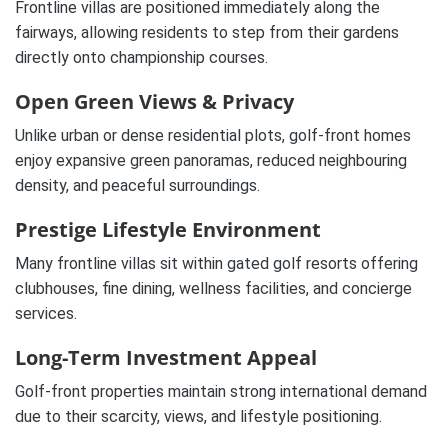
Frontline villas are positioned immediately along the
fairways, allowing residents to step from their gardens
directly onto championship courses.
Open Green Views & Privacy
Unlike urban or dense residential plots, golf-front homes
enjoy expansive green panoramas, reduced neighbouring
density, and peaceful surroundings.
Prestige Lifestyle Environment
Many frontline villas sit within gated golf resorts offering
clubhouses, fine dining, wellness facilities, and concierge
services.
Long-Term Investment Appeal
Golf-front properties maintain strong international demand
due to their scarcity, views, and lifestyle positioning.