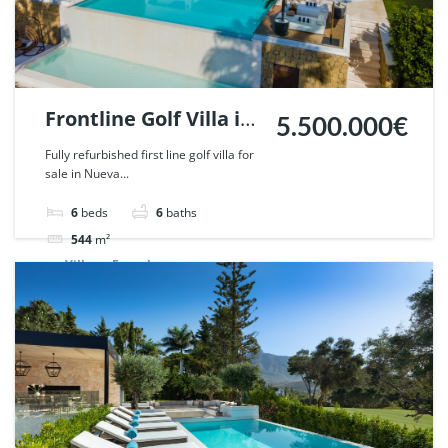
Frontline Golf Villa in
5.500.000€
Nueva Andalucia,
Fully refurbished first line golf villa for
sale in Nueva...
Marbella. | Ref.
51621.
6
beds
6
baths
544
m²
Villa
For sale