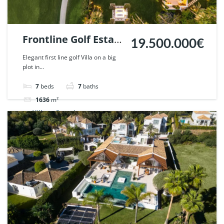
Frontline Golf Estate
19.500.000€
in Nueva Andalucia,
Elegant first line golf Villa on a big
plot in...
Marbella | Ref.
125547.
7
beds
7
baths
1636
m²
Villa
For sale