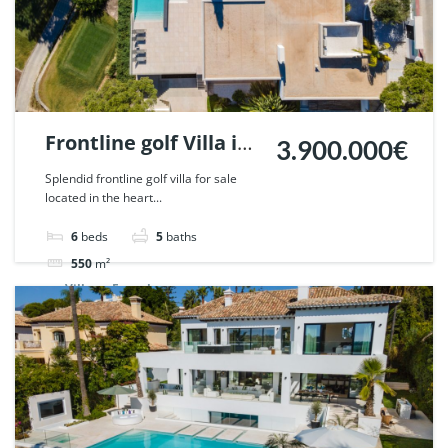
Frontline golf Villa in
3.900.000€
Nueva Andalucia,
Splendid frontline golf villa for sale
located in the heart...
Marbella. | Ref.
51785.
6
beds
5
baths
550
m²
Villa
For sale