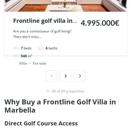
Frontline golf villa in
4.995.000€
Nueva Andalucia,
Are you a connoisseur of golf living?
Then don’t miss...
Marbella. | Ref.
46640.
7
beds
6
baths
540
m²
Villa
For sale
1
2
1 - 20 of 26 properties
Why Buy a Frontline Golf Villa in
Marbella
Direct Golf Course Access