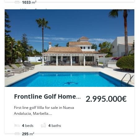
1033
m²
Villa
For sale
Frontline Golf Home
2.995.000€
in Parcelas del Golf,
First line golf Villa for sale in Nueva
Andalucia, Marbella....
Nueva Andalucia,
Marbella. | Ref.
4
beds
4
baths
57440.
295
m²