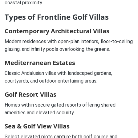
coastal proximity.
Types of Frontline Golf Villas
Contemporary Architectural Villas
Modern residences with open-plan interiors, floor-to-ceiling
glazing, and infinity pools overlooking the greens.
Mediterranean Estates
Classic Andalusian villas with landscaped gardens,
courtyards, and outdoor entertaining areas.
Golf Resort Villas
Homes within secure gated resorts offering shared
amenities and elevated security.
Sea & Golf View Villas
Select elevated plots capture both golf course and