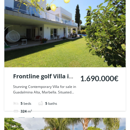
Frontline golf Villa in
1.690.000€
Guadalmina Alta,
Stunning Contemporary Villa for sale in
Guadalmina Alta, Marbella. Situated...
Marbella. | Ref.
55750.
5
beds
5
baths
324
m²
Villa
For sale