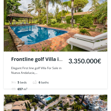
Frontline golf Villa in
3.350.000€
Nueva Andalucia,
Elegant First line golf Villa For Sale in
Nueva Andalucia,...
Marbella. | Ref.
55667.
5
beds
6
baths
657
m²
Villa
For sale