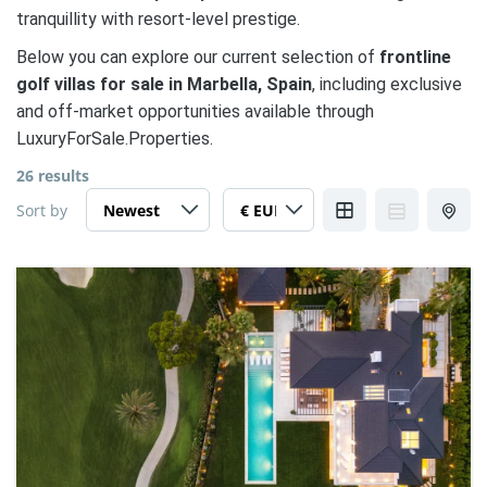
tranquillity with resort-level prestige.
Below you can explore our current selection of
frontline
golf villas for sale in Marbella, Spain
, including exclusive
and off-market opportunities available through
LuxuryForSale.Properties.
26 results
Sort by