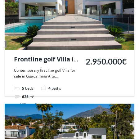
Frontline golf Villa in
2.950.000€
Guadalmina Alta,
Contemporary first line golf Villa for
sale in Guadalmina Alta,...
Marbella. | Ref.
53496.
5
beds
4
baths
625
m²
Villa
For sale