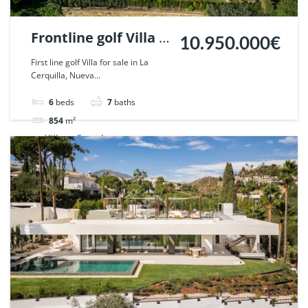
Frontline golf Villa in
10.950.000€
La Cerquilla, Nueva
First line golf Villa for sale in La
Cerquilla, Nueva...
Andalucia. | Ref.
112386.
6
beds
7
baths
854
m²
Villa
For sale