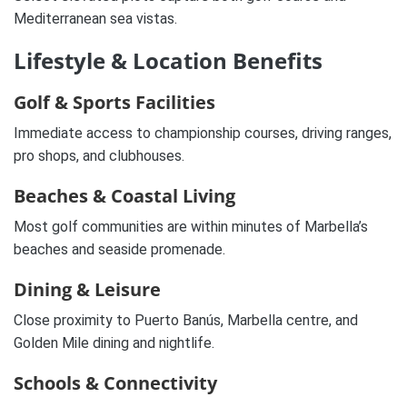
Mediterranean sea vistas.
Lifestyle & Location Benefits
Golf & Sports Facilities
Immediate access to championship courses, driving ranges,
pro shops, and clubhouses.
Beaches & Coastal Living
Most golf communities are within minutes of Marbella’s
beaches and seaside promenade.
Dining & Leisure
Close proximity to Puerto Banús, Marbella centre, and
Golden Mile dining and nightlife.
Schools & Connectivity