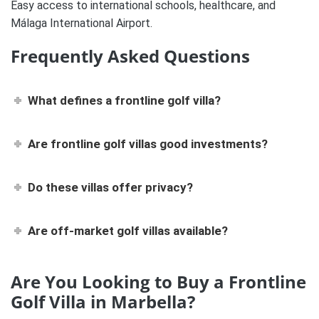
Easy access to international schools, healthcare, and
Málaga International Airport.
Frequently Asked Questions
What defines a frontline golf villa?
Are frontline golf villas good investments?
Do these villas offer privacy?
Are off-market golf villas available?
Are You Looking to Buy a Frontline
Golf Villa in Marbella?