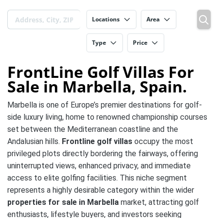
Locations
Area
Type
Price
FrontLine Golf Villas For
Sale in Marbella, Spain.
Marbella is one of Europe’s premier destinations for golf-
side luxury living, home to renowned championship courses
set between the Mediterranean coastline and the
Andalusian hills.
Frontline golf villas
occupy the most
privileged plots directly bordering the fairways, offering
uninterrupted views, enhanced privacy, and immediate
access to elite golfing facilities. This niche segment
represents a highly desirable category within the wider
properties for sale in Marbella
market, attracting golf
enthusiasts, lifestyle buyers, and investors seeking