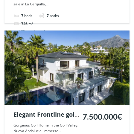
sale in La Cerquilla,...
Nueva Andalucia,
Marbella. | Ref.
7
beds
7
baths
45469.
726
m²
Villa
For sale
Elegant Frontline golf
7.500.000€
Villa in Nueva
Gorgeous Golf Home in the Golf Valley,
Nueva Andalucia. Immerse...
Andalucia, Marbella.