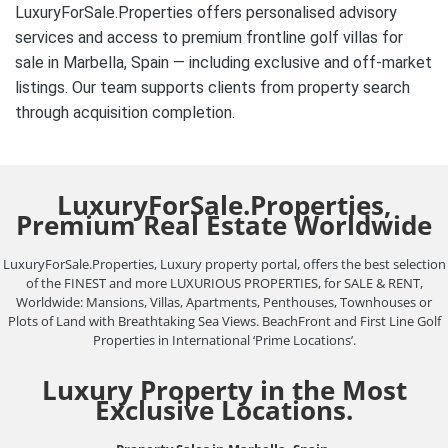
LuxuryForSale.Properties offers personalised advisory
services and access to premium frontline golf villas for
sale in Marbella, Spain — including exclusive and off-market
listings. Our team supports clients from property search
through acquisition completion.
LuxuryForSale.Properties,
Premium Real Estate Worldwide
LuxuryForSale.Properties, Luxury property portal, offers the best selection
of the FINEST and more LUXURIOUS PROPERTIES, for SALE & RENT,
Worldwide: Mansions, Villas, Apartments, Penthouses, Townhouses or
Plots of Land with Breathtaking Sea Views. BeachFront and First Line Golf
Properties in International ‘Prime Locations’.
Luxury Property in the Most
Exclusive Locations.