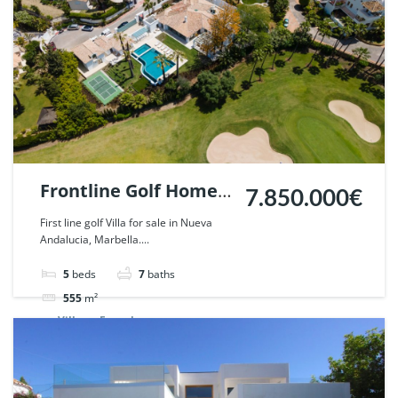
Frontline Golf Home
7.850.000€
in Nueva Andalucia,
First line golf Villa for sale in Nueva
Andalucia, Marbella....
Marbella. | Ref.
53956.
5
beds
7
baths
555
m²
Villa
For sale