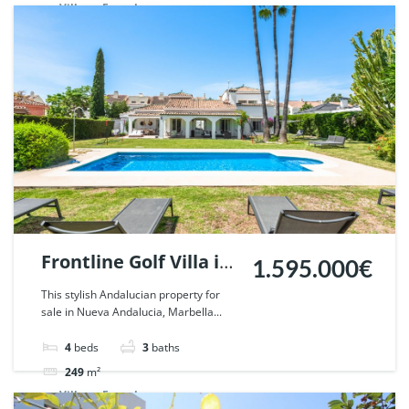
Villa
For sale
Frontline Golf Villa in
1.595.000€
Nueva Andalucia,
This stylish Andalucian property for
sale in Nueva Andalucia, Marbella...
Marbella. | Ref.
57018.
4
beds
3
baths
249
m²
Villa
For sale