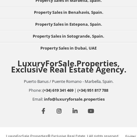
Property Sales in Marbella, Spain.
Property Sales in Benahavis, Spain.
Property Sales in Estepona, Spain.
Property Sales in Sotogrande, Spain.
Property Sales in Dubai, UAE
LuxuryForSale.Properties,
Exclusive Real Estate Agency.
Puerto Banus / Puente Romano - Marbella, Spain.
Phone:
(+34) 619 341 469
|
(+34) 951 817 788
Email:
info@luxuryforsale.properties
LuxuryForSale.Properties© Exclusive Real Estate. | All rights reserved.
Footer