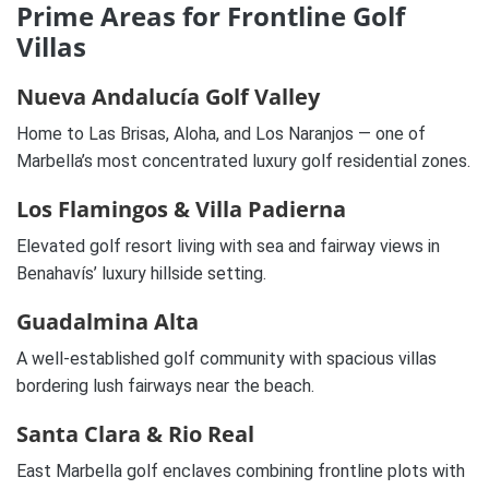
Prime Areas for Frontline Golf
Villas
Nueva Andalucía Golf Valley
Home to Las Brisas, Aloha, and Los Naranjos — one of
Marbella’s most concentrated luxury golf residential zones.
Los Flamingos & Villa Padierna
Elevated golf resort living with sea and fairway views in
Benahavís’ luxury hillside setting.
Guadalmina Alta
A well-established golf community with spacious villas
bordering lush fairways near the beach.
Santa Clara & Rio Real
East Marbella golf enclaves combining frontline plots with