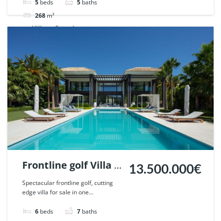
65955.
5
beds
5
baths
268
m²
Villa
For sale
Frontline golf Villa in
13.500.000€
La Cerquilla, Nueva
Spectacular frontline golf, cutting
edge villa for sale in one...
Andalucia, Marbella.
| Ref. 58058.
6
beds
7
baths