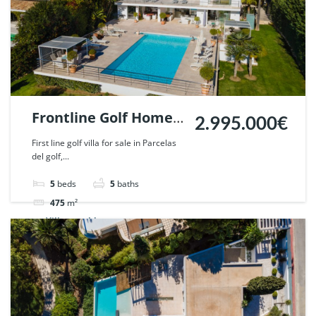
Frontline Golf Home
2.995.000€
in Parcelas del Golf,
First line golf villa for sale in Parcelas
del golf,...
Nueva Andalucia,
Marbella. | Ref.
5
beds
5
baths
52169.
475
m²
Villa
sold