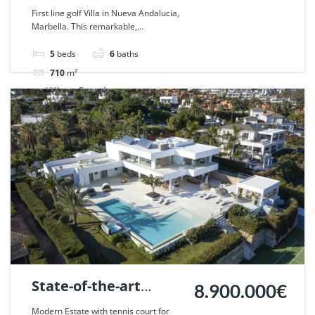
Nueva Andalucia,
First line golf Villa in Nueva Andalucia,
Marbella. This remarkable,...
Marbella. | Ref.
108783.
5
beds
6
baths
710
m²
Villa
For sale
State-of-the-art
8.900.000€
Frontline golf villa in
Modern Estate with tennis court for