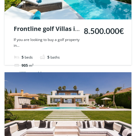
Frontline golf Villas in
8.500.000€
Penablanca, Nueva
If you are looking to buy a golf property
in...
Andalucia, Marbella.
| Ref. 48019.
5
beds
5
baths
905
m²
Villa
sold