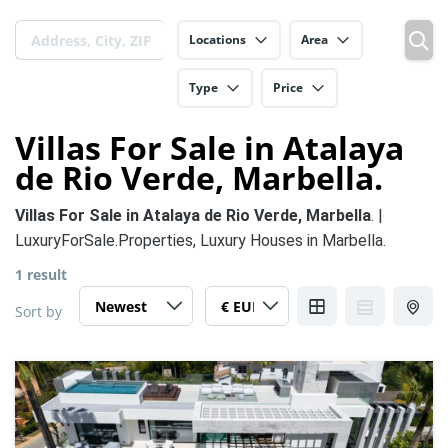
Locations
Area
Type
Price
Villas For Sale in Atalaya
de Rio Verde, Marbella.
Villas For Sale in Atalaya de Rio Verde, Marbella
. |
LuxuryForSale.Properties, Luxury Houses in Marbella.
1 result
Sort by