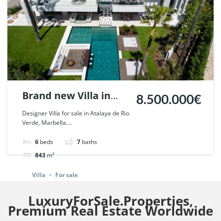
Brand new Villa in
8.500.000€
Atalaya de Rio Verde,
Designer Villa for sale in Atalaya de Rio
Verde, Marbella....
Marbella. | Ref.
108054.
6
beds
7
baths
843
m²
Villa
For sale
LuxuryForSale.Properties,
Premium Real Estate Worldwide