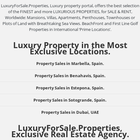
LuxuryForSale.Properties, Luxury property portal, offers the best selection
of the FINEST and more LUXURIOUS PROPERTIES, for SALE & RENT,
Worldwide: Mansions, Villas, Apartments, Penthouses, Townhouses or
Plots of Land with Breathtaking Sea Views. BeachFront and First Line Golf
Properties in International ‘Prime Locations’.
Luxury Property in the Most
Exclusive Locations.
Property Sales in Marbella, Spain.
Property Sales in Benahavis, Spain.
Property Sales in Estepona, Spain.
Property Sales in Sotogrande, Spain.
Property Sales in Dubai, UAE
LuxuryForSale.Properties,
Exclusive Real Estate Agency.