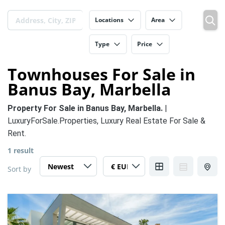
Locations
Area
Type
Price
Townhouses For Sale in
Banus Bay, Marbella
Property For Sale in Banus Bay, Marbella.
|
LuxuryForSale.Properties, Luxury Real Estate For Sale &
Rent.
1 result
Sort by