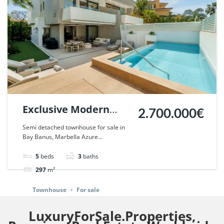
Exclusive Modern
2.700.000€
Townhouse in Banus
Semi detached townhouse for sale in
Bay Banus, Marbella Azure...
Bay, Marbella. | Ref.
122112.
5
beds
3
baths
297
m²
Townhouse
For sale
LuxuryForSale.Properties,