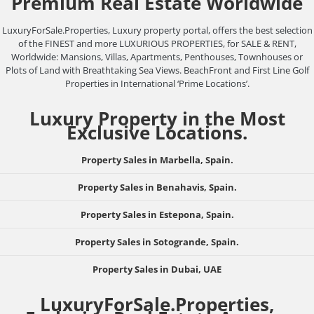
Premium Real Estate Worldwide
LuxuryForSale.Properties, Luxury property portal, offers the best selection
of the FINEST and more LUXURIOUS PROPERTIES, for SALE & RENT,
Worldwide: Mansions, Villas, Apartments, Penthouses, Townhouses or
Plots of Land with Breathtaking Sea Views. BeachFront and First Line Golf
Properties in International ‘Prime Locations’.
Luxury Property in the Most
Exclusive Locations.
Property Sales in Marbella, Spain.
Property Sales in Benahavis, Spain.
Property Sales in Estepona, Spain.
Property Sales in Sotogrande, Spain.
Property Sales in Dubai, UAE
LuxuryForSale.Properties,