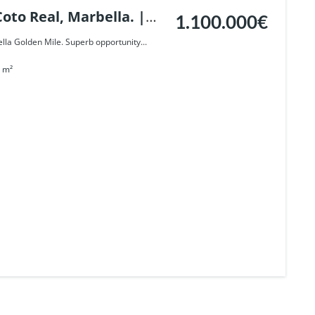
oto Real, Marbella. |
1.100.000€
lla Golden Mile. Superb opportunity...
m²