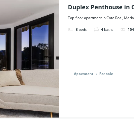
Duplex Penthouse in C
Ref. 51761.
Top-floor apartment in Coto Real, Marbe
3
beds
4
baths
154
Apartment
For sale