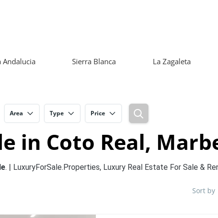
 Andalucia
Sierra Blanca
La Zagaleta
Area
Type
Price
e in Coto Real, Marbe
le
. | LuxuryForSale.Properties, Luxury Real Estate For Sale & Re
Sort by