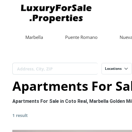
Marbella
Puente Romano
Nueva
Locations
Apartments For Sal
Apartments For Sale in Coto Real, Marbella Golden Mi
1 result