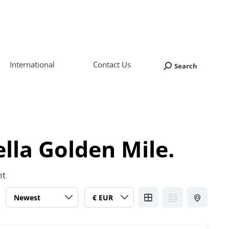
International
Contact Us
Search
Search:
lla Golden Mile.
nt.