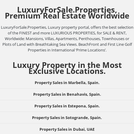
LuxuryForSale.Properties,
Premium Real Estate Worldwide
LuxuryForSale.Properties, Luxury property portal, offers the best selection
of the FINEST and more LUXURIOUS PROPERTIES, for SALE & RENT,
Worldwide: Mansions, Villas, Apartments, Penthouses, Townhouses or
Plots of Land with Breathtaking Sea Views. BeachFront and First Line Golf
Properties in International ‘Prime Locations’.
Luxury Property in the Most
Exclusive Locations.
Property Sales in Marbella, Spain.
Property Sales in Benahavis, Spain.
Property Sales in Estepona, Spain.
Property Sales in Sotogrande, Spain.
Property Sales in Dubai, UAE