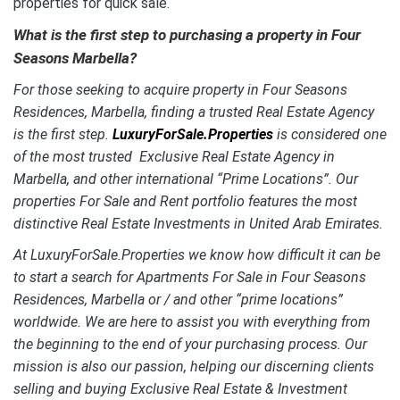
properties for quick sale.
What is the first step to purchasing a property in Four
Seasons Marbella?
For those seeking to acquire property in Four Seasons
Residences, Marbella, finding a trusted Real Estate Agency
is the first step.
LuxuryForSale.Properties
is considered one
of the most trusted Exclusive Real Estate Agency in
Marbella, and other international “Prime Locations”. Our
properties For Sale and Rent portfolio features the most
distinctive
Real Estate Investments in United Arab Emirates.
At LuxuryForSale.Properties we know how difficult it can be
to start a search for Apartments For Sale in Four Seasons
Residences, Marbella or / and other “prime locations”
worldwide. We are here to assist you with everything from
the beginning to the end of your purchasing process. Our
mission is also our passion, helping our discerning clients
selling and buying Exclusive Real Estate & Investment