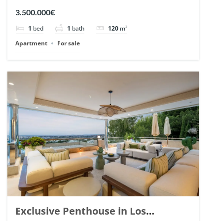
Romano, Marbella. | Ref. 148869.
3.500.000€
1
bed
1
bath
120
m²
Apartment
For sale
Exclusive Penthouse in Los