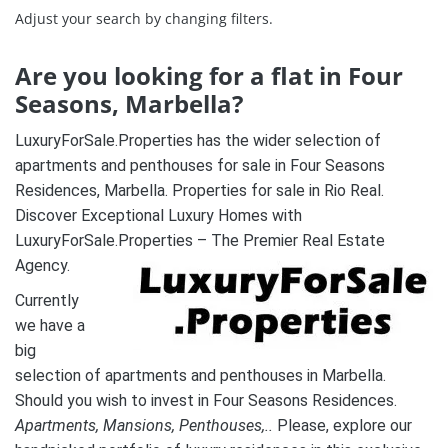
Adjust your search by changing filters.
Are you looking for a flat in Four
Seasons, Marbella?
LuxuryForSale.Properties has the wider selection of
apartments and penthouses for sale in Four Seasons
Residences, Marbella. Properties for sale in Rio Real.
Discover Exceptional Luxury Homes with
LuxuryForSale.Properties – The Premier Real Estate
Agency.
Currently
we have a
big
selection of apartments and penthouses in Marbella.
Should you wish to invest in Four Seasons Residences.
A
partments, Mansions, Penthouses,..
Please, explore our