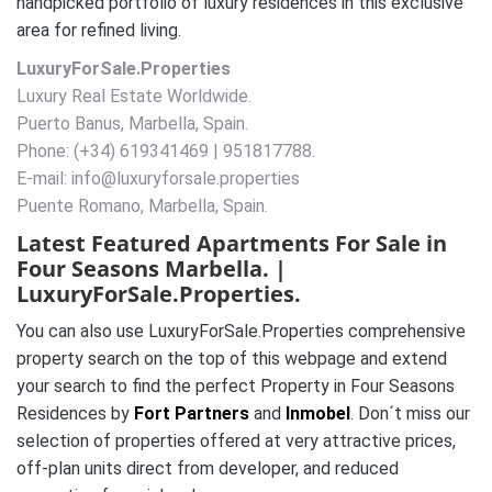
handpicked portfolio of luxury residences in this exclusive
area for refined living.
LuxuryForSale.Properties
Luxury Real Estate Worldwide.
Puerto Banus, Marbella, Spain.
Phone: (+34) 619341469 | 951817788.
E-mail: info@luxuryforsale.properties
Puente Romano, Marbella, Spain.
Latest Featured Apartments For Sale in
Four Seasons Marbella. |
LuxuryForSale.Properties.
You can also use LuxuryForSale.Properties comprehensive
property search on the top of this webpage and extend
your search to find the perfect Property in Four Seasons
Residences by
Fort Partners
and
Inmobel
. Don´t miss our
selection of properties offered at very attractive prices,
off-plan units direct from developer, and reduced