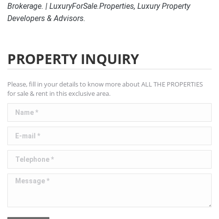
Brokerage. | LuxuryForSale.Properties, Luxury Property
Developers & Advisors.
PROPERTY INQUIRY
Please, fill in your details to know more about ALL THE PROPERTIES
for sale & rent in this exclusive area.
Name *
E-mail *
Telephone *
Message *