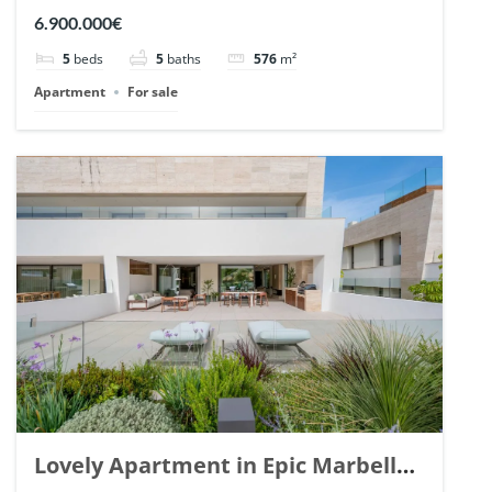
Arrayanes, Nueva Andalucia. | Ref.
6.900.000€
148766.
5
beds
5
baths
576
m²
Apartment
For sale
Lovely Apartment in Epic Marbella.