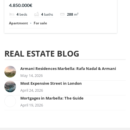
| Ref. 148727.
4.850.000€
4
beds
4
baths
288
m²
Apartment
For sale
REAL ESTATE BLOG
Armani Residences Marbella: Rafa Nadal & Armani
May 14, 2026
Most Expensive Street in London
April 24, 2026
Mortgages in Marbella: The Guide
April 19, 2026