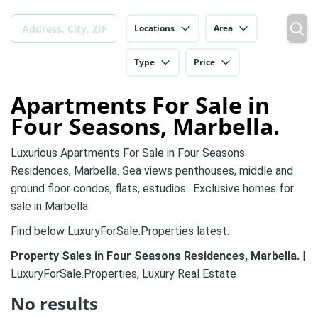
Locations
Area
Type
Price
Apartments For Sale in
Four Seasons, Marbella.
Luxurious Apartments For Sale in Four Seasons
Residences, Marbella. Sea views penthouses, middle and
ground floor condos, flats, estudios.. Exclusive homes for
sale in Marbella.
Find below LuxuryForSale.Properties latest:
Property Sales in Four Seasons Residences, Marbella.
|
LuxuryForSale.Properties, Luxury Real Estate
No results