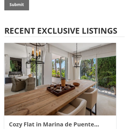
Submit
RECENT EXCLUSIVE LISTINGS
Cozy Flat in Marina de Puente