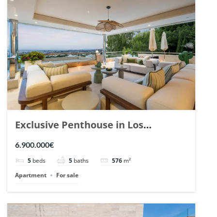
Exclusive Penthouse in Los
Arrayanes, Nueva Andalucia. | Ref.
6.900.000€
148766.
5
beds
5
baths
576
m²
Apartment
For sale