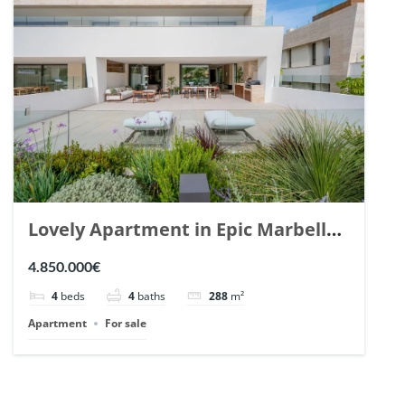
Lovely Apartment in Epic Marbella.
| Ref. 148727.
4.850.000€
4
beds
4
baths
288
m²
Apartment
For sale