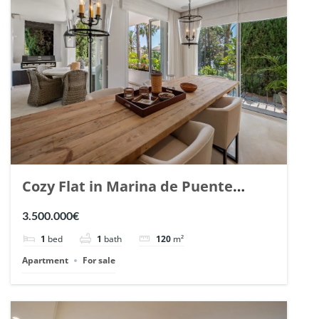
Cozy Flat in Marina de Puente
Romano, Marbella. | Ref. 148869.
3.500.000€
1
bed
1
bath
120
m²
Apartment
For sale