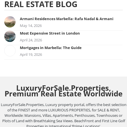
REAL ESTATE BLOG
Armani Residences Marbella: Rafa Nadal & Armani
May 14, 2026
Most Expensive Street in London
April 24, 2026
Mortgages in Marbella: The Guide
April 19, 2026
LuxuryForSale.Properties,
Premium Real Estate Worldwide
LuxuryForSale.Properties, Luxury property portal, offers the best selection
of the FINEST and more LUXURIOUS PROPERTIES, for SALE & RENT,
Worldwide: Mansions, Villas, Apartments, Penthouses, Townhouses or
Plots of Land with Breathtaking Sea Views. BeachFront and First Line Golf
Properties in International ‘Prime Locations’.