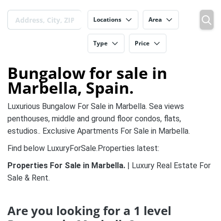
Locations
Area
Type
Price
Bungalow for sale in
Marbella, Spain.
Luxurious Bungalow For Sale in Marbella. Sea views
penthouses, middle and ground floor condos, flats,
estudios.. Exclusive Apartments For Sale in Marbella.
Find below LuxuryForSale.Properties latest:
Properties For Sale in Marbella.
| Luxury Real Estate For
Sale & Rent.
Are you looking for a 1 level