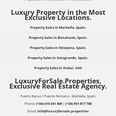
Luxury Property in the Most
Exclusive Locations.
Property Sales in Marbella, Spain.
Property Sales in Benahavis, Spain.
Property Sales in Estepona, Spain.
Property Sales in Sotogrande, Spain.
Property Sales in Dubai, UAE
LuxuryForSale.Properties,
Exclusive Real Estate Agency.
Puerto Banus / Puente Romano - Marbella, Spain.
Phone:
(+34) 619 341 469
|
(+34) 951 817 788
Email:
info@luxuryforsale.properties