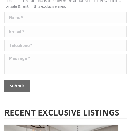
Please, fill in your details to know more about ALL THE PROPERTIES
for sale & rent in this exclusive area.
Name *
E-mail *
Telephone *
Message *
Submit
RECENT EXCLUSIVE LISTINGS