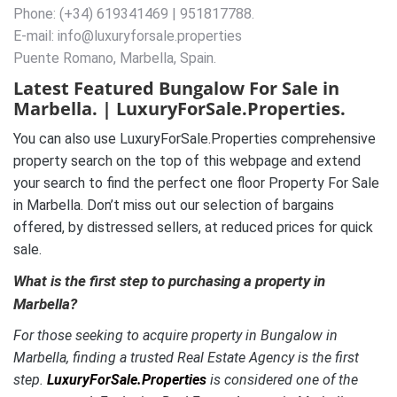
Phone: (+34) 619341469 | 951817788.
E-mail: info@luxuryforsale.properties
Puente Romano, Marbella, Spain.
Latest Featured Bungalow For Sale in
Marbella. | LuxuryForSale.Properties.
You can also use LuxuryForSale.Properties comprehensive
property search on the top of this webpage and extend
your search to find the perfect one floor Property For Sale
in Marbella. Don’t miss out our selection of bargains
offered, by distressed sellers, at reduced prices for quick
sale.
What is the first step to purchasing a property in
Marbella?
For those seeking to acquire property in Bungalow in
Marbella, finding a trusted Real Estate Agency is the first
step.
LuxuryForSale.Properties
is considered one of the