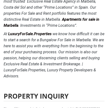
most trusted Exclusive Real Estate Agency in Marbella,
Costa del Sol and other “Prime Locations” in Spain. Our
properties For Sale and Rent portfolio features the most
distinctive
Real Estate in Marbella.
Apartments for sale in
Marbella
. Investments in “Prime Locations”.
At
LuxuryForSale.Properties
we know how difficult it can be
to start a search for a Bungalow For Sale in Marbella. We are
here to assist you with everything from the beginning to the
end of your purchasing process. Our mission is also our
passion, helping our discerning clients selling and buying
Exclusive Real Estate & Investment Brokerage. |
LuxuryForSale.Properties, Luxury Property Developers &
Advisors.
PROPERTY INQUIRY