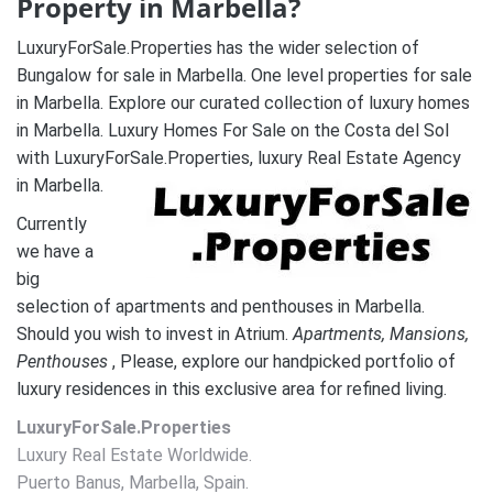
Property in Marbella?
LuxuryForSale.Properties has the wider selection of
Bungalow for sale in Marbella. One level properties for sale
in Marbella. Explore our curated collection of luxury homes
in Marbella. Luxury Homes For Sale on the Costa del Sol
with LuxuryForSale.Properties, luxury Real Estate Agency
in Marbella.
Currently
we have a
big
selection of apartments and penthouses in Marbella.
Should you wish to invest in Atrium.
A
partments, Mansions,
Penthouses
, Please, explore our handpicked portfolio of
luxury residences in this exclusive area for refined living.
LuxuryForSale.Properties
Luxury Real Estate Worldwide.
Puerto Banus, Marbella, Spain.