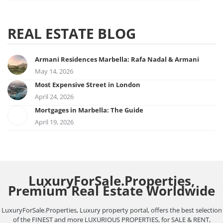
REAL ESTATE BLOG
Armani Residences Marbella: Rafa Nadal & Armani
May 14, 2026
Most Expensive Street in London
April 24, 2026
Mortgages in Marbella: The Guide
April 19, 2026
LuxuryForSale.Properties,
Premium Real Estate Worldwide
LuxuryForSale.Properties, Luxury property portal, offers the best selection
of the FINEST and more LUXURIOUS PROPERTIES, for SALE & RENT,