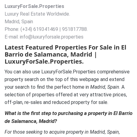
LuxuryForSale.Properties
Luxury Real Estate Worldwide.
Madrid, Spain
Phone: (+34) 619341469 | 951817788.
E-mail: info@luxuryforsale.properties
Latest Featured Properties For Sale in El
Barrio de Salamanca, Madrid |
LuxuryForSale.Properties.
You can also use LuxuryForSale.Properties comprehensive
property search on the top of this webpage and extend
your search to find the perfect home in
Madrid, Spain
. A
selection of properties offered at very attractive prices,
off-plan, re-sales and reduced property for sale.
What is the first step to purchasing a property in El Barrio
de Salamanca, Madrid?
For those seeking to acquire property in Madrid, Spain,