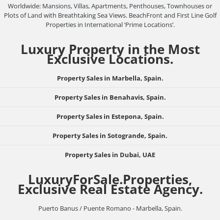
Worldwide: Mansions, Villas, Apartments, Penthouses, Townhouses or
Plots of Land with Breathtaking Sea Views. BeachFront and First Line Golf
Properties in International ‘Prime Locations’.
Luxury Property in the Most
Exclusive Locations.
Property Sales in Marbella, Spain.
Property Sales in Benahavis, Spain.
Property Sales in Estepona, Spain.
Property Sales in Sotogrande, Spain.
Property Sales in Dubai, UAE
LuxuryForSale.Properties,
Exclusive Real Estate Agency.
Puerto Banus / Puente Romano - Marbella, Spain.