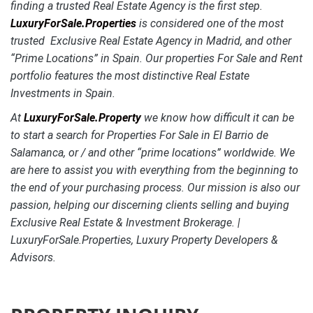
finding a trusted Real Estate Agency is the first step.
LuxuryForSale.Properties
is considered one of the most
trusted Exclusive Real Estate Agency in Madrid, and other
“Prime Locations” in Spain. Our properties For Sale and Rent
portfolio features the most distinctive
Real Estate
Investments in Spain.
At
LuxuryForSale.Property
we know how difficult it can be
to start a search for Properties For Sale in El Barrio de
Salamanca, or / and other “prime locations” worldwide. We
are here to assist you with everything from the beginning to
the end of your purchasing process. Our mission is also our
passion, helping our discerning clients selling and buying
Exclusive Real Estate & Investment Brokerage. |
LuxuryForSale.Properties, Luxury Property Developers &
Advisors.