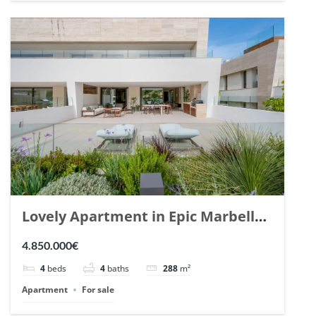
Lovely Apartment in Epic Marbella.
| Ref. 148727.
4.850.000€
4
beds
4
baths
288
m²
Apartment
For sale