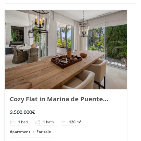
Cozy Flat in Marina de Puente
Romano, Marbella. | Ref. 148869.
3.500.000€
1
bed
1
bath
120
m²
Apartment
For sale