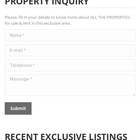
PROPERTY INQUIRY
Please, fill in your details to know more about ALL THE PROPERTIES
for sale & rent in this exclusive area.
Name *
E-mail *
Telephone *
Message *
Submit
RECENT EXCLUSIVE LISTINGS