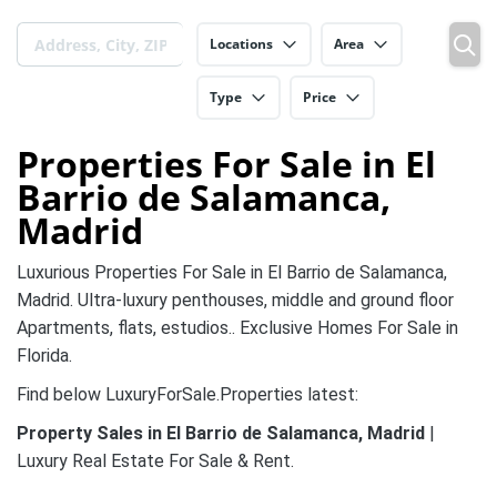
Locations
Area
Type
Price
Properties For Sale in El
Barrio de Salamanca,
Madrid
Luxurious Properties For Sale in El Barrio de Salamanca,
Madrid. Ultra-luxury penthouses, middle and ground floor
Apartments, flats, estudios.. Exclusive Homes For Sale in
Florida.
Find below LuxuryForSale.Properties latest:
Property Sales in El Barrio de Salamanca, Madrid
|
Luxury Real Estate For Sale & Rent.