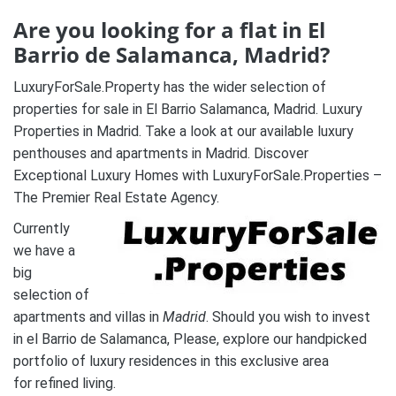
Are you looking for a flat in El
Barrio de Salamanca, Madrid?
LuxuryForSale.Property has the wider selection of
properties for sale in El Barrio Salamanca, Madrid. Luxury
Properties in Madrid. Take a look at our available luxury
penthouses and apartments in Madrid. Discover
Exceptional Luxury Homes with LuxuryForSale.Properties –
The Premier Real Estate Agency.
Currently
we have a
big
selection of
apartments and villas in
Madrid
. Should you wish to invest
in el Barrio de Salamanca, Please, explore our handpicked
portfolio of luxury residences in this exclusive area
for refined living.