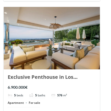
Exclusive Penthouse in Los
Arrayanes, Nueva Andalucia. | Ref.
6.900.000€
148766.
5
beds
5
baths
576
m²
Apartment
For sale