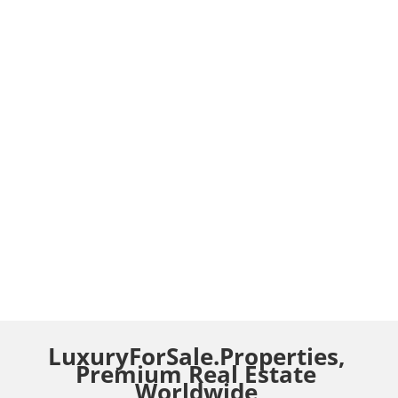
LuxuryForSale.Properties,
Premium Real Estate
Worldwide