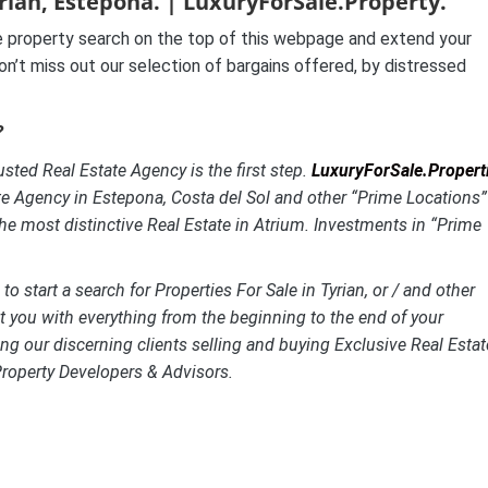
yrian, Estepona. | LuxuryForSale.Property.
 property search on the top of this webpage and extend your
on’t miss out our selection of bargains offered, by distressed
?
usted Real Estate Agency is the first step.
LuxuryForSale.Propert
te Agency in Estepona, Costa del Sol and other “Prime Locations”
the most distinctive
Real Estate in Atrium. Investments in “Prime
o start a search for Properties For Sale in Tyrian, or / and other
st you with everything from the beginning to the end of your
ng our discerning clients selling and buying Exclusive Real Estat
Property Developers & Advisors.