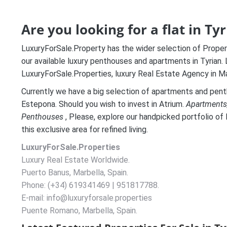
Are you looking for a flat in Ty
LuxuryForSale.Property has the wider selection of Properti
our available luxury penthouses and apartments in Tyrian.
LuxuryForSale.Properties, luxury Real Estate Agency in Ma
Currently we have a big selection of apartments and penth
Estepona. Should you wish to invest in Atrium.
A
partments
Penthouses
, Please, explore our handpicked portfolio of 
this exclusive area for refined living.
LuxuryForSale.Properties
Luxury Real Estate Worldwide.
Puerto Banus, Marbella, Spain.
Phone: (+34) 619341469 | 951817788.
E-mail: info@luxuryforsale.properties
Puente Romano, Marbella, Spain.