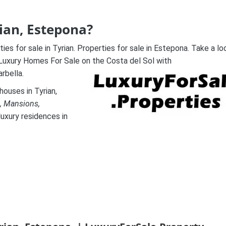
rian, Estepona?
es for sale in Tyrian. Properties for sale in Estepona. Take a lo
 Luxury Homes For Sale on the Costa del Sol with
rbella.
ouses in Tyrian,
, Mansions,
luxury residences in