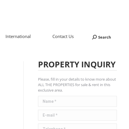
International
Contact Us
Search
Search:
PROPERTY INQUIRY
Please, fill in your details to know more about
ALL THE PROPERTIES for sale & rent in this
exclusive area.
Name *
E-mail *
Telephone *