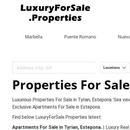
Marbella
Puente Romano
Nueva
Locations
Properties For Sale
Luxurious Properties For Sale in Tyrian, Estepona. Sea vie
Exclusive Apartments For Sale in Estepona.
Find below LuxuryForSale.Properties latest:
Apartments For Sale in Tyrian, Estepona.
| Luxury Real