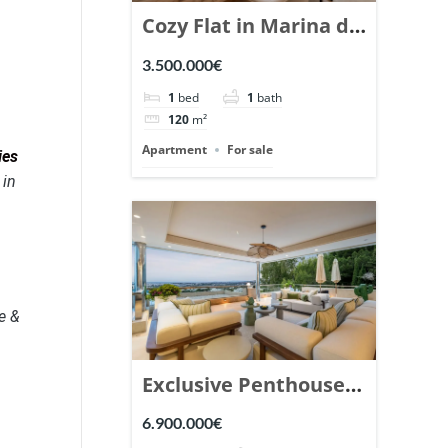
Cozy Flat in Marina de
Puente Romano,
3.500.000€
Marbella. | Ref.
1
bed
1
bath
148869.
120
m²
Apartment
For sale
ies
 in
e &
Exclusive Penthouse
in Los Arrayanes,
6.900.000€
Nueva Andalucia. |