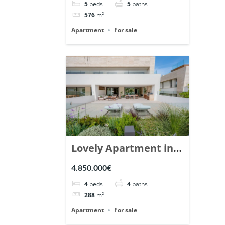
5
beds
5
baths
Ref. 148766.
576
m²
Apartment
For sale
Lovely Apartment in
Epic Marbella. | Ref.
4.850.000€
148727.
4
beds
4
baths
288
m²
Apartment
For sale