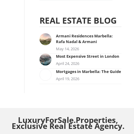
REAL ESTATE BLOG
Armani Residences Marbella:
Rafa Nadal & Armani
May 14, 2026
Most Expensive Street in London
April 24, 2026
Mortgages in Marbella: The Guide
April 19, 2026
LuxuryForSale.Properties,
Exclusive Real Estate Agency.