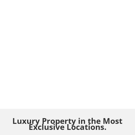
Luxury Property in the Most
Exclusive Locations.