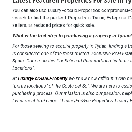
Latest Featured Properties For Sale in T
You can also use LuxuryForSale.Properties comprehensive
search to find the perfect Property in Tyrian, Estepona. D
sellers, at reduced prices for quick sale.
What is the first step to purchasing a property in Tyrian
For those seeking to acquire property in Tyrian, finding a tr
is considered one of the most trusted Exclusive Real Esta
Spain. Our properties For Sale and Rent portfolio features 
Locations”.
At
LuxuryForSale.Property
we know how difficult it can be t
“prime locations” of the Costa del Sol. We are here to assi
purchasing process. Our mission is also our passion, helpi
Investment Brokerage. | LuxuryForSale.Properties, Luxury 