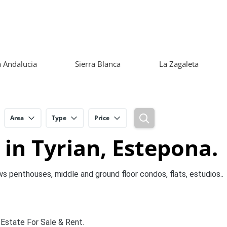
 Andalucia
Sierra Blanca
La Zagaleta
Area
Type
Price
 in Tyrian, Estepona.
ws penthouses, middle and ground floor condos, flats, estudios..
 Estate For Sale & Rent.