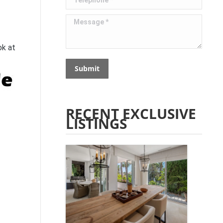
Message *
ok at
Submit
RECENT EXCLUSIVE
LISTINGS