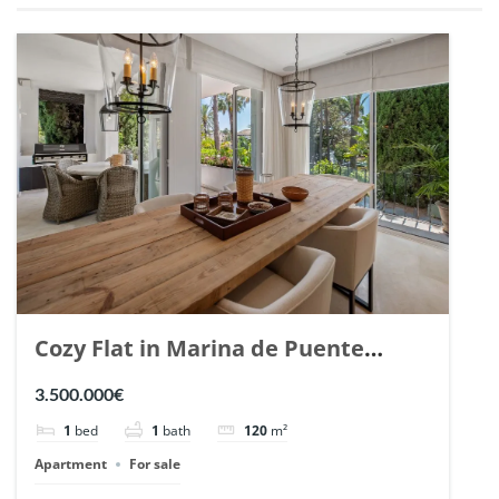
Cozy Flat in Marina de Puente
Romano, Marbella. | Ref. 148869.
3.500.000€
1
bed
1
bath
120
m²
Apartment
For sale