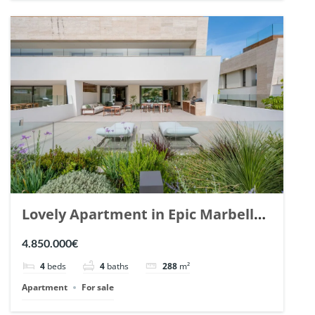
Lovely Apartment in Epic Marbella.
| Ref. 148727.
4.850.000€
4
beds
4
baths
288
m²
Apartment
For sale