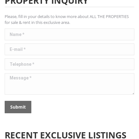
PROPERTY INQUIRY
Please, fill in your details to know more about ALL THE PROPERTIES
for sale & rent in this exclusive area.
Name *
E-mail *
Telephone *
Message *
Submit
RECENT EXCLUSIVE LISTINGS