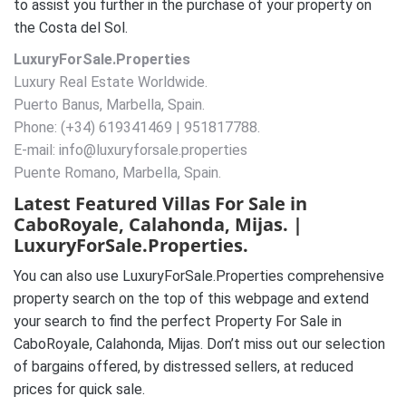
to assist you further in the purchase of your property on
the Costa del Sol.
LuxuryForSale.Properties
Luxury Real Estate Worldwide.
Puerto Banus, Marbella, Spain.
Phone: (+34) 619341469 | 951817788.
E-mail: info@luxuryforsale.properties
Puente Romano, Marbella, Spain.
Latest Featured Villas For Sale in
CaboRoyale, Calahonda, Mijas. |
LuxuryForSale.Properties.
You can also use LuxuryForSale.Properties comprehensive
property search on the top of this webpage and extend
your search to find the perfect Property For Sale in
CaboRoyale, Calahonda, Mijas. Don’t miss out our selection
of bargains offered, by distressed sellers, at reduced
prices for quick sale.