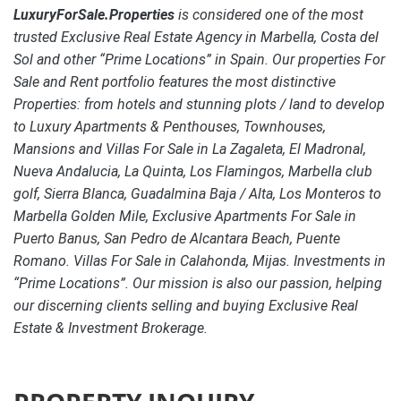
LuxuryForSale.Properties
is considered one of the most
trusted Exclusive Real Estate Agency in Marbella, Costa del
Sol and other “Prime Locations” in Spain. Our properties For
Sale and Rent portfolio features the most distinctive
Properties: from hotels and stunning plots / land to develop
to Luxury Apartments & Penthouses, Townhouses,
Mansions and Villas For Sale in La Zagaleta, El Madronal,
Nueva Andalucia, La Quinta, Los Flamingos, Marbella club
golf, Sierra Blanca, Guadalmina Baja / Alta, Los Monteros to
Marbella Golden Mile, Exclusive Apartments For Sale in
Puerto Banus, San Pedro de Alcantara Beach, Puente
Romano. Villas For Sale in Calahonda, Mijas. Investments in
“Prime Locations”. Our mission is also our passion, helping
our discerning clients selling and buying Exclusive Real
Estate & Investment Brokerage.