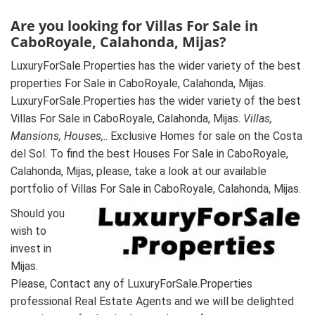
Are you looking for Villas For Sale in
CaboRoyale, Calahonda, Mijas?
LuxuryForSale.Properties has the wider variety of the best
properties For Sale in CaboRoyale, Calahonda, Mijas.
LuxuryForSale.Properties has the wider variety of the best
Villas For Sale in CaboRoyale, Calahonda, Mijas.
Villas,
Mansions, Houses,
.. Exclusive Homes for sale on the Costa
del Sol. To find the best Houses For Sale in CaboRoyale,
Calahonda, Mijas, please, take a look at our available
portfolio of Villas For Sale in CaboRoyale, Calahonda, Mijas.
Should you
wish to
invest in
Mijas.
Please, Contact any of LuxuryForSale.Properties
professional Real Estate Agents and we will be delighted