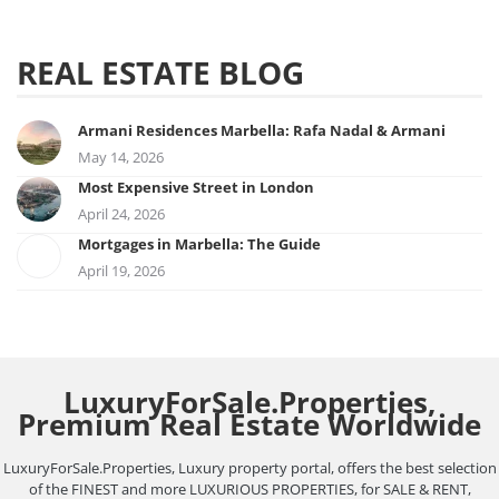
REAL ESTATE BLOG
Armani Residences Marbella: Rafa Nadal & Armani
May 14, 2026
Most Expensive Street in London
April 24, 2026
Mortgages in Marbella: The Guide
April 19, 2026
LuxuryForSale.Properties,
Premium Real Estate Worldwide
LuxuryForSale.Properties, Luxury property portal, offers the best selection
of the FINEST and more LUXURIOUS PROPERTIES, for SALE & RENT,