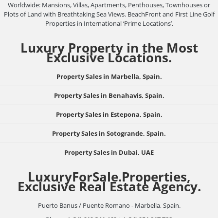
Worldwide: Mansions, Villas, Apartments, Penthouses, Townhouses or
Plots of Land with Breathtaking Sea Views. BeachFront and First Line Golf
Properties in International ‘Prime Locations’.
Luxury Property in the Most
Exclusive Locations.
Property Sales in Marbella, Spain.
Property Sales in Benahavis, Spain.
Property Sales in Estepona, Spain.
Property Sales in Sotogrande, Spain.
Property Sales in Dubai, UAE
LuxuryForSale.Properties,
Exclusive Real Estate Agency.
Puerto Banus / Puente Romano - Marbella, Spain.