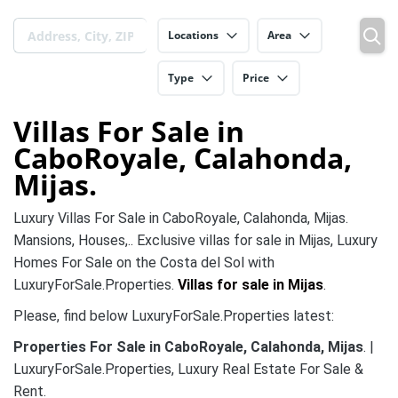
Locations
Area
Type
Price
Villas For Sale in
CaboRoyale, Calahonda,
Mijas.
Luxury Villas For Sale in CaboRoyale, Calahonda, Mijas.
Mansions, Houses,.. Exclusive villas for sale in Mijas, Luxury
Homes For Sale on the Costa del Sol with
LuxuryForSale.Properties.
Villas for sale in Mijas
.
Please, find below LuxuryForSale.Properties latest:
Properties For Sale in CaboRoyale, Calahonda, Mijas
. |
LuxuryForSale.Properties, Luxury Real Estate For Sale &
Rent.