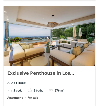
Exclusive Penthouse in Los
Arrayanes, Nueva Andalucia. | Ref.
6.900.000€
148766.
5
beds
5
baths
576
m²
Apartment
For sale