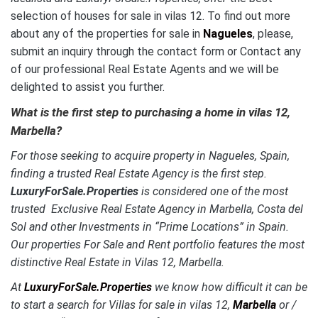
selection of houses for sale in vilas 12. To find out more
about any of the properties for sale in
Nagueles
, please,
submit an inquiry through the contact form or Contact any
of our professional Real Estate Agents and we will be
delighted to assist you further.
What is the first step to purchasing a home in vilas 12,
Marbella?
For those seeking to acquire property in Nagueles, Spain,
finding a trusted Real Estate Agency is the first step.
LuxuryForSale.Properties
is considered one of the most
trusted Exclusive Real Estate Agency in Marbella, Costa del
Sol and other Investments in “Prime Locations” in Spain.
Our properties For Sale and Rent portfolio features the most
distinctive Real Estate in Vilas 12, Marbella.
At
LuxuryForSale.Properties
we know how difficult it can be
to start a search for Villas for sale in vilas 12,
Marbella
or /