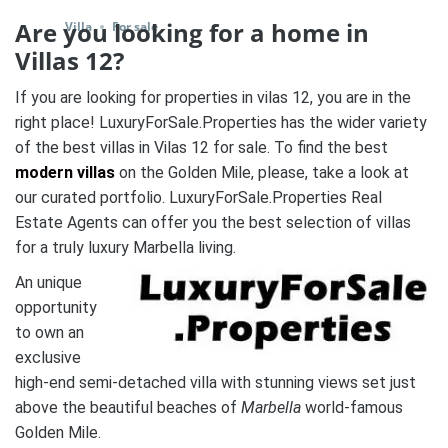
Are you looking for a home in
Villa
For sale
Villas 12?
If you are looking for properties in vilas 12, you are in the
right place! LuxuryForSale.Properties has the wider variety
of the best villas in Vilas 12 for sale. To find the best
modern villas
on the Golden Mile, please, take a look at
our curated portfolio. LuxuryForSale.Properties Real
Estate Agents can offer you the best selection of villas
for a truly luxury Marbella living.
An unique
opportunity
to own an
exclusive
high-end semi-detached villa with stunning views set just
above the beautiful beaches of
Marbella
world-famous
Golden Mile.