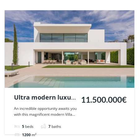
Ultra modern luxury
11.500.000€
residence in Vilas
An incredible opportunity awaits you
with this magnificent modern Villa...
12, Marbella. | Ref.
83406.
5
beds
7
baths
1200
m²