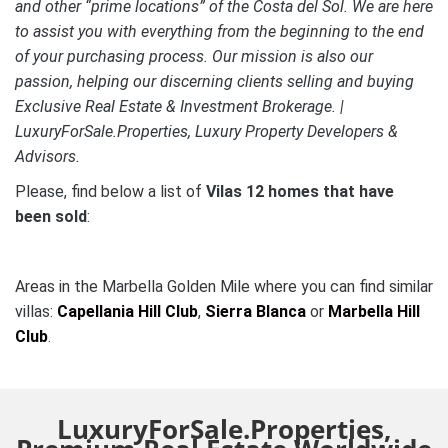
and other “prime locations” of the Costa del Sol. We are here
to assist you with everything from the beginning to the end
of your purchasing process. Our mission is also our
passion, helping our discerning clients selling and buying
Exclusive Real Estate & Investment Brokerage. |
LuxuryForSale.Properties, Luxury Property Developers &
Advisors.
Please, find below a list of
Vilas 12 homes that have
been sold
:
Areas in the Marbella Golden Mile where you can find similar
villas:
Capellania Hill Club
,
Sierra Blanca
or
Marbella Hill
Club
.
LuxuryForSale.Properties,