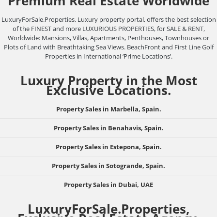
Premium Real Estate Worldwide
LuxuryForSale.Properties, Luxury property portal, offers the best selection
of the FINEST and more LUXURIOUS PROPERTIES, for SALE & RENT,
Worldwide: Mansions, Villas, Apartments, Penthouses, Townhouses or
Plots of Land with Breathtaking Sea Views. BeachFront and First Line Golf
Properties in International ‘Prime Locations’.
Luxury Property in the Most
Exclusive Locations.
Property Sales in Marbella, Spain.
Property Sales in Benahavis, Spain.
Property Sales in Estepona, Spain.
Property Sales in Sotogrande, Spain.
Property Sales in Dubai, UAE
LuxuryForSale.Properties,