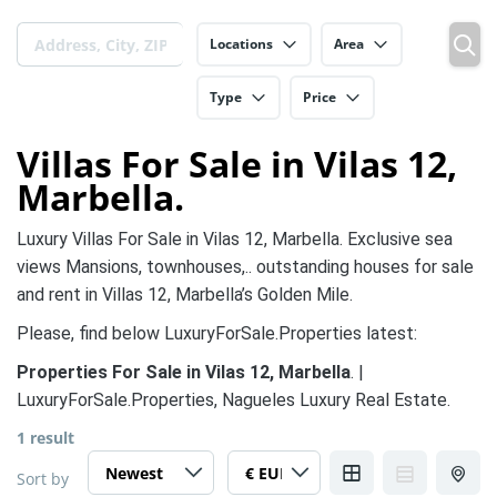
Locations
Area
Type
Price
Villas For Sale in Vilas 12,
Marbella.
Luxury Villas For Sale in Vilas 12, Marbella. Exclusive sea
views Mansions, townhouses,.. outstanding houses for sale
and rent in Villas 12, Marbella’s Golden Mile.
Please, find below LuxuryForSale.Properties latest:
Properties For Sale in Vilas 12, Marbella
. |
LuxuryForSale.Properties, Nagueles Luxury Real Estate.
1 result
Sort by