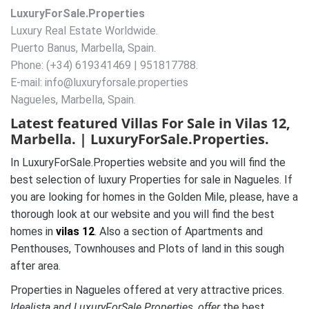
LuxuryForSale.Properties
Luxury Real Estate Worldwide.
Puerto Banus, Marbella, Spain.
Phone: (+34) 619341469 | 951817788.
E-mail: info@luxuryforsale.properties
Nagueles, Marbella, Spain.
Latest featured Villas For Sale in Vilas 12,
Marbella. | LuxuryForSale.Properties.
In LuxuryForSale.Properties website and you will find the
best selection of luxury Properties for sale in Nagueles. If
you are looking for homes in the Golden Mile, please, have a
thorough look at our website and you will find the best
homes in
vilas 12
. Also a section of Apartments and
Penthouses, Townhouses and Plots of land in this sough
after area.
Properties in Nagueles offered at very attractive prices.
Idealista and LuxuryForSale.Properties, offer
the best