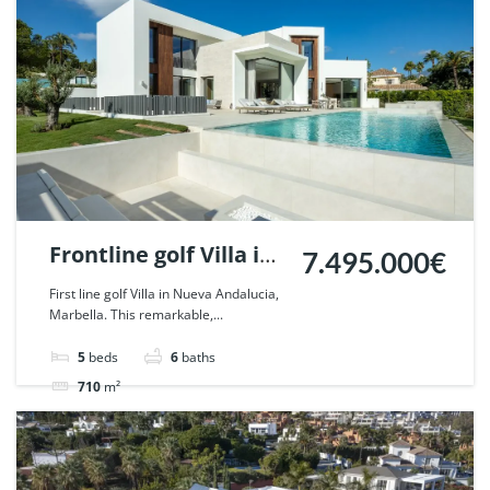
Frontline golf Villa in
7.495.000€
Nueva Andalucia,
First line golf Villa in Nueva Andalucia,
Marbella. This remarkable,...
Marbella. | Ref.
108783.
5
beds
6
baths
710
m²
Villa
For sale