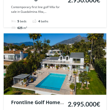
2.950.000€
Guadalmina Alta,
Contemporary first line golf Villa for
sale in Guadalmina Alta,...
Marbella. | Ref.
53496.
5
beds
4
baths
625
m²
Villa
For sale
Frontline Golf Home
2.995.000€
in Parcelas del Golf,