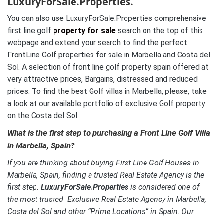
LuxuryForSale.Properties.
You can also use LuxuryForSale.Properties comprehensive
first line golf
property for sale
search on the top of this
webpage and extend your search to find the perfect
FrontLine Golf properties for sale in Marbella and Costa del
Sol. A selection of front line golf property spain offered at
very attractive prices, Bargains, distressed and reduced
prices. To find the best Golf villas in Marbella, please, take
a look at our available portfolio of exclusive Golf property
on the Costa del Sol.
What is the first step to purchasing a Front Line Golf Villa
in Marbella, Spain?
If you are thinking about buying First Line Golf Houses in
Marbella, Spain, finding a trusted Real Estate Agency is the
first step.
LuxuryForSale.Properties
is considered one of
the most trusted Exclusive Real Estate Agency in Marbella,
Costa del Sol and other “Prime Locations” in Spain. Our