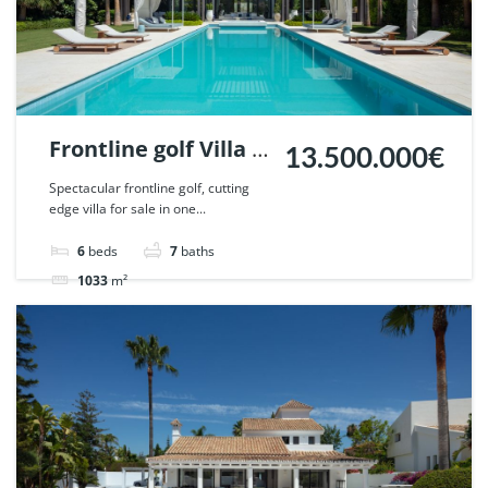
Frontline golf Villa in
13.500.000€
La Cerquilla, Nueva
Spectacular frontline golf, cutting
edge villa for sale in one...
Andalucia, Marbella.
| Ref. 58058.
6
beds
7
baths
1033
m²
Villa
For sale