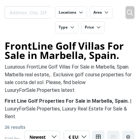
Locations
Area
Type
Price
FrontLine Golf Villas For
Sale in Marbella, Spain.
Luxurious FrontLine Golf Villas For Sale in Marbella, Spain.
Marbella real estate,.. Exclusive golf course properties for
sale costa del sol. Please, find below
LuxuryForSale.Properties latest:
First Line Golf Properties For Sale in Marbella, Spain.
|
LuxuryForSale.Properties, Luxury Real Estate For Sale &
Rent.
26 results
Sort by