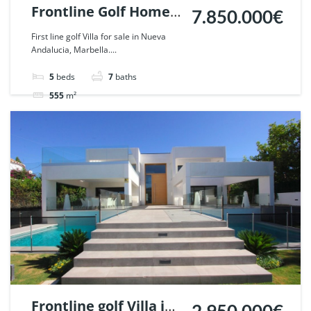
Frontline Golf Home
7.850.000€
in Nueva Andalucia,
First line golf Villa for sale in Nueva
Andalucia, Marbella....
Marbella. | Ref.
53956.
5
beds
7
baths
555
m²
Villa
For sale
Frontline golf Villa in