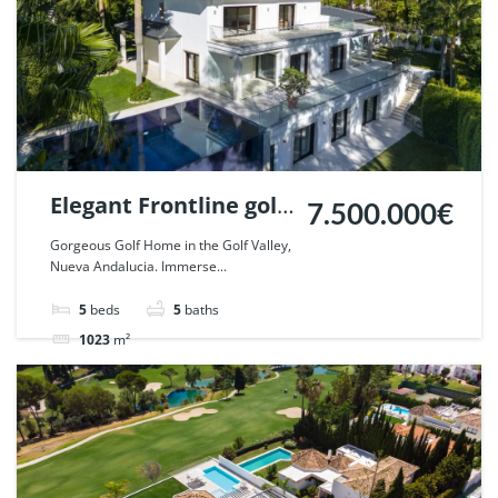
Elegant Frontline golf
7.500.000€
Villa in Nueva
Gorgeous Golf Home in the Golf Valley,
Nueva Andalucia. Immerse...
Andalucia, Marbella.
| Ref. 87273.
5
beds
5
baths
1023
m²
Villa
For sale