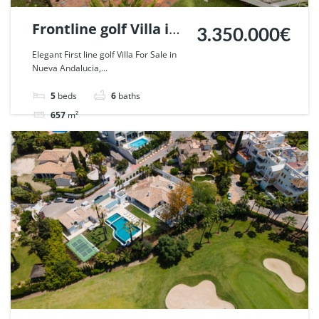
Frontline golf Villa in
3.350.000€
Nueva Andalucia,
Elegant First line golf Villa For Sale in
Nueva Andalucia,...
Marbella. | Ref.
55667.
5
beds
6
baths
657
m²
Villa
For sale