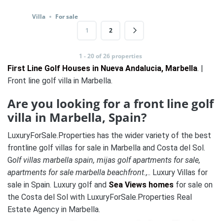
Villa
For sale
1
2
1 - 20 of 26 properties
First Line Golf Houses in Nueva Andalucia, Marbella
. |
Front line golf villa in Marbella.
Are you looking for a front line golf
villa in Marbella, Spain?
LuxuryForSale.Properties has the wider variety of the best
frontline golf villas for sale in Marbella and Costa del Sol.
G
olf villas marbella spain, mijas golf apartments for sale,
apartments for sale marbella beachfront.,
.. Luxury Villas for
sale in Spain. Luxury golf and
Sea Views homes
for sale on
the Costa del Sol with LuxuryForSale.Properties Real
Estate Agency in Marbella.