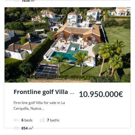
1636
m²
Villa
For sale
Frontline golf Villa in
10.950.000€
La Cerquilla, Nueva
First line golf Villa for sale in La
Cerquilla, Nueva...
Andalucia. | Ref.
112386.
6
beds
7
baths
854
m²