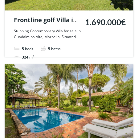
Frontline golf Villa in
1.690.000€
Guadalmina Alta,
Stunning Contemporary Villa for sale in
Guadalmina Alta, Marbella. Situated...
Marbella. | Ref.
55750.
5
beds
5
baths
324
m²
Villa
For sale