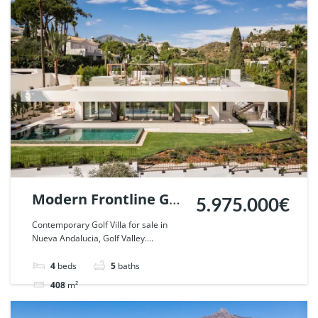
Villa
For sale
Modern Frontline Golf
5.975.000€
Villa in Nueva
Contemporary Golf Villa for sale in
Nueva Andalucia, Golf Valley....
Andalucia, Marbella.
| Ref. 110788.
4
beds
5
baths
408
m²
Villa
For sale