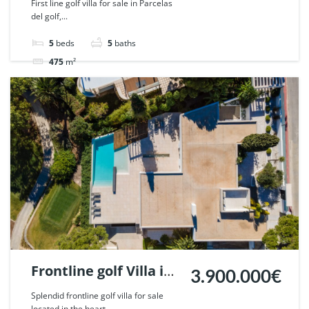
First line golf villa for sale in Parcelas
del golf,...
Nueva Andalucia,
Marbella. | Ref.
5
beds
5
baths
52169.
475
m²
Villa
sold
Frontline golf Villa in
3.900.000€
Nueva Andalucia,
Splendid frontline golf villa for sale
located in the heart...