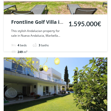
Frontline Golf Villa in
1.595.000€
Nueva Andalucia,
This stylish Andalucian property for
sale in Nueva Andalucia, Marbella...
Marbella. | Ref.
57018.
4
beds
3
baths
249
m²
Villa
For sale