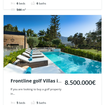
51621.
6
beds
6
baths
544
m²
Villa
For sale
Frontline golf Villas in
8.500.000€
Penablanca, Nueva
If you are looking to buy a golf property
in...
Andalucia, Marbella.
| Ref. 48019.
5
beds
5
baths