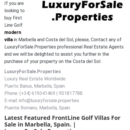
If you are
looking to
buy First
Line Golf
modern
villa
in Marbella and Costa del Sol, please, Contact any of
LuxuryForSale.Properties professional Real Estate Agents
and we will be delighted to assist you further in the
purchase of your property on the Costa del Sol.
LuxuryForSale.Properties
Luxury Real Estate Worldwide.
Puerto Banus, Marbella, Spain.
Phone: (+34) 619341469 | 951817788.
E-mail: info@luxuryforsale.properties
Puente Romano, Marbella, Spain.
Latest Featured FrontLine Golf Villas For
Sale in Marbella, Spain. |