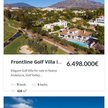
Frontline Golf Villa in
6.498.000€
Nueva Andalucia,
Elegant Golf Villa for sale in Nueva
Andalucia, Golf Valley....
Marbella. | Ref.
110367.
5
beds
5
baths
428
m²
Villa
For sale