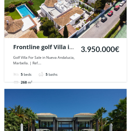
Frontline golf Villa in
3.950.000€
Nueva Andalucia,
Golf Villa For Sale in Nueva Andalucia,
Marbella. | Ref....
Marbella. | Ref.
65955.
5
beds
5
baths
268
m²
Villa
For sale