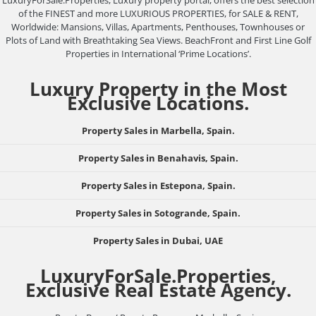
LuxuryForSale.Properties, Luxury property portal, offers the best selection
of the FINEST and more LUXURIOUS PROPERTIES, for SALE & RENT,
Worldwide: Mansions, Villas, Apartments, Penthouses, Townhouses or
Plots of Land with Breathtaking Sea Views. BeachFront and First Line Golf
Properties in International ‘Prime Locations’.
Luxury Property in the Most
Exclusive Locations.
Property Sales in Marbella, Spain.
Property Sales in Benahavis, Spain.
Property Sales in Estepona, Spain.
Property Sales in Sotogrande, Spain.
Property Sales in Dubai, UAE
LuxuryForSale.Properties,
Exclusive Real Estate Agency.