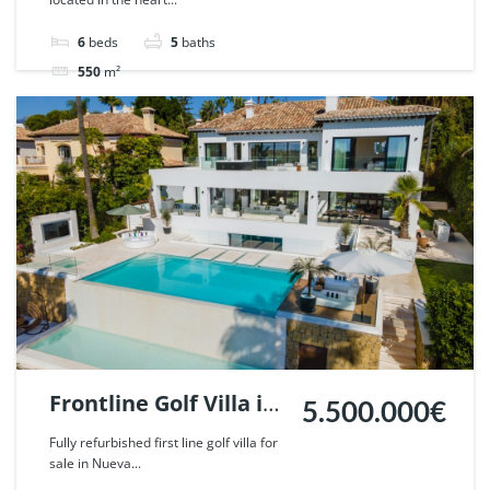
Marbella. | Ref.
51785.
6
beds
5
baths
550
m²
Villa
For sale
Frontline Golf Villa in
5.500.000€
Nueva Andalucia,
Fully refurbished first line golf villa for
sale in Nueva...
Marbella. | Ref.