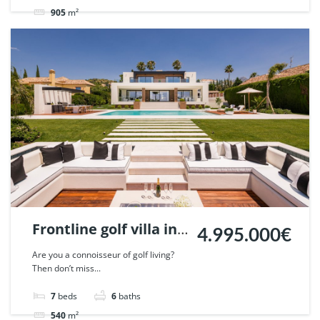
905
m²
Villa
sold
Frontline golf villa in
4.995.000€
Nueva Andalucia,
Are you a connoisseur of golf living?
Then don’t miss...
Marbella. | Ref.
46640.
7
beds
6
baths
540
m²