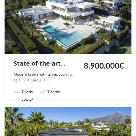
State-of-the-art
8.900.000€
Frontline golf villa in
Modern Estate with tennis court for
sale in La Cerquilla,...
Nueva Andalucia,
Marbella. | Ref.
7
beds
7
baths
45469.
726
m²
Villa
For sale