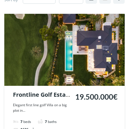
Frontline Golf Estate
19.500.000€
in Nueva Andalucia,
Elegant first line golf Villa on a big
plot in...
Marbella | Ref.
125547.
7
beds
7
baths