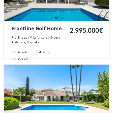
Frontline Golf Home
2.995.000€
in Parcelas del Golf,
First line golf Villa for sale in Nueva
Andalucia, Marbella....
Nueva Andalucia,
Marbella. | Ref.
4
beds
4
baths
57440.
295
m²
Villa
For sale