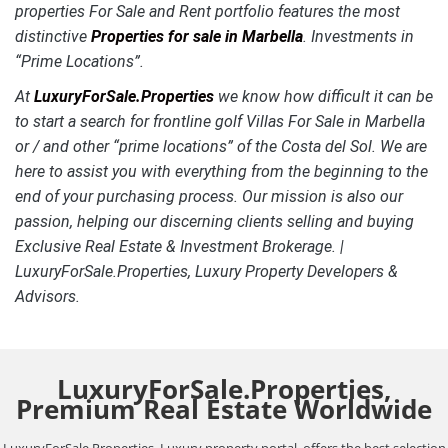
properties For Sale and Rent portfolio features the most
distinctive
Properties for sale in Marbella
.
Investments in
“Prime Locations”.
At
LuxuryForSale.Properties
we know how difficult it can be
to start a search for frontline golf Villas For Sale in Marbella
or / and other “prime locations” of the Costa del Sol. We are
here to assist you with everything from the beginning to the
end of your purchasing process. Our mission is also our
passion, helping our discerning clients selling and buying
Exclusive Real Estate & Investment Brokerage. |
LuxuryForSale.Properties, Luxury Property Developers &
Advisors.
LuxuryForSale.Properties,
Premium Real Estate Worldwide