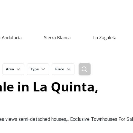
 Andalucia
Sierra Blanca
La Zagaleta
Area
Type
Price
e in La Quinta,
Sea views semi-detached houses,.. Exclusive Townhouses For Sal