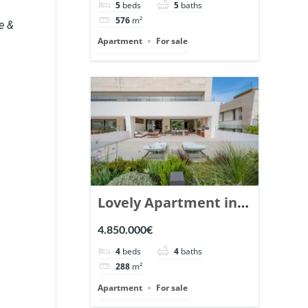
5
beds
5
baths
Ref. 148766.
576
m²
e &
Apartment
For sale
Lovely Apartment in
Epic Marbella. | Ref.
4.850.000€
148727.
4
beds
4
baths
288
m²
Apartment
For sale