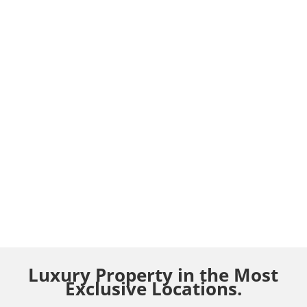
Luxury Property in the Most
Exclusive Locations.