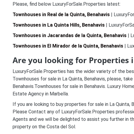
Please, find below LuxuryForSale.Properties latest:
Townhouses in Real de la Quinta, Benahavis
| LuxuryFor
Townhouses in La Quinta Hills, Benahavis
| LuxuryForSa
Townhouses in Jacarandas de la Quinta, Benahavis
| L
Townhouses in El Mirador de la Quinta, Benahavis
| Lux
Are you looking for Properties 
LuxuryForSale.Properties has the wider variety of the best
Townhouses for sale in La Quinta, Benahavis, please, take 
Benahavis.Townhouses for sale in Benahavis. Luxury Homes
Estate Agency in Marbella.
If you are looking to buy properties for sale in La Quinta, 
Please Contact any of LuxuryForSale.Properties professi
Agents and we will be delighted to assist you further in t
property on the Costa del Sol.