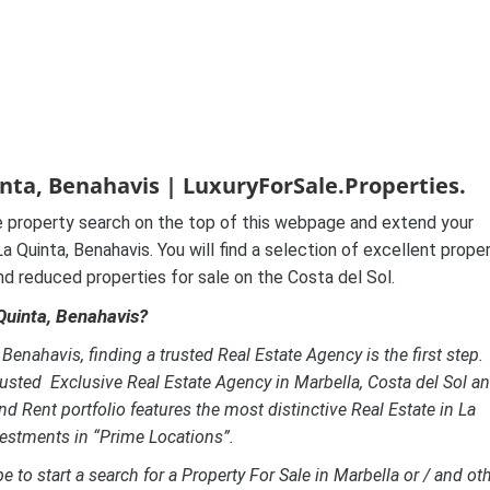
nta, Benahavis | LuxuryForSale.Properties.
 property search on the top of this webpage and extend your
 Quinta, Benahavis. You will find a selection of excellent prope
and reduced properties for sale on the Costa del Sol.
 Quinta, Benahavis?
enahavis, finding a trusted Real Estate Agency is the first step.
usted Exclusive Real Estate Agency in Marbella, Costa del Sol a
nd Rent portfolio features the most distinctive Real Estate in La
vestments in “Prime Locations”.
e to start a search for a Property For Sale in Marbella or / and ot