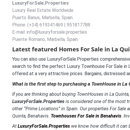
LuxuryForSale.Properties
Luxury Real Estate Worldwide.
Puerto Banus, Marbella, Spain.
Phone: (+34) 619341469 | 951817788.
E-mail: info@luxuryforsale.properties
Puente Romano, Marbella, Spain.
Latest featured Homes For Sale in La Qui
You can also use LuxuryForSale.Properties comprehensive
search to find the perfect Luxury Townhouse For Sale in La
offered at a very attractive prices. Bargains, distressed 
What is the first step to purchasing a TownHouse in La
If you are thinking about buying TownHouses in La Quinta, B
LuxuryForSale.Properties
is considered one of the most tr
other “Prime Locations” in Spain. Our properties For Sale a
Quinta, Benahavis.
Townhouses For Sale in Benahavis
. In
At
LuxuryForSale.Properties
we know how difficult it can b