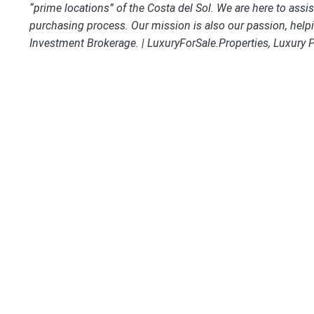
“prime locations” of the Costa del Sol. We are here to assi
purchasing process. Our mission is also our passion, helpi
Investment Brokerage. | LuxuryForSale.Properties, Luxury 