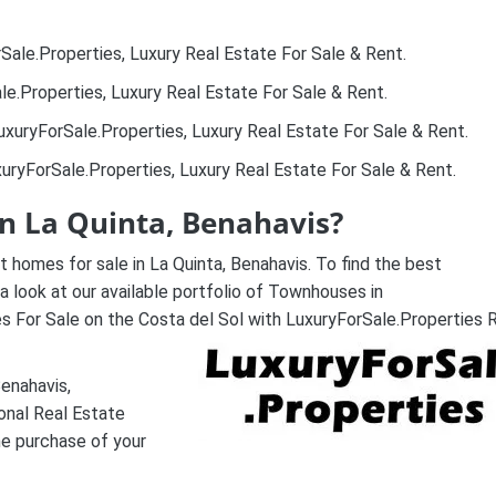
Sale.Properties, Luxury Real Estate For Sale & Rent.
le.Properties, Luxury Real Estate For Sale & Rent.
uxuryForSale.Properties, Luxury Real Estate For Sale & Rent.
uryForSale.Properties, Luxury Real Estate For Sale & Rent.
in La Quinta, Benahavis?
 homes for sale in La Quinta, Benahavis. To find the best
a look at our available portfolio of Townhouses in
 For Sale on the Costa del Sol with LuxuryForSale.Properties 
Benahavis,
onal Real Estate
he purchase of your