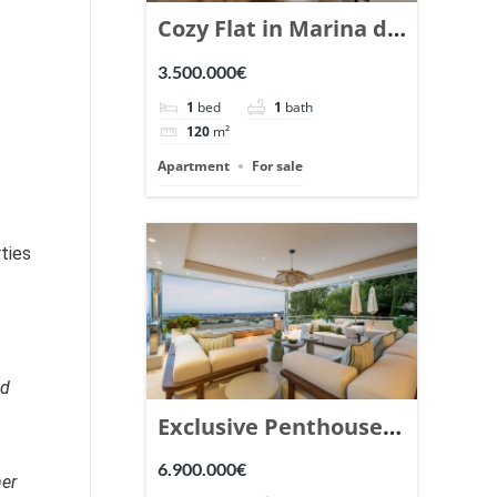
Cozy Flat in Marina de
Puente Romano,
3.500.000€
Marbella. | Ref.
1
bed
1
bath
148869.
120
m²
Apartment
For sale
rties
nd
Exclusive Penthouse
in Los Arrayanes,
6.900.000€
her
Nueva Andalucia. |