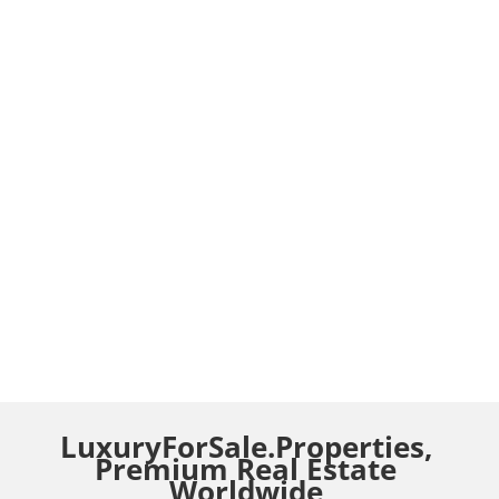
LuxuryForSale.Properties,
Premium Real Estate
Worldwide