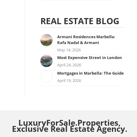
REAL ESTATE BLOG
Armani Residences Marbella:
Rafa Nadal & Armani
May 14, 2026
Most Expensive Street in London
April 24, 2026
Mortgages in Marbella: The Guide
April 19, 2026
LuxuryForSale.Properties,
Exclusive Real Estate Agency.