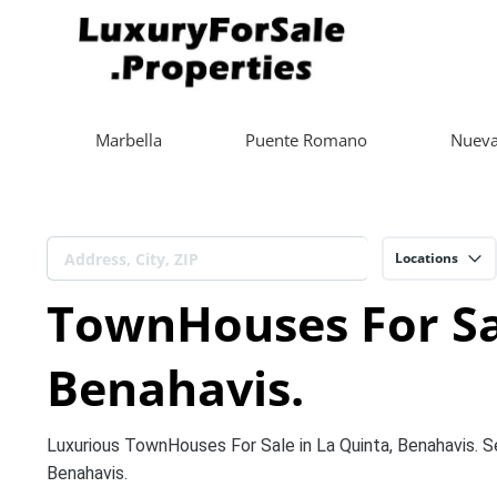
Marbella
Puente Romano
Nueva
Locations
TownHouses For Sal
Benahavis.
Luxurious TownHouses For Sale in La Quinta, Benahavis. 
Benahavis.