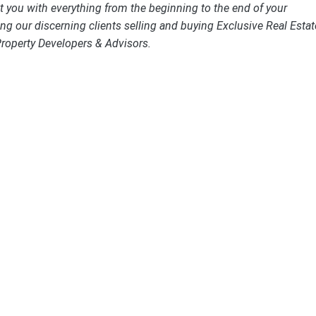
st you with everything from the beginning to the end of your
ng our discerning clients selling and buying Exclusive Real Estat
Property Developers & Advisors.