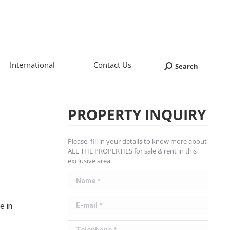
International
Contact Us
Search
Search:
PROPERTY INQUIRY
Please, fill in your details to know more about
ALL THE PROPERTIES for sale & rent in this
exclusive area.
Name *
E-mail *
e in
Telephone *