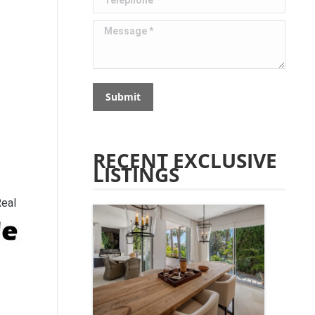
Message *
Submit
RECENT EXCLUSIVE
LISTINGS
Real