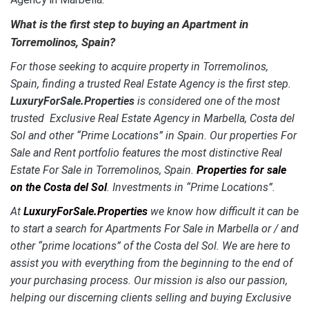
What is the first step to buying an Apartment in
Torremolinos, Spain?
For those seeking to acquire property in Torremolinos,
Spain, finding a trusted Real Estate Agency is the first step.
LuxuryForSale.Properties
is considered one of the most
trusted Exclusive Real Estate Agency in Marbella, Costa del
Sol and other “Prime Locations” in Spain. Our properties For
Sale and Rent portfolio features the most distinctive
Real
Estate For Sale in Torremolinos, Spain.
Properties for sale
on the Costa del Sol
. Investments in “Prime Locations”.
At
LuxuryForSale.Properties
we know how difficult it can be
to start a search for Apartments For Sale in Marbella or / and
other “prime locations” of the Costa del Sol. We are here to
assist you with everything from the beginning to the end of
your purchasing process. Our mission is also our passion,
helping our discerning clients selling and buying Exclusive