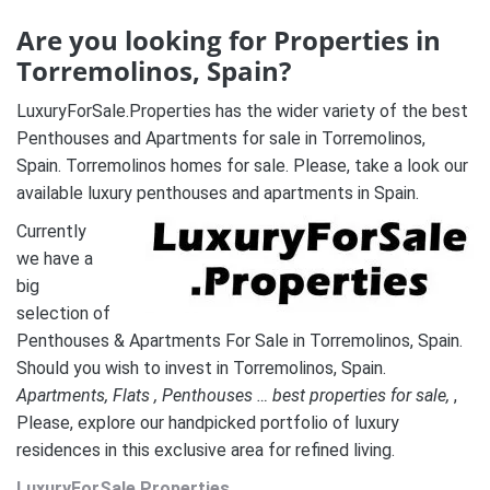
Are you looking for Properties in
Torremolinos, Spain?
LuxuryForSale.Properties has the wider variety of the best
Penthouses and Apartments for sale in Torremolinos,
Spain. Torremolinos homes for sale. Please, take a look our
available luxury penthouses and apartments in Spain.
Currently
we have a
big
selection of
Penthouses & Apartments For Sale in Torremolinos, Spain.
Should you wish to invest in Torremolinos, Spain.
A
partments, Flats , Penthouses … best properties for sale,
,
Please, explore our handpicked portfolio of luxury
residences in this exclusive area for refined living.
LuxuryForSale.Properties