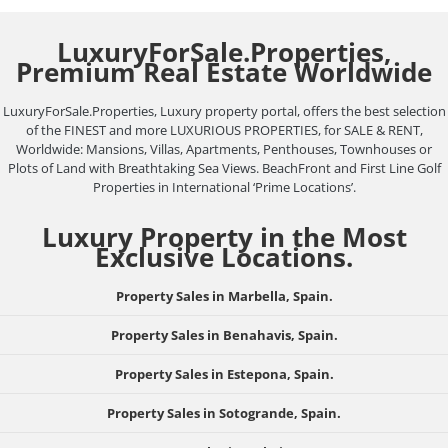
LuxuryForSale.Properties,
Premium Real Estate Worldwide
LuxuryForSale.Properties, Luxury property portal, offers the best selection
of the FINEST and more LUXURIOUS PROPERTIES, for SALE & RENT,
Worldwide: Mansions, Villas, Apartments, Penthouses, Townhouses or
Plots of Land with Breathtaking Sea Views. BeachFront and First Line Golf
Properties in International ‘Prime Locations’.
Luxury Property in the Most
Exclusive Locations.
Property Sales in Marbella, Spain.
Property Sales in Benahavis, Spain.
Property Sales in Estepona, Spain.
Property Sales in Sotogrande, Spain.