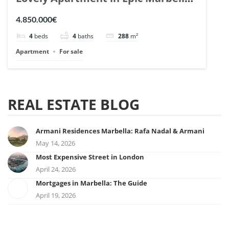
| Ref. 148727.
4.850.000€
4
beds
4
baths
288
m²
Apartment
For sale
REAL ESTATE BLOG
Armani Residences Marbella: Rafa Nadal & Armani
May 14, 2026
Most Expensive Street in London
April 24, 2026
Mortgages in Marbella: The Guide
April 19, 2026