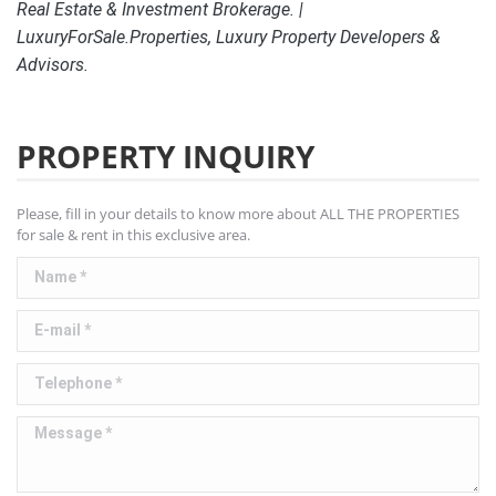
Real Estate & Investment Brokerage. |
LuxuryForSale.Properties, Luxury Property Developers &
Advisors.
PROPERTY INQUIRY
Please, fill in your details to know more about ALL THE PROPERTIES
for sale & rent in this exclusive area.
Name *
E-mail *
Telephone *
Message *