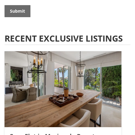
Submit
RECENT EXCLUSIVE LISTINGS