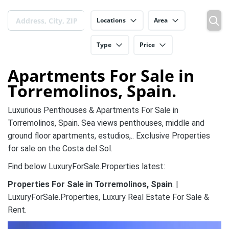
Locations
Area
Type
Price
Apartments For Sale in
Torremolinos, Spain.
Luxurious Penthouses & Apartments For Sale in
Torremolinos, Spain. Sea views penthouses, middle and
ground floor apartments, estudios,.. Exclusive Properties
for sale on the Costa del Sol.
Find below LuxuryForSale.Properties latest:
Properties For Sale in Torremolinos, Spain
. |
LuxuryForSale.Properties, Luxury Real Estate For Sale &
Rent.