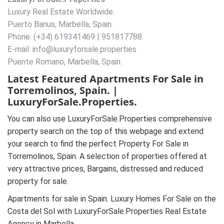
Luxury Real Estate Worldwide.
Puerto Banus, Marbella, Spain.
Phone: (+34) 619341469 | 951817788.
E-mail: info@luxuryforsale.properties
Puente Romano, Marbella, Spain.
Latest Featured Apartments For Sale in
Torremolinos, Spain. |
LuxuryForSale.Properties.
You can also use LuxuryForSale.Properties comprehensive
property search on the top of this webpage and extend
your search to find the perfect Property For Sale in
Torremolinos, Spain. A selection of properties offered at
very attractive prices, Bargains, distressed and reduced
property for sale.
Apartments for sale in Spain. Luxury Homes For Sale on the
Costa del Sol with LuxuryForSale.Properties Real Estate
Agency in Marbella.