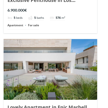
Exclusive Penthouse in Los
Arrayanes, Nueva Andalucia. | Ref.
6.900.000€
148766.
5
beds
5
baths
576
m²
Apartment
For sale
Lovely Apartment in Epic Marbella.