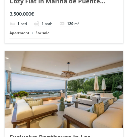
Cozy Flat in Marina de Puente
Romano, Marbella. | Ref. 148869.
3.500.000€
1
bed
1
bath
120
m²
Apartment
For sale