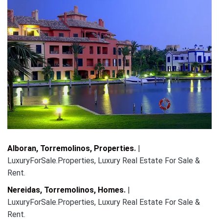
Alboran, Torremolinos, Properties
.
|
LuxuryForSale.Properties, Luxury Real Estate For Sale &
Rent.
Nereidas, Torremolinos, Homes
.
|
LuxuryForSale.Properties, Luxury Real Estate For Sale &
Rent.