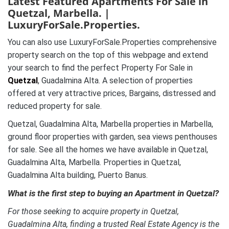
Latest Featured Apartments For Sale in
Quetzal, Marbella. |
LuxuryForSale.Properties.
You can also use LuxuryForSale.Properties comprehensive
property search on the top of this webpage and extend
your search to find the perfect Property For Sale in
Quetzal
, Guadalmina Alta. A selection of properties
offered at very attractive prices, Bargains, distressed and
reduced property for sale.
Quetzal, Guadalmina Alta, Marbella properties in Marbella,
ground floor properties with garden, sea views penthouses
for sale. See all the homes we have available in Quetzal,
Guadalmina Alta, Marbella. Properties in Quetzal,
Guadalmina Alta building, Puerto Banus.
What is the first step to buying an Apartment in Quetzal?
For those seeking to acquire property in Quetzal,
Guadalmina Alta, finding a trusted Real Estate Agency is the