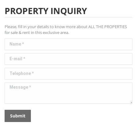
PROPERTY INQUIRY
Please, fill in your details to know more about ALL THE PROPERTIES
for sale & rent in this exclusive area.
Name *
E-mail *
Telephone *
Message *
Submit