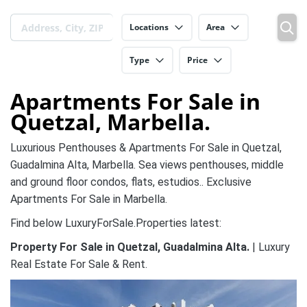
Locations
Area
Type
Price
Apartments For Sale in
Quetzal, Marbella.
Luxurious Penthouses & Apartments For Sale in Quetzal,
Guadalmina Alta, Marbella. Sea views penthouses, middle
and ground floor condos, flats, estudios.. Exclusive
Apartments For Sale in Marbella.
Find below LuxuryForSale.Properties latest:
Property For Sale in Quetzal, Guadalmina Alta.
| Luxury
Real Estate For Sale & Rent.