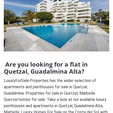
Are you looking for a flat in
Quetzal, Guadalmina Alta?
LuxuryForSale.Properties has the wider selection of
apartments and penthouses for sale in Quetzal,
Guadalmina. Properties for sale in Quetzal, Marbella.
Quetzal homes for sale. Take a look at our available luxury
penthouses and apartments in Quetzal, Guadalmina Alta,
Marbella. Luxury Homes For Sale on the Costa del Sol with