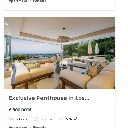
Apartment
For sale
Exclusive Penthouse in Los
Arrayanes, Nueva Andalucia. | Ref.
6.900.000€
148766.
5
beds
5
baths
576
m²
Apartment
For sale