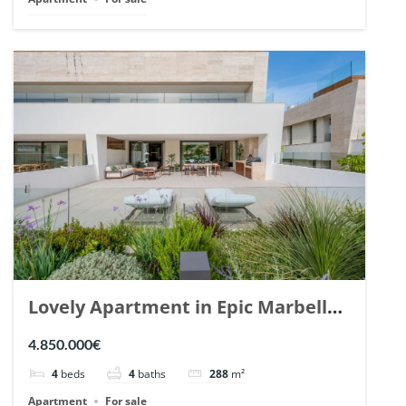
Lovely Apartment in Epic Marbella.
| Ref. 148727.
4.850.000€
4
beds
4
baths
288
m²
Apartment
For sale