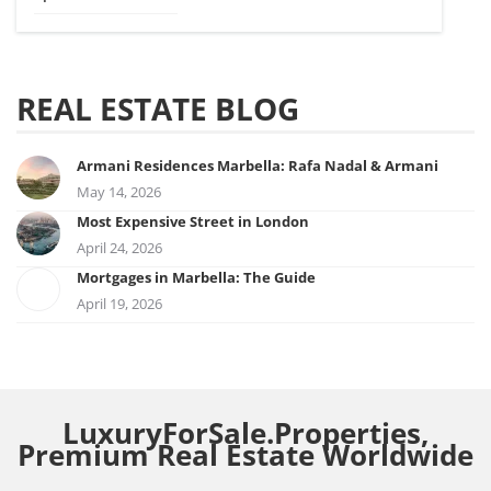
REAL ESTATE BLOG
Armani Residences Marbella: Rafa Nadal & Armani
May 14, 2026
Most Expensive Street in London
April 24, 2026
Mortgages in Marbella: The Guide
April 19, 2026
LuxuryForSale.Properties,
Premium Real Estate Worldwide