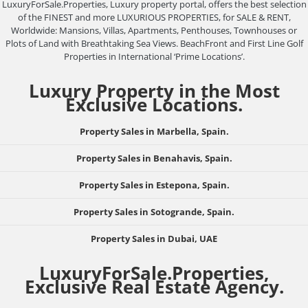
LuxuryForSale.Properties, Luxury property portal, offers the best selection
of the FINEST and more LUXURIOUS PROPERTIES, for SALE & RENT,
Worldwide: Mansions, Villas, Apartments, Penthouses, Townhouses or
Plots of Land with Breathtaking Sea Views. BeachFront and First Line Golf
Properties in International ‘Prime Locations’.
Luxury Property in the Most
Exclusive Locations.
Property Sales in Marbella, Spain.
Property Sales in Benahavis, Spain.
Property Sales in Estepona, Spain.
Property Sales in Sotogrande, Spain.
Property Sales in Dubai, UAE
LuxuryForSale.Properties,
Exclusive Real Estate Agency.