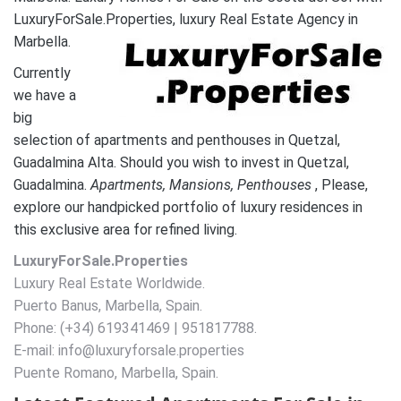
LuxuryForSale.Properties, luxury Real Estate Agency in
Marbella.
Currently
we have a
big
selection of apartments and penthouses in Quetzal,
Guadalmina Alta. Should you wish to invest in Quetzal,
Guadalmina.
A
partments, Mansions, Penthouses
, Please,
explore our handpicked portfolio of luxury residences in
this exclusive area for refined living.
LuxuryForSale.Properties
Luxury Real Estate Worldwide.
Puerto Banus, Marbella, Spain.
Phone: (+34) 619341469 | 951817788.
E-mail: info@luxuryforsale.properties
Puente Romano, Marbella, Spain.