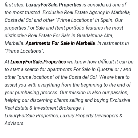
first step.
LuxuryForSale.Properties
is considered one of
the most trusted Exclusive Real Estate Agency in Marbella,
Costa del Sol and other “Prime Locations” in Spain. Our
properties For Sale and Rent portfolio features the most
distinctive
Real Estate For Sale in Guadalmina Alta,
Marbella.
Apartments For Sale in Marbella
. Investments in
“Prime Locations”.
At
LuxuryForSale.Properties
we know how difficult it can be
to start a search for Apartments For Sale in Quetzal or / and
other “prime locations” of the Costa del Sol. We are here to
assist you with everything from the beginning to the end of
your purchasing process. Our mission is also our passion,
helping our discerning clients selling and buying Exclusive
Real Estate & Investment Brokerage. |
LuxuryForSale.Properties, Luxury Property Developers &
Advisors.