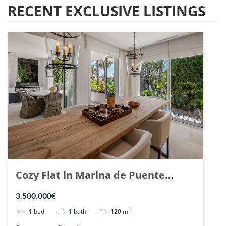
RECENT EXCLUSIVE LISTINGS
Cozy Flat in Marina de Puente
Romano, Marbella. | Ref. 148869.
3.500.000€
1
bed
1
bath
120
m²