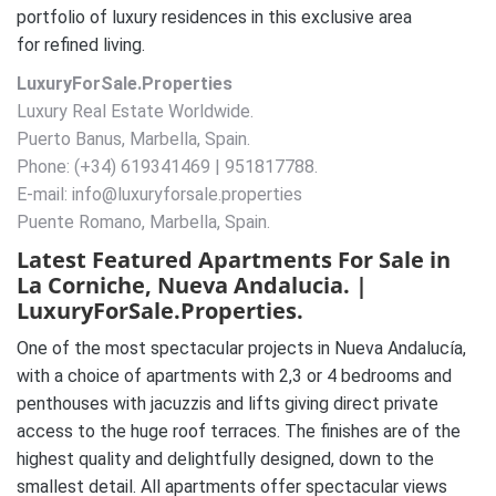
portfolio of luxury residences in this exclusive area
for refined living.
LuxuryForSale.Properties
Luxury Real Estate Worldwide.
Puerto Banus, Marbella, Spain.
Phone: (+34) 619341469 | 951817788.
E-mail: info@luxuryforsale.properties
Puente Romano, Marbella, Spain.
Latest Featured Apartments For Sale in
La Corniche, Nueva Andalucia. |
LuxuryForSale.Properties.
One of the most spectacular projects in Nueva Andalucía,
with a choice of apartments with 2,3 or 4 bedrooms and
penthouses with jacuzzis and lifts giving direct private
access to the huge roof terraces. The finishes are of the
highest quality and delightfully designed, down to the
smallest detail. All apartments offer spectacular views