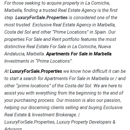
For those seeking to acquire property in La Corniche,
Marbella, finding a trusted Real Estate Agency is the first
step.
LuxuryForSale.Properties
is considered one of the
most trusted Exclusive Real Estate Agency in Marbella,
Costa del Sol and other “Prime Locations” in Spain. Our
properties For Sale and Rent portfolio features the most
distinctive
Real Estate For Sale in La Corniche, Nueva
Andalucia, Marbella.
Apartments For Sale in Marbella
.
Investments in “Prime Locations”.
At
LuxuryForSale.Properties
we know how difficult it can be
to start a search for Apartments For Sale in Marbella or / and
other “prime locations” of the Costa del Sol. We are here to
assist you with everything from the beginning to the end of
your purchasing process. Our mission is also our passion,
helping our discerning clients selling and buying Exclusive
Real Estate & Investment Brokerage. |
LuxuryForSale.Properties, Luxury Property Developers &
Advisors.