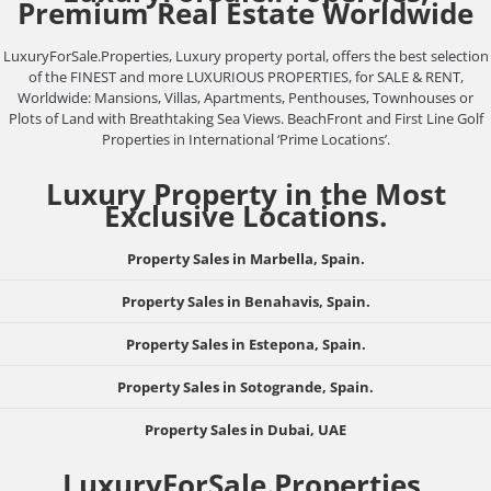
Premium Real Estate Worldwide
LuxuryForSale.Properties, Luxury property portal, offers the best selection
of the FINEST and more LUXURIOUS PROPERTIES, for SALE & RENT,
Worldwide: Mansions, Villas, Apartments, Penthouses, Townhouses or
Plots of Land with Breathtaking Sea Views. BeachFront and First Line Golf
Properties in International ‘Prime Locations’.
Luxury Property in the Most
Exclusive Locations.
Property Sales in Marbella, Spain.
Property Sales in Benahavis, Spain.
Property Sales in Estepona, Spain.
Property Sales in Sotogrande, Spain.
Property Sales in Dubai, UAE
LuxuryForSale.Properties,