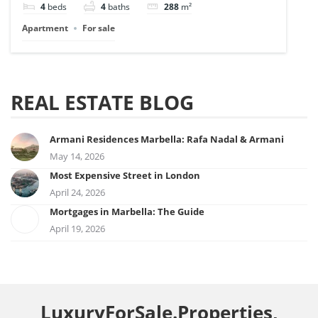
4
beds
4
baths
288
m²
Apartment
For sale
REAL ESTATE BLOG
Armani Residences Marbella: Rafa Nadal & Armani
May 14, 2026
Most Expensive Street in London
April 24, 2026
Mortgages in Marbella: The Guide
April 19, 2026
LuxuryForSale.Properties,