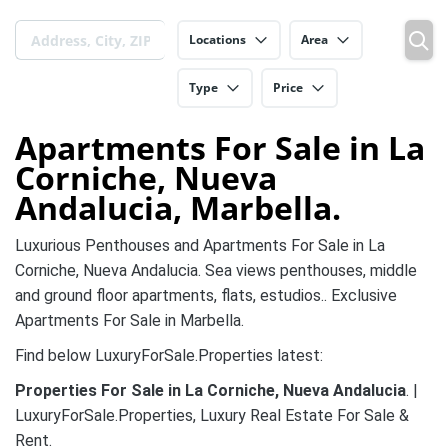
Locations
Area
Type
Price
Apartments For Sale in La
Corniche, Nueva
Andalucia, Marbella.
Luxurious Penthouses and Apartments For Sale in La
Corniche, Nueva Andalucia. Sea views penthouses, middle
and ground floor apartments, flats, estudios.. Exclusive
Apartments For Sale in Marbella.
Find below LuxuryForSale.Properties latest:
Properties For Sale in La Corniche, Nueva Andalucia
. |
LuxuryForSale.Properties, Luxury Real Estate For Sale &
Rent.