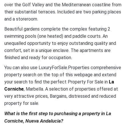
over the Golf Valley and the Mediterranean coastline from
their substantial terraces. Included are two parking places
and a storeroom.
Beautiful gardens complete the complex featuring 2
swimming pools (one heated) and paddle courts. An
unequalled opportunity to enjoy outstanding quality and
comfort, set in a unique enclave. The apartments are
finished and ready for occupation.
You can also use LuxuryForSale.Properties comprehensive
property search on the top of this webpage and extend
your search to find the perfect Property For Sale in
La
Corniche
, Marbella. A selection of properties offered at
very attractive prices, Bargains, distressed and reduced
property for sale.
What is the first step to purchasing a property in La
Corniche, Nueva Andalucia?