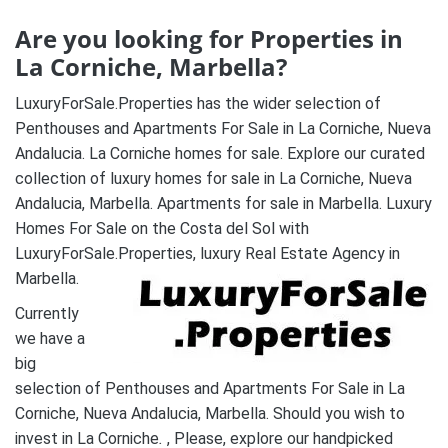
Are you looking for Properties in
La Corniche, Marbella?
LuxuryForSale.Properties has the wider selection of
Penthouses and Apartments For Sale in La Corniche, Nueva
Andalucia. La Corniche homes for sale. Explore our curated
collection of luxury homes for sale in La Corniche, Nueva
Andalucia, Marbella. Apartments for sale in Marbella. Luxury
Homes For Sale on the Costa del Sol with
LuxuryForSale.Properties, luxury Real Estate Agency in
Marbella.
Currently
we have a
big
selection of Penthouses and Apartments For Sale in La
Corniche, Nueva Andalucia, Marbella. Should you wish to
invest in La Corniche
.
, Please, explore our handpicked