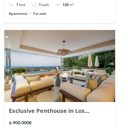
1
bed
1
bath
120
m²
Apartment
For sale
Exclusive Penthouse in Los
Arrayanes, Nueva Andalucia. | Ref.
6.900.000€
148766.