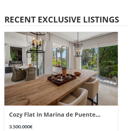
RECENT EXCLUSIVE LISTINGS
Cozy Flat in Marina de Puente
Romano, Marbella. | Ref. 148869.
3.500.000€