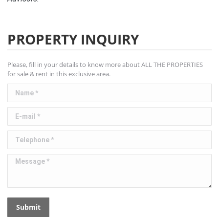
PROPERTY INQUIRY
Please, fill in your details to know more about ALL THE PROPERTIES
for sale & rent in this exclusive area.
Name *
E-mail *
Telephone *
Message *
Submit