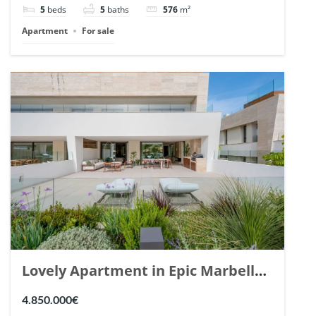
5
beds
5
baths
576
m²
Apartment
For sale
Lovely Apartment in Epic Marbella.
| Ref. 148727.
4.850.000€