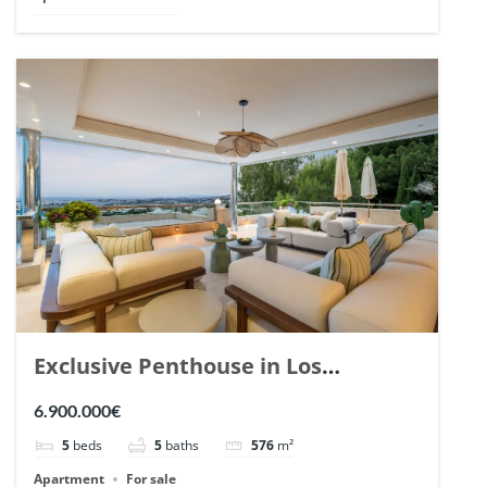
Exclusive Penthouse in Los
Arrayanes, Nueva Andalucia. | Ref.
6.900.000€
148766.
5
beds
5
baths
576
m²
Apartment
For sale