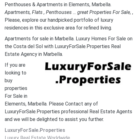
Penthouses & Apartments in Elements, Marbella.
A
partments, Flats , Penthouses … great Properties For Sale,
,
Please, explore our handpicked portfolio of luxury
residences in this exclusive area for refined living.
Apartments for sale in Marbella. Luxury Homes For Sale on
the Costa del Sol with LuxuryForSale.Properties Real
Estate Agency in Marbella.
If you are
looking to
buy
properties
For Sale in
Elements, Marbella. Please Contact any of
LuxuryForSale.Properties professional Real Estate Agents
and we will be delighted to assist you further.
LuxuryForSale.Properties
Luxury Real Estate Worldwide.