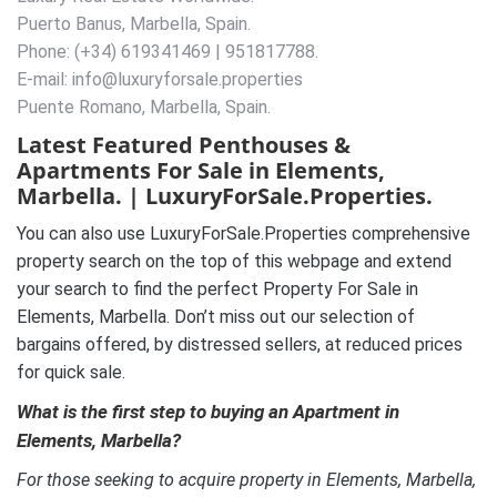
Puerto Banus, Marbella, Spain.
Phone: (+34) 619341469 | 951817788.
E-mail: info@luxuryforsale.properties
Puente Romano, Marbella, Spain.
Latest Featured Penthouses &
Apartments For Sale in Elements,
Marbella. | LuxuryForSale.Properties.
You can also use LuxuryForSale.Properties comprehensive
property search on the top of this webpage and extend
your search to find the perfect Property For Sale in
Elements, Marbella. Don’t miss out our selection of
bargains offered, by distressed sellers, at reduced prices
for quick sale.
What is the first step to buying an Apartment in
Elements, Marbella?
For those seeking to acquire property in Elements, Marbella,