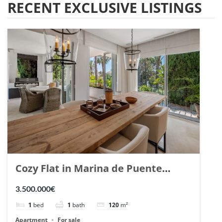
RECENT EXCLUSIVE LISTINGS
Cozy Flat in Marina de Puente
Romano, Marbella. | Ref. 148869.
3.500.000€
1
bed
1
bath
120
m²
Apartment
For sale