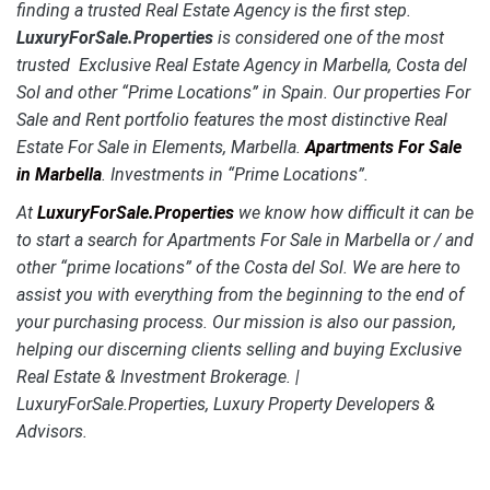
finding a trusted Real Estate Agency is the first step.
LuxuryForSale.Properties
is considered one of the most
trusted Exclusive Real Estate Agency in Marbella, Costa del
Sol and other “Prime Locations” in Spain. Our properties For
Sale and Rent portfolio features the most distinctive
Real
Estate For Sale in Elements, Marbella.
Apartments For Sale
in Marbella
. Investments in “Prime Locations”.
At
LuxuryForSale.Properties
we know how difficult it can be
to start a search for Apartments For Sale in Marbella or / and
other “prime locations” of the Costa del Sol. We are here to
assist you with everything from the beginning to the end of
your purchasing process. Our mission is also our passion,
helping our discerning clients selling and buying Exclusive
Real Estate & Investment Brokerage. |
LuxuryForSale.Properties, Luxury Property Developers &
Advisors.