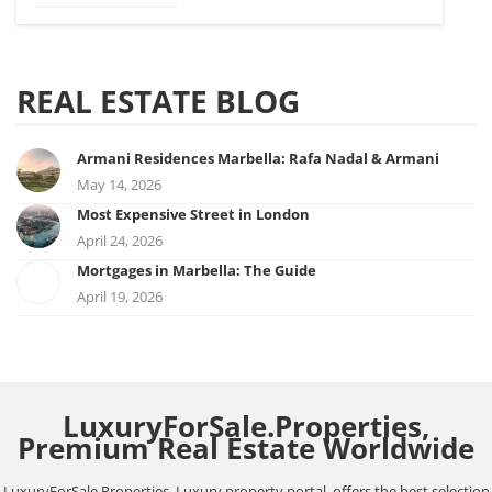
REAL ESTATE BLOG
Armani Residences Marbella: Rafa Nadal & Armani
May 14, 2026
Most Expensive Street in London
April 24, 2026
Mortgages in Marbella: The Guide
April 19, 2026
LuxuryForSale.Properties,
Premium Real Estate Worldwide
LuxuryForSale.Properties, Luxury property portal, offers the best selection