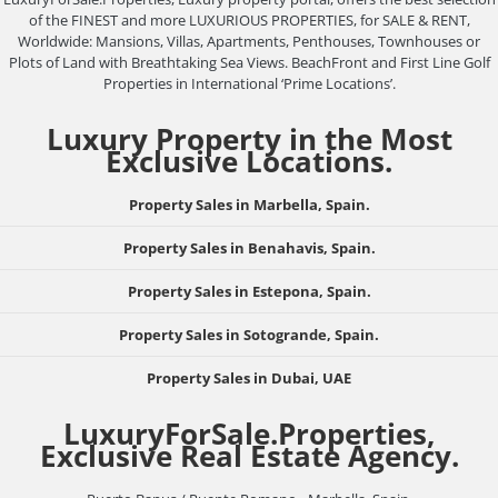
of the FINEST and more LUXURIOUS PROPERTIES, for SALE & RENT,
Worldwide: Mansions, Villas, Apartments, Penthouses, Townhouses or
Plots of Land with Breathtaking Sea Views. BeachFront and First Line Golf
Properties in International ‘Prime Locations’.
Luxury Property in the Most
Exclusive Locations.
Property Sales in Marbella, Spain.
Property Sales in Benahavis, Spain.
Property Sales in Estepona, Spain.
Property Sales in Sotogrande, Spain.
Property Sales in Dubai, UAE
LuxuryForSale.Properties,
Exclusive Real Estate Agency.