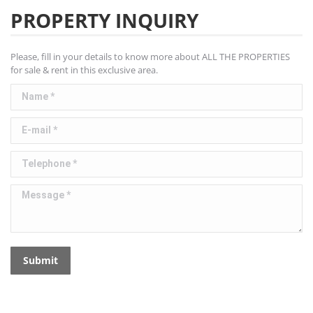
PROPERTY INQUIRY
Please, fill in your details to know more about ALL THE PROPERTIES
for sale & rent in this exclusive area.
Name *
E-mail *
Telephone *
Message *
Submit