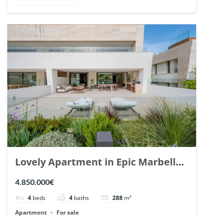
Lovely Apartment in Epic Marbella.
| Ref. 148727.
4.850.000€
4
beds
4
baths
288
m²
Apartment
For sale