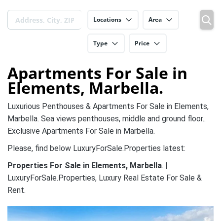
Locations
Area
Type
Price
Apartments For Sale in
Elements, Marbella.
Luxurious Penthouses & Apartments For Sale in Elements,
Marbella. Sea views penthouses, middle and ground floor..
Exclusive Apartments For Sale in Marbella.
Please, find below LuxuryForSale.Properties latest:
Properties For Sale in Elements, Marbella
. |
LuxuryForSale.Properties, Luxury Real Estate For Sale &
Rent.