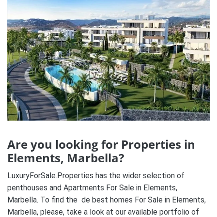
Are you looking for Properties in
Elements, Marbella?
LuxuryForSale.Properties has the wider selection of
penthouses and Apartments For Sale in Elements,
Marbella. To find the de best homes For Sale in Elements,
Marbella, please, take a look at our available portfolio of