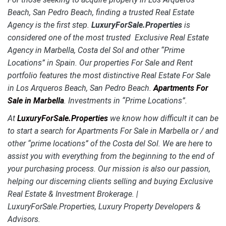
Beach, San Pedro Beach, finding a trusted Real Estate
Agency is the first step.
LuxuryForSale.Properties
is
considered one of the most trusted Exclusive Real Estate
Agency in Marbella, Costa del Sol and other “Prime
Locations” in Spain. Our properties For Sale and Rent
portfolio features the most distinctive Real Estate
For Sale
in Los Arqueros Beach, San Pedro Beach.
Apartments For
Sale in Marbella
. Investments in “Prime Locations”.
At
LuxuryForSale.Properties
we know how difficult it can be
to start a search for Apartments For Sale in Marbella or / and
other “prime locations” of the Costa del Sol. We are here to
assist you with everything from the beginning to the end of
your purchasing process. Our mission is also our passion,
helping our discerning clients selling and buying Exclusive
Real Estate & Investment Brokerage. |
LuxuryForSale.Properties, Luxury Property Developers &
Advisors.