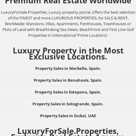
Premium Real Estate Worldwide
LuxuryForSale.Properties, Luxury property portal, offers the best selection
of the FINEST and more LUXURIOUS PROPERTIES, for SALE & RENT,
Worldwide: Mansions, Villas, Apartments, Penthouses, Townhouses or
Plots of Land with Breathtaking Sea Views. BeachFront and First Line Golf
Properties in International ‘Prime Locations’.
Luxury Property in the Most
Exclusive Locations.
Property Sales in Marbella, Spain.
Property Sales in Benahavis, Spain.
Property Sales in Estepona, Spain.
Property Sales in Sotogrande, Spain.
Property Sales in Dubai, UAE
LuxuryForSale.Properties,