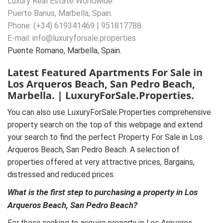
Luxury Real Estate Worldwide.
Puerto Banus, Marbella, Spain.
Phone: (+34) 619341469 | 951817788.
E-mail: info@luxuryforsale.properties
Puente Romano, Marbella, Spain.
Latest Featured Apartments For Sale in
Los Arqueros Beach, San Pedro Beach,
Marbella. | LuxuryForSale.Properties.
You can also use LuxuryForSale.Properties comprehensive
property search on the top of this webpage and extend
your search to find the perfect Property For Sale in Los
Arqueros Beach, San Pedro Beach. A selection of
properties offered at very attractive prices, Bargains,
distressed and reduced prices.
What is the first step to purchasing a property in Los
Arqueros Beach, San Pedro Beach?
For those seeking to acquire property in Los Arqueros