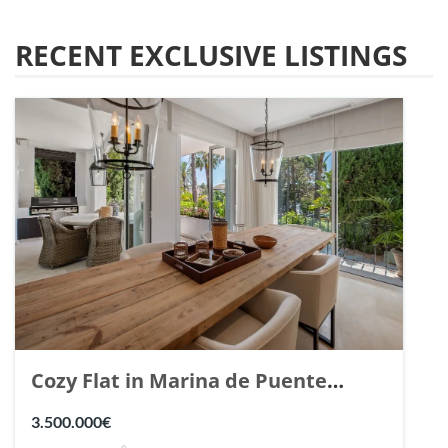
RECENT EXCLUSIVE LISTINGS
Cozy Flat in Marina de Puente
Romano, Marbella. | Ref. 148869.
3.500.000€