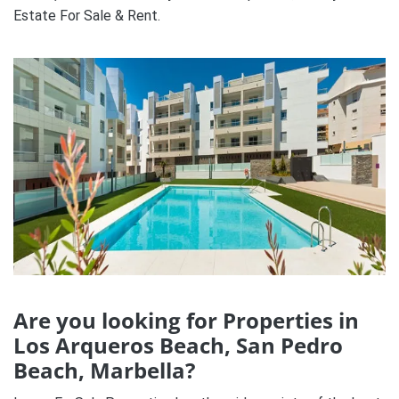
Estate For Sale & Rent.
Are you looking for Properties in
Los Arqueros Beach, San Pedro
Beach, Marbella?