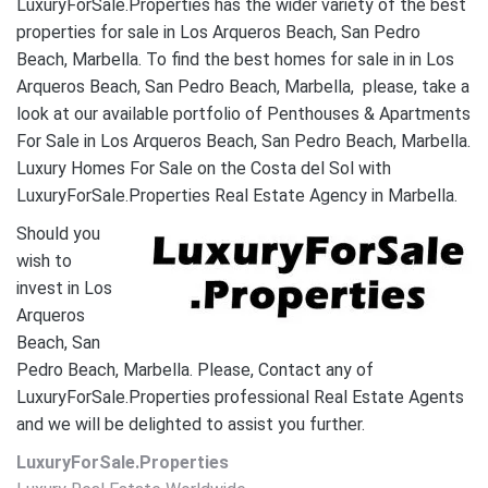
LuxuryForSale.Properties has the wider variety of the best
properties for sale in Los Arqueros Beach, San Pedro
Beach, Marbella. To find the best homes for sale in in Los
Arqueros Beach, San Pedro Beach, Marbella, please, take a
look at our available portfolio of Penthouses & Apartments
For Sale in Los Arqueros Beach, San Pedro Beach, Marbella.
Luxury Homes For Sale on the Costa del Sol with
LuxuryForSale.Properties Real Estate Agency in Marbella.
Should you
wish to
invest in Los
Arqueros
Beach, San
Pedro Beach, Marbella. Please, Contact any of
LuxuryForSale.Properties professional Real Estate Agents
and we will be delighted to assist you further.
LuxuryForSale.Properties