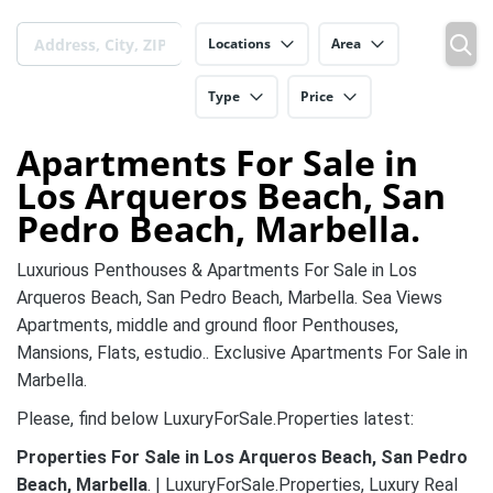
Locations
Area
Type
Price
Apartments For Sale in
Los Arqueros Beach, San
Pedro Beach, Marbella.
Luxurious Penthouses & Apartments For Sale in Los
Arqueros Beach, San Pedro Beach, Marbella. Sea Views
Apartments, middle and ground floor Penthouses,
Mansions, Flats, estudio.. Exclusive Apartments For Sale in
Marbella.
Please, find below LuxuryForSale.Properties latest:
Properties For Sale in Los Arqueros Beach, San Pedro
Beach, Marbella
. | LuxuryForSale.Properties, Luxury Real