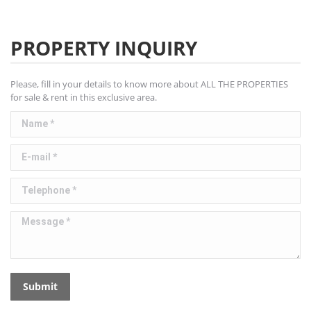
PROPERTY INQUIRY
Please, fill in your details to know more about ALL THE PROPERTIES
for sale & rent in this exclusive area.
Name *
E-mail *
Telephone *
Message *
Submit