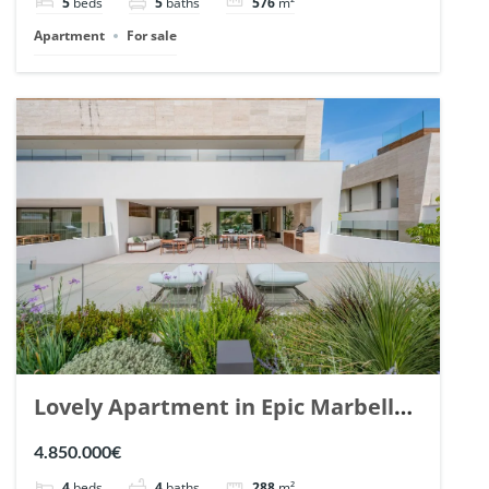
5
beds
5
baths
576
m²
Apartment
For sale
Lovely Apartment in Epic Marbella.
| Ref. 148727.
4.850.000€
4
beds
4
baths
288
m²