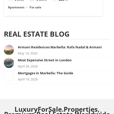
Apartment
For sale
REAL ESTATE BLOG
Armani Residences Marbella: Rafa Nadal & Armani
May 14, 2026
Most Expensive Street in London
April 24, 2026
Mortgages in Marbella: The Guide
April 19, 2026
LuxuryForSale.Properties,