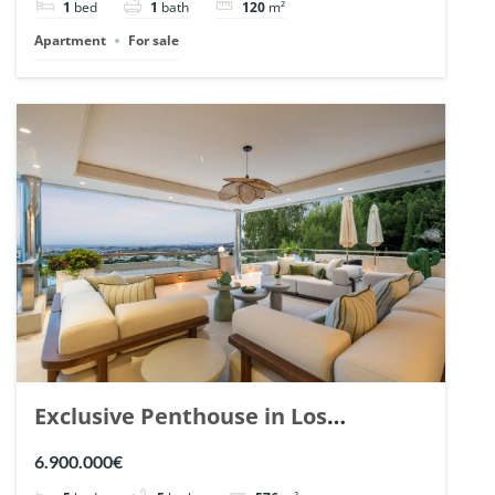
1
bed
1
bath
120
m²
Apartment
For sale
Exclusive Penthouse in Los
Arrayanes, Nueva Andalucia. | Ref.
6.900.000€
148766.