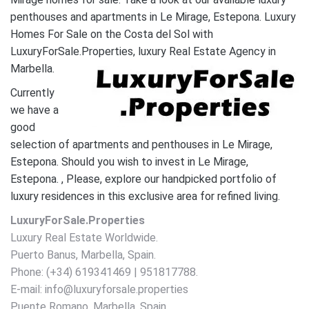
penthouses and apartments in Le Mirage, Estepona. Luxury
Homes For Sale on the Costa del Sol with
LuxuryForSale.Properties, luxury Real Estate Agency in
Marbella.
Currently
we have a
good
selection of apartments and penthouses in Le Mirage,
Estepona. Should you wish to invest in Le Mirage,
Estepona. , Please, explore our handpicked portfolio of
luxury residences in this exclusive area for refined living.
LuxuryForSale.Properties
Luxury Real Estate Worldwide.
Puerto Banus, Marbella, Spain.
Phone: (+34) 619341469 | 951817788.
E-mail: info@luxuryforsale.properties
Puente Romano, Marbella, Spain.