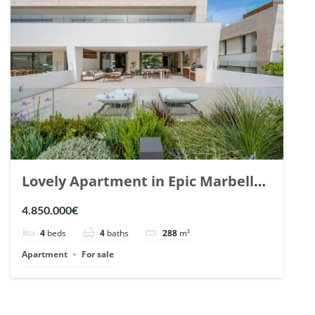
Lovely Apartment in Epic Marbella.
| Ref. 148727.
4.850.000€
4
beds
4
baths
288
m²
Apartment
For sale