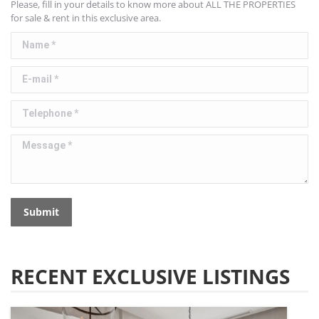
Please, fill in your details to know more about ALL THE PROPERTIES
for sale & rent in this exclusive area.
Name *
E-mail *
Telephone *
Message *
Submit
RECENT EXCLUSIVE LISTINGS