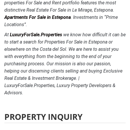
properties For Sale and Rent portfolio features the most
distinctive
Real Estate For Sale in Le Mirage, Estepona.
Apartments For Sale in Estepona
. Investments in “Prime
Locations”.
At
LuxuryForSale.Properties
we know how difficult it can be
to start a search for Properties For Sale in Estepona or
elsewhere on the Costa del Sol. We are here to assist you
with everything from the beginning to the end of your
purchasing process. Our mission is also our passion,
helping our discerning clients selling and buying Exclusive
Real Estate & Investment Brokerage. |
LuxuryForSale.Properties, Luxury Property Developers &
Advisors.
PROPERTY INQUIRY