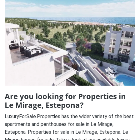
Are you looking for Properties in
Le Mirage, Estepona?
LuxuryForSale.Properties has the wider variety of the best
apartments and penthouses for sale in Le Mirage,
Estepona. Properties for sale in Le Mirage, Estepona. Le
Mirage homes for sale. Take a look at our available luxury