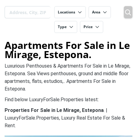
Locations
Area
Type
Price
Apartments For Sale in Le
Mirage, Estepona.
Luxurious Penthouses & Apartments For Sale in Le Mirage,
Estepona. Sea Views penthouses, ground and middle floor
apartments, flats, estudios,.. Apartments For Sale in
Estepona.
Find below LuxuryForSale.Properties latest:
Properties For Sale in Le Mirage, Estepona
. |
LuxuryForSale.Properties, Luxury Real Estate For Sale &
Rent.