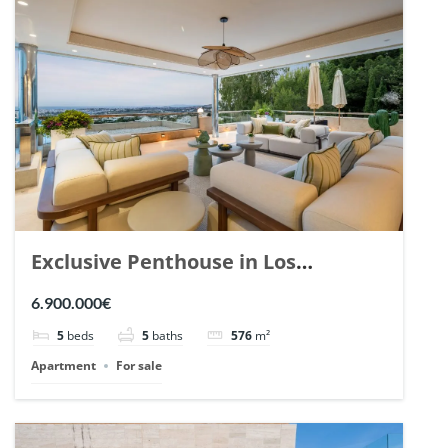
Exclusive Penthouse in Los
Arrayanes, Nueva Andalucia. | Ref.
6.900.000€
148766.
5
beds
5
baths
576
m²
Apartment
For sale