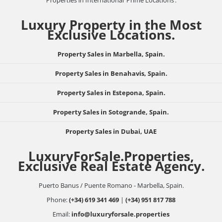
Properties in International ‘Prime Locations’.
Luxury Property in the Most
Exclusive Locations.
Property Sales in Marbella, Spain.
Property Sales in Benahavis, Spain.
Property Sales in Estepona, Spain.
Property Sales in Sotogrande, Spain.
Property Sales in Dubai, UAE
LuxuryForSale.Properties,
Exclusive Real Estate Agency.
Puerto Banus / Puente Romano - Marbella, Spain.
Phone:
(+34) 619 341 469
|
(+34) 951 817 788
Email:
info@luxuryforsale.properties