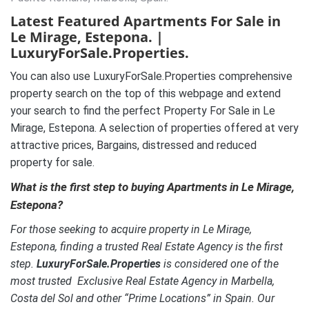
Latest Featured Apartments For Sale in
Le Mirage, Estepona. |
LuxuryForSale.Properties.
You can also use LuxuryForSale.Properties comprehensive
property search on the top of this webpage and extend
your search to find the perfect Property For Sale in Le
Mirage, Estepona. A selection of properties offered at very
attractive prices, Bargains, distressed and reduced
property for sale.
What is the first step to buying Apartments in Le Mirage,
Estepona?
For those seeking to acquire property in Le Mirage,
Estepona, finding a trusted Real Estate Agency is the first
step.
LuxuryForSale.Properties
is considered one of the
most trusted Exclusive Real Estate Agency in Marbella,
Costa del Sol and other “Prime Locations” in Spain. Our