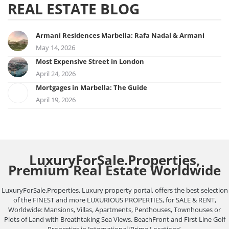
REAL ESTATE BLOG
Armani Residences Marbella: Rafa Nadal & Armani
May 14, 2026
Most Expensive Street in London
April 24, 2026
Mortgages in Marbella: The Guide
April 19, 2026
LuxuryForSale.Properties,
Premium Real Estate Worldwide
LuxuryForSale.Properties, Luxury property portal, offers the best selection
of the FINEST and more LUXURIOUS PROPERTIES, for SALE & RENT,
Worldwide: Mansions, Villas, Apartments, Penthouses, Townhouses or
Plots of Land with Breathtaking Sea Views. BeachFront and First Line Golf