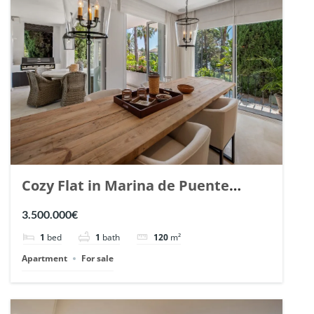
Cozy Flat in Marina de Puente
Romano, Marbella. | Ref. 148869.
3.500.000€
1
bed
1
bath
120
m²
Apartment
For sale