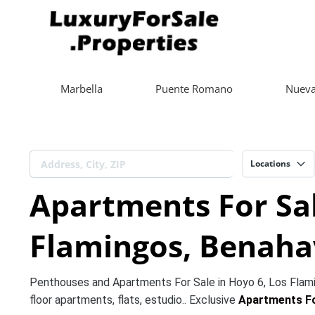
Marbella
Puente Romano
Nueva
Locations
Apartments For Sal
Flamingos, Benahav
Penthouses and Apartments For Sale in Hoyo 6, Los Flami
floor apartments, flats, estudio.. Exclusive
Apartments Fo