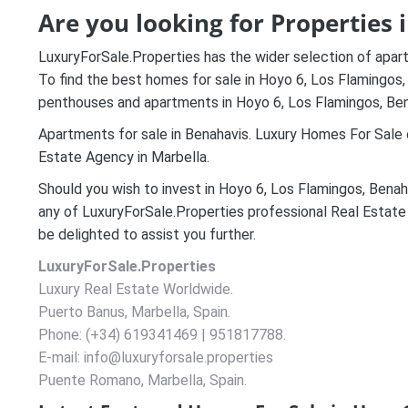
Are you looking for Properties 
LuxuryForSale.Properties has the wider selection of apar
To find the best homes for sale in Hoyo 6, Los Flamingos, B
penthouses and apartments in Hoyo 6, Los Flamingos, Ben
Apartments for sale in Benahavis. Luxury Homes For Sale o
Estate Agency in Marbella.
Should you wish to invest in Hoyo 6, Los Flamingos, Benah
any of LuxuryForSale.Properties professional Real Estate
be delighted to assist you further.
LuxuryForSale.Properties
Luxury Real Estate Worldwide.
Puerto Banus, Marbella, Spain.
Phone: (+34) 619341469 | 951817788.
E-mail: info@luxuryforsale.properties
Puente Romano, Marbella, Spain.