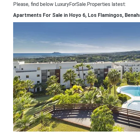
Please, find below LuxuryForSale.Properties latest:
Apartments For Sale in Hoyo 6, Los Flamingos, Benah