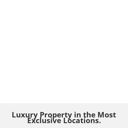
Luxury Property in the Most
Exclusive Locations.