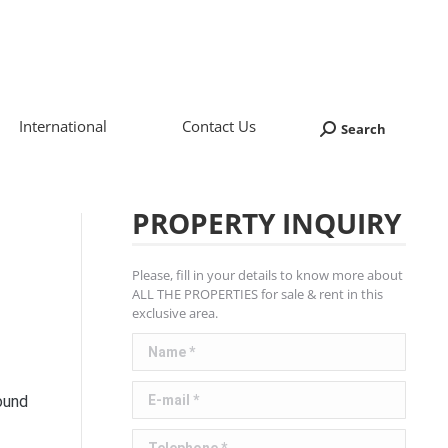
International
Contact Us
Search
Search:
PROPERTY INQUIRY
Please, fill in your details to know more about
ALL THE PROPERTIES for sale & rent in this
exclusive area.
Name *
E-mail *
ound
Telephone *