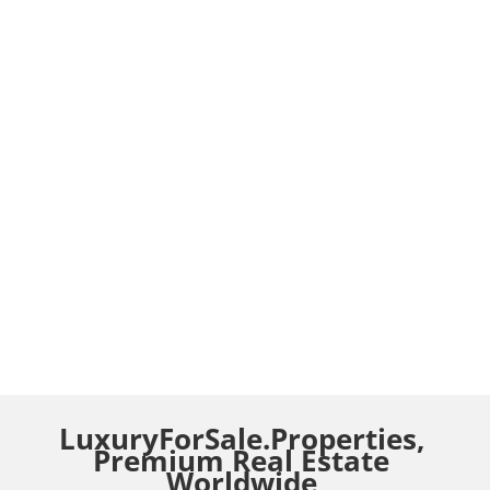
LuxuryForSale.Properties,
Premium Real Estate
Worldwide