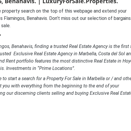
, Benahavis. | LuxuryForSale.Properties.
 property search on the top of this webpage and extend your
s Flamingos, Benahavis. Don’t miss out our selection of bargains
 sale.
?
gos, Benahavis, finding a trusted Real Estate Agency is the first 
usted Exclusive Real Estate Agency in Marbella, Costa del Sol a
nd Rent portfolio features the most distinctive Real Estate in Hoy
is. Investments in “Prime Locations”.
to start a search for a Property For Sale in Marbella or / and oth
st you with everything from the beginning to the end of your
ng our discerning clients selling and buying Exclusive Real Estat