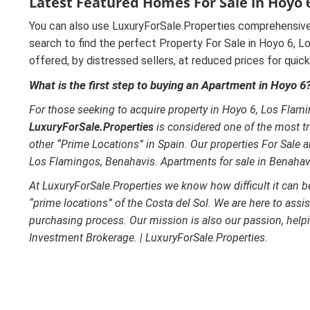
Latest Featured Homes For Sale in Hoyo 6
You can also use LuxuryForSale.Properties comprehensive
search to find the perfect Property For Sale in Hoyo 6, Lo
offered, by distressed sellers, at reduced prices for quick
What is the first step to buying an Apartment in Hoyo 6
For those seeking to acquire property in Hoyo 6, Los Flamin
LuxuryForSale.Properties
is considered one of the most tr
other “Prime Locations” in Spain. Our properties For Sale a
Los Flamingos, Benahavis.
Apartments for sale in Benahav
At LuxuryForSale.Properties we know how difficult it can be 
“prime locations” of the Costa del Sol. We are here to assi
purchasing process. Our mission is also our passion, helpi
Investment Brokerage. | LuxuryForSale.Properties.