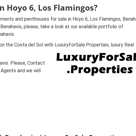
in Hoyo 6, Los Flamingos?
tments and penthouses for sale in Hoyo 6, Los Flamingos, Benah
enahavis, please, take a look at our available portfolio of
ahavis.
n the Costa del Sol with LuxuryForSale.Properties, luxury Real
avis. Please, Contact
 Agents and we will