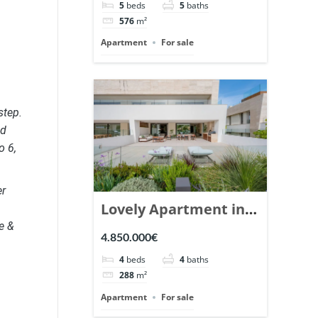
5
beds
5
baths
Ref. 148766.
576
m²
Apartment
For sale
step.
nd
o 6,
er
Lovely Apartment in
e &
Epic Marbella. | Ref.
4.850.000€
148727.
4
beds
4
baths
288
m²
Apartment
For sale