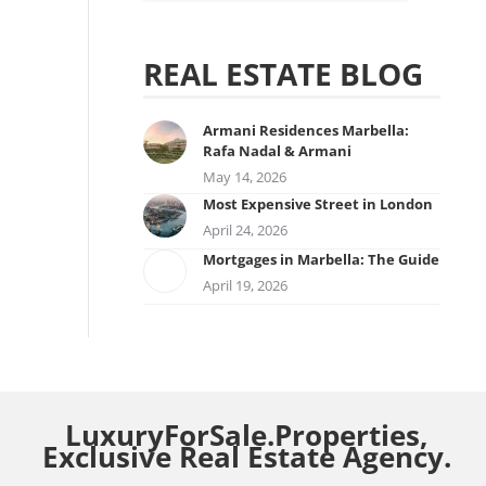
REAL ESTATE BLOG
Armani Residences Marbella:
Rafa Nadal & Armani
May 14, 2026
Most Expensive Street in London
April 24, 2026
Mortgages in Marbella: The Guide
April 19, 2026
LuxuryForSale.Properties,
Exclusive Real Estate Agency.