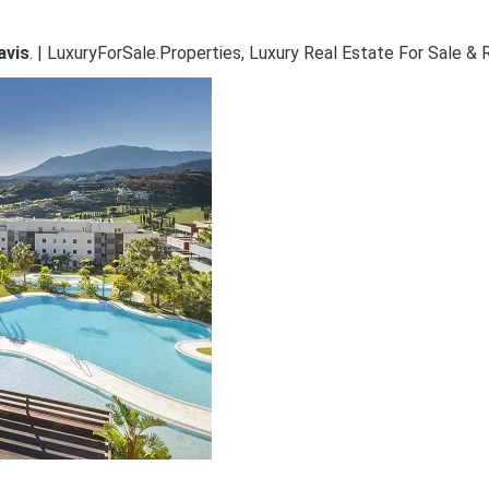
avis
. | LuxuryForSale.Properties, Luxury Real Estate For Sale & 