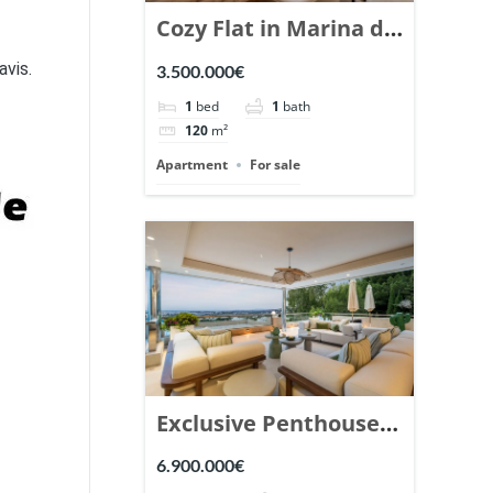
Cozy Flat in Marina de
Puente Romano,
avis.
3.500.000€
Marbella. | Ref.
1
bed
1
bath
148869.
120
m²
Apartment
For sale
Exclusive Penthouse
in Los Arrayanes,
6.900.000€
Nueva Andalucia. |