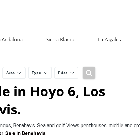
 Andalucia
Sierra Blanca
La Zagaleta
Area
Type
Price
e in Hoyo 6, Los
is.
ngos, Benahavis. Sea and golf Views penthouses, middle and gr
r Sale in Benahavis
.