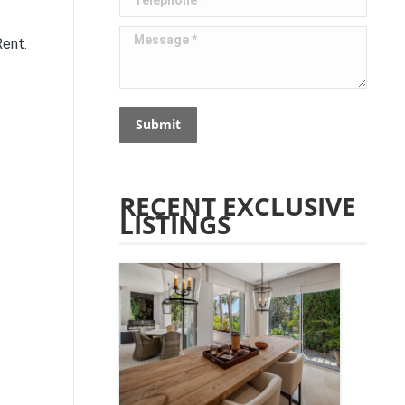
Message *
Rent.
Submit
RECENT EXCLUSIVE
LISTINGS