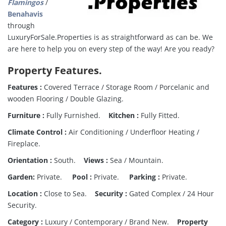
Flamingos
/
Benahavis
through
LuxuryForSale.Properties is as straightforward as can be. We
are here to help you on every step of the way! Are you ready?
Property Features.
Features :
Covered Terrace / Storage Room / Porcelanic and
wooden Flooring / Double Glazing.
Furniture :
Fully Furnished.
Kitchen :
Fully Fitted.
Climate Control :
Air Conditioning / Underfloor Heating /
Fireplace.
Orientation :
South.
Views :
Sea / Mountain.
Garden:
Private.
Pool :
Private.
Parking :
Private.
Location :
Close to Sea.
Security :
Gated Complex / 24 Hour
Security.
Category :
Luxury / Contemporary / Brand New.
Property