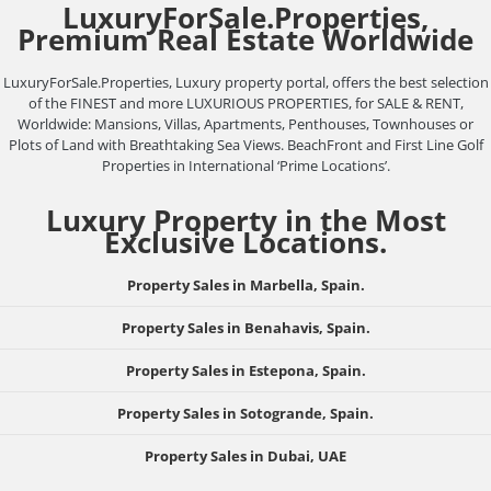
LuxuryForSale.Properties,
Premium Real Estate Worldwide
LuxuryForSale.Properties, Luxury property portal, offers the best selection
of the FINEST and more LUXURIOUS PROPERTIES, for SALE & RENT,
Worldwide: Mansions, Villas, Apartments, Penthouses, Townhouses or
Plots of Land with Breathtaking Sea Views. BeachFront and First Line Golf
Properties in International ‘Prime Locations’.
Luxury Property in the Most
Exclusive Locations.
Property Sales in Marbella, Spain.
Property Sales in Benahavis, Spain.
Property Sales in Estepona, Spain.
Property Sales in Sotogrande, Spain.
Property Sales in Dubai, UAE