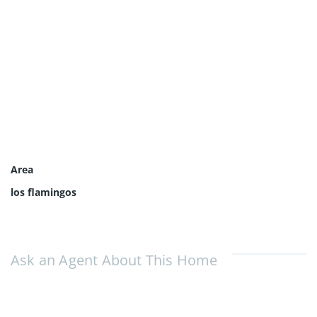
Area
los flamingos
Ask an Agent About This Home