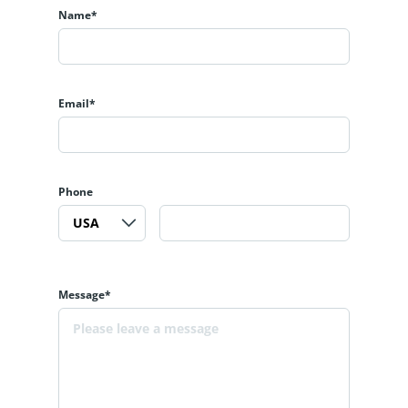
Name*
Email*
Phone
Message*