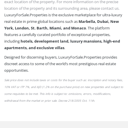
exact location of the property. For more information on the precise
location of the property and its surrounding area, please contact us.
LuxuryForSale.Properties is the exclusive marketplace for ultra-luxury
real estate in prime global locations such as
Marbella, Dubai, New
York, London, St. Barth, Miami, and Monaco
. The platform
features a carefully curated portfolio of exceptional properties,
including
hotels, development land, luxury mansions, high-end
apartments, and exclusive villas
.
Designed for discerning buyers, LuxuryForSale.Properties provides
discreet access to some of the world’s most prestigious real estate
opportunities.
Sale price does not include taxes or
costs
for the buyer such as: inscription and notary fees,
10% VAT or
ITP 7%,
and AJD (1.2% on the purchase price) on new properties and subject to
some requisites to be met. This info is subject to: omissions,
errors,
modifications,
withdrawal from the market or
prior sale
. Decree 218/2005 Oct. 11th.