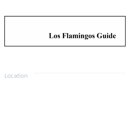
Location