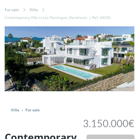
For sale
Villa
Contemporary Villa in Los Flamingos, Benahavis. | Ref. 44336.
Share
Villa
For sale
3.150.000€
Contemporary