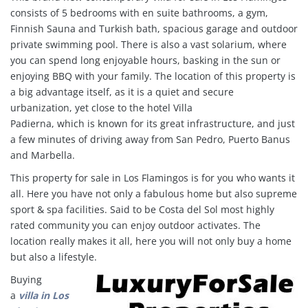
consists of 5 bedrooms with en suite bathrooms, a gym,
Finnish Sauna and Turkish bath, spacious garage and outdoor
private swimming pool. There is also a vast solarium, where
you can spend long enjoyable hours, basking in the sun or
enjoying BBQ with your family. The location of this property is
a big advantage itself, as it is a quiet and secure
urbanization, yet close to the hotel Villa
Padierna, which is known for its great infrastructure, and just
a few minutes of driving away from San Pedro, Puerto Banus
and Marbella.
This property for sale in Los Flamingos is for you who wants it
all. Here you have not only a fabulous home but also supreme
sport & spa facilities
.
Said to be Costa del Sol most highly
rated community you can enjoy outdoor activates. The
location really makes it all, here you will not only buy a home
but also a lifestyle.
Buying
a
villa in
Los