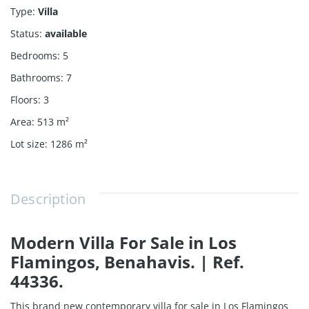
Type
:
Villa
Status
:
available
Bedrooms
:
5
Bathrooms
:
7
Floors
:
3
Area
:
513
m²
Lot size
:
1286
m²
Description
Modern Villa For Sale in Los
Flamingos, Benahavis. | Ref.
44336.
This brand new contemporary villa for sale in Los Flamingos