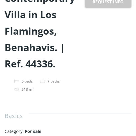
REQUEST INFO
Villa in Los
Flamingos,
Benahavis. |
Ref. 44336.
5
beds
7
baths
513
m²
Basics
Category
:
For sale