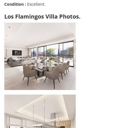
Condition :
Excellent.
Los Flamingos Villa Photos.