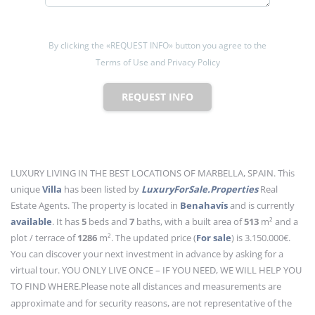
By clicking the «REQUEST INFO» button you agree to the
Terms of Use and Privacy Policy
REQUEST INFO
LUXURY LIVING IN THE BEST LOCATIONS OF MARBELLA, SPAIN. This
unique
Villa
has been listed by
LuxuryForSale.Properties
Real
Estate Agents. The property is located in
Benahavís
and is currently
available
. It has
5
beds
and
7
baths
, with a built area of
513
m²
and a
plot / terrace of
1286
m²
. The updated price (
For sale
) is 3.150.000€.
You can discover your next investment in advance by asking for a
virtual tour. YOU ONLY LIVE ONCE – IF YOU NEED, WE WILL HELP YOU
TO FIND WHERE.
Please note all distances and measurements are
approximate and for security reasons, are not representative of the